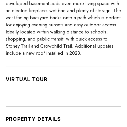
developed basement adds even more living space with
an electric fireplace, wet bar, and plenty of storage. The
west-facing backyard backs onto a path which is perfect
for enjoying evening sunsets and easy outdoor access.
Ideally located within walking distance to schools,
shopping, and public transit, with quick access to
Stoney Trail and Crowchild Trail. Additional updates
include a new roof installed in 2023.
VIRTUAL TOUR
PROPERTY DETAILS