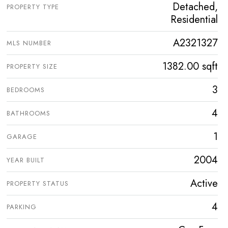
Detached,
PROPERTY TYPE
Residential
A2321327
MLS NUMBER
1382.00 sqft
PROPERTY SIZE
3
BEDROOMS
4
BATHROOMS
1
GARAGE
2004
YEAR BUILT
Active
PROPERTY STATUS
4
PARKING