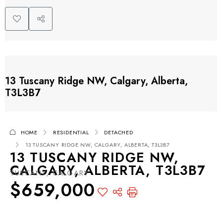
13 Tuscany Ridge NW, Calgary, Alberta,
T3L3B7
HOME
RESIDENTIAL
DETACHED
13 TUSCANY RIDGE NW, CALGARY, ALBERTA, T3L3B7
13 TUSCANY RIDGE NW,
CALGARY, ALBERTA, T3L3B7
TUSCANY, CALGARY
$659,000