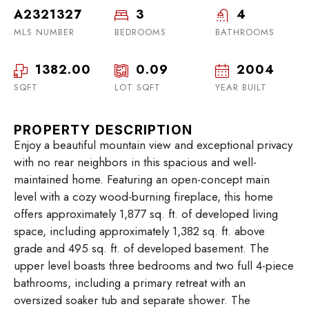
A2321327
3
4
MLS NUMBER
BEDROOMS
BATHROOMS
1382.00
0.09
2004
SQFT
LOT SQFT
YEAR BUILT
PROPERTY DESCRIPTION
Enjoy a beautiful mountain view and exceptional privacy
with no rear neighbors in this spacious and well-
maintained home. Featuring an open-concept main
level with a cozy wood-burning fireplace, this home
offers approximately 1,877 sq. ft. of developed living
space, including approximately 1,382 sq. ft. above
grade and 495 sq. ft. of developed basement. The
upper level boasts three bedrooms and two full 4-piece
bathrooms, including a primary retreat with an
oversized soaker tub and separate shower. The