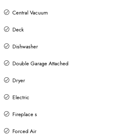
Central Vacuum
Deck
Dishwasher
Double Garage Attached
Dryer
Electric
Fireplace s
Forced Air