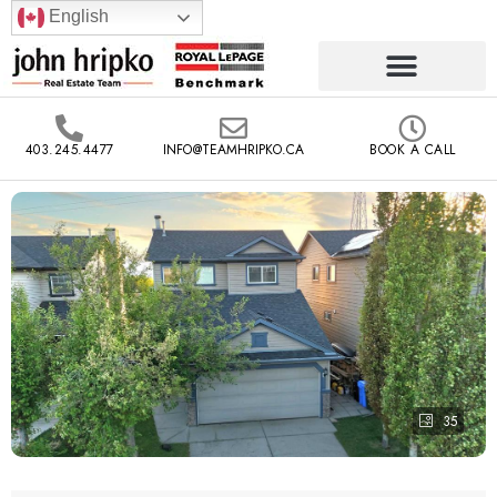
English
403.245.4477
INFO@TEAMHRIPKO.CA
BOOK A CALL
35