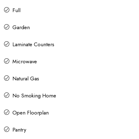
Full
Garden
Laminate Counters
Microwave
Natural Gas
No Smoking Home
Open Floorplan
Pantry