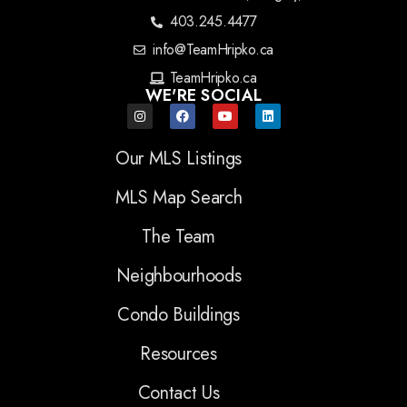
403.245.4477
info@TeamHripko.ca
TeamHripko.ca
WE'RE SOCIAL
Our MLS Listings
MLS Map Search
The Team
Neighbourhoods
Condo Buildings
Resources
Contact Us