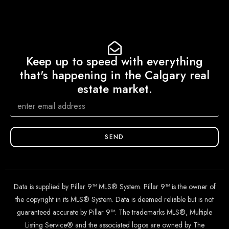
Keep up to speed with everything
that's happening in the Calgary real
estate market.
SEND
Data is supplied by Pillar 9™ MLS® System. Pillar 9™ is the owner of
the copyright in its MLS® System. Data is deemed reliable but is not
guaranteed accurate by Pillar 9™. The trademarks MLS®, Multiple
Listing Service® and the associated logos are owned by The