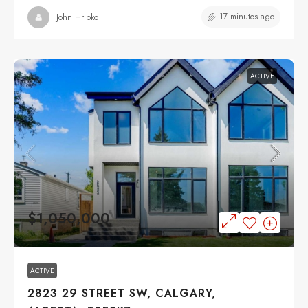
17 minutes ago
John Hripko
ACTIVE
$1,050,000
ACTIVE
2823 29 STREET SW, CALGARY,