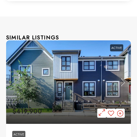
SIMILAR LISTINGS
ACTIVE
$419,900
ACTIVE