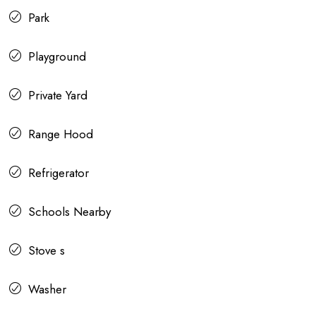
Park
Playground
Private Yard
Range Hood
Refrigerator
Schools Nearby
Stove s
Washer