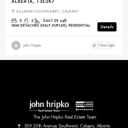
ALBERTA, T3E2K7
KILLARNEY/GLENGARRY, CALGARY
5
3
2461.39
sqft
SEMI DETACHED (HALF DUPLEX), RESIDENTIAL
Details
1 hour ago
John Hripko
The John Hripko Real Estate Team
509 20th Avenue Southwest, Calgary, Alberta