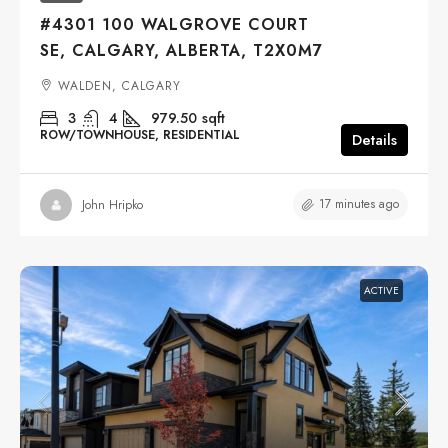
#4301 100 WALGROVE COURT
SE, CALGARY, ALBERTA, T2X0M7
WALDEN, CALGARY
3
4
979.50
sqft
ROW/TOWNHOUSE, RESIDENTIAL
Details
17 minutes ago
John Hripko
ACTIVE