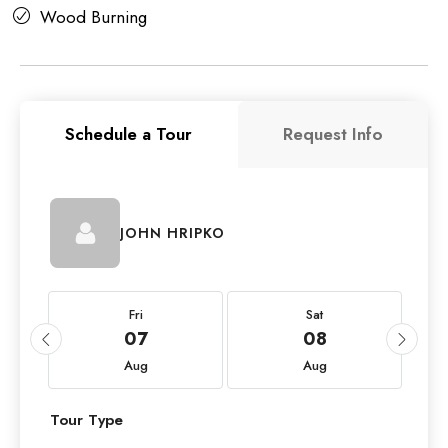
Wood Burning
Schedule a Tour
Request Info
JOHN HRIPKO
Fri
Sat
07
08
Aug
Aug
Tour Type