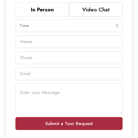
In Person
Video Chat
Time
Submit a Tour Request