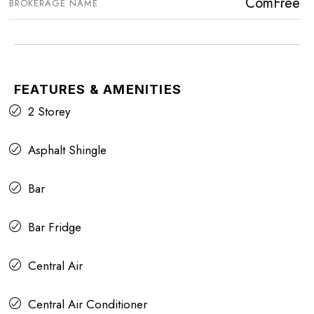
ComFree
BROKERAGE NAME
FEATURES & AMENITIES
2 Storey
Asphalt Shingle
Bar
Bar Fridge
Central Air
Central Air Conditioner