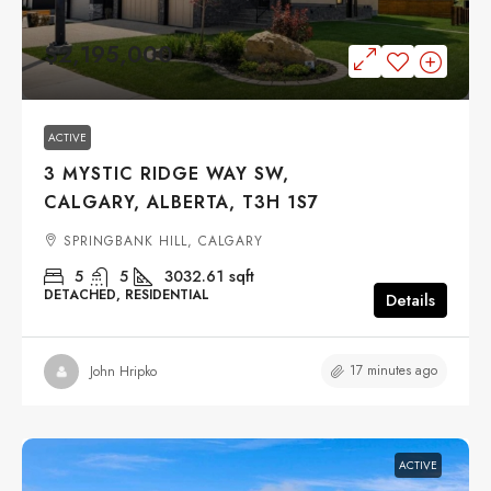
$2,195,000
ACTIVE
3 MYSTIC RIDGE WAY SW,
CALGARY, ALBERTA, T3H 1S7
SPRINGBANK HILL, CALGARY
5
5
3032.61
sqft
DETACHED, RESIDENTIAL
Details
17 minutes ago
John Hripko
ACTIVE