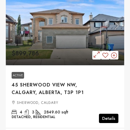
$899,786
ACTIVE
45 SHERWOOD VIEW NW,
CALGARY, ALBERTA, T3P 1P1
SHERWOOD, CALGARY
4
3
2849.60
sqft
DETACHED, RESIDENTIAL
Details