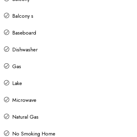
Balcony s
Baseboard
Dishwasher
Gas
Lake
Microwave
Natural Gas
No Smoking Home