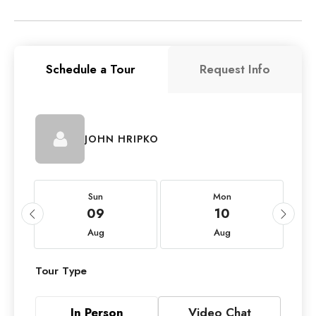
Schedule a Tour
Request Info
JOHN HRIPKO
Sun
Mon
09
10
Aug
Aug
Tour Type
In Person
Video Chat