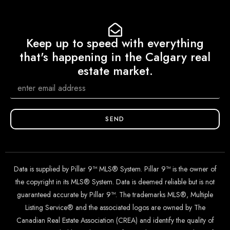
Keep up to speed with everything
that's happening in the Calgary real
estate market.
SEND
Data is supplied by Pillar 9™ MLS® System. Pillar 9™ is the owner of
the copyright in its MLS® System. Data is deemed reliable but is not
guaranteed accurate by Pillar 9™. The trademarks MLS®, Multiple
Listing Service® and the associated logos are owned by The
Canadian Real Estate Association (CREA) and identify the quality of