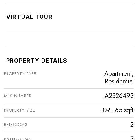
VIRTUAL TOUR
PROPERTY DETAILS
Apartment,
PROPERTY TYPE
Residential
A2326492
MLS NUMBER
1091.65 sqft
PROPERTY SIZE
2
BEDROOMS
2
BATHROOMS