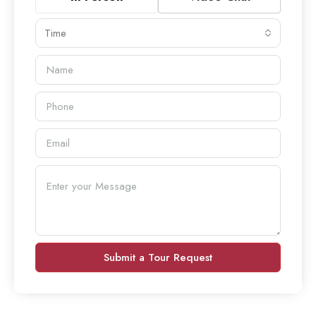
Time
Submit a Tour Request