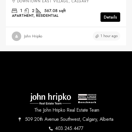
DOWNTOWN EAST VILLAGE, CALGARY
1
2
567.08
sqft
APARTMENT, RESIDENTIAL
Details
1 hour ago
John Hripko
The John Hripko Real Estate Team
509 20th Avenue Southwest, Calgary, Alberta
403.245.4477