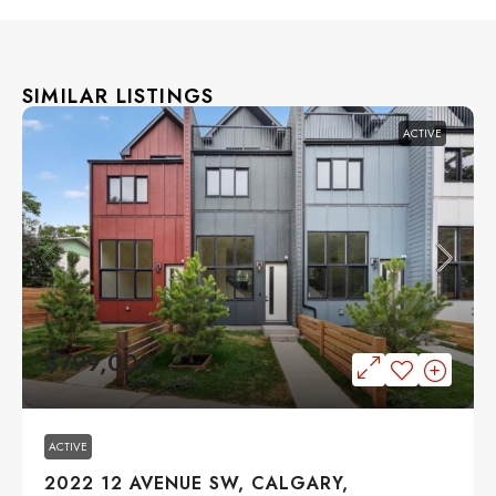
SIMILAR LISTINGS
ACTIVE
$799,000
ACTIVE
2022 12 AVENUE SW, CALGARY,