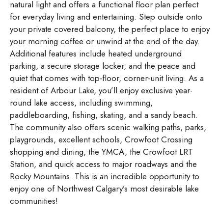
natural light and offers a functional floor plan perfect
for everyday living and entertaining. Step outside onto
your private covered balcony, the perfect place to enjoy
your morning coffee or unwind at the end of the day.
Additional features include heated underground
parking, a secure storage locker, and the peace and
quiet that comes with top-floor, corner-unit living. As a
resident of Arbour Lake, you’ll enjoy exclusive year-
round lake access, including swimming,
paddleboarding, fishing, skating, and a sandy beach.
The community also offers scenic walking paths, parks,
playgrounds, excellent schools, Crowfoot Crossing
shopping and dining, the YMCA, the Crowfoot LRT
Station, and quick access to major roadways and the
Rocky Mountains. This is an incredible opportunity to
enjoy one of Northwest Calgary’s most desirable lake
communities!