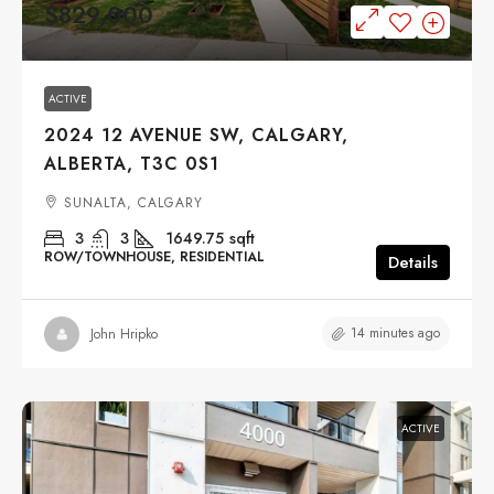
$829,000
ACTIVE
2024 12 AVENUE SW, CALGARY,
ALBERTA, T3C 0S1
SUNALTA, CALGARY
3
3
1649.75
sqft
ROW/TOWNHOUSE, RESIDENTIAL
Details
14 minutes ago
John Hripko
ACTIVE