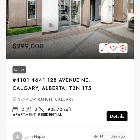
$299,000
ACTIVE
#4101 4641 128 AVENUE NE,
CALGARY, ALBERTA, T3N 1T5
SKYVIEW RANCH, CALGARY
2
2
908.70
sqft
APARTMENT, RESIDENTIAL
Details
14 minutes ago
John Hripko