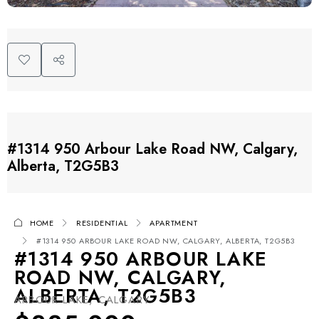
#1314 950 Arbour Lake Road NW, Calgary,
Alberta, T2G5B3
HOME
RESIDENTIAL
APARTMENT
#1314 950 ARBOUR LAKE ROAD NW, CALGARY, ALBERTA, T2G5B3
#1314 950 ARBOUR LAKE
ROAD NW, CALGARY,
ALBERTA, T2G5B3
ARBOUR LAKE, CALGARY