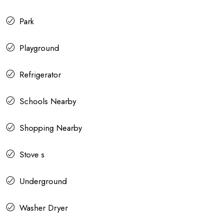
Park
Playground
Refrigerator
Schools Nearby
Shopping Nearby
Stove s
Underground
Washer Dryer