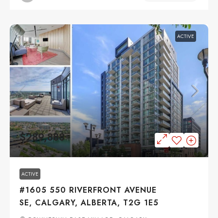
ACTIVE
$289,888
ACTIVE
#1605 550 RIVERFRONT AVENUE
SE, CALGARY, ALBERTA, T2G 1E5