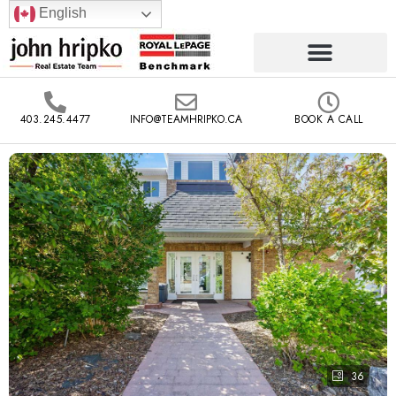
English
403.245.4477
INFO@TEAMHRIPKO.CA
BOOK A CALL
36