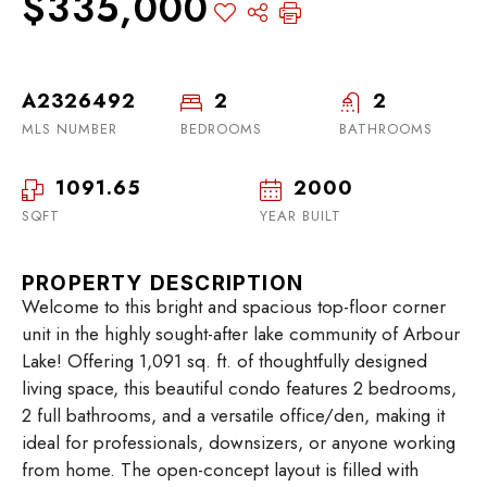
$335,000
A2326492
2
2
MLS NUMBER
BEDROOMS
BATHROOMS
1091.65
2000
SQFT
YEAR BUILT
PROPERTY DESCRIPTION
Welcome to this bright and spacious top-floor corner
unit in the highly sought-after lake community of Arbour
Lake! Offering 1,091 sq. ft. of thoughtfully designed
living space, this beautiful condo features 2 bedrooms,
2 full bathrooms, and a versatile office/den, making it
ideal for professionals, downsizers, or anyone working
from home. The open-concept layout is filled with