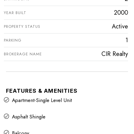
2000
YEAR BUILT
Active
PROPERTY STATUS
1
PARKING
CIR Realty
BROKERAGE NAME
FEATURES & AMENITIES
Apartment-Single Level Unit
Asphalt Shingle
Balcony