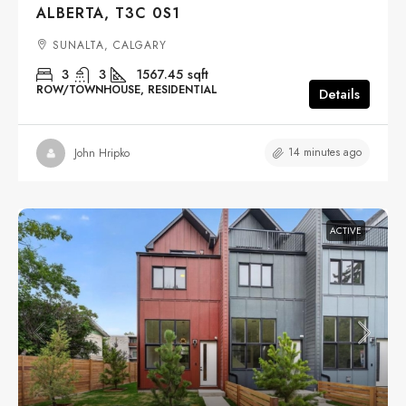
ALBERTA, T3C 0S1
SUNALTA, CALGARY
3
3
1567.45
sqft
ROW/TOWNHOUSE, RESIDENTIAL
Details
14 minutes ago
John Hripko
ACTIVE