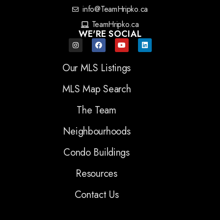
info@TeamHripko.ca
TeamHripko.ca
WE'RE SOCIAL
Our MLS Listings
MLS Map Search
The Team
Neighbourhoods
Condo Buildings
Resources
Contact Us