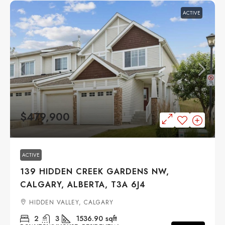
ACTIVE
$479,900
ACTIVE
139 HIDDEN CREEK GARDENS NW,
CALGARY, ALBERTA, T3A 6J4
HIDDEN VALLEY, CALGARY
2
3
1536.90
sqft