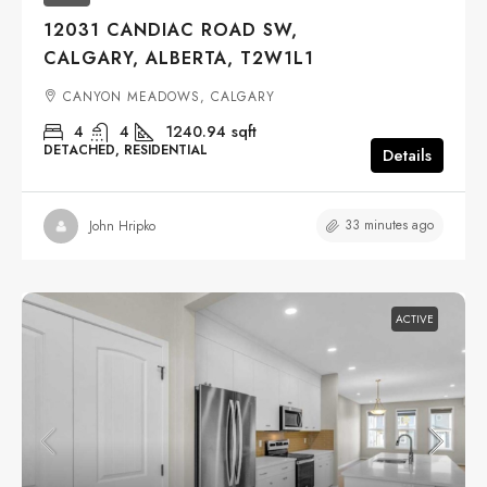
12031 CANDIAC ROAD SW,
CALGARY, ALBERTA, T2W1L1
CANYON MEADOWS, CALGARY
4
4
1240.94
sqft
DETACHED, RESIDENTIAL
Details
33 minutes ago
John Hripko
ACTIVE