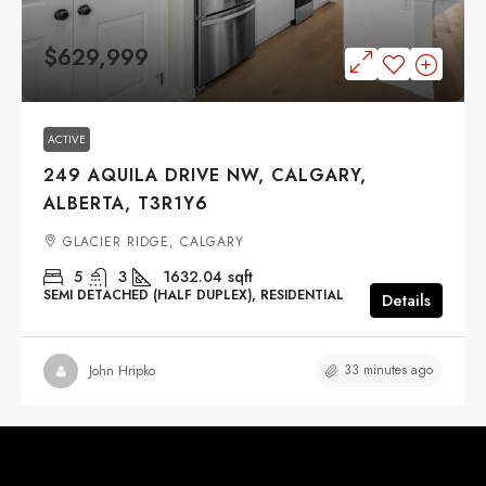
$629,999
ACTIVE
249 AQUILA DRIVE NW, CALGARY,
ALBERTA, T3R1Y6
GLACIER RIDGE, CALGARY
5
3
1632.04
sqft
SEMI DETACHED (HALF DUPLEX), RESIDENTIAL
Details
33 minutes ago
John Hripko