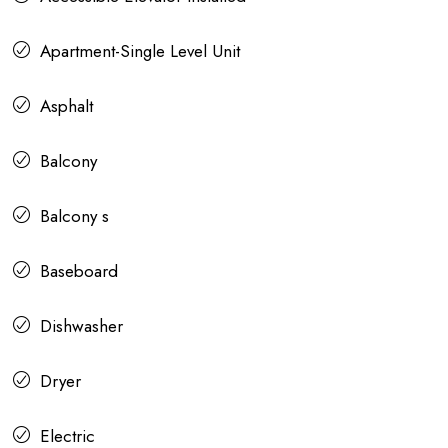
Apartment-Single Level Unit
Asphalt
Balcony
Balcony s
Baseboard
Dishwasher
Dryer
Electric