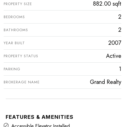
882.00 sqft
PROPERTY SIZE
2
BEDROOMS
2
BATHROOMS
2007
YEAR BUILT
Active
PROPERTY STATUS
1
PARKING
Grand Realty
BROKERAGE NAME
FEATURES & AMENITIES
Accessible Elevator Installed