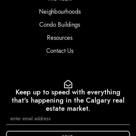
Neighbourhoods
Condo Buildings
Resources
Contact Us
Keep up to speed with everything
that's happening in the Calgary real
estate market.