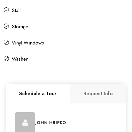
Stall
Storage
Vinyl Windows
Washer
Schedule a Tour
Request Info
JOHN HRIPKO