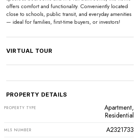
offers comfort and functionality. Conveniently located
close to schools, public transit, and everyday amenities
— ideal for families, first-time buyers, or investors!
VIRTUAL TOUR
PROPERTY DETAILS
Apartment,
PROPERTY TYPE
Residential
A2321733
MLS NUMBER