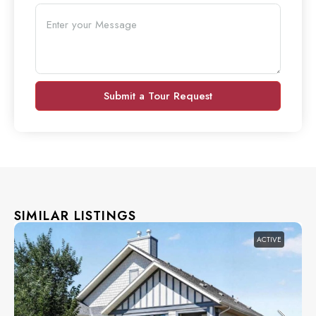
Submit a Tour Request
SIMILAR LISTINGS
ACTIVE