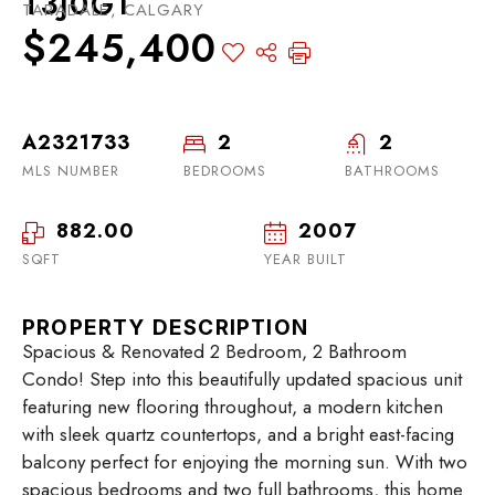
T3J0G1
TARADALE, CALGARY
$245,400
A2321733
2
2
MLS NUMBER
BEDROOMS
BATHROOMS
882.00
2007
SQFT
YEAR BUILT
PROPERTY DESCRIPTION
Spacious & Renovated 2 Bedroom, 2 Bathroom
Condo! Step into this beautifully updated spacious unit
featuring new flooring throughout, a modern kitchen
with sleek quartz countertops, and a bright east-facing
balcony perfect for enjoying the morning sun. With two
spacious bedrooms and two full bathrooms, this home