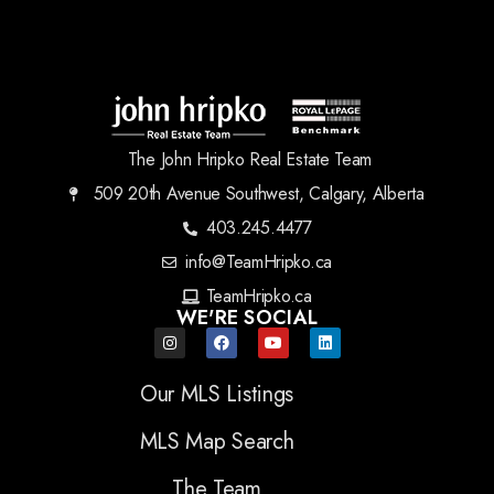
The John Hripko Real Estate Team
509 20th Avenue Southwest, Calgary, Alberta
403.245.4477
info@TeamHripko.ca
TeamHripko.ca
WE'RE SOCIAL
Our MLS Listings
MLS Map Search
The Team