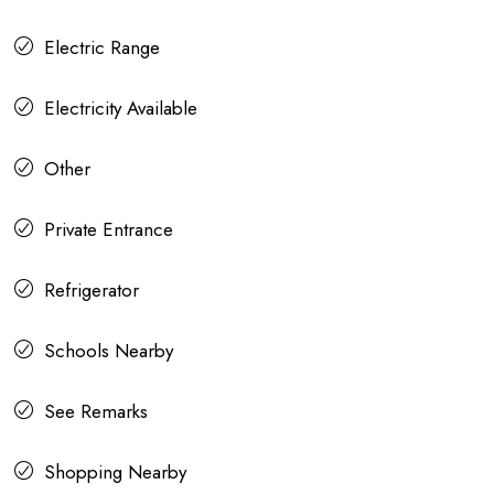
Electric Range
Electricity Available
Other
Private Entrance
Refrigerator
Schools Nearby
See Remarks
Shopping Nearby