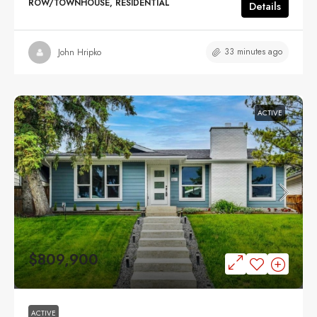
ROW/TOWNHOUSE, RESIDENTIAL
Details
33 minutes ago
John Hripko
ACTIVE
$809,900
ACTIVE