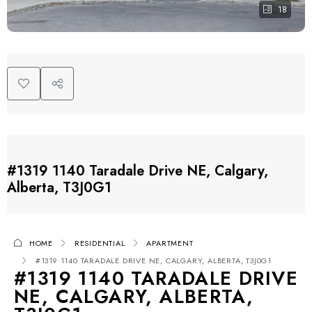
18
#1319 1140 Taradale Drive NE, Calgary,
Alberta, T3J0G1
HOME
RESIDENTIAL
APARTMENT
#1319 1140 TARADALE DRIVE NE, CALGARY, ALBERTA, T3J0G1
#1319 1140 TARADALE DRIVE
NE, CALGARY, ALBERTA,