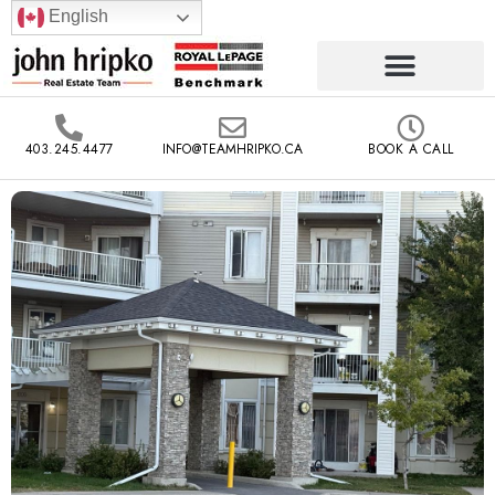
English
403.245.4477
INFO@TEAMHRIPKO.CA
BOOK A CALL