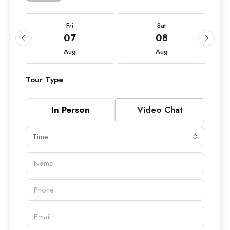
Fri
Sat
07
08
Aug
Aug
Tour Type
In Person
Video Chat
Time