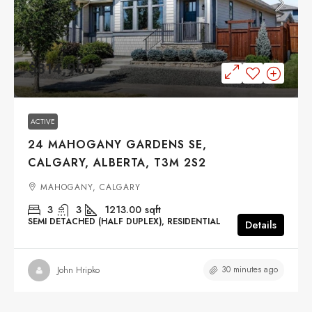
$814,900
ACTIVE
24 MAHOGANY GARDENS SE,
CALGARY, ALBERTA, T3M 2S2
MAHOGANY, CALGARY
3
3
1213.00
sqft
SEMI DETACHED (HALF DUPLEX), RESIDENTIAL
Details
30 minutes ago
John Hripko