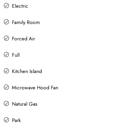
Electric
Family Room
Forced Air
Full
Kitchen Island
Microwave Hood Fan
Natural Gas
Park