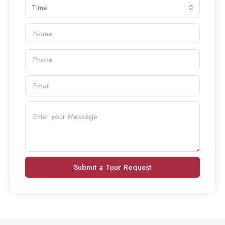
Time
Submit a Tour Request