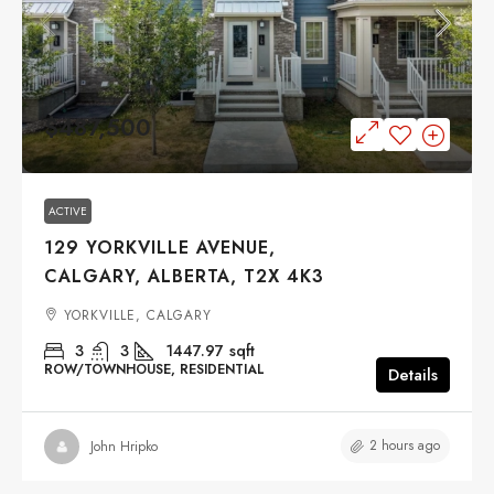
$487,500
ACTIVE
129 YORKVILLE AVENUE,
CALGARY, ALBERTA, T2X 4K3
YORKVILLE, CALGARY
3
3
1447.97
sqft
ROW/TOWNHOUSE, RESIDENTIAL
Details
2 hours ago
John Hripko