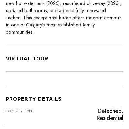
new hot water tank (2026), resurfaced driveway (2026),
updated bathrooms, and a beautifully renovated
kitchen. This exceptional home offers modern comfort
in one of Calgary’s most established family
communities.
VIRTUAL TOUR
PROPERTY DETAILS
Detached,
PROPERTY TYPE
Residential