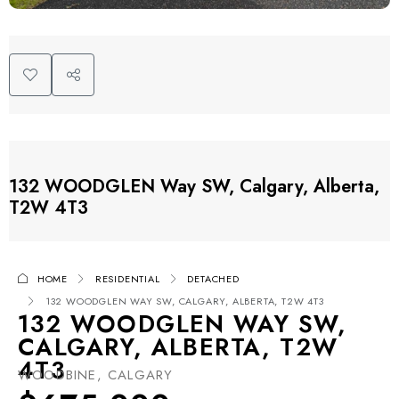
132 WOODGLEN Way SW, Calgary, Alberta,
T2W 4T3
HOME
RESIDENTIAL
DETACHED
132 WOODGLEN WAY SW, CALGARY, ALBERTA, T2W 4T3
132 WOODGLEN WAY SW,
CALGARY, ALBERTA, T2W
4T3
WOODBINE, CALGARY