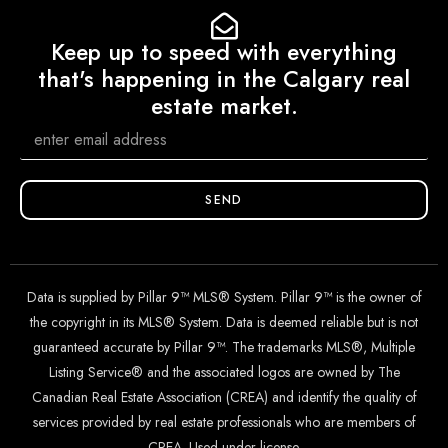
Keep up to speed with everything
that's happening in the Calgary real
estate market.
SEND
Data is supplied by Pillar 9™ MLS® System. Pillar 9™ is the owner of
the copyright in its MLS® System. Data is deemed reliable but is not
guaranteed accurate by Pillar 9™. The trademarks MLS®, Multiple
Listing Service® and the associated logos are owned by The
Canadian Real Estate Association (CREA) and identify the quality of
services provided by real estate professionals who are members of
CREA. Used under license.