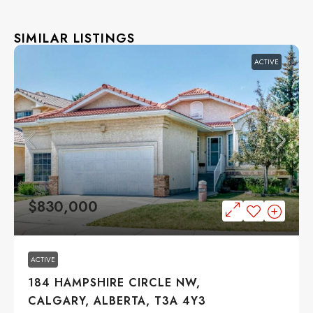
SIMILAR LISTINGS
ACTIVE
$830,000
ACTIVE
184 HAMPSHIRE CIRCLE NW,
CALGARY, ALBERTA, T3A 4Y3