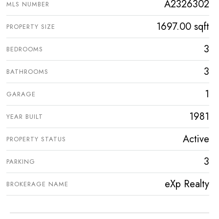
A2326302
MLS NUMBER
1697.00 sqft
PROPERTY SIZE
3
BEDROOMS
3
BATHROOMS
1
GARAGE
1981
YEAR BUILT
Active
PROPERTY STATUS
3
PARKING
eXp Realty
BROKERAGE NAME