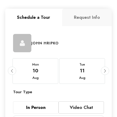
Schedule a Tour
Request Info
JOHN HRIPKO
Mon
Tue
10
11
Aug
Aug
Tour Type
In Person
Video Chat