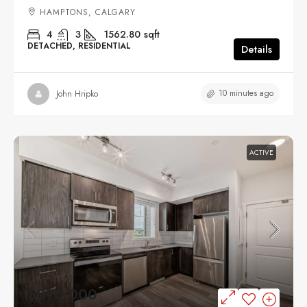
HAMPTONS, CALGARY
4
3
1562.80
sqft
DETACHED, RESIDENTIAL
Details
10 minutes ago
John Hripko
ACTIVE
$290,000