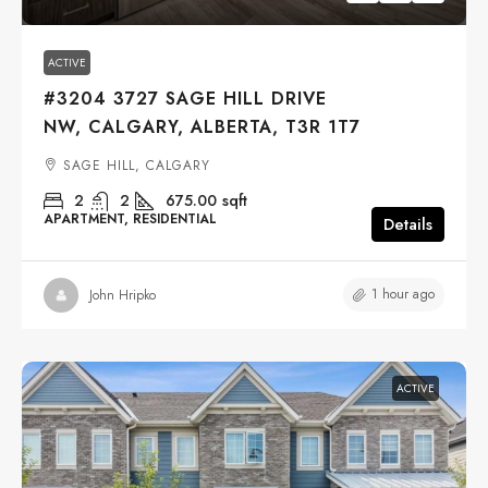
ACTIVE
#3204 3727 SAGE HILL DRIVE
NW, CALGARY, ALBERTA, T3R 1T7
SAGE HILL, CALGARY
2
2
675.00
sqft
APARTMENT, RESIDENTIAL
Details
1 hour ago
John Hripko
ACTIVE