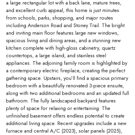
a large rectangular lot with a back lane, mature trees,
and excellent curb appeal, this home is just minutes
from schools, parks, shopping, and major routes
including Anderson Road and Stoney Trail. The bright
and inviting main floor features large new windows,
spacious living and dining areas, and a stunning new
kitchen complete with high-gloss cabinetry, quartz
countertops, a large island, and stainless steel
appliances. The adjoining family room is highlighted by
a contemporary electric fireplace, creating the perfect
gathering space. Upstairs, you’ll find a spacious primary
bedroom with a beautifully renovated 3-piece ensuite,
along with two additional bedrooms and an updated full
bathroom. The fully landscaped backyard features
plenty of space for relaxing or entertaining. The
unfinished basement offers endless potential to create
additional living space. Recent upgrades include a new
furnace and central A/C (2023), solar panels (2025),