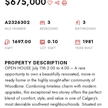
$675,000
A2326302
3
3
MLS NUMBER
BEDROOMS
BATHROOMS
1697.00
0.10
1981
SQFT
LOT SQFT
YEAR BUILT
PROPERTY DESCRIPTION
OPEN HOUSE July 11th 2:00 to 4:00 – A rare
opportunity to own a beautifully renovated, move-in
ready home in the highly sought-after community of
Woodbine. Combining timeless charm with modern
upgrades, this exceptional two-storey offers the perfect
blend of comfort, style, and value in one of Calgary’s
most desirable southwest neighbourhoods. Situated on