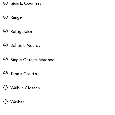
Quartz Counters
Range
Refrigerator
Schools Nearby
Single Garage Attached
Tennis Court s
Walk-In Closet s
Washer