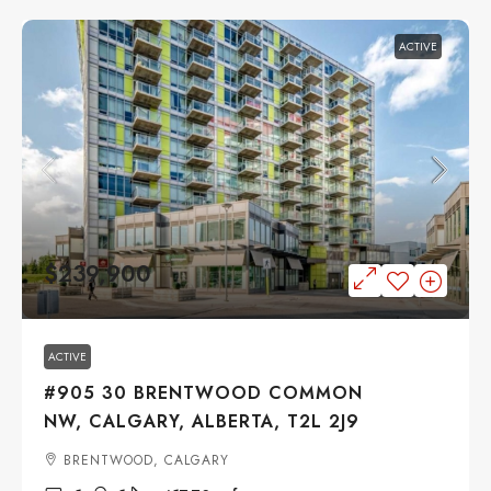
ACTIVE
$239,900
ACTIVE
#905 30 BRENTWOOD COMMON
NW, CALGARY, ALBERTA, T2L 2J9
BRENTWOOD, CALGARY