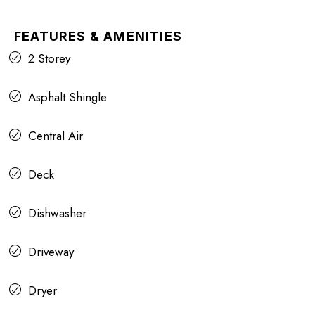
FEATURES & AMENITIES
2 Storey
Asphalt Shingle
Central Air
Deck
Dishwasher
Driveway
Dryer