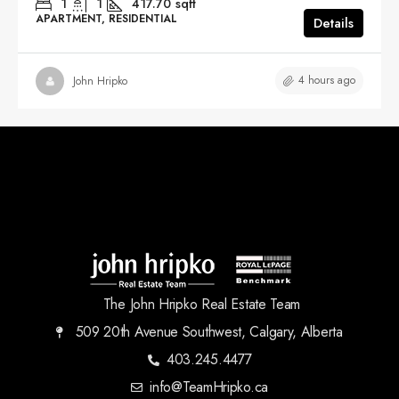
1
1
417.70
sqft
APARTMENT, RESIDENTIAL
Details
4 hours ago
John Hripko
The John Hripko Real Estate Team
509 20th Avenue Southwest, Calgary, Alberta
403.245.4477
info@TeamHripko.ca