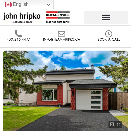
English
403.245.4477
INFO@TEAMHRIPKO.CA
BOOK A CALL
44