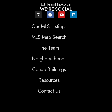
TeamHripko.ca
WE'RE SOCIAL
Our MLS Listings
MLS Map Search
The Team
Neighbourhoods
Condo Buildings
Resources
Contact Us