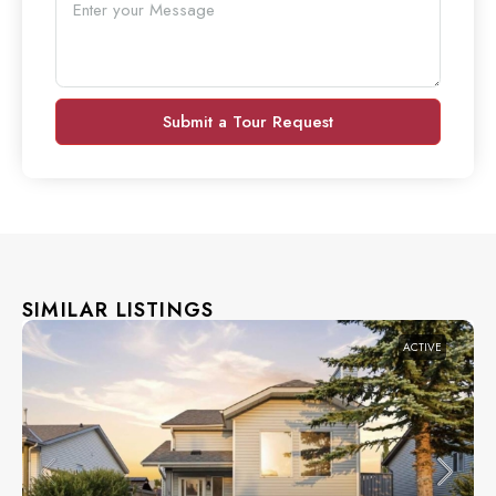
Submit a Tour Request
SIMILAR LISTINGS
ACTIVE