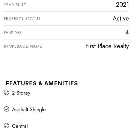
2021
YEAR BUILT
Active
PROPERTY STATUS
4
PARKING
First Place Realty
BROKERAGE NAME
FEATURES & AMENITIES
2 Storey
Asphalt Shingle
Central