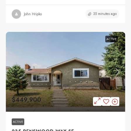
35 minutes ago
John Hripko
ACTIVE
$449,900
ACTIVE