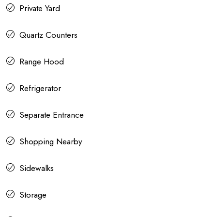
Private Yard
Quartz Counters
Range Hood
Refrigerator
Separate Entrance
Shopping Nearby
Sidewalks
Storage