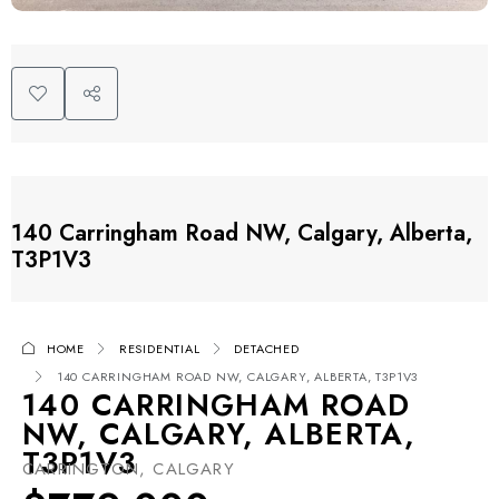
140 Carringham Road NW, Calgary, Alberta,
T3P1V3
HOME
RESIDENTIAL
DETACHED
140 CARRINGHAM ROAD NW, CALGARY, ALBERTA, T3P1V3
140 CARRINGHAM ROAD
NW, CALGARY, ALBERTA,
T3P1V3
CARRINGTON, CALGARY