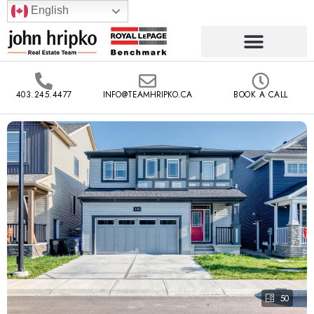
English
403.245.4477
INFO@TEAMHRIPKO.CA
BOOK A CALL
50