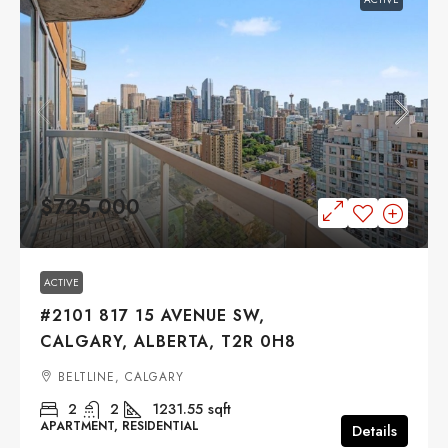
$725,000
ACTIVE
#2101 817 15 AVENUE SW,
CALGARY, ALBERTA, T2R 0H8
BELTLINE, CALGARY
2
2
1231.55
sqft
APARTMENT, RESIDENTIAL
Details