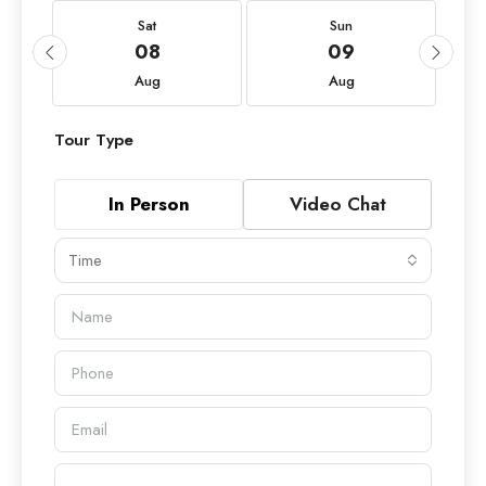
Sat
Sun
08
09
Aug
Aug
Tour Type
In Person
Video Chat
Time