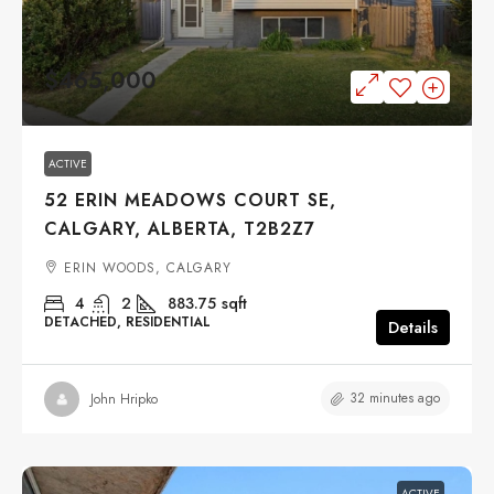
$465,000
ACTIVE
52 ERIN MEADOWS COURT SE,
CALGARY, ALBERTA, T2B2Z7
ERIN WOODS, CALGARY
4
2
883.75
sqft
DETACHED, RESIDENTIAL
Details
32 minutes ago
John Hripko
ACTIVE