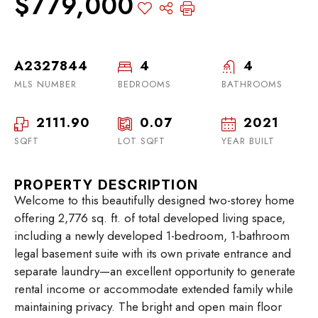
$779,000
A2327844
4
4
MLS NUMBER
BEDROOMS
BATHROOMS
2111.90
0.07
2021
SQFT
LOT SQFT
YEAR BUILT
PROPERTY DESCRIPTION
Welcome to this beautifully designed two-storey home
offering 2,776 sq. ft. of total developed living space,
including a newly developed 1-bedroom, 1-bathroom
legal basement suite with its own private entrance and
separate laundry—an excellent opportunity to generate
rental income or accommodate extended family while
maintaining privacy. The bright and open main floor