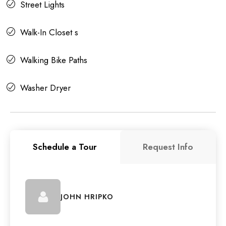
Street Lights
Walk-In Closet s
Walking Bike Paths
Washer Dryer
Schedule a Tour
Request Info
JOHN HRIPKO