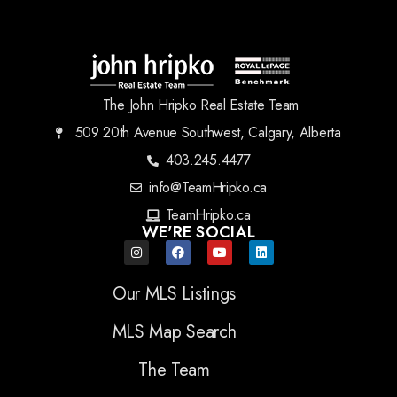
The John Hripko Real Estate Team
509 20th Avenue Southwest, Calgary, Alberta
403.245.4477
info@TeamHripko.ca
TeamHripko.ca
WE'RE SOCIAL
Our MLS Listings
MLS Map Search
The Team