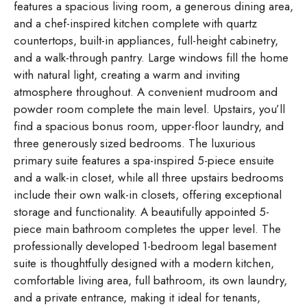
features a spacious living room, a generous dining area,
and a chef-inspired kitchen complete with quartz
countertops, built-in appliances, full-height cabinetry,
and a walk-through pantry. Large windows fill the home
with natural light, creating a warm and inviting
atmosphere throughout. A convenient mudroom and
powder room complete the main level. Upstairs, you’ll
find a spacious bonus room, upper-floor laundry, and
three generously sized bedrooms. The luxurious
primary suite features a spa-inspired 5-piece ensuite
and a walk-in closet, while all three upstairs bedrooms
include their own walk-in closets, offering exceptional
storage and functionality. A beautifully appointed 5-
piece main bathroom completes the upper level. The
professionally developed 1-bedroom legal basement
suite is thoughtfully designed with a modern kitchen,
comfortable living area, full bathroom, its own laundry,
and a private entrance, making it ideal for tenants,