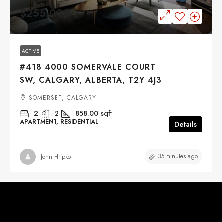
$255,000
ACTIVE
#418 4000 SOMERVALE COURT
SW, CALGARY, ALBERTA, T2Y 4J3
SOMERSET, CALGARY
2
2
858.00
sqft
APARTMENT, RESIDENTIAL
Details
35 minutes ago
John Hripko