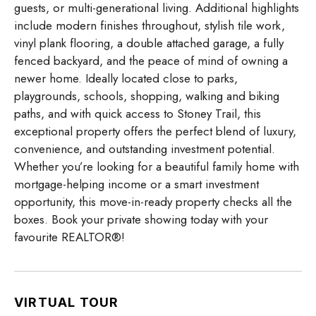
guests, or multi-generational living. Additional highlights
include modern finishes throughout, stylish tile work,
vinyl plank flooring, a double attached garage, a fully
fenced backyard, and the peace of mind of owning a
newer home. Ideally located close to parks,
playgrounds, schools, shopping, walking and biking
paths, and with quick access to Stoney Trail, this
exceptional property offers the perfect blend of luxury,
convenience, and outstanding investment potential.
Whether you’re looking for a beautiful family home with
mortgage-helping income or a smart investment
opportunity, this move-in-ready property checks all the
boxes. Book your private showing today with your
favourite REALTOR®!
VIRTUAL TOUR