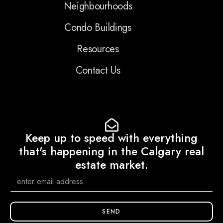
Neighbourhoods
Condo Buildings
Resources
Contact Us
Keep up to speed with everything
that's happening in the Calgary real
estate market.
SEND