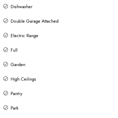
Dishwasher
Double Garage Attached
Electric Range
Full
Garden
High Ceilings
Pantry
Park