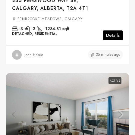
235 PENSWOOD WAY SE,
CALGARY, ALBERTA, T2A 4T1
PENBROOKE MEADOWS, CALGARY
3
3
1284.81
sqft
DETACHED, RESIDENTIAL
Details
35 minutes ago
John Hripko
ACTIVE