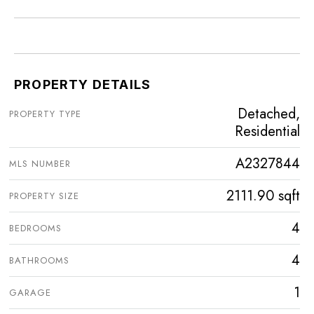
PROPERTY DETAILS
Detached,
PROPERTY TYPE
Residential
A2327844
MLS NUMBER
2111.90 sqft
PROPERTY SIZE
4
BEDROOMS
4
BATHROOMS
1
GARAGE