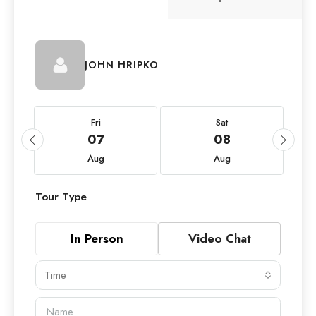
JOHN HRIPKO
Fri
Sat
07
08
Aug
Aug
Tour Type
In Person
Video Chat
Time