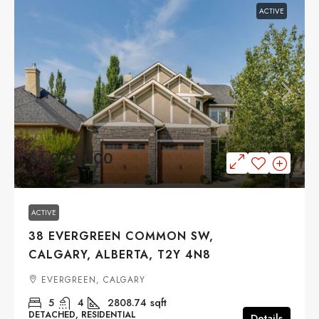
ACTIVE
$1,049,000
ACTIVE
38 EVERGREEN COMMON SW,
CALGARY, ALBERTA, T2Y 4N8
EVERGREEN, CALGARY
5
4
2808.74
sqft
DETACHED, RESIDENTIAL
Details