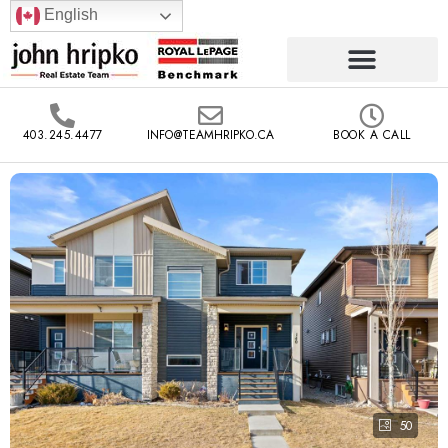
English
403.245.4477
INFO@TEAMHRIPKO.CA
BOOK A CALL
50