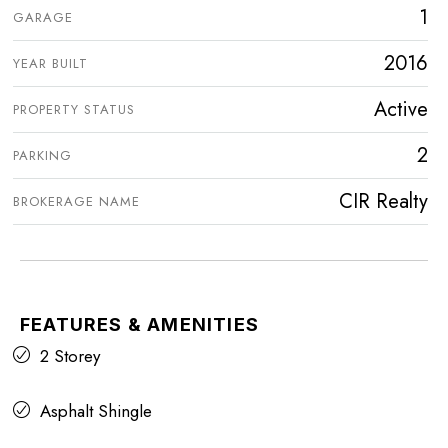
1
GARAGE
2016
YEAR BUILT
Active
PROPERTY STATUS
2
PARKING
CIR Realty
BROKERAGE NAME
FEATURES & AMENITIES
2 Storey
Asphalt Shingle