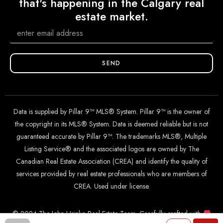
that's happening in the Calgary real
estate market.
SEND
Data is supplied by Pillar 9™ MLS® System. Pillar 9™ is the owner of
the copyright in its MLS® System. Data is deemed reliable but is not
guaranteed accurate by Pillar 9™. The trademarks MLS®, Multiple
Listing Service® and the associated logos are owned by The
Canadian Real Estate Association (CREA) and identify the quality of
services provided by real estate professionals who are members of
CREA. Used under license.
© 2024 The John Hripko Real Estate Team. Carefully crafted with