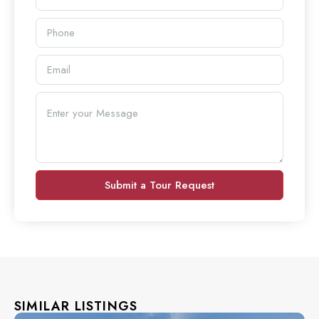
Submit a Tour Request
SIMILAR LISTINGS