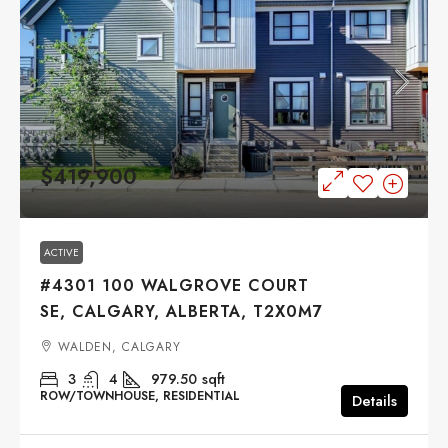
$419,900
ACTIVE
#4301 100 WALGROVE COURT
SE, CALGARY, ALBERTA, T2X0M7
WALDEN, CALGARY
3
4
979.50
sqft
ROW/TOWNHOUSE, RESIDENTIAL
Details