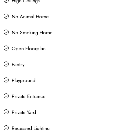
High Ceilings
No Animal Home
No Smoking Home
Open Floorplan
Pantry
Playground
Private Entrance
Private Yard
Recessed Lighting