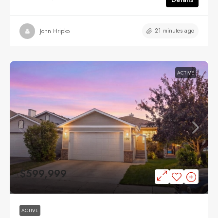
21 minutes ago
John Hripko
ACTIVE
$599,999
ACTIVE