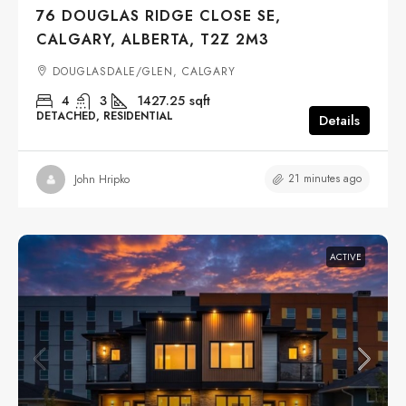
76 DOUGLAS RIDGE CLOSE SE,
CALGARY, ALBERTA, T2Z 2M3
DOUGLASDALE/GLEN, CALGARY
4
3
1427.25
sqft
DETACHED, RESIDENTIAL
Details
21 minutes ago
John Hripko
ACTIVE