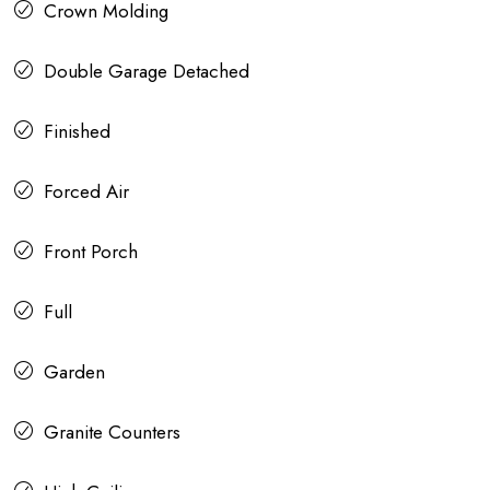
Crown Molding
Double Garage Detached
Finished
Forced Air
Front Porch
Full
Garden
Granite Counters