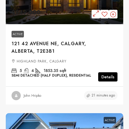
$949,000
ACTIVE
121 42 AVENUE NE, CALGARY,
ALBERTA, T2E3B1
HIGHLAND PARK, CALGARY
5
4
1853.35
sqft
SEMI DETACHED (HALF DUPLEX), RESIDENTIAL
Details
21 minutes ago
John Hripko
ACTIVE