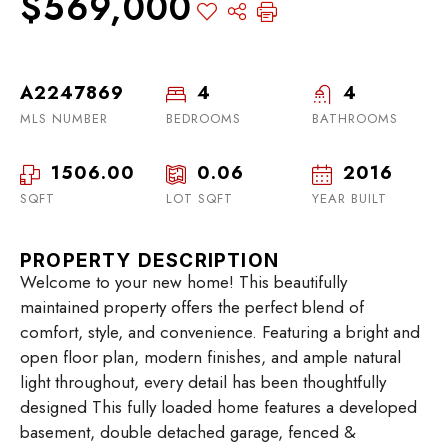
$569,000
A2247869
4
4
MLS NUMBER
BEDROOMS
BATHROOMS
1506.00
0.06
2016
SQFT
LOT SQFT
YEAR BUILT
PROPERTY DESCRIPTION
Welcome to your new home! This beautifully
maintained property offers the perfect blend of
comfort, style, and convenience. Featuring a bright and
open floor plan, modern finishes, and ample natural
light throughout, every detail has been thoughtfully
designed This fully loaded home features a developed
basement, double detached garage, fenced &