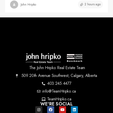
2 hours ago
John Hripko
The John Hripko Real Estate Team
509 20th Avenue Southwest, Calgary, Alberta
403.245.4477
info@TeamHripko.ca
TeamHripko.ca
WE'RE SOCIAL