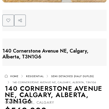
140 Cornerstone Avenue NE, Calgary,
Alberta, T3N1G6
HOME
RESIDENTIAL
SEMI DETACHED (HALF DUPLEX)
140 CORNERSTONE AVENUE NE, CALGARY, ALBERTA, T3N1G6
140 CORNERSTONE AVENUE
NE, CALGARY, ALBERTA,
T3N1G6
CORNERSTONE, CALGARY