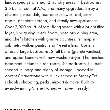
landscaped yard, shed, 2 laundry areas, 4 bedrooms,
3.5 baths, central A/C, and many upgrades. Enjoy a
charming verandah, rear deck, newer roof, storm
doors, phantom screen, and mostly new appliances.
Over 2,000 sq. ft. of total living space with a bright tiled
foyer, luxury vinyl plank floors, spacious dining area,
and chef’s kitchen with granite counters, tall maple
cabinets, walk-in pantry, and 4-seat island. Upstairs
offers 3 large bedrooms, 2 full baths (granite vanities),
and upper laundry with new washer/dryer. The finished
basement includes a rec room, 4th bedroom, full bath,
second laundry, and plenty of storage. Located in
vibrant Cornerstone with quick access to Stoney Trail,
schools, shopping, parks, airport & more. Built by
award-winning Shane Homes – move-in ready!