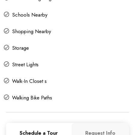
Schools Nearby
Shopping Nearby
Storage
Street Lights
Walk-In Closet s
Walking Bike Paths
Schedule a Tour
Request Info