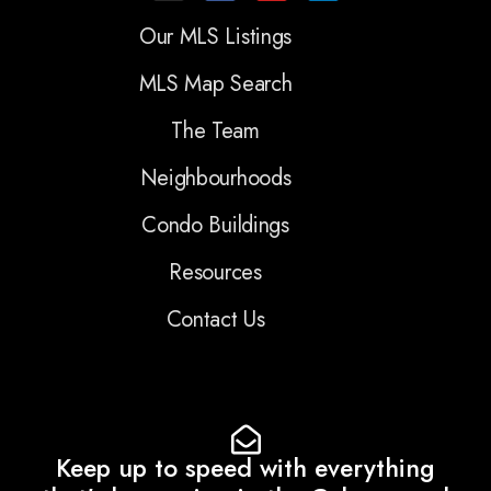
Our MLS Listings
MLS Map Search
The Team
Neighbourhoods
Condo Buildings
Resources
Contact Us
Keep up to speed with everything