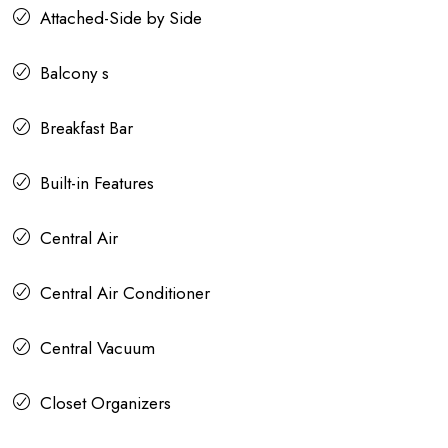
Attached-Side by Side
Balcony s
Breakfast Bar
Built-in Features
Central Air
Central Air Conditioner
Central Vacuum
Closet Organizers