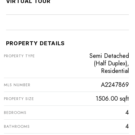
VIRTUAL TOUR
PROPERTY DETAILS
Semi Detached
PROPERTY TYPE
(Half Duplex),
Residential
A2247869
MLS NUMBER
1506.00 sqft
PROPERTY SIZE
4
BEDROOMS
4
BATHROOMS