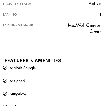
Active
PROPERTY STATUS
1
PARKING
MaxWell Canyon
BROKERAGE NAME
Creek
FEATURES & AMENITIES
Asphalt Shingle
Assigned
Bungalow