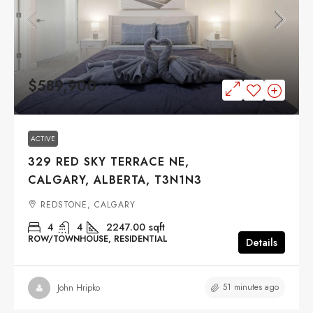
$589,900
ACTIVE
329 RED SKY TERRACE NE,
CALGARY, ALBERTA, T3N1N3
REDSTONE, CALGARY
4
4
2247.00
sqft
ROW/TOWNHOUSE, RESIDENTIAL
Details
51 minutes ago
John Hripko