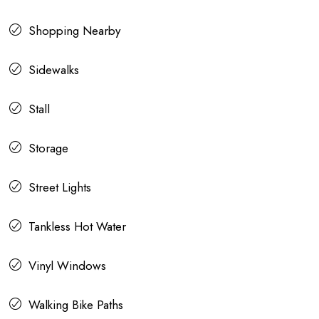
Shopping Nearby
Sidewalks
Stall
Storage
Street Lights
Tankless Hot Water
Vinyl Windows
Walking Bike Paths