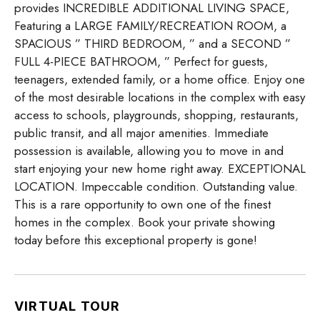
provides INCREDIBLE ADDITIONAL LIVING SPACE,
Featuring a LARGE FAMILY/RECREATION ROOM, a
SPACIOUS ” THIRD BEDROOM, ” and a SECOND ”
FULL 4-PIECE BATHROOM, ” Perfect for guests,
teenagers, extended family, or a home office. Enjoy one
of the most desirable locations in the complex with easy
access to schools, playgrounds, shopping, restaurants,
public transit, and all major amenities. Immediate
possession is available, allowing you to move in and
start enjoying your new home right away. EXCEPTIONAL
LOCATION. Impeccable condition. Outstanding value.
This is a rare opportunity to own one of the finest
homes in the complex. Book your private showing
today before this exceptional property is gone!
VIRTUAL TOUR