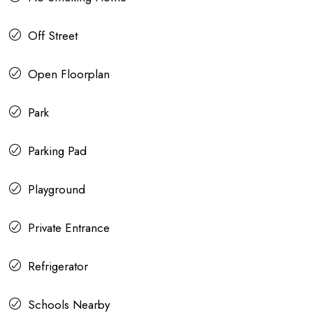
Off Street
Open Floorplan
Park
Parking Pad
Playground
Private Entrance
Refrigerator
Schools Nearby