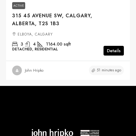
ACTIVE
315 45 AVENUE SW, CALGARY,
ALBERTA, T2S 1B3
ELBOYA, CALGARY
3
4
1164.00
sqft
DETACHED, RESIDENTIAL
Details
51 minutes ago
John Hripko