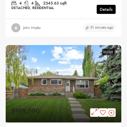
4
4
2345.63
sqft
DETACHED, RESIDENTIAL
Details
51 minutes ago
John Hripko
ACTIVE
$999,000