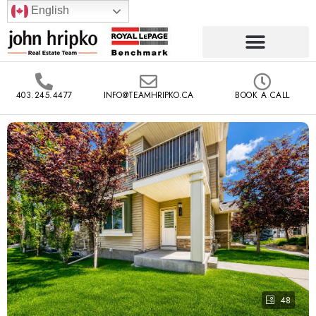
English
403.245.4477
INFO@TEAMHRIPKO.CA
BOOK A CALL
48