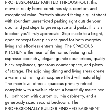
PROFESSIONALLY PAINTED THROUGHOUT, this
move-in-ready home combines style, comfort, and
exceptional value. Perfectly situated facing a quiet street
with abundant unrestricted parking right outside your
door and just steps to green space and parks, this is a
location you’ll truly appreciate. Step inside to a bright,
open-concept floor plan designed for both everyday
living and effortless entertaining. The SPACIOUS
KITCHEN is the heart of the home, featuring rich
espresso cabinetry, elegant granite countertops, quality
black appliances, generous counter space, and plenty
of storage. The adjoining dining and living areas create
a warm and inviting atmosphere filled with natural light.
The main level offers a spacious primary retreat
complete with a walk-in closet, a beautifully maintained
full bathroom with custom built-in cabinetry, and a
generously sized second bedroom. The
PROFESSIONALLY BUILDER-FINISHED BASEMENT