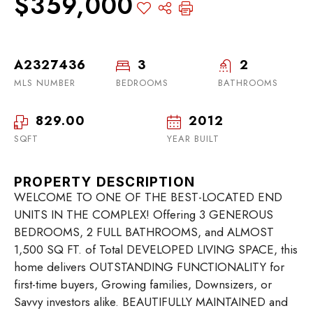
$359,000
A2327436
3
2
MLS NUMBER
BEDROOMS
BATHROOMS
829.00
2012
SQFT
YEAR BUILT
PROPERTY DESCRIPTION
WELCOME TO ONE OF THE BEST-LOCATED END
UNITS IN THE COMPLEX! Offering 3 GENEROUS
BEDROOMS, 2 FULL BATHROOMS, and ALMOST
1,500 SQ FT. of Total DEVELOPED LIVING SPACE, this
home delivers OUTSTANDING FUNCTIONALITY for
first-time buyers, Growing families, Downsizers, or
Savvy investors alike. BEAUTIFULLY MAINTAINED and