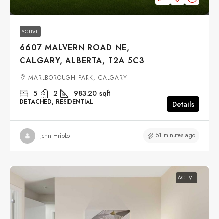
ACTIVE
6607 MALVERN ROAD NE,
CALGARY, ALBERTA, T2A 5C3
MARLBOROUGH PARK, CALGARY
5
2
983.20
sqft
DETACHED, RESIDENTIAL
Details
51 minutes ago
John Hripko
ACTIVE