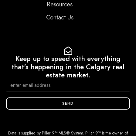
Resources
Contact Us
Keep up to speed with everything
that's happening in the Calgary real
estate market.
SEND
Data is supplied by Pillar 9™ MLS® System. Pillar 9™ is the owner of