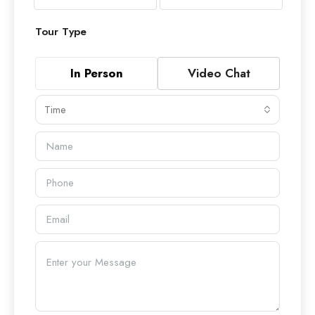
Tour Type
In Person
Video Chat
Time