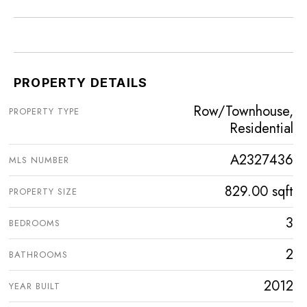
PROPERTY DETAILS
Row/Townhouse,
PROPERTY TYPE
Residential
A2327436
MLS NUMBER
829.00 sqft
PROPERTY SIZE
3
BEDROOMS
2
BATHROOMS
2012
YEAR BUILT