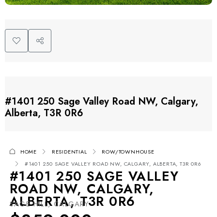
#1401 250 Sage Valley Road NW, Calgary,
Alberta, T3R 0R6
HOME
RESIDENTIAL
ROW/TOWNHOUSE
#1401 250 SAGE VALLEY ROAD NW, CALGARY, ALBERTA, T3R 0R6
#1401 250 SAGE VALLEY
ROAD NW, CALGARY,
ALBERTA, T3R 0R6
SAGE HILL, CALGARY