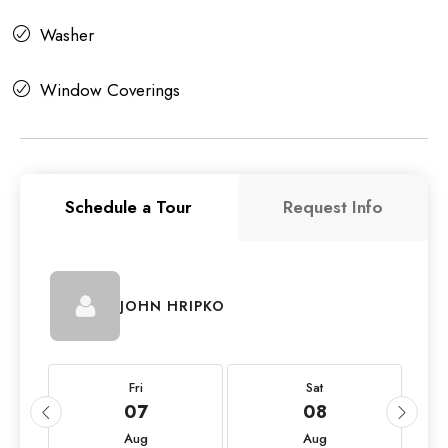
Washer
Window Coverings
Schedule a Tour
Request Info
JOHN HRIPKO
Fri
Sat
07
08
Aug
Aug