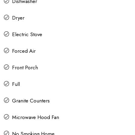
Dishwasher
Dryer
Electric Stove
Forced Air
Front Porch
Full
Granite Counters
Microwave Hood Fan
No Smoking Home