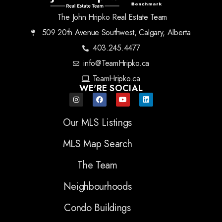
The John Hripko Real Estate Team
509 20th Avenue Southwest, Calgary, Alberta
403.245.4477
info@TeamHripko.ca
TeamHripko.ca
WE'RE SOCIAL
Our MLS Listings
MLS Map Search
The Team
Neighbourhoods
Condo Buildings