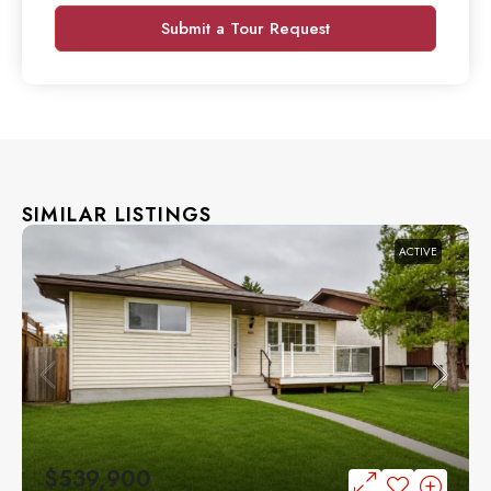
Submit a Tour Request
SIMILAR LISTINGS
ACTIVE
$539,900