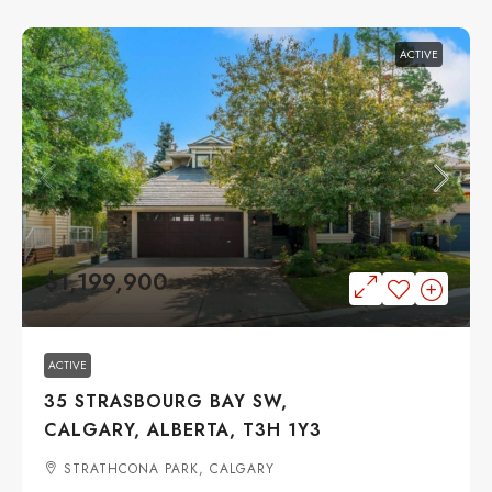
ACTIVE
$1,199,900
ACTIVE
35 STRASBOURG BAY SW,
CALGARY, ALBERTA, T3H 1Y3
STRATHCONA PARK, CALGARY