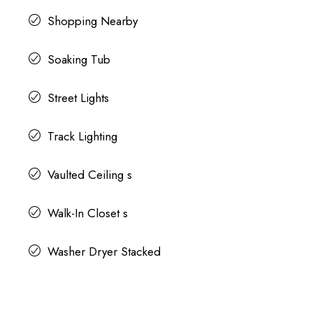
Shopping Nearby
Soaking Tub
Street Lights
Track Lighting
Vaulted Ceiling s
Walk-In Closet s
Washer Dryer Stacked