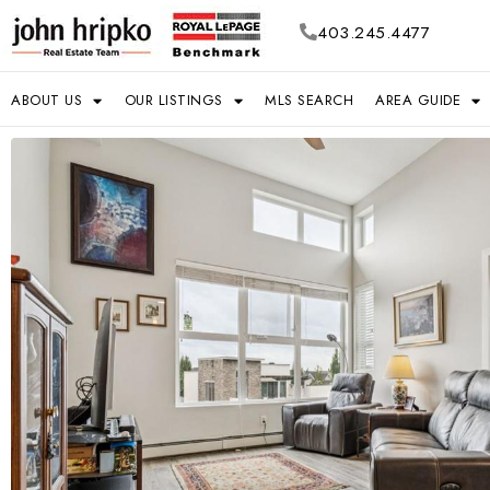
403.245.4477
ABOUT US
OUR LISTINGS
MLS SEARCH
AREA GUIDE