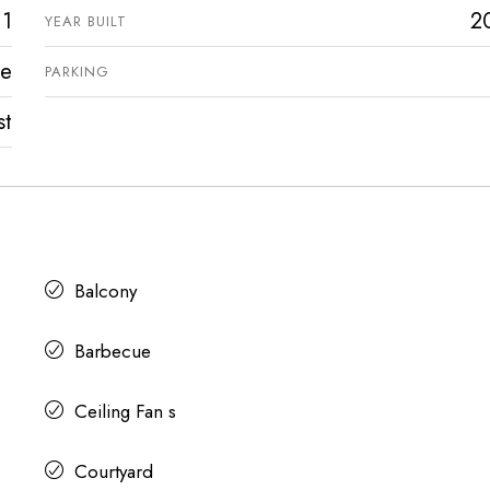
1
2
YEAR BUILT
ve
PARKING
st
Balcony
Barbecue
Ceiling Fan s
Courtyard