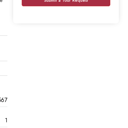
he
Submit a Tour Request
567
1