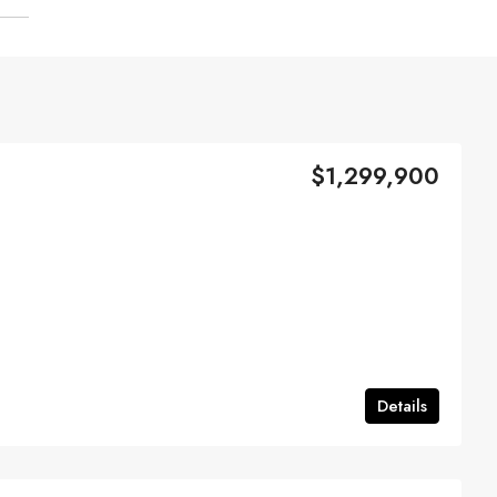
$1,299,900
Details