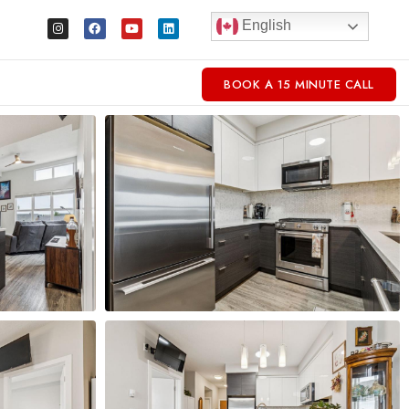
English
BOOK A 15 MINUTE CALL