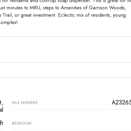
for residents and coin-op soap dispenser. This is great for t
. Just minutes to MRU, steps to Amenities of Garrison Woods,
rail, or great investment. Eclectic mix of residents, young
 complex!
t,
A2326
MLS NUMBER
al
ft
BEDROOM