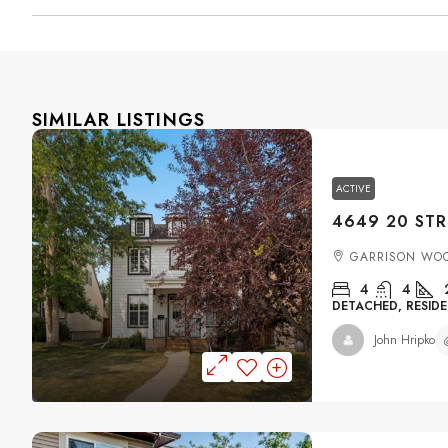
SIMILAR LISTINGS
ACTIVE
GARRISON WO
4
4
DETACHED, RESIDE
John Hripko