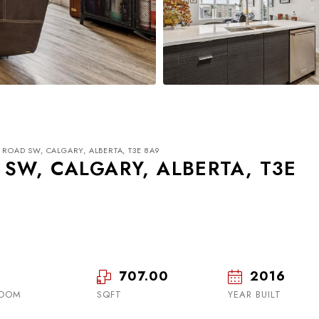
 ROAD SW, CALGARY, ALBERTA, T3E 8A9
 SW, CALGARY, ALBERTA, T3E
Tue
Wed
Thu
18
19
20
707.00
2016
ROOM
SQFT
Aug
Aug
YEAR BUILT
Aug