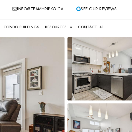
INFO@TEAMHRIPKO.CA
SEE OUR REVIEWS
CONDO BUILDINGS
RESOURCES
CONTACT US