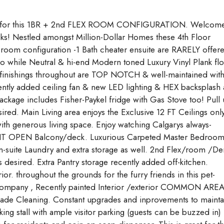
or this 1BR + 2nd FLEX ROOM CONFIGURATION. Welcome
cks! Nestled amongst Million-Dollar Homes these 4th Floor
 room configuration -1 Bath cheater ensuite are RARELY offer
do while Neutral & hi-end Modern toned Luxury Vinyl Plank fl
finishings throughout are TOP NOTCH & well-maintained wit
ntly added ceiling fan & new LED lighting & HEX backsplash a
package includes Fisher-Paykel fridge with Gas Stove too! Pull
ired. Main Living area enjoys the Exclusive 12 FT Ceilings onl
with generous living space. Enjoy watching Calgarys always-
GHT OPEN Balcony/deck. Luxurious Carpeted Master Bedroo
 in-suite Laundry and extra storage as well. 2nd Flex/room /De
s desired. Extra Pantry storage recently added off-kitchen.
r. throughout the grounds for the furry friends in this pet-
 Company , Recently painted Interior /exterior COMMON ARE
ade Cleaning. Constant upgrades and inprovements to mainta
ing stall with ample visitor parking (guests can be buzzed in)