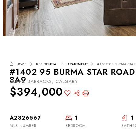
HOME
RESIDENTIAL
APARTMENT
#1402 95 BURMA STAR
#1402 95 BURMA STAR ROAD
8A9
CURRIE BARRACKS, CALGARY
$394,000
A2326567
1
1
MLS NUMBER
BEDROOM
BATH