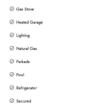
Gas Stove
Heated Garage
Lighting
Natural Gas
Parkade
Pool
Refrigerator
Secured