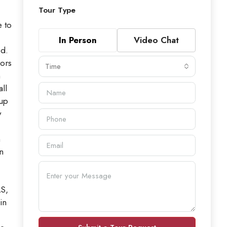
Tour Type
 to
In Person
Video Chat
ed.
oors
Time
h
ll
 up
y
m
n
AS,
in