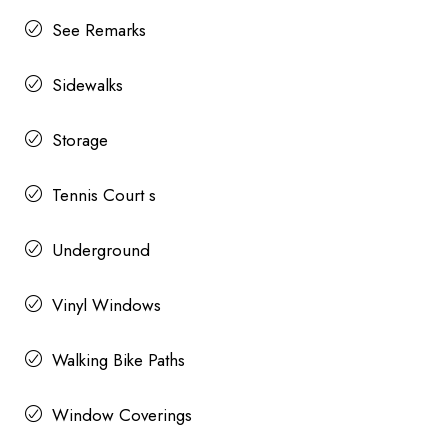
See Remarks
Sidewalks
Storage
Tennis Court s
Underground
Vinyl Windows
Walking Bike Paths
Window Coverings