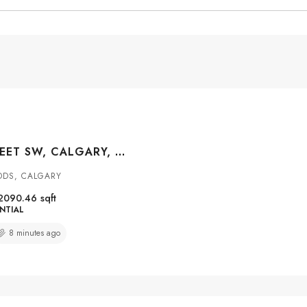
4649 20 STREET SW, CALGARY, ALBERTA, T2T 6G4
ODS, CALGARY
2090.46
sqft
NTIAL
8 minutes ago