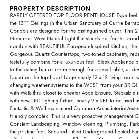
PROPERTY DESCRIPTION
RARELY OFFERED TOP FLOOR PENTHOUSE Type feel f
the 12FT Ceilings in the Urban Sanctuary of Currie Barra
Condo’s are designed for the distinguished buyer. This 2
Generous West Natural Light that stands out for this con
combin with BEAUTIFUL European-Inspired Kitchen, the 
Gorgeous Quartz Countertops, two-toned cabinetry, rece
tastefully combine for a luxurious feel. Sleek Appliance 
to the eating bar or room enough for a small table, as des
found on the top-floor! Large nearly 12 x 12 living room 
changing weather systems to the WEST from your BRI
with Walk-thru closet to cheater 4pce Ensuite. Stackable
with new LED lighting fixture, nearly 9 x 9FT to be used a
Fantastic & Well-maintained Common Areas interior/exterio
friendly complex. This is a very proactive Management
Constant Landscaping, Window cleaning, Plumbing, Park
the pristine feel. Secured Titled Underground heated Park