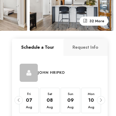
32 More
Schedule a Tour
Request Info
JOHN HRIPKO
Fri
Fri
Sat
Sun
Mon
Tue
21
07
08
09
10
11
Aug
Aug
Aug
Aug
Aug
Aug