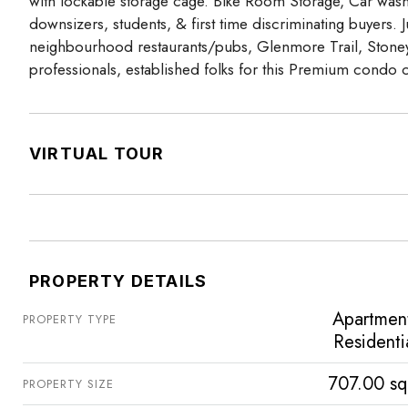
with lockable storage cage. Bike Room Storage, Car wash 
downsizers, students, & first time discriminating buyers
neighbourhood restaurants/pubs, Glenmore Trail, Stoney T
professionals, established folks for this Premium condo
VIRTUAL TOUR
PROPERTY DETAILS
Apartmen
PROPERTY TYPE
Residenti
707.00 sq
PROPERTY SIZE