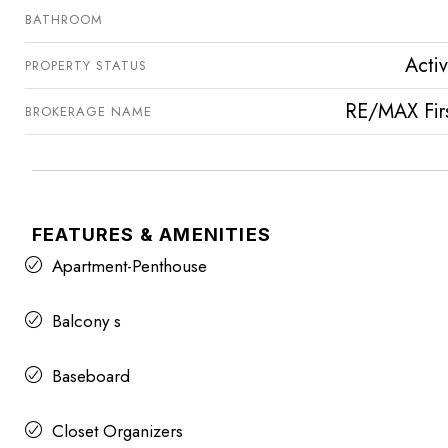
BATHROOM
Acti
PROPERTY STATUS
RE/MAX Fir
BROKERAGE NAME
FEATURES & AMENITIES
Apartment-Penthouse
Balcony s
Baseboard
Closet Organizers