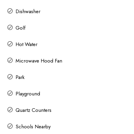
Dishwasher
Golf
Hot Water
Microwave Hood Fan
Park
Playground
Quartz Counters
Schools Nearby