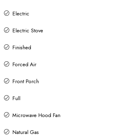
Electric
Electric Stove
Finished
Forced Air
Front Porch
Full
Microwave Hood Fan
Natural Gas