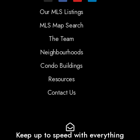
Our MLS Listings
MLS Map Search
The Team
Neighbourhoods
Condo Buildings
Resources
Contact Us
Keep up to speed with everything