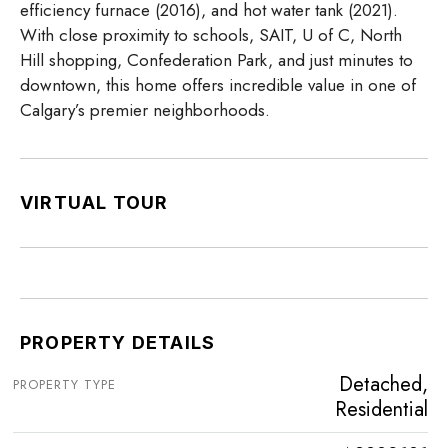
efficiency furnace (2016), and hot water tank (2021).
With close proximity to schools, SAIT, U of C, North
Hill shopping, Confederation Park, and just minutes to
downtown, this home offers incredible value in one of
Calgary’s premier neighborhoods.
VIRTUAL TOUR
PROPERTY DETAILS
Detached,
PROPERTY TYPE
Residential