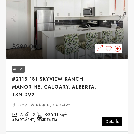
$289,000
ACTIVE
#2115 181 SKYVIEW RANCH
MANOR NE, CALGARY, ALBERTA,
T3N 0V2
SKYVIEW RANCH, CALGARY
3
2
930.11
sqft
APARTMENT, RESIDENTIAL
Details