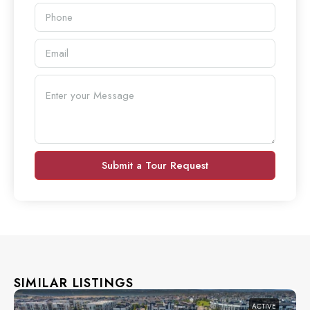
Submit a Tour Request
SIMILAR LISTINGS
ACTIVE