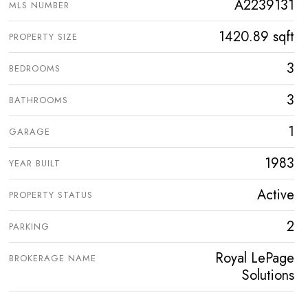
A2239131
MLS NUMBER
1420.89 sqft
PROPERTY SIZE
3
BEDROOMS
3
BATHROOMS
1
GARAGE
1983
YEAR BUILT
Active
PROPERTY STATUS
2
PARKING
Royal LePage
BROKERAGE NAME
Solutions