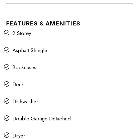
FEATURES & AMENITIES
2 Storey
Asphalt Shingle
Bookcases
Deck
Dishwasher
Double Garage Detached
Dryer