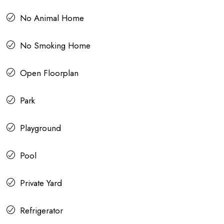
No Animal Home
No Smoking Home
Open Floorplan
Park
Playground
Pool
Private Yard
Refrigerator