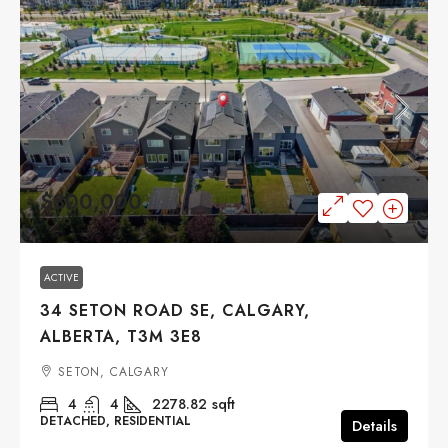
$800,000
ACTIVE
34 SETON ROAD SE, CALGARY,
ALBERTA, T3M 3E8
SETON, CALGARY
4
4
2278.82
sqft
DETACHED, RESIDENTIAL
Details