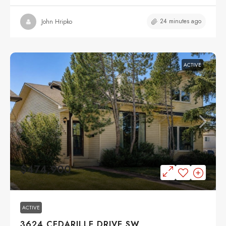
24 minutes ago
John Hripko
ACTIVE
$474,900
ACTIVE
3624 CEDARILLE DRIVE SW,