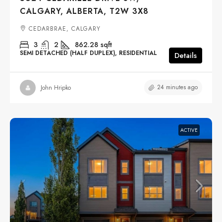
CALGARY, ALBERTA, T2W 3X8
CEDARBRAE, CALGARY
3
2
862.28
sqft
SEMI DETACHED (HALF DUPLEX), RESIDENTIAL
Details
24 minutes ago
John Hripko
ACTIVE