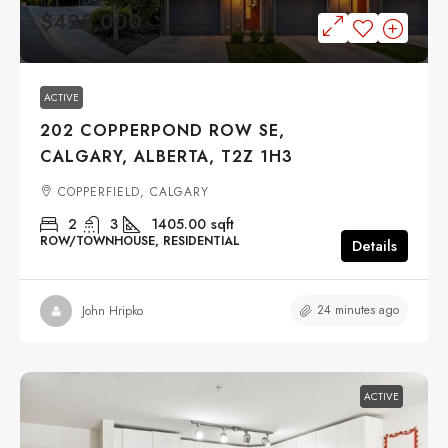
$425,000
ACTIVE
202 COPPERPOND ROW SE,
CALGARY, ALBERTA, T2Z 1H3
COPPERFIELD, CALGARY
2
3
1405.00
sqft
ROW/TOWNHOUSE, RESIDENTIAL
Details
24 minutes ago
John Hripko
ACTIVE