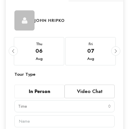
JOHN HRIPKO
Thu
Fri
06
07
Aug
Aug
Tour Type
In Person
Video Chat
Time