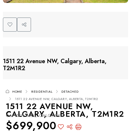
1511 22 Avenue NW, Calgary, Alberta,
T2M1R2
HOME
RESIDENTIAL
DETACHED
1511 22 AVENUE NW, CALGARY, ALBERTA, T2M1R2
1511 22 AVENUE NW,
CALGARY, ALBERTA, T2M1R2
CAPITOL HILL, CALGARY
$699,900