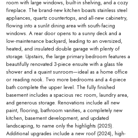
room with large windows, built-in shelving, and a cozy
fireplace. The brand-new kitchen boasts stainless steel
appliances, quartz countertops, and all-new cabinetry,
flowing into a sunlit dining area with south-facing
windows. A rear door opens to a sunny deck and a
low-maintenance backyard, leading to an oversized,
heated, and insulated double garage with plenty of
storage. Upstairs, the large primary bedroom features a
beautifully renovated 3-piece ensuite with a glass tile
shower and a quaint sunroom—ideal as a home office
or reading nook. Two more bedrooms and a 4-piece
bath complete the upper level. The fully finished
basement includes a spacious rec room, laundry area,
and generous storage. Renovations include all new
paint, flooring, bathroom vanities, a completely new
kitchen, basement development, and updated
landscaping, to name only the highlights (2025).
Additional upgrades include a new roof (2024), high-