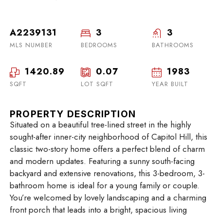
A2239131
3
3
MLS NUMBER
BEDROOMS
BATHROOMS
1420.89
0.07
1983
SQFT
LOT SQFT
YEAR BUILT
PROPERTY DESCRIPTION
Situated on a beautiful tree-lined street in the highly
sought-after inner-city neighborhood of Capitol Hill, this
classic two-story home offers a perfect blend of charm
and modern updates. Featuring a sunny south-facing
backyard and extensive renovations, this 3-bedroom, 3-
bathroom home is ideal for a young family or couple.
You’re welcomed by lovely landscaping and a charming
front porch that leads into a bright, spacious living