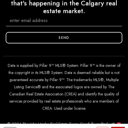
that's happening in the Calgary real
estate market.
SEND
Data is supplied by Pillar 9™ MLS® System. Pillar 9™ is the owner of
the copyright in its MLS® System. Data is deemed reliable but is not
guaranteed accurate by Pillar 9™. The trademarks MLS®, Multiple
Listing Service® and the associated logos are owned by The
Canadian Real Estate Association (CREA) and identify the quality of
services provided by real estate professionals who are members of
CREA. Used under license.
© 2024 The John Hripko Real Estate Team. Carefully crafted with