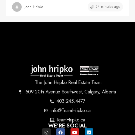
24 minutes ago
John Hripko
The John Hripko Real Estate Team
509 20th Avenue Southwest, Calgary, Alberta
403.245.4477
info@TeamHripko.ca
TeamHripko.ca
WE'RE SOCIAL