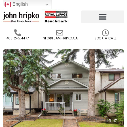
English
403.245.4477
INFO@TEAMHRIPKO.CA
BOOK A CALL
47