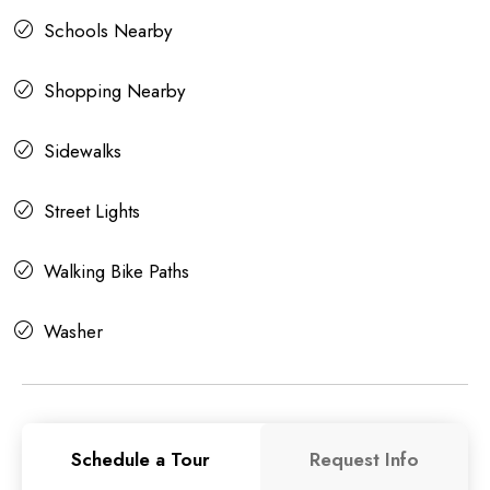
Schools Nearby
Shopping Nearby
Sidewalks
Street Lights
Walking Bike Paths
Washer
Schedule a Tour
Request Info