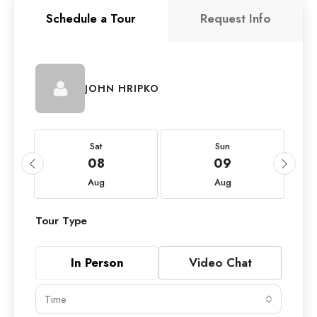
Schedule a Tour
Request Info
JOHN HRIPKO
Sat
Sun
08
09
Aug
Aug
Tour Type
In Person
Video Chat
Time