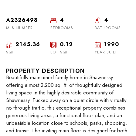
A2326498
4
4
MLS NUMBER
BEDROOMS
BATHROOMS
2145.36
0.12
1990
SQFT
LOT SQFT
YEAR BUILT
PROPERTY DESCRIPTION
Beautifully maintained family home in Shawnessy
offering almost 2,200 sq. ft. of thoughtfully designed
living space in the highly desirable community of
Shawnessy. Tucked away on a quiet circle with virtually
no through traffic, this exceptional property combines
generous living areas, a functional floor plan, and an
unbeatable location close to schools, parks, shopping,
and transit. The inviting main floor is designed for both