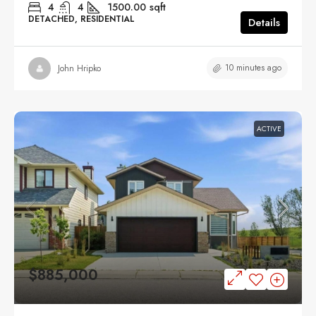
4
4
1500.00
sqft
DETACHED, RESIDENTIAL
Details
10 minutes ago
John Hripko
ACTIVE
$885,000