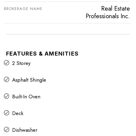
Real Estate
BROKERAGE NAME
Professionals Inc.
FEATURES & AMENITIES
2 Storey
Asphalt Shingle
Built-In Oven
Deck
Dishwasher