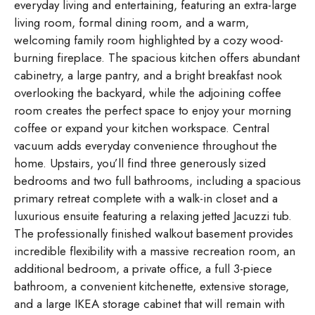
everyday living and entertaining, featuring an extra-large
living room, formal dining room, and a warm,
welcoming family room highlighted by a cozy wood-
burning fireplace. The spacious kitchen offers abundant
cabinetry, a large pantry, and a bright breakfast nook
overlooking the backyard, while the adjoining coffee
room creates the perfect space to enjoy your morning
coffee or expand your kitchen workspace. Central
vacuum adds everyday convenience throughout the
home. Upstairs, you’ll find three generously sized
bedrooms and two full bathrooms, including a spacious
primary retreat complete with a walk-in closet and a
luxurious ensuite featuring a relaxing jetted Jacuzzi tub.
The professionally finished walkout basement provides
incredible flexibility with a massive recreation room, an
additional bedroom, a private office, a full 3-piece
bathroom, a convenient kitchenette, extensive storage,
and a large IKEA storage cabinet that will remain with