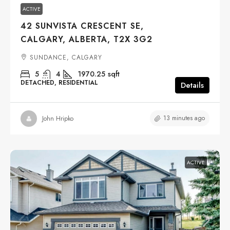
ACTIVE
42 SUNVISTA CRESCENT SE,
CALGARY, ALBERTA, T2X 3G2
SUNDANCE, CALGARY
5
4
1970.25
sqft
DETACHED, RESIDENTIAL
Details
13 minutes ago
John Hripko
ACTIVE