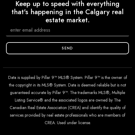
Keep up to speed with everything
that's happening in the Calgary real
estate market.
SEND
Data is supplied by Pillar 9™ MLS® System. Pillar 9™ is the owner of
the copyright in its MLS® System. Data is deemed reliable but is not
guaranteed accurate by Pillar 9™. The trademarks MLS®, Multiple
Listing Service® and the associated logos are owned by The
Canadian Real Estate Association (CREA) and identify the quality of
services provided by real estate professionals who are members of
CREA. Used under license.