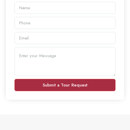
Submit a Tour Request