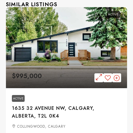
SIMILAR LISTINGS
ACTIVE
$995,000
ACTIVE
1635 32 AVENUE NW, CALGARY,
ALBERTA, T2L 0K4
COLLINGWOOD, CALGARY