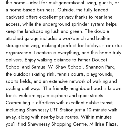
the home—ideal for multigenerational living, guests, or
a home-based business. Outside, the fully fenced
backyard offers excellent privacy thanks to rear lane
access, while the underground sprinkler system helps
keep the landscaping lush and green. The double
attached garage includes a workbench and built-in
storage shelving, making it perfect for hobbyists or extra
organization. Location is everything, and this home truly
delivers. Enjoy walking distance to Father Doucet
School and Samuel W. Shaw School, Shannon Park,
the outdoor skating rink, tennis courts, playgrounds,
sports fields, and an extensive network of walking and
cycling pathways. The friendly neighbourhood is known
for its welcoming atmosphere and quiet streets.
Commuting is effortless with excellent public transit,
including Shawnessy LRT Station just a 10-minute walk
away, along with nearby bus routes. Within minutes
you’ll find Shawnessy Shopping Centre, Millrise Plaza,