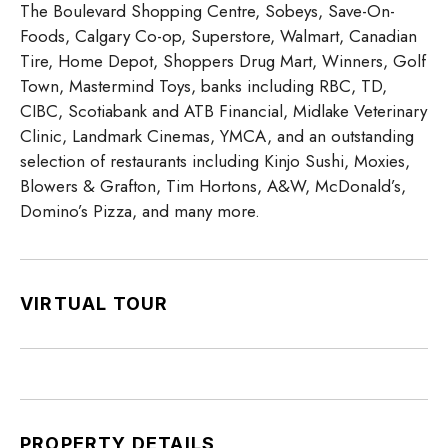
The Boulevard Shopping Centre, Sobeys, Save-On-
Foods, Calgary Co-op, Superstore, Walmart, Canadian
Tire, Home Depot, Shoppers Drug Mart, Winners, Golf
Town, Mastermind Toys, banks including RBC, TD,
CIBC, Scotiabank and ATB Financial, Midlake Veterinary
Clinic, Landmark Cinemas, YMCA, and an outstanding
selection of restaurants including Kinjo Sushi, Moxies,
Blowers & Grafton, Tim Hortons, A&W, McDonald’s,
Domino’s Pizza, and many more.
VIRTUAL TOUR
PROPERTY DETAILS