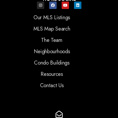
Our MLS Listings
MLS Map Search
The Team
Neighbourhoods
Condo Buildings
Resources
Contact Us