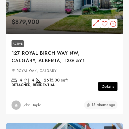
$879,900
ACTIVE
127 ROYAL BIRCH WAY NW,
CALGARY, ALBERTA, T3G 5Y1
ROYAL OAK, CALGARY
4
4
2615.00
sqft
DETACHED, RESIDENTIAL
Details
13 minutes ago
John Hripko