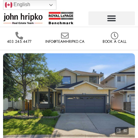
English
403.245.4477
INFO@TEAMHRIPKO.CA
BOOK A CALL
50