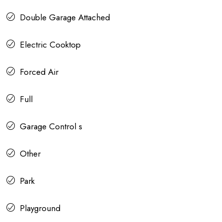
Double Garage Attached
Electric Cooktop
Forced Air
Full
Garage Control s
Other
Park
Playground