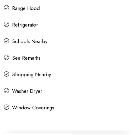
Range Hood
Refrigerator
Schools Nearby
See Remarks
Shopping Nearby
Washer Dryer
Window Coverings