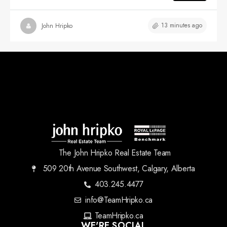
13 minutes ago
John Hripko
The John Hripko Real Estate Team
509 20th Avenue Southwest, Calgary, Alberta
403.245.4477
info@TeamHripko.ca
TeamHripko.ca
WE'RE SOCIAL