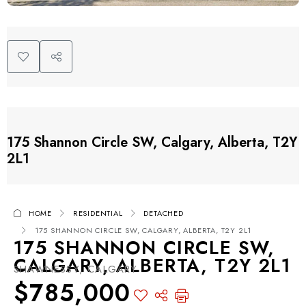
175 Shannon Circle SW, Calgary, Alberta, T2Y
2L1
HOME
RESIDENTIAL
DETACHED
175 SHANNON CIRCLE SW, CALGARY, ALBERTA, T2Y 2L1
175 SHANNON CIRCLE SW,
CALGARY, ALBERTA, T2Y 2L1
SHAWNESSY, CALGARY
$785,000