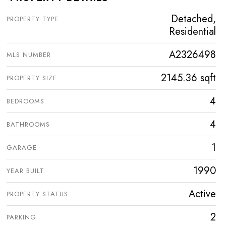
Detached,
PROPERTY TYPE
Residential
A2326498
MLS NUMBER
2145.36 sqft
PROPERTY SIZE
4
BEDROOMS
4
BATHROOMS
1
GARAGE
1990
YEAR BUILT
Active
PROPERTY STATUS
2
PARKING