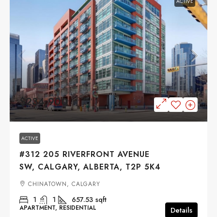
ACTIVE
$234,900
ACTIVE
#312 205 RIVERFRONT AVENUE
SW, CALGARY, ALBERTA, T2P 5K4
CHINATOWN, CALGARY
1
1
657.53
sqft
APARTMENT, RESIDENTIAL
Details