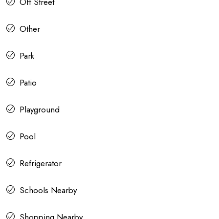
Off Street
Other
Park
Patio
Playground
Pool
Refrigerator
Schools Nearby
Shopping Nearby