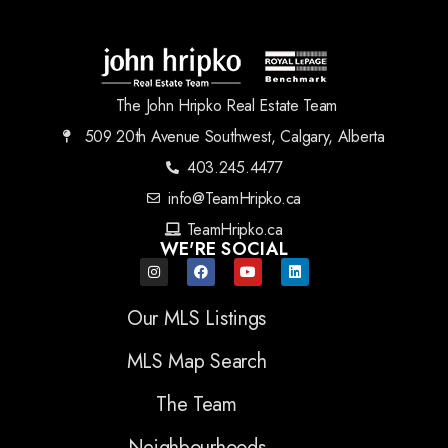
The John Hripko Real Estate Team
509 20th Avenue Southwest, Calgary, Alberta
403.245.4477
info@TeamHripko.ca
TeamHripko.ca
WE'RE SOCIAL
Our MLS Listings
MLS Map Search
The Team
Neighbourhoods