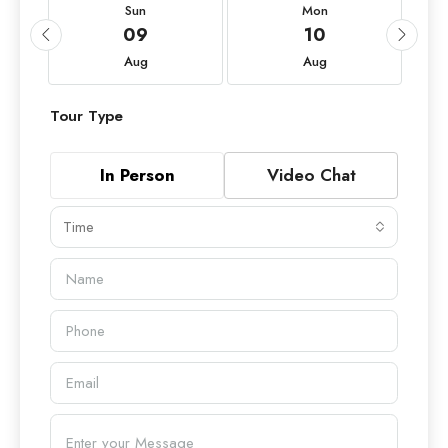
Sun
Mon
09
10
Aug
Aug
Tour Type
In Person
Video Chat
Time