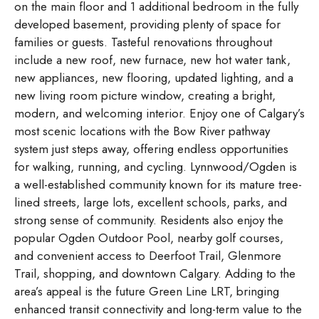
on the main floor and 1 additional bedroom in the fully
developed basement, providing plenty of space for
families or guests. Tasteful renovations throughout
include a new roof, new furnace, new hot water tank,
new appliances, new flooring, updated lighting, and a
new living room picture window, creating a bright,
modern, and welcoming interior. Enjoy one of Calgary’s
most scenic locations with the Bow River pathway
system just steps away, offering endless opportunities
for walking, running, and cycling. Lynnwood/Ogden is
a well-established community known for its mature tree-
lined streets, large lots, excellent schools, parks, and
strong sense of community. Residents also enjoy the
popular Ogden Outdoor Pool, nearby golf courses,
and convenient access to Deerfoot Trail, Glenmore
Trail, shopping, and downtown Calgary. Adding to the
area’s appeal is the future Green Line LRT, bringing
enhanced transit connectivity and long-term value to the