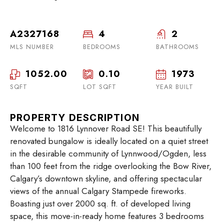
A2327168
4
2
MLS NUMBER
BEDROOMS
BATHROOMS
1052.00
0.10
1973
SQFT
LOT SQFT
YEAR BUILT
PROPERTY DESCRIPTION
Welcome to 1816 Lynnover Road SE! This beautifully
renovated bungalow is ideally located on a quiet street
in the desirable community of Lynnwood/Ogden, less
than 100 feet from the ridge overlooking the Bow River,
Calgary’s downtown skyline, and offering spectacular
views of the annual Calgary Stampede fireworks.
Boasting just over 2000 sq. ft. of developed living
space, this move-in-ready home features 3 bedrooms