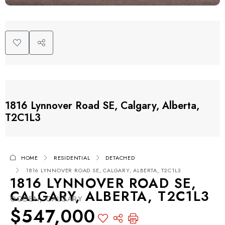
1816 Lynnover Road SE, Calgary, Alberta,
T2C1L3
HOME
RESIDENTIAL
DETACHED
1816 LYNNOVER ROAD SE, CALGARY, ALBERTA, T2C1L3
1816 LYNNOVER ROAD SE,
CALGARY, ALBERTA, T2C1L3
OGDEN, CALGARY
$547,000