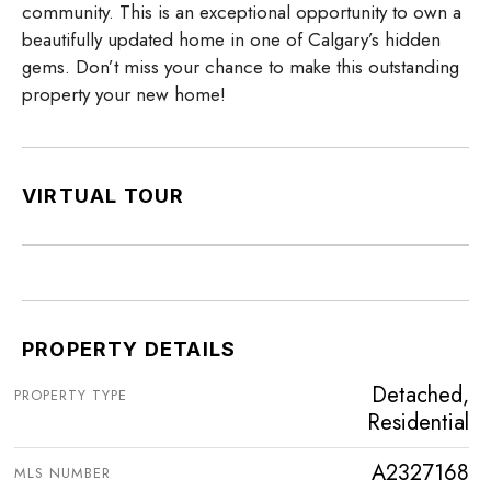
community. This is an exceptional opportunity to own a
beautifully updated home in one of Calgary’s hidden
gems. Don’t miss your chance to make this outstanding
property your new home!
VIRTUAL TOUR
PROPERTY DETAILS
Detached,
PROPERTY TYPE
Residential
A2327168
MLS NUMBER