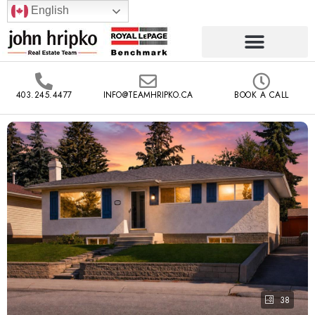
English
403.245.4477
INFO@TEAMHRIPKO.CA
BOOK A CALL
38