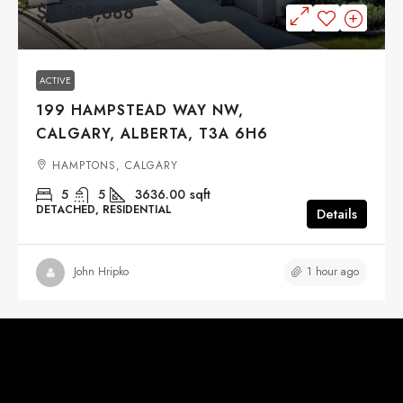
$1,388,888
ACTIVE
199 HAMPSTEAD WAY NW,
CALGARY, ALBERTA, T3A 6H6
HAMPTONS, CALGARY
5
5
3636.00
sqft
DETACHED, RESIDENTIAL
Details
1 hour ago
John Hripko