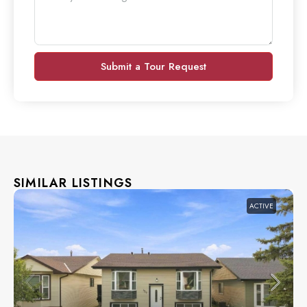
Submit a Tour Request
SIMILAR LISTINGS
ACTIVE