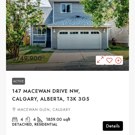
$749,900
ACTIVE
147 MACEWAN DRIVE NW,
CALGARY, ALBERTA, T3K 3G5
MACEWAN GLEN, CALGARY
4
4
1859.00
sqft
DETACHED, RESIDENTIAL
Details