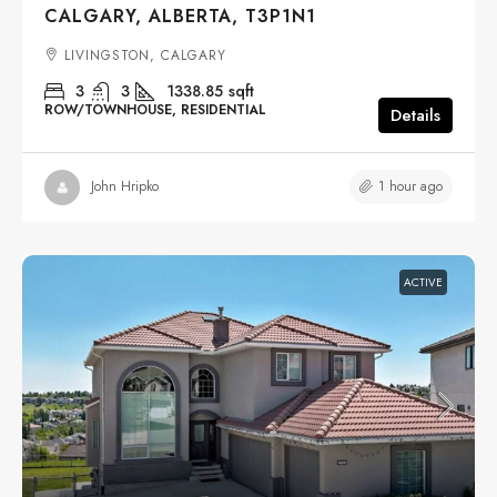
CALGARY, ALBERTA, T3P1N1
LIVINGSTON, CALGARY
3
3
1338.85
sqft
ROW/TOWNHOUSE, RESIDENTIAL
Details
1 hour ago
John Hripko
ACTIVE