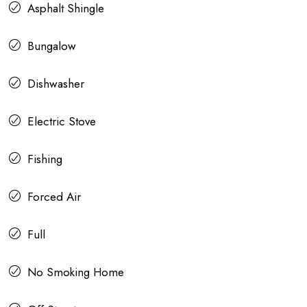
Asphalt Shingle
Bungalow
Dishwasher
Electric Stove
Fishing
Forced Air
Full
No Smoking Home