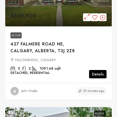
$539,900
ACTIVE
427 FALMERE ROAD NE,
CALGARY, ALBERTA, T3J 2Z8
FALCONRIDGE, CALGARY
5
2
1091.68
sqft
DETACHED, RESIDENTIAL
Details
20 minutes ago
John Hripko
ACTIVE