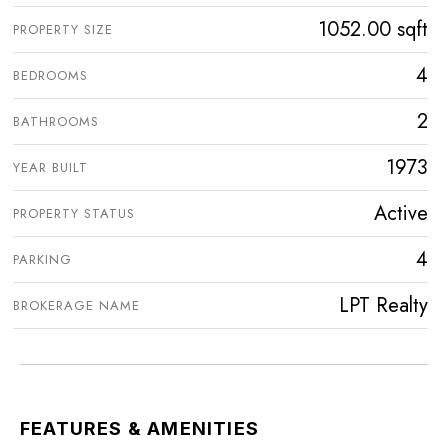
1052.00 sqft
PROPERTY SIZE
4
BEDROOMS
2
BATHROOMS
1973
YEAR BUILT
Active
PROPERTY STATUS
4
PARKING
LPT Realty
BROKERAGE NAME
FEATURES & AMENITIES