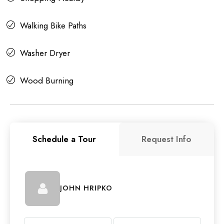
Walking Bike Paths
Washer Dryer
Wood Burning
Schedule a Tour
Request Info
JOHN HRIPKO