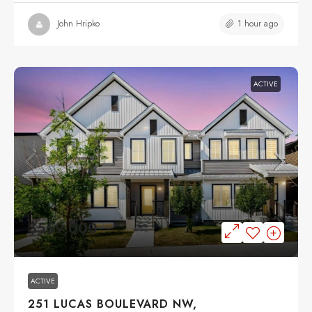
1 hour ago
John Hripko
ACTIVE
$559,000
ACTIVE
251 LUCAS BOULEVARD NW,