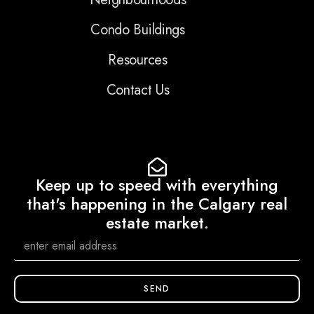
Condo Buildings
Resources
Contact Us
Keep up to speed with everything
that's happening in the Calgary real
estate market.
SEND