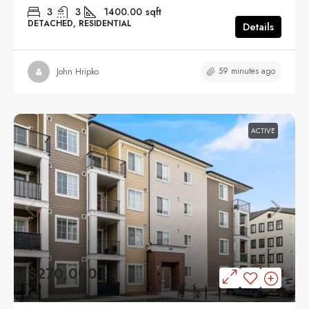
3
3
1400.00
sqft
DETACHED, RESIDENTIAL
Details
59 minutes ago
John Hripko
ACTIVE
$270,000