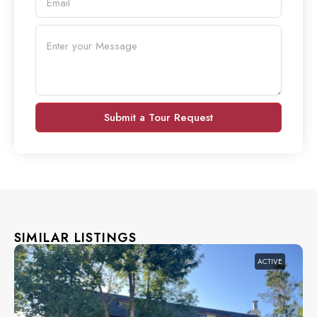
Submit a Tour Request
SIMILAR LISTINGS
ACTIVE