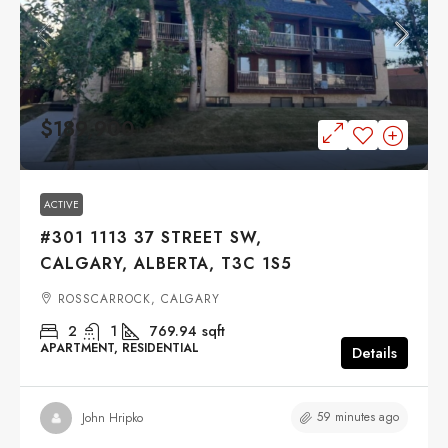
$189,900
ACTIVE
#301 1113 37 STREET SW,
CALGARY, ALBERTA, T3C 1S5
ROSSCARROCK, CALGARY
2
1
769.94
sqft
APARTMENT, RESIDENTIAL
Details
59 minutes ago
John Hripko