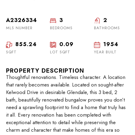
A2326334
3
2
MLS NUMBER
BEDROOMS
BATHROOMS
855.24
0.09
1954
SQFT
LOT SQFT
YEAR BUILT
PROPERTY DESCRIPTION
Thoughtful renovations. Timeless character. A location
that rarely becomes available. Located on sought-after
Kelwood Drive in desirable Glendale, this 3 bed, 2
bath, beautifully renovated bungalow proves you don’t
need a sprawling footprint to find a home that truly has
it all. Every renovation has been completed with
exceptional attention to detail while preserving the
charm and character that make homes of this era so