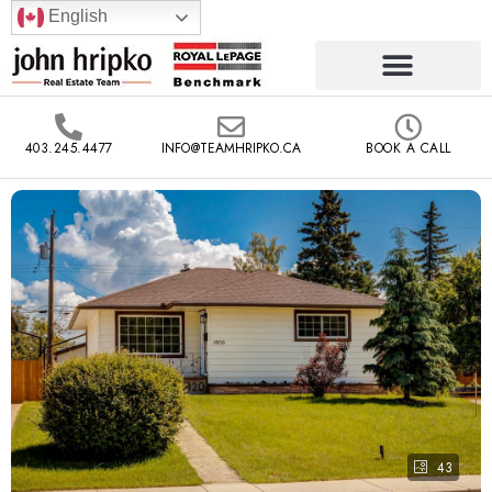
English
403.245.4477
INFO@TEAMHRIPKO.CA
BOOK A CALL
43