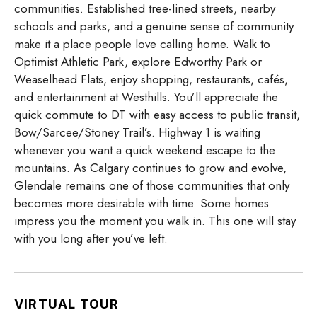
communities. Established tree-lined streets, nearby
schools and parks, and a genuine sense of community
make it a place people love calling home. Walk to
Optimist Athletic Park, explore Edworthy Park or
Weaselhead Flats, enjoy shopping, restaurants, cafés,
and entertainment at Westhills. You’ll appreciate the
quick commute to DT with easy access to public transit,
Bow/Sarcee/Stoney Trail’s. Highway 1 is waiting
whenever you want a quick weekend escape to the
mountains. As Calgary continues to grow and evolve,
Glendale remains one of those communities that only
becomes more desirable with time. Some homes
impress you the moment you walk in. This one will stay
with you long after you’ve left.
VIRTUAL TOUR