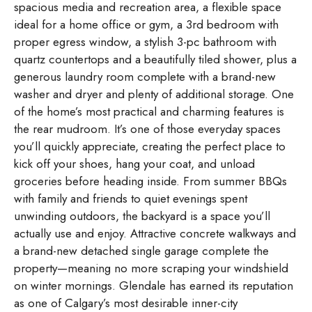
spacious media and recreation area, a flexible space
ideal for a home office or gym, a 3rd bedroom with
proper egress window, a stylish 3-pc bathroom with
quartz countertops and a beautifully tiled shower, plus a
generous laundry room complete with a brand-new
washer and dryer and plenty of additional storage. One
of the home’s most practical and charming features is
the rear mudroom. It’s one of those everyday spaces
you’ll quickly appreciate, creating the perfect place to
kick off your shoes, hang your coat, and unload
groceries before heading inside. From summer BBQs
with family and friends to quiet evenings spent
unwinding outdoors, the backyard is a space you’ll
actually use and enjoy. Attractive concrete walkways and
a brand-new detached single garage complete the
property—meaning no more scraping your windshield
on winter mornings. Glendale has earned its reputation
as one of Calgary’s most desirable inner-city