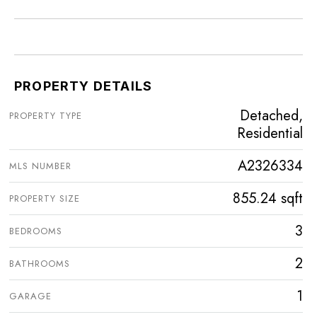
PROPERTY DETAILS
Detached,
PROPERTY TYPE
Residential
A2326334
MLS NUMBER
855.24 sqft
PROPERTY SIZE
3
BEDROOMS
2
BATHROOMS
1
GARAGE