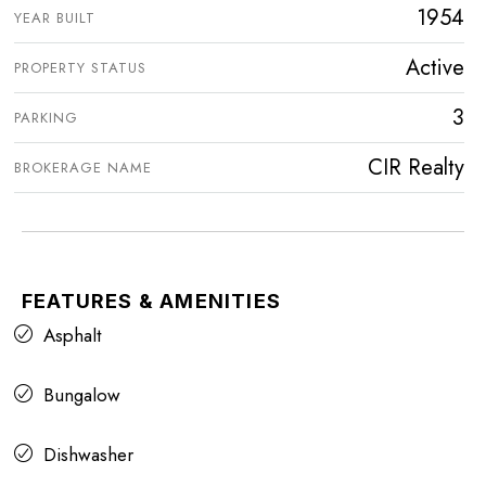
1954
YEAR BUILT
Active
PROPERTY STATUS
3
PARKING
CIR Realty
BROKERAGE NAME
FEATURES & AMENITIES
Asphalt
Bungalow
Dishwasher