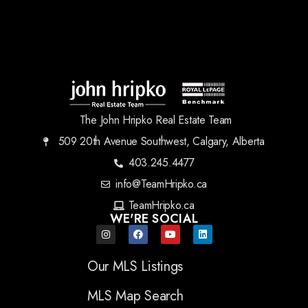
The John Hripko Real Estate Team
509 20th Avenue Southwest, Calgary, Alberta
403.245.4477
info@TeamHripko.ca
TeamHripko.ca
WE'RE SOCIAL
Our MLS Listings
MLS Map Search