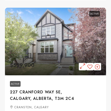
ACTIVE
$559,900
ACTIVE
227 CRANFORD WAY SE,
CALGARY, ALBERTA, T3M 2C4
CRANSTON, CALGARY