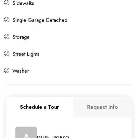
Sidewalks
Single Garage Detached
Storage
Street Lights
Washer
Schedule a Tour
Request Info
JOHN HRIPKO