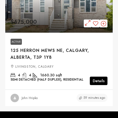
$575,000
ACTIVE
125 HERRON MEWS NE, CALGARY,
ALBERTA, T3P 1Y8
LIVINGSTON, CALGARY
4
4
1660.30
sqft
SEMI DETACHED (HALF DUPLEX), RESIDENTIAL
Details
59 minutes ago
John Hripko