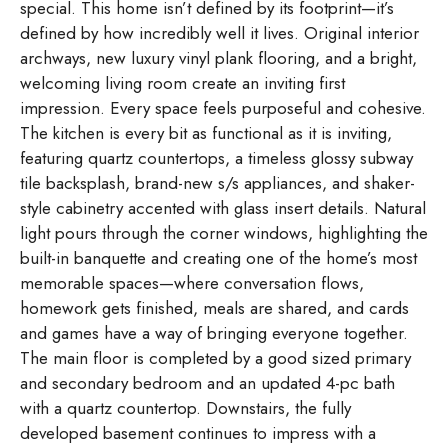
special. This home isn’t defined by its footprint—it’s
defined by how incredibly well it lives. Original interior
archways, new luxury vinyl plank flooring, and a bright,
welcoming living room create an inviting first
impression. Every space feels purposeful and cohesive.
The kitchen is every bit as functional as it is inviting,
featuring quartz countertops, a timeless glossy subway
tile backsplash, brand-new s/s appliances, and shaker-
style cabinetry accented with glass insert details. Natural
light pours through the corner windows, highlighting the
built-in banquette and creating one of the home’s most
memorable spaces—where conversation flows,
homework gets finished, meals are shared, and cards
and games have a way of bringing everyone together.
The main floor is completed by a good sized primary
and secondary bedroom and an updated 4-pc bath
with a quartz countertop. Downstairs, the fully
developed basement continues to impress with a