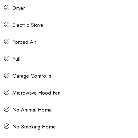
Dryer
Electric Stove
Forced Air
Full
Garage Control s
Microwave Hood Fan
No Animal Home
No Smoking Home