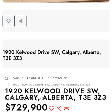
1920 Kelwood Drive SW, Calgary, Alberta,
T3E 3Z3
HOME
RESIDENTIAL
DETACHED
1920 KELWOOD DRIVE SW, CALGARY, ALBERTA, T3E 3Z3
1920 KELWOOD DRIVE SW,
CALGARY, ALBERTA, T3E 3Z3
GLENDALE, CALGARY
$729,900