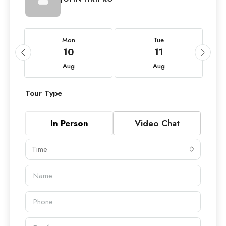
Mon
Tue
10
11
Aug
Aug
Tour Type
In Person
Video Chat
Time