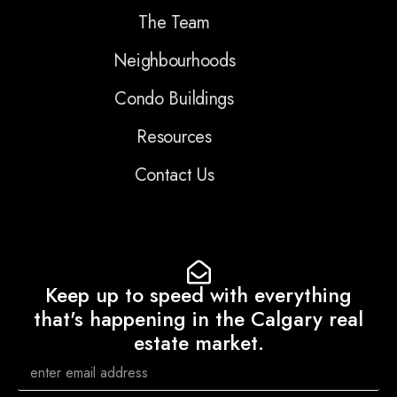
The Team
Neighbourhoods
Condo Buildings
Resources
Contact Us
Keep up to speed with everything
that's happening in the Calgary real
estate market.