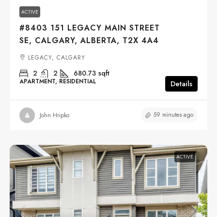
ACTIVE
#8403 151 LEGACY MAIN STREET
SE, CALGARY, ALBERTA, T2X 4A4
LEGACY, CALGARY
2
2
680.73
sqft
APARTMENT, RESIDENTIAL
Details
59 minutes ago
John Hripko
ACTIVE