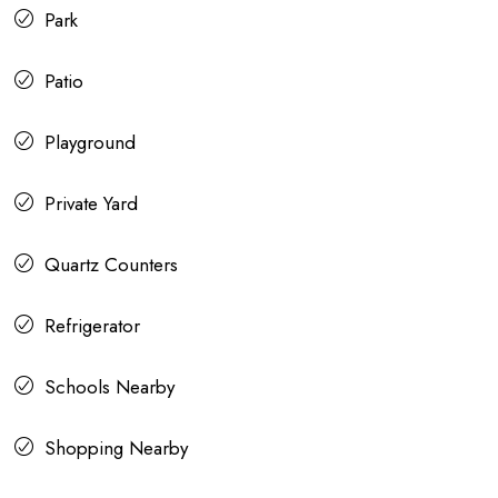
Park
Patio
Playground
Private Yard
Quartz Counters
Refrigerator
Schools Nearby
Shopping Nearby