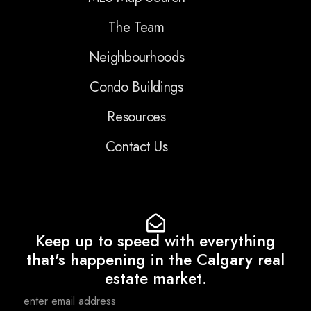
The Team
Neighbourhoods
Condo Buildings
Resources
Contact Us
Keep up to speed with everything
that's happening in the Calgary real
estate market.