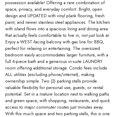
possession available! Offering a rare combination of
space, privacy, and everyday comfort. Bright, open
design and UPDATED with vinyl plank flooring, fresh
paint, and newer stainless steel appliances. The kitchen
with island flows into a spacious living and dining area
that actually feels comfortable to live in, not just look at.
Enjoy a WEST-facing balcony with gas line for BBQ,
perfect for relaxing or entertaining. The oversized
bedroom easily accommodates larger furniture, with a
full 4-piece bath and a generous in-suite LAUNDRY
room offering additional storage. Condo fees include
ALL utilities (excluding phone/internet), making
ownership simple. Two (2) parking stalls provide
valuable flexibility for personal use, guests, or rental
potential. Set in a mature location next to walking paths
and green space, with shopping, restaurants, and quick
access to major commuter routes just minutes away.
With this much space and two parking stalls, this is one