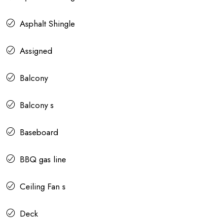
Asphalt Shingle
Assigned
Balcony
Balcony s
Baseboard
BBQ gas line
Ceiling Fan s
Deck