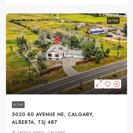
ACTIVE
$6,750,000
ACTIVE
5020 80 AVENUE NE, CALGARY,
ALBERTA, T3J 4B7
SADDLE RIDGE, CALGARY