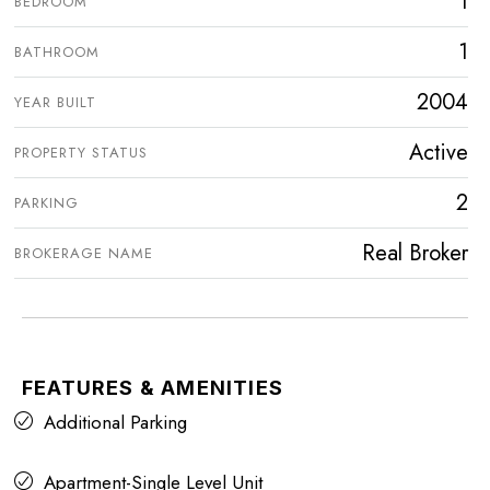
1
BEDROOM
1
BATHROOM
2004
YEAR BUILT
Active
PROPERTY STATUS
2
PARKING
Real Broker
BROKERAGE NAME
FEATURES & AMENITIES
Additional Parking
Apartment-Single Level Unit