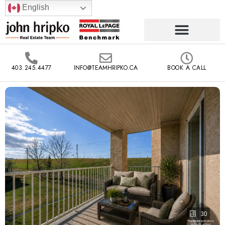
English
403.245.4477
INFO@TEAMHRIPKO.CA
BOOK A CALL
30