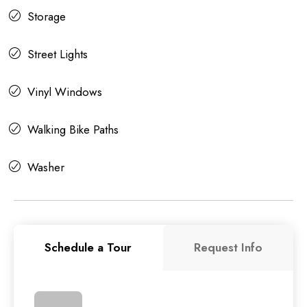
Storage
Street Lights
Vinyl Windows
Walking Bike Paths
Washer
Schedule a Tour
Request Info