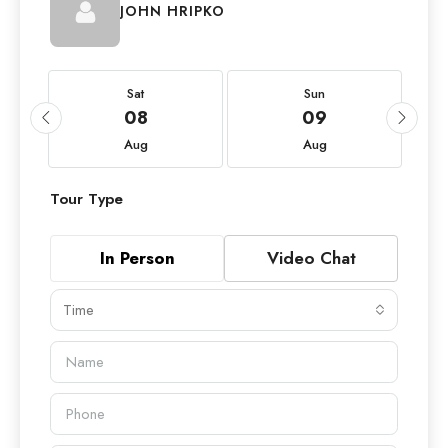
JOHN HRIPKO
Sat
Sun
08
09
Aug
Aug
Tour Type
In Person
Video Chat
Time