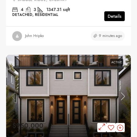
4
3
1347.31
sqft
DETACHED, RESIDENTIAL
Details
9 minutes ago
John Hripko
ACTIVE
$950,000