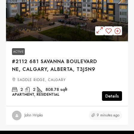
$299,900
ACTIVE
#2112 681 SAVANNA BOULEVARD
NE, CALGARY, ALBERTA, T3J5N9
SADDLE RIDGE, CALGARY
2
2
808.78
sqft
APARTMENT, RESIDENTIAL
Details
9 minutes ago
John Hripko