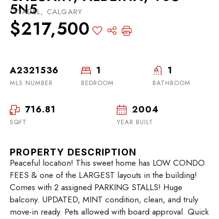
5N5
CITADEL, CALGARY
$217,500
A2321536
1
1
MLS NUMBER
BEDROOM
BATHROOM
716.81
2004
SQFT
YEAR BUILT
PROPERTY DESCRIPTION
Peaceful location! This sweet home has LOW CONDO
FEES & one of the LARGEST layouts in the building!
Comes with 2 assigned PARKING STALLS! Huge
balcony. UPDATED, MINT condition, clean, and truly
move-in ready. Pets allowed with board approval. Quick