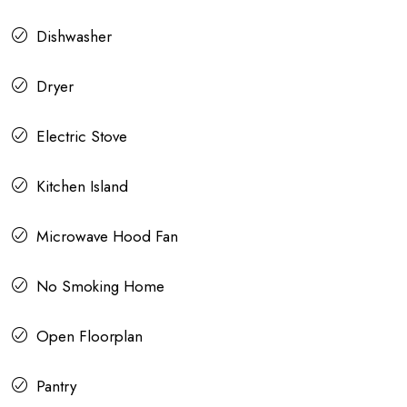
Dishwasher
Dryer
Electric Stove
Kitchen Island
Microwave Hood Fan
No Smoking Home
Open Floorplan
Pantry