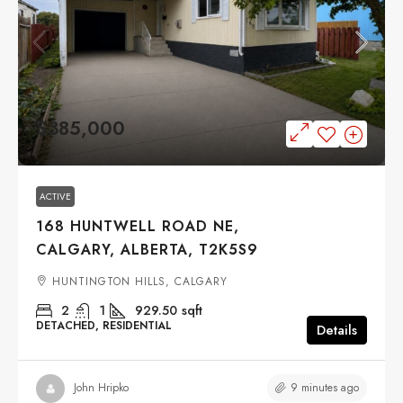
$385,000
ACTIVE
168 HUNTWELL ROAD NE,
CALGARY, ALBERTA, T2K5S9
HUNTINGTON HILLS, CALGARY
2
1
929.50
sqft
DETACHED, RESIDENTIAL
Details
9 minutes ago
John Hripko