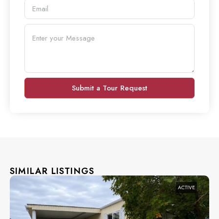
Submit a Tour Request
SIMILAR LISTINGS
ACTIVE