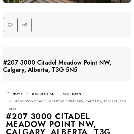
#207 3000 Citadel Meadow Point NW,
Calgary, Alberta, T3G 5N5
HOME
RESIDENTIAL
APARTMENT
#207 3000 CITADEL MEADOW POINT NW, CALGARY, ALBERTA, T3G
5N5
#207 3000 CITADEL
MEADOW POINT NW,
CALGARY, ALBERTA, T3G