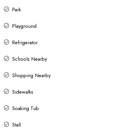
Park
Playground
Refrigerator
Schools Nearby
Shopping Nearby
Sidewalks
Soaking Tub
Stall