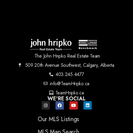
The John Hripko Real Estate Team
509 20th Avenue Southwest, Calgary, Alberta
403.245.4477
info@TeamHripko.ca
TeamHripko.ca
WE'RE SOCIAL
Our MLS Listings
MLS Map Search