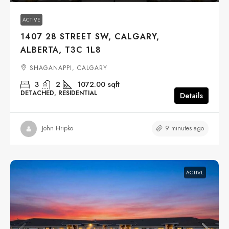
ACTIVE
1407 28 STREET SW, CALGARY,
ALBERTA, T3C 1L8
SHAGANAPPI, CALGARY
3
2
1072.00
sqft
DETACHED, RESIDENTIAL
Details
9 minutes ago
John Hripko
ACTIVE