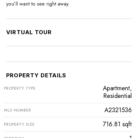
you’ll want to see right away.
VIRTUAL TOUR
PROPERTY DETAILS
Apartment,
PROPERTY TYPE
Residential
A2321536
MLS NUMBER
716.81 sqft
PROPERTY SIZE