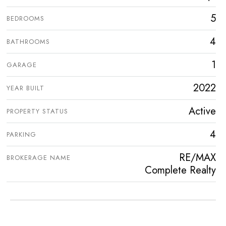
5
BEDROOMS
4
BATHROOMS
1
GARAGE
2022
YEAR BUILT
Active
PROPERTY STATUS
4
PARKING
RE/MAX
BROKERAGE NAME
Complete Realty