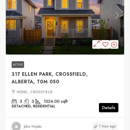
$499,900
ACTIVE
317 ELLEN PARK, CROSSFIELD,
ALBERTA, T0M 0S0
NONE, CROSSFIELD
3
3
1324.00
sqft
DETACHED, RESIDENTIAL
Details
1 hour ago
John Hripko