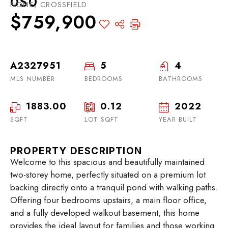
0S0
NONE, CROSSFIELD
$759,900
A2327951
5
4
MLS NUMBER
BEDROOMS
BATHROOMS
1883.00
0.12
2022
SQFT
LOT SQFT
YEAR BUILT
PROPERTY DESCRIPTION
Welcome to this spacious and beautifully maintained
two-storey home, perfectly situated on a premium lot
backing directly onto a tranquil pond with walking paths.
Offering four bedrooms upstairs, a main floor office,
and a fully developed walkout basement, this home
provides the ideal layout for families and those working