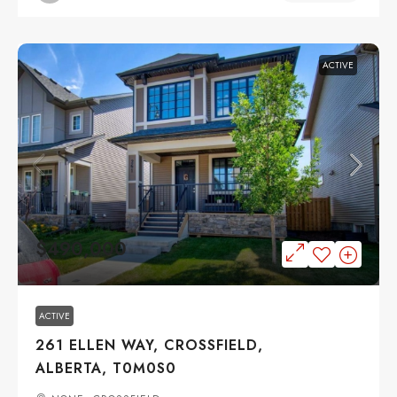
ACTIVE
$490,000
ACTIVE
261 ELLEN WAY, CROSSFIELD,
ALBERTA, T0M0S0