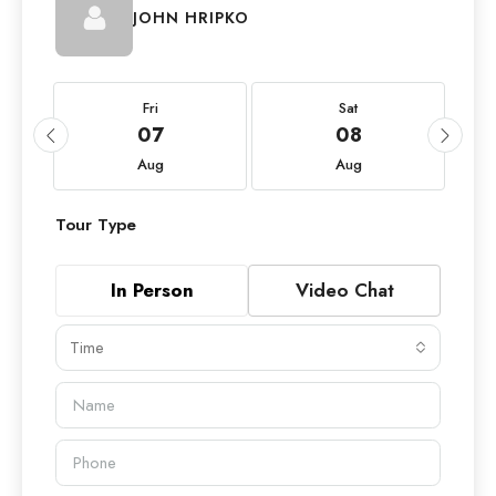
JOHN HRIPKO
Fri
Sat
07
08
Aug
Aug
Tour Type
In Person
Video Chat
Time