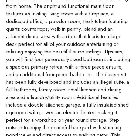
from home. The bright and functional main floor
features an inviting living room with a fireplace, a
dedicated office, a powder room, the kitchen featuring
quartz countertops, walk-in pantry, island and an
adjacent dining area with a door that leads to a large
deck perfect for all of your outdoor entertaining or
relaxing enjoying the beautiful surroundings. Upstairs,
you will find four generously sized bedrooms, including
a spacious primary retreat with a three piece ensuite,
and an additional four piece bathroom. The basement
has been fully developed and includes an illegal suite, a
full bathroom, family room, small kitchen and dining
area and a laundry/utility room. Additional features
include a double attached garage, a fully insulated shed
equipped with power, an electric heater, making it
perfect for a workshop or year round storage. Step
outside to enjoy the peaceful backyard with stunning
pond views and direct access to walking paths. This