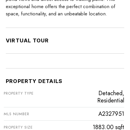
exceptional home offers the perfect combination of
space, functionality, and an unbeatable location.
VIRTUAL TOUR
PROPERTY DETAILS
Detached,
PROPERTY TYPE
Residential
A2327951
MLS NUMBER
1883.00 sqft
PROPERTY SIZE