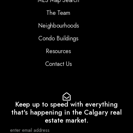
MLS Map Search
The Team
Neighbourhoods
Condo Buildings
Resources
Contact Us
Keep up to speed with everything
that's happening in the Calgary real
estate market.