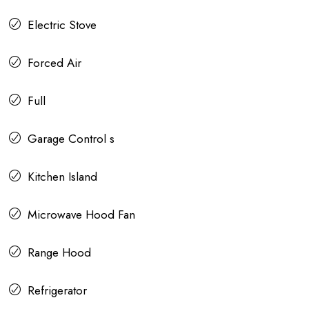
Electric Stove
Forced Air
Full
Garage Control s
Kitchen Island
Microwave Hood Fan
Range Hood
Refrigerator