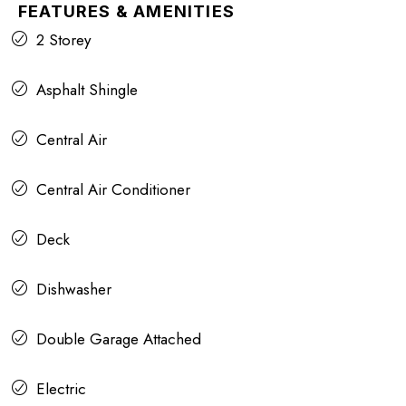
FEATURES & AMENITIES
2 Storey
Asphalt Shingle
Central Air
Central Air Conditioner
Deck
Dishwasher
Double Garage Attached
Electric