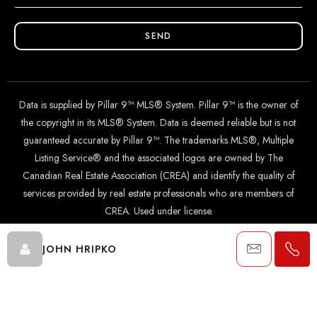
SEND
Data is supplied by Pillar 9™ MLS® System. Pillar 9™ is the owner of
the copyright in its MLS® System. Data is deemed reliable but is not
guaranteed accurate by Pillar 9™. The trademarks MLS®, Multiple
Listing Service® and the associated logos are owned by The
Canadian Real Estate Association (CREA) and identify the quality of
services provided by real estate professionals who are members of
CREA. Used under license.
JOHN HRIPKO
© 2024 The John Hripko Real Estate Team. Carefully crafted with
by
InTheHood.
io
.