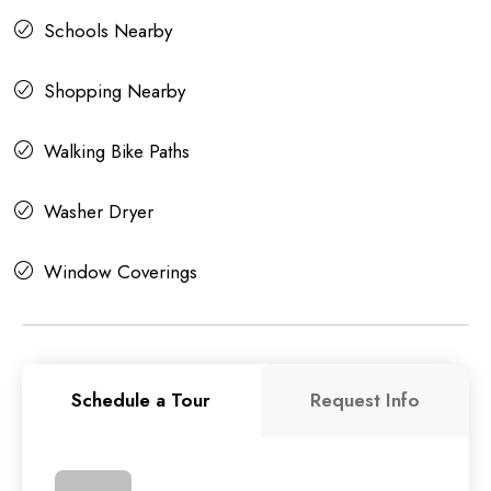
Schools Nearby
Shopping Nearby
Walking Bike Paths
Washer Dryer
Window Coverings
Schedule a Tour
Request Info