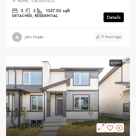
NONE, CROSSFIELD
3
3
1357.00
sqft
DETACHED, RESIDENTIAL
Details
9 hours ago
John Hripko
ACTIVE
$425,000