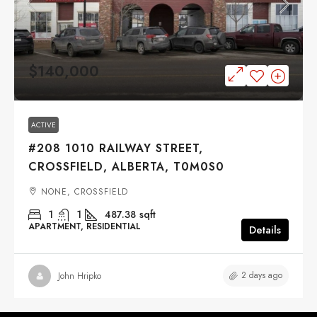
$140,000
ACTIVE
#208 1010 RAILWAY STREET,
CROSSFIELD, ALBERTA, T0M0S0
NONE, CROSSFIELD
1
1
487.38
sqft
APARTMENT, RESIDENTIAL
Details
2 days ago
John Hripko