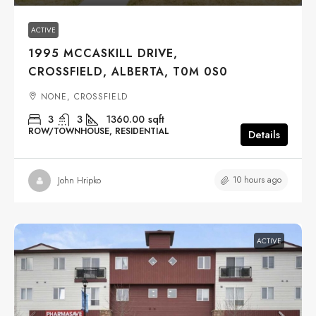
ACTIVE
1995 MCCASKILL DRIVE,
CROSSFIELD, ALBERTA, T0M 0S0
NONE, CROSSFIELD
3
3
1360.00
sqft
ROW/TOWNHOUSE, RESIDENTIAL
Details
10 hours ago
John Hripko
ACTIVE