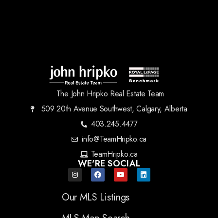
The John Hripko Real Estate Team
509 20th Avenue Southwest, Calgary, Alberta
403.245.4477
info@TeamHripko.ca
TeamHripko.ca
WE'RE SOCIAL
Our MLS Listings