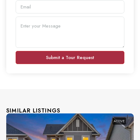
Submit a Tour Request
SIMILAR LISTINGS
ACTIVE