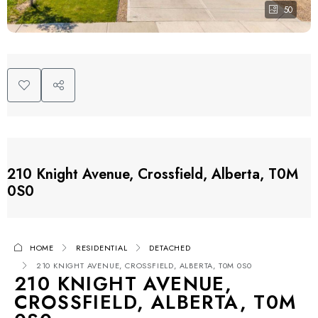
50
210 Knight Avenue, Crossfield, Alberta, T0M
0S0
HOME
RESIDENTIAL
DETACHED
210 KNIGHT AVENUE, CROSSFIELD, ALBERTA, T0M 0S0
210 KNIGHT AVENUE,
CROSSFIELD, ALBERTA, T0M