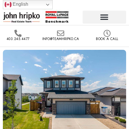
English
403.245.4477
INFO@TEAMHRIPKO.CA
BOOK A CALL