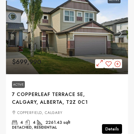
$699,990
ACTIVE
7 COPPERLEAF TERRACE SE,
CALGARY, ALBERTA, T2Z 0C1
COPPERFIELD, CALGARY
4
4
2261.43
sqft
DETACHED, RESIDENTIAL
Details