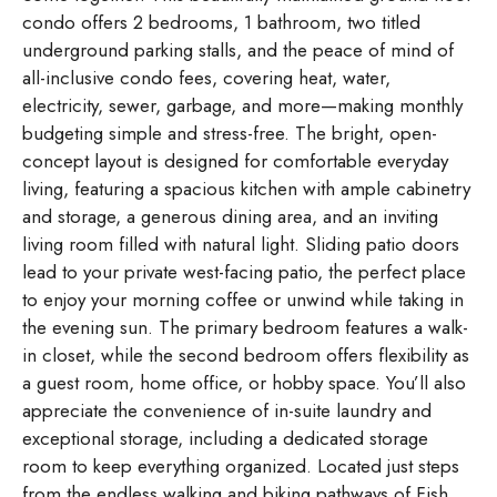
condo offers 2 bedrooms, 1 bathroom, two titled
underground parking stalls, and the peace of mind of
all-inclusive condo fees, covering heat, water,
electricity, sewer, garbage, and more—making monthly
budgeting simple and stress-free. The bright, open-
concept layout is designed for comfortable everyday
living, featuring a spacious kitchen with ample cabinetry
and storage, a generous dining area, and an inviting
living room filled with natural light. Sliding patio doors
lead to your private west-facing patio, the perfect place
to enjoy your morning coffee or unwind while taking in
the evening sun. The primary bedroom features a walk-
in closet, while the second bedroom offers flexibility as
a guest room, home office, or hobby space. You’ll also
appreciate the convenience of in-suite laundry and
exceptional storage, including a dedicated storage
room to keep everything organized. Located just steps
from the endless walking and biking pathways of Fish