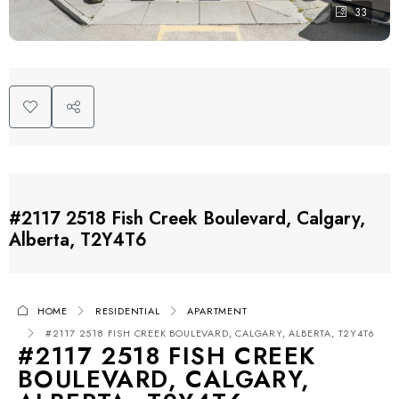
33
#2117 2518 Fish Creek Boulevard, Calgary,
Alberta, T2Y4T6
HOME
RESIDENTIAL
APARTMENT
#2117 2518 FISH CREEK BOULEVARD, CALGARY, ALBERTA, T2Y4T6
#2117 2518 FISH CREEK
BOULEVARD, CALGARY,