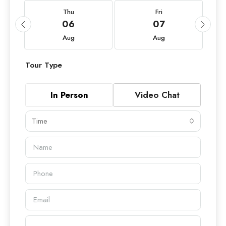
Thu
Fri
06
07
Aug
Aug
Tour Type
In Person
Video Chat
Time