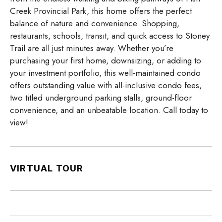
Creek Provincial Park, this home offers the perfect
balance of nature and convenience. Shopping,
restaurants, schools, transit, and quick access to Stoney
Trail are all just minutes away. Whether you’re
purchasing your first home, downsizing, or adding to
your investment portfolio, this well-maintained condo
offers outstanding value with all-inclusive condo fees,
two titled underground parking stalls, ground-floor
convenience, and an unbeatable location. Call today to
view!
VIRTUAL TOUR