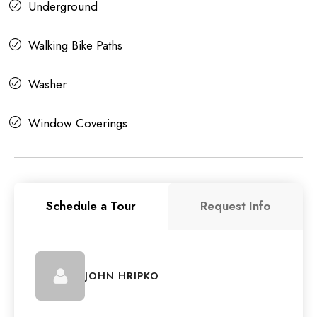
Underground
Walking Bike Paths
Washer
Window Coverings
Schedule a Tour
Request Info
JOHN HRIPKO