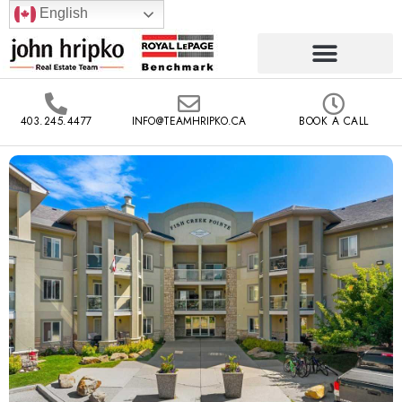
English
403.245.4477
INFO@TEAMHRIPKO.CA
BOOK A CALL