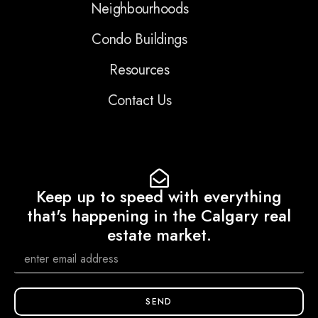
Neighbourhoods
Condo Buildings
Resources
Contact Us
Keep up to speed with everything
that's happening in the Calgary real
estate market.
SEND