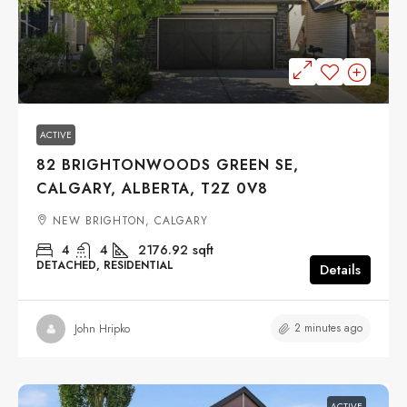
$710,000
ACTIVE
82 BRIGHTONWOODS GREEN SE,
CALGARY, ALBERTA, T2Z 0V8
NEW BRIGHTON, CALGARY
4
4
2176.92
sqft
DETACHED, RESIDENTIAL
Details
2 minutes ago
John Hripko
ACTIVE