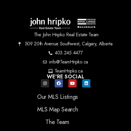
The John Hripko Real Estate Team
509 20th Avenue Southwest, Calgary, Alberta
403.245.4477
info@TeamHripko.ca
TeamHripko.ca
WE'RE SOCIAL
Our MLS Listings
MLS Map Search
The Team