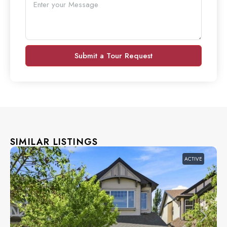
Submit a Tour Request
SIMILAR LISTINGS
ACTIVE