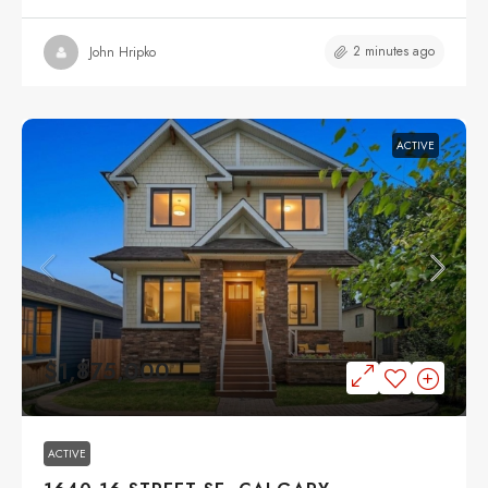
2 minutes ago
John Hripko
ACTIVE
$1,875,000
ACTIVE