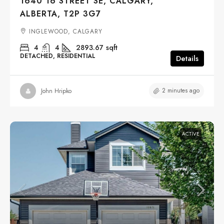
1640 16 STREET SE, CALGARY,
ALBERTA, T2P 3G7
INGLEWOOD, CALGARY
4
4
2893.67
sqft
DETACHED, RESIDENTIAL
Details
2 minutes ago
John Hripko
ACTIVE