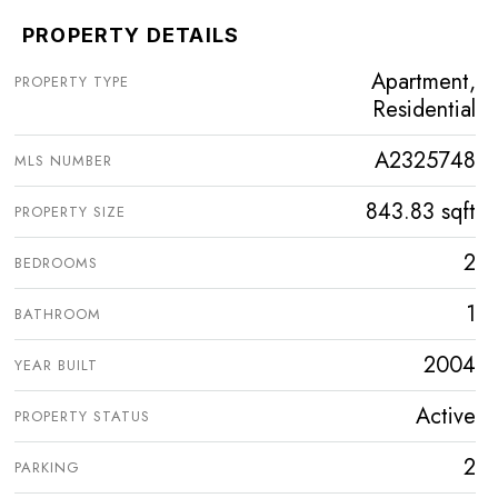
PROPERTY DETAILS
Apartment,
PROPERTY TYPE
Residential
A2325748
MLS NUMBER
843.83 sqft
PROPERTY SIZE
2
BEDROOMS
1
BATHROOM
2004
YEAR BUILT
Active
PROPERTY STATUS
2
PARKING