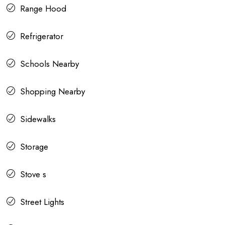
Range Hood
Refrigerator
Schools Nearby
Shopping Nearby
Sidewalks
Storage
Stove s
Street Lights