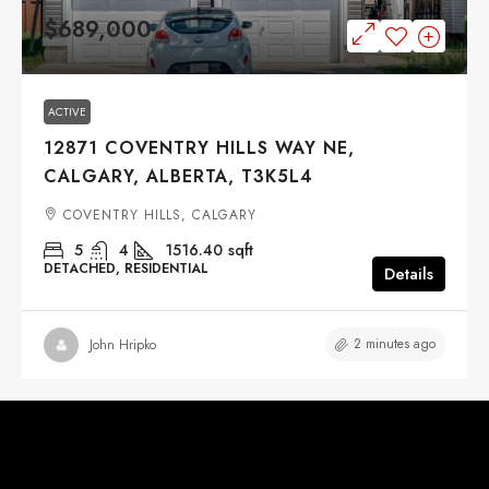
$689,000
ACTIVE
12871 COVENTRY HILLS WAY NE,
CALGARY, ALBERTA, T3K5L4
COVENTRY HILLS, CALGARY
5
4
1516.40
sqft
DETACHED, RESIDENTIAL
Details
2 minutes ago
John Hripko