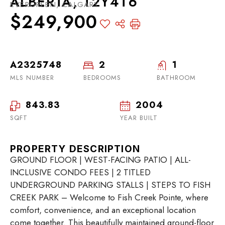
ALBERTA, T2Y4T6
EVERGREEN, CALGARY
$249,900
A2325748
2
1
MLS NUMBER
BEDROOMS
BATHROOM
843.83
2004
SQFT
YEAR BUILT
PROPERTY DESCRIPTION
GROUND FLOOR | WEST-FACING PATIO | ALL-
INCLUSIVE CONDO FEES | 2 TITLED
UNDERGROUND PARKING STALLS | STEPS TO FISH
CREEK PARK – Welcome to Fish Creek Pointe, where
comfort, convenience, and an exceptional location
come together. This beautifully maintained ground-floor