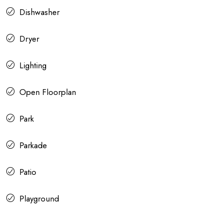
Dishwasher
Dryer
Lighting
Open Floorplan
Park
Parkade
Patio
Playground