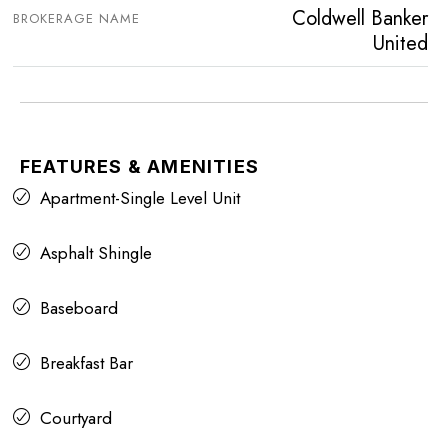
Coldwell Banker
BROKERAGE NAME
United
FEATURES & AMENITIES
Apartment-Single Level Unit
Asphalt Shingle
Baseboard
Breakfast Bar
Courtyard