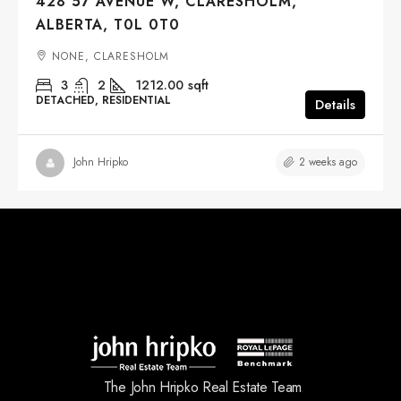
428 57 AVENUE W, CLARESHOLM,
ALBERTA, T0L 0T0
NONE, CLARESHOLM
3
2
1212.00
sqft
DETACHED, RESIDENTIAL
Details
2 weeks ago
John Hripko
The John Hripko Real Estate Team