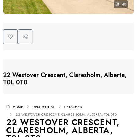
40
22 Westover Crescent, Claresholm, Alberta,
T0L 0T0
HOME
RESIDENTIAL
DETACHED
22 WESTOVER CRESCENT, CLARESHOLM, ALBERTA, T0L 0T0
22 WESTOVER CRESCENT,
CLARESHOLM, ALBERTA,