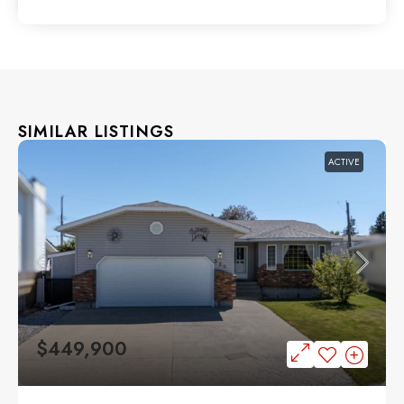
SIMILAR LISTINGS
ACTIVE
$449,900