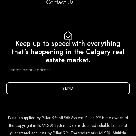
Contact Us
Keep up to speed with everything
that's happening in the Calgary real
estate market.
SEND
Data is supplied by Pillar 9™ MLS® System. Pillar 9™ is the owner of
the copyright in its MLS® System. Data is deemed reliable but is not
guaranteed accurate by Pillar 9™. The trademarks MLS®, Multiple