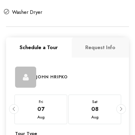
Washer Dryer
Schedule a Tour
Request Info
JOHN HRIPKO
Fri
Sat
07
08
Aug
Aug
Tour Type