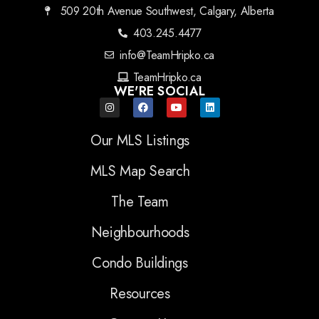
509 20th Avenue Southwest, Calgary, Alberta
403.245.4477
info@TeamHripko.ca
TeamHripko.ca
WE'RE SOCIAL
Our MLS Listings
MLS Map Search
The Team
Neighbourhoods
Condo Buildings
Resources