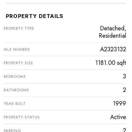
PROPERTY DETAILS
Detached,
PROPERTY TYPE
Residential
A2323132
MLS NUMBER
1181.00 sqft
PROPERTY SIZE
3
BEDROOMS
2
BATHROOMS
1999
YEAR BUILT
Active
PROPERTY STATUS
2
PARKING