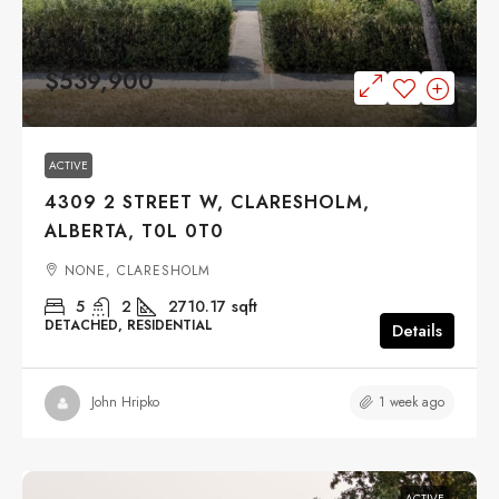
$539,900
ACTIVE
4309 2 STREET W, CLARESHOLM,
ALBERTA, T0L 0T0
NONE, CLARESHOLM
5
2
2710.17
sqft
DETACHED, RESIDENTIAL
Details
1 week ago
John Hripko
ACTIVE