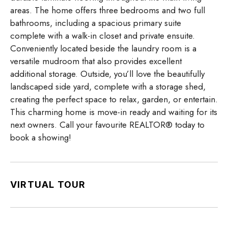
areas. The home offers three bedrooms and two full
bathrooms, including a spacious primary suite
complete with a walk-in closet and private ensuite.
Conveniently located beside the laundry room is a
versatile mudroom that also provides excellent
additional storage. Outside, you’ll love the beautifully
landscaped side yard, complete with a storage shed,
creating the perfect space to relax, garden, or entertain.
This charming home is move-in ready and waiting for its
next owners. Call your favourite REALTOR® today to
book a showing!
VIRTUAL TOUR