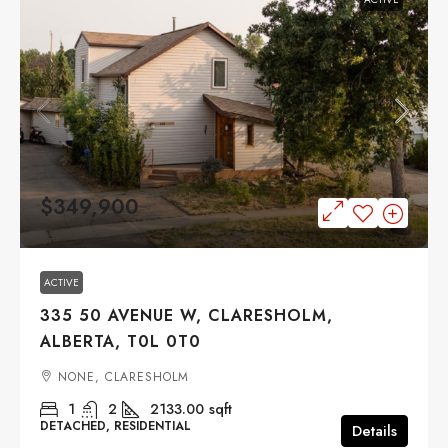
$349,900
ACTIVE
335 50 AVENUE W, CLARESHOLM,
ALBERTA, T0L 0T0
NONE, CLARESHOLM
1
2
2133.00
sqft
DETACHED, RESIDENTIAL
Details