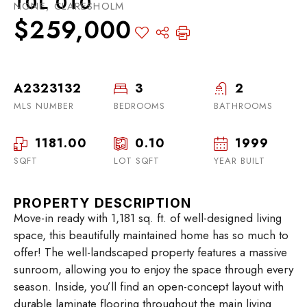
T0L 0T0
NONE, CLARESHOLM
$259,000
A2323132
3
2
MLS NUMBER
BEDROOMS
BATHROOMS
1181.00
0.10
1999
SQFT
LOT SQFT
YEAR BUILT
PROPERTY DESCRIPTION
Move-in ready with 1,181 sq. ft. of well-designed living
space, this beautifully maintained home has so much to
offer! The well-landscaped property features a massive
sunroom, allowing you to enjoy the space through every
season. Inside, you’ll find an open-concept layout with
durable laminate flooring throughout the main living