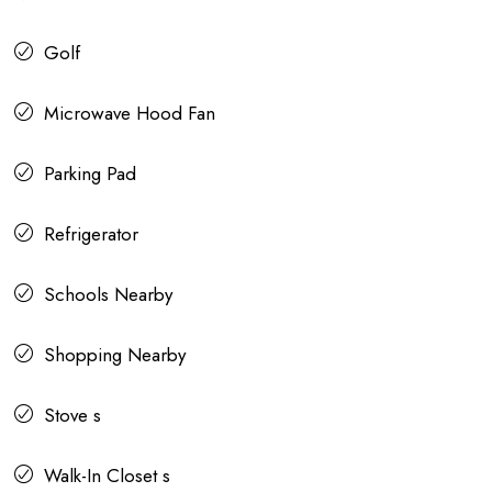
Golf
Microwave Hood Fan
Parking Pad
Refrigerator
Schools Nearby
Shopping Nearby
Stove s
Walk-In Closet s