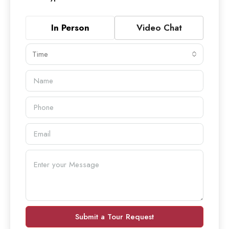
In Person
Video Chat
Time
Submit a Tour Request