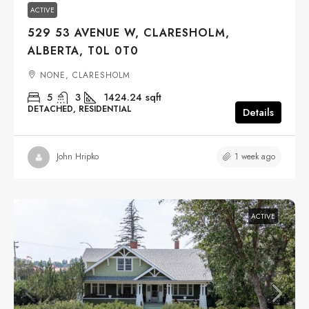
ACTIVE
529 53 AVENUE W, CLARESHOLM,
ALBERTA, T0L 0T0
NONE, CLARESHOLM
5
3
1424.24
sqft
DETACHED, RESIDENTIAL
Details
1 week ago
John Hripko
ACTIVE