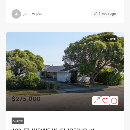
1 week ago
John Hripko
ACTIVE
$275,000
ACTIVE