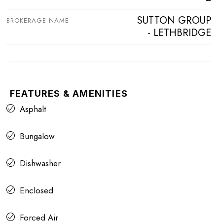
SUTTON GROUP
BROKERAGE NAME
- LETHBRIDGE
FEATURES & AMENITIES
Asphalt
Bungalow
Dishwasher
Enclosed
Forced Air