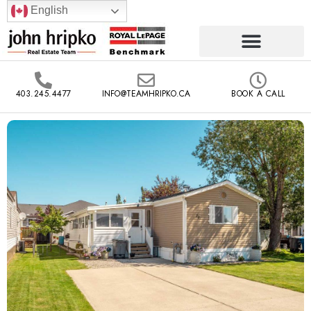
English
403.245.4477
INFO@TEAMHRIPKO.CA
BOOK A CALL