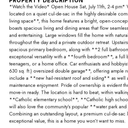
PROPERTY DESCRIPTION
*Watch the Video* Open House Sat, July 11th, 2-4 pm* We
located on a quiet cul-de-sac in the highly desirable co
living space**, this home features a bright, open-concept
boasts spacious living and dining areas that flow seamlessl
and entertaining. Large windows fill the home with natur
throughout the day and a private outdoor retreat. Upstai
spacious primary bedroom, along with **2 full bathro
exceptional versatility with a **fourth bedroom**, a full
teenagers, or a home office. Car enthusiasts and hobbyist
630 sq. ft.) oversized double garage**, offering ample 
include a **new hail-resistant roof and siding** as well
maintenance enjoyment. Pride of ownership is evident th
move-in ready. The location is hard to beat, within walki
**Catholic elementary school**, **Catholic high school*
will also love the community’s popular **water park and 
Combining an outstanding layout, a premium cul-de-sac l
exceptional value, this is a home you won’t want to miss.