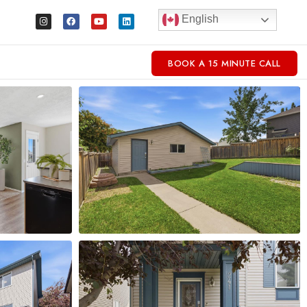
English
BOOK A 15 MINUTE CALL