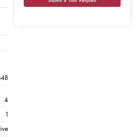
Submit a Tour Request
648
4
1
ive