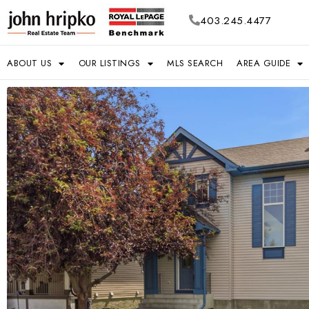
403.245.4477
ABOUT US
OUR LISTINGS
MLS SEARCH
AREA GUIDE