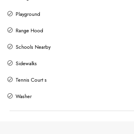
Playground
Range Hood
Schools Nearby
Sidewalks
Tennis Court s
Washer