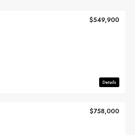
$549,900
Details
$758,000