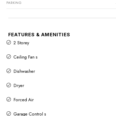
PARKING
FEATURES & AMENITIES
2 Storey
Ceiling Fan s
Dishwasher
Dryer
Forced Air
Garage Control s