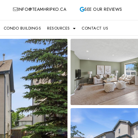
INFO@TEAMHRIPKO.CA
SEE OUR REVIEWS
CONDO BUILDINGS
RESOURCES
CONTACT US