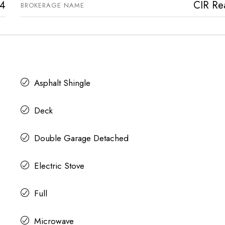
4
CIR Rea
BROKERAGE NAME
Asphalt Shingle
Deck
Double Garage Detached
Electric Stove
Full
Microwave