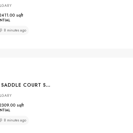
ALGARY
2411.00
sqft
NTIAL
8 minutes ago
4 SILVERADO SADDLE COURT SW, CALGARY, ALBERTA, T2X 0J1
ALGARY
2309.00
sqft
NTIAL
8 minutes ago