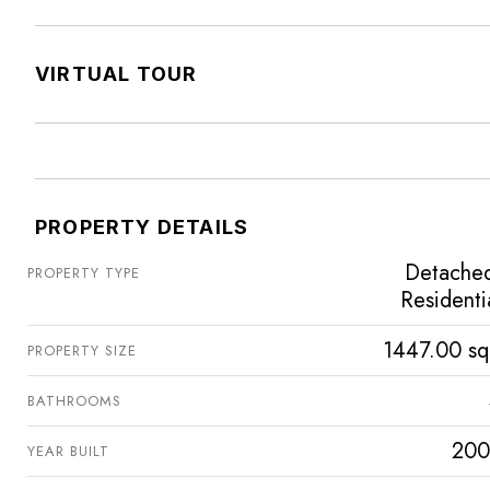
VIRTUAL TOUR
PROPERTY DETAILS
Detache
PROPERTY TYPE
Residenti
1447.00 sq
PROPERTY SIZE
BATHROOMS
200
YEAR BUILT