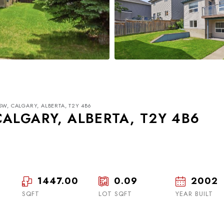
SW, CALGARY, ALBERTA, T2Y 4B6
CALGARY, ALBERTA, T2Y 4B6
1447.00
0.09
2002
Tue
Wed
Thu
18
19
20
SQFT
LOT SQFT
YEAR BUILT
Aug
Aug
Aug