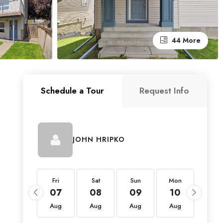
44 More
Schedule a Tour
Request Info
JOHN HRIPKO
Fri
Fri
Sat
Sun
Mon
Tue
21
07
08
09
10
11
Aug
Aug
Aug
Aug
Aug
Aug