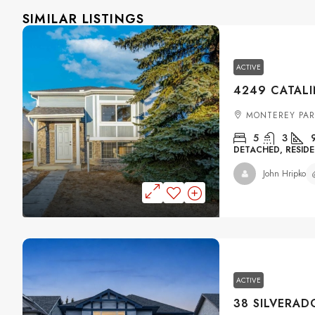
SIMILAR LISTINGS
ACTIVE
MONTEREY PAR
5
3
DETACHED, RESIDE
John Hripko
ACTIVE