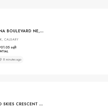
4249 CATALINA BOULEVARD NE, CALGARY, ALBERTA, T1Y6Y5
K, CALGARY
901.05
sqft
NTIAL
8 minutes ago
38 SILVERADO SKIES CRESCENT SW, CALGARY, ALBERTA, T2X 0J5