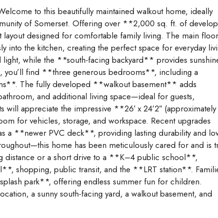
lcome to this beautifully maintained walkout home, ideally
mmunity of Somerset. Offering over **2,000 sq. ft. of develo
 layout designed for comfortable family living. The main floo
y into the kitchen, creating the perfect space for everyday liv
al light, while the **south-facing backyard** provides sunshin
rs, you’ll find **three generous bedrooms**, including a
oms**. The fully developed **walkout basement** adds
 bathroom, and additional living space—ideal for guests,
s will appreciate the impressive **26′ x 24’2″ (approximately
room for vehicles, storage, and workspace. Recent upgrades
 as a **newer PVC deck**, providing lasting durability and lo
roughout—this home has been meticulously cared for and is tr
ng distance or a short drive to a **K–4 public school**,
*, shopping, public transit, and the **LRT station**. Famili
splash park**, offering endless summer fun for children.
ocation, a sunny south-facing yard, a walkout basement, and