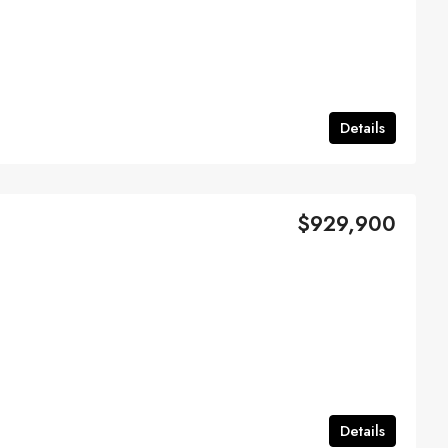
Details
$929,900
Details