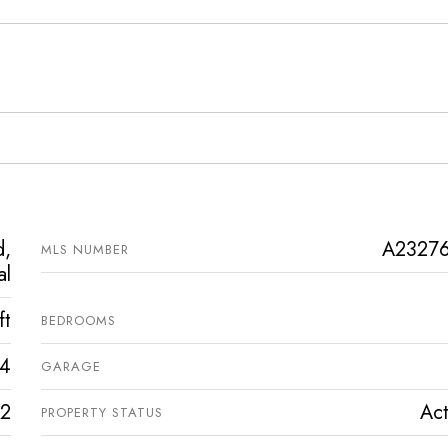
d,
A2327
MLS NUMBER
al
ft
BEDROOMS
4
GARAGE
2
Act
PROPERTY STATUS