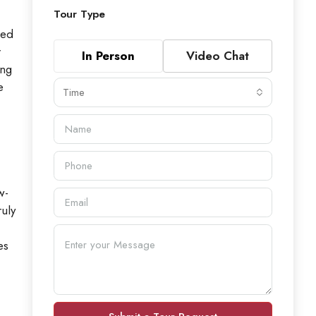
Tour Type
ped
r
In Person
Video Chat
ing
e
Time
w-
uly
es