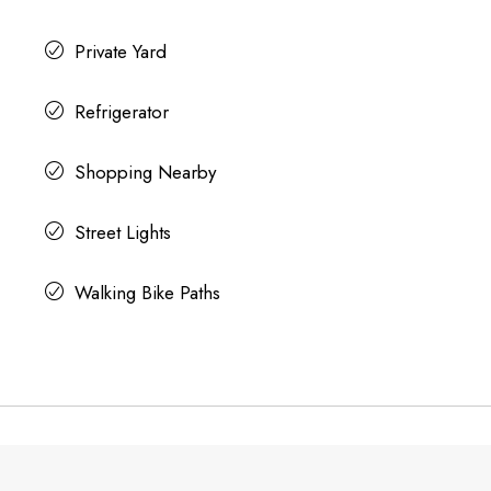
Private Yard
Refrigerator
Shopping Nearby
Street Lights
Walking Bike Paths