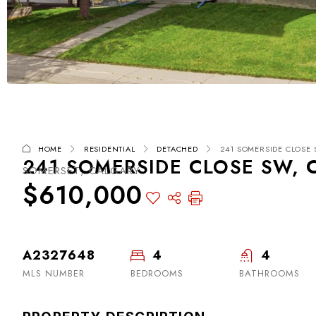
HOME
RESIDENTIAL
DETACHED
241 SOMERSIDE CLOSE 
241 SOMERSIDE CLOSE SW, 
SOMERSET, CALGARY
$610,000
A2327648
4
4
MLS NUMBER
BEDROOMS
BATHROOMS