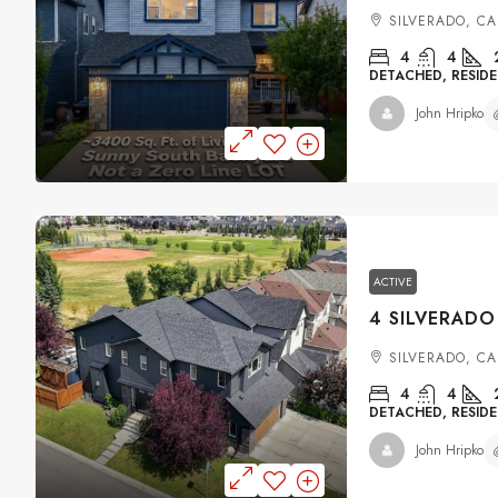
SILVERADO, C
4
4
DETACHED, RESIDE
John Hripko
ACTIVE
SILVERADO, C
4
4
DETACHED, RESIDE
John Hripko