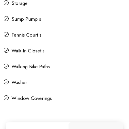
Storage
Sump Pump s
Tennis Court s
Walk-In Closet s
Walking Bike Paths
Washer
Window Coverings