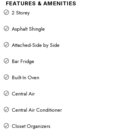
FEATURES & AMENITIES
2 Storey
Asphalt Shingle
Attached-Side by Side
Bar Fridge
Built-In Oven
Central Air
Central Air Conditioner
Closet Organizers