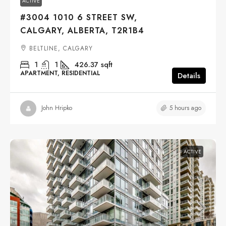
ACTIVE
#3004 1010 6 STREET SW,
CALGARY, ALBERTA, T2R1B4
BELTLINE, CALGARY
1
1
426.37
sqft
APARTMENT, RESIDENTIAL
Details
5 hours ago
John Hripko
ACTIVE