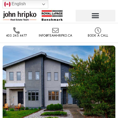
English
403.245.4477
INFO@TEAMHRIPKO.CA
BOOK A CALL