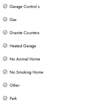
Garage Control s
Gas
Granite Counters
Heated Garage
No Animal Home
No Smoking Home
Other
Park