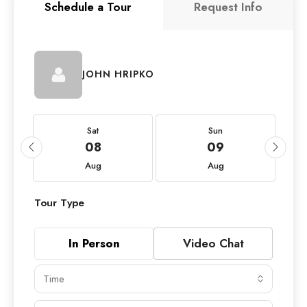
Schedule a Tour
Request Info
JOHN HRIPKO
Sat
Sun
08
09
Aug
Aug
Tour Type
In Person
Video Chat
Time