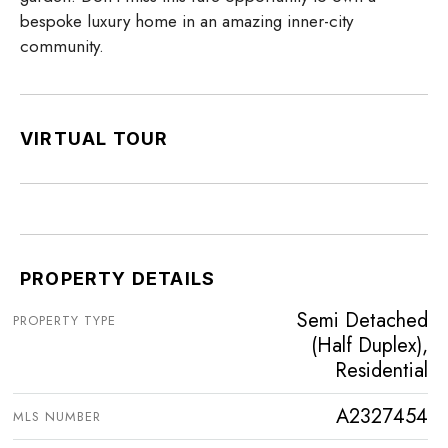
bespoke luxury home in an amazing inner-city
community.
VIRTUAL TOUR
PROPERTY DETAILS
Semi Detached
PROPERTY TYPE
(Half Duplex),
Residential
A2327454
MLS NUMBER