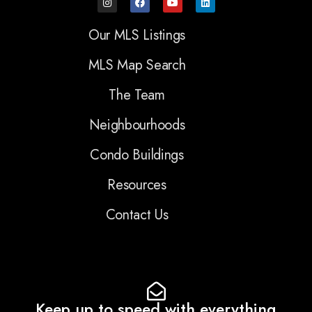
Our MLS Listings
MLS Map Search
The Team
Neighbourhoods
Condo Buildings
Resources
Contact Us
Keep up to speed with everything