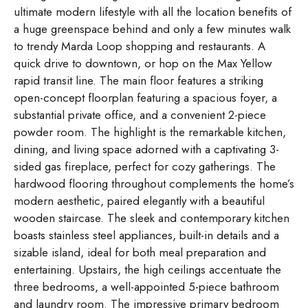
ultimate modern lifestyle with all the location benefits of
a huge greenspace behind and only a few minutes walk
to trendy Marda Loop shopping and restaurants. A
quick drive to downtown, or hop on the Max Yellow
rapid transit line. The main floor features a striking
open-concept floorplan featuring a spacious foyer, a
substantial private office, and a convenient 2-piece
powder room. The highlight is the remarkable kitchen,
dining, and living space adorned with a captivating 3-
sided gas fireplace, perfect for cozy gatherings. The
hardwood flooring throughout complements the home’s
modern aesthetic, paired elegantly with a beautiful
wooden staircase. The sleek and contemporary kitchen
boasts stainless steel appliances, built-in details and a
sizable island, ideal for both meal preparation and
entertaining. Upstairs, the high ceilings accentuate the
three bedrooms, a well-appointed 5-piece bathroom
and laundry room. The impressive primary bedroom