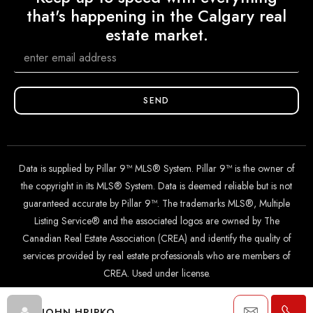
that's happening in the Calgary real
estate market.
SEND
Data is supplied by Pillar 9™ MLS® System. Pillar 9™ is the owner of
the copyright in its MLS® System. Data is deemed reliable but is not
guaranteed accurate by Pillar 9™. The trademarks MLS®, Multiple
Listing Service® and the associated logos are owned by The
Canadian Real Estate Association (CREA) and identify the quality of
services provided by real estate professionals who are members of
CREA. Used under license.
© 2024 The John Hripko Real Estate Team. Carefully crafted with
JOHN HRIPKO