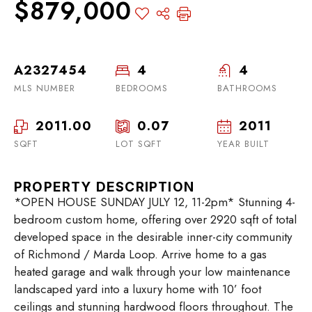
$879,000
A2327454
4
4
MLS NUMBER
BEDROOMS
BATHROOMS
2011.00
0.07
2011
SQFT
LOT SQFT
YEAR BUILT
PROPERTY DESCRIPTION
*OPEN HOUSE SUNDAY JULY 12, 11-2pm* Stunning 4-
bedroom custom home, offering over 2920 sqft of total
developed space in the desirable inner-city community
of Richmond / Marda Loop. Arrive home to a gas
heated garage and walk through your low maintenance
landscaped yard into a luxury home with 10’ foot
ceilings and stunning hardwood floors throughout. The