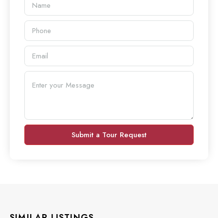
Submit a Tour Request
SIMILAR LISTINGS