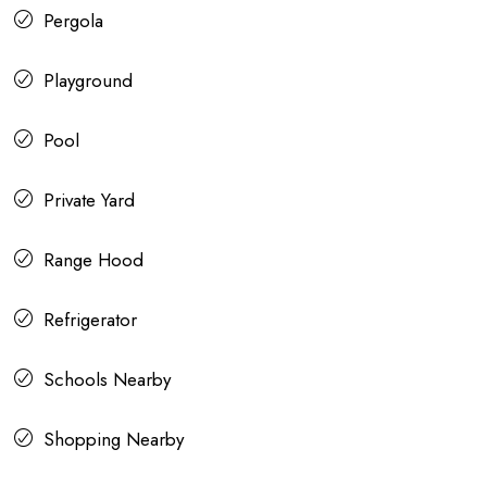
Pergola
Playground
Pool
Private Yard
Range Hood
Refrigerator
Schools Nearby
Shopping Nearby