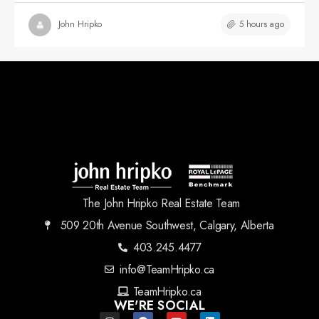
5 hours ago
John Hripko
The John Hripko Real Estate Team
509 20th Avenue Southwest, Calgary, Alberta
403.245.4477
info@TeamHripko.ca
TeamHripko.ca
WE'RE SOCIAL