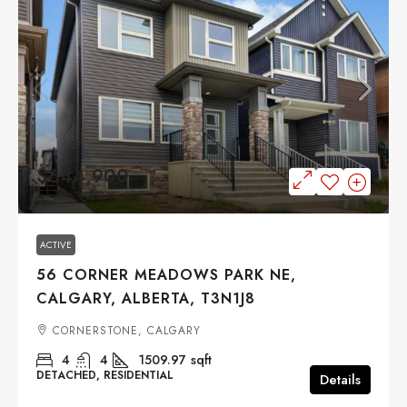
$644,900
ACTIVE
56 CORNER MEADOWS PARK NE,
CALGARY, ALBERTA, T3N1J8
CORNERSTONE, CALGARY
4
4
1509.97
sqft
DETACHED, RESIDENTIAL
Details