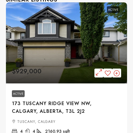
ACTIVE
$929,000
ACTIVE
173 TUSCANY RIDGE VIEW NW,
CALGARY, ALBERTA, T3L 2J2
TUSCANY, CALGARY
4
4
2160.93
sqft