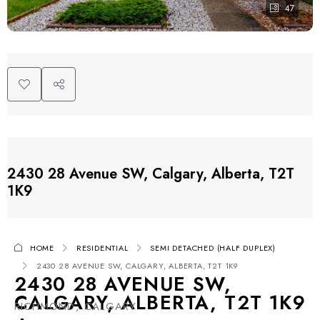
47
2430 28 Avenue SW, Calgary, Alberta, T2T
1K9
HOME
RESIDENTIAL
SEMI DETACHED (HALF DUPLEX)
2430 28 AVENUE SW, CALGARY, ALBERTA, T2T 1K9
2430 28 AVENUE SW,
CALGARY, ALBERTA, T2T 1K9
RICHMOND, CALGARY