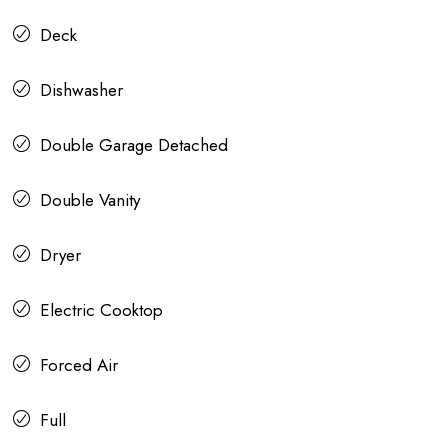
Deck
Dishwasher
Double Garage Detached
Double Vanity
Dryer
Electric Cooktop
Forced Air
Full