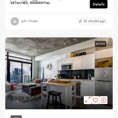
DETACHED, RESIDENTIAL
Details
42 minutes ago
John Hripko
ACTIVE
$259,900