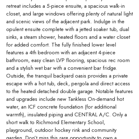
retreat includes a 5-piece ensuite, a spacious walk-in
closet, and large windows offering plenty of natural light
and scenic views of the adjacent park. Indulge in the
opulent ensuite complete with a jetted soaker tub, dual
sinks, a steam shower, heated floors and a water closet
for added comfort. The fully finished lower level
features a 4th bedroom with an adjacent 4-piece
bathroom, easy clean LVP flooring, spacious rec room
and a stylish wet bar with a convenient bar fridge.
Outside, the tranquil backyard oasis provides a private
escape with a hot tub, deck, pergola and direct access
to the heated detached double garage. Notable features
and upgrades include new Tankless On-demand hot
water, an ICF concrete foundation (for additional
warmth), insulated piping and CENTRAL A/C. Only a
short walk to Richmond Elementary School,
playground, outdoor hockey rink and community
garden. Don’t miss this rare opportunity to own a