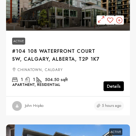
$279,900
ACTIVE
#104 108 WATERFRONT COURT
SW, CALGARY, ALBERTA, T2P 1K7
CHINATOWN, CALGARY
1
1
504.50
sqft
APARTMENT, RESIDENTIAL
Details
5 hours ago
John Hripko
ACTIVE