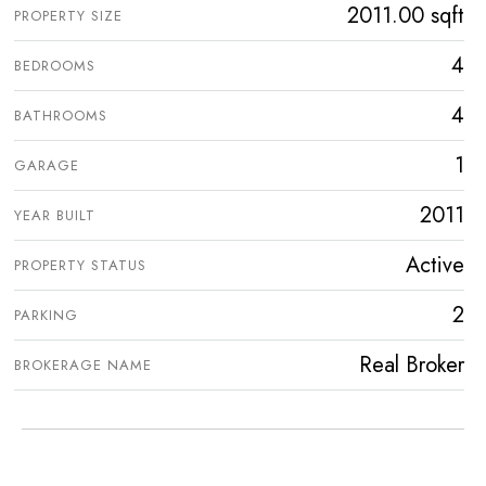
2011.00 sqft
PROPERTY SIZE
4
BEDROOMS
4
BATHROOMS
1
GARAGE
2011
YEAR BUILT
Active
PROPERTY STATUS
2
PARKING
Real Broker
BROKERAGE NAME