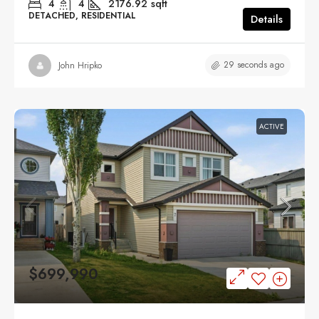
4
4
2176.92
sqft
DETACHED, RESIDENTIAL
Details
29 seconds ago
John Hripko
ACTIVE
$699,990