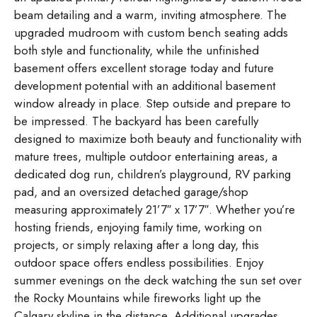
beam detailing and a warm, inviting atmosphere. The
upgraded mudroom with custom bench seating adds
both style and functionality, while the unfinished
basement offers excellent storage today and future
development potential with an additional basement
window already in place. Step outside and prepare to
be impressed. The backyard has been carefully
designed to maximize both beauty and functionality with
mature trees, multiple outdoor entertaining areas, a
dedicated dog run, children’s playground, RV parking
pad, and an oversized detached garage/shop
measuring approximately 21’7″ x 17’7″. Whether you’re
hosting friends, enjoying family time, working on
projects, or simply relaxing after a long day, this
outdoor space offers endless possibilities. Enjoy
summer evenings on the deck watching the sun set over
the Rocky Mountains while fireworks light up the
Calgary skyline in the distance. Additional upgrades