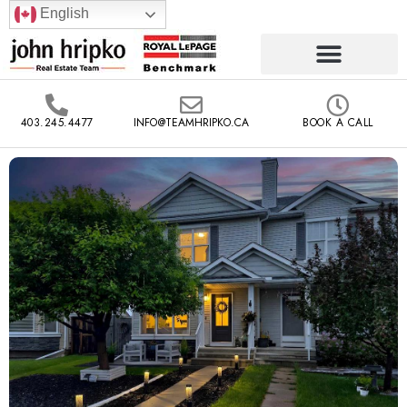
English
403.245.4477
INFO@TEAMHRIPKO.CA
BOOK A CALL