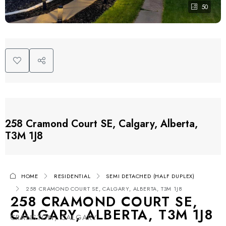
50
258 Cramond Court SE, Calgary, Alberta,
T3M 1J8
HOME
RESIDENTIAL
SEMI DETACHED (HALF DUPLEX)
258 CRAMOND COURT SE, CALGARY, ALBERTA, T3M 1J8
258 CRAMOND COURT SE,
CALGARY, ALBERTA, T3M 1J8
CRANSTON, CALGARY