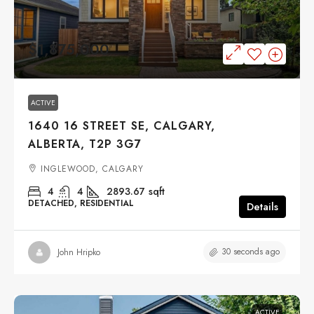
$1,875,000
ACTIVE
1640 16 STREET SE, CALGARY,
ALBERTA, T2P 3G7
INGLEWOOD, CALGARY
4
4
2893.67
sqft
DETACHED, RESIDENTIAL
Details
30 seconds ago
John Hripko
ACTIVE