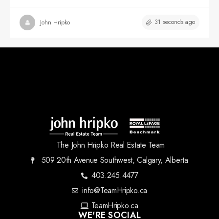
31 seconds ago
John Hripko
The John Hripko Real Estate Team
509 20th Avenue Southwest, Calgary, Alberta
403.245.4477
info@TeamHripko.ca
TeamHripko.ca
WE'RE SOCIAL