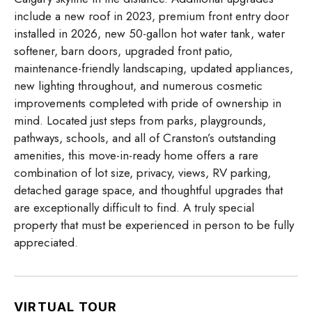
include a new roof in 2023, premium front entry door
installed in 2026, new 50-gallon hot water tank, water
softener, barn doors, upgraded front patio,
maintenance-friendly landscaping, updated appliances,
new lighting throughout, and numerous cosmetic
improvements completed with pride of ownership in
mind. Located just steps from parks, playgrounds,
pathways, schools, and all of Cranston’s outstanding
amenities, this move-in-ready home offers a rare
combination of lot size, privacy, views, RV parking,
detached garage space, and thoughtful upgrades that
are exceptionally difficult to find. A truly special
property that must be experienced in person to be fully
appreciated.
VIRTUAL TOUR