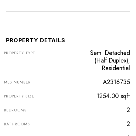
PROPERTY DETAILS
Semi Detached
PROPERTY TYPE
(Half Duplex),
Residential
A2316735
MLS NUMBER
1254.00 sqft
PROPERTY SIZE
2
BEDROOMS
2
BATHROOMS