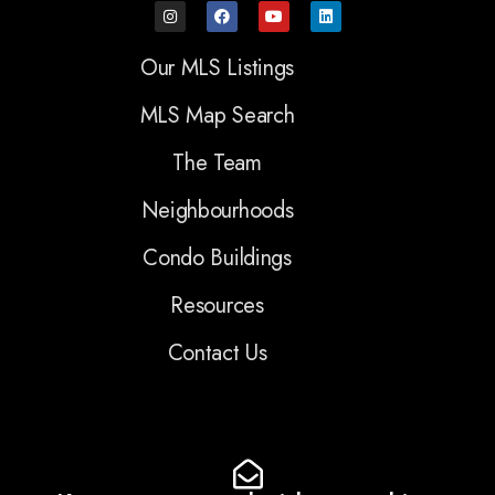
Our MLS Listings
MLS Map Search
The Team
Neighbourhoods
Condo Buildings
Resources
Contact Us