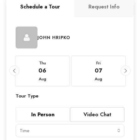
Schedule a Tour
Request Info
JOHN HRIPKO
Thu
Fri
06
07
Aug
Aug
Tour Type
In Person
Video Chat
Time