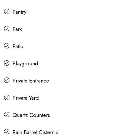
Pantry
Park
Patio
Playground
Private Entrance
Private Yard
Quartz Counters
Rain Barrel Cistern s