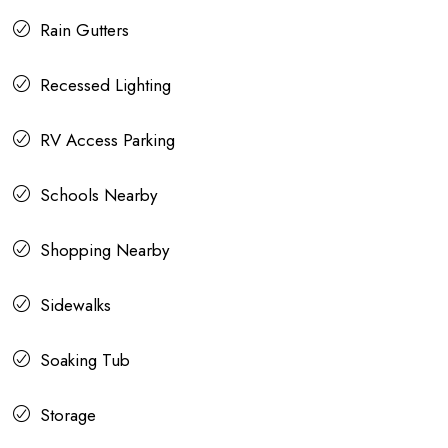
Rain Gutters
Recessed Lighting
RV Access Parking
Schools Nearby
Shopping Nearby
Sidewalks
Soaking Tub
Storage