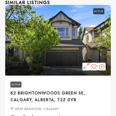
SIMILAR LISTINGS
ACTIVE
$710,000
ACTIVE
82 BRIGHTONWOODS GREEN SE,
CALGARY, ALBERTA, T2Z 0V8
NEW BRIGHTON, CALGARY