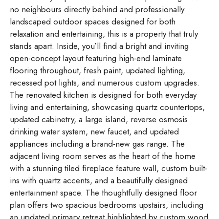
no neighbours directly behind and professionally
landscaped outdoor spaces designed for both
relaxation and entertaining, this is a property that truly
stands apart. Inside, you’ll find a bright and inviting
open-concept layout featuring high-end laminate
flooring throughout, fresh paint, updated lighting,
recessed pot lights, and numerous custom upgrades.
The renovated kitchen is designed for both everyday
living and entertaining, showcasing quartz countertops,
updated cabinetry, a large island, reverse osmosis
drinking water system, new faucet, and updated
appliances including a brand-new gas range. The
adjacent living room serves as the heart of the home
with a stunning tiled fireplace feature wall, custom built-
ins with quartz accents, and a beautifully designed
entertainment space. The thoughtfully designed floor
plan offers two spacious bedrooms upstairs, including
an updated primary retreat highlighted by custom wood