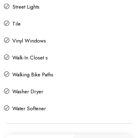
Street Lights
Tile
Vinyl Windows
Walk-In Closet s
Walking Bike Paths
Washer Dryer
Water Softener