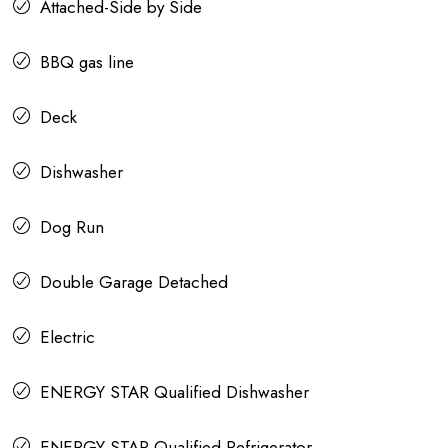
Attached-Side by Side
BBQ gas line
Deck
Dishwasher
Dog Run
Double Garage Detached
Electric
ENERGY STAR Qualified Dishwasher
ENERGY STAR Qualified Refrigerator