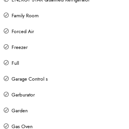
Family Room
Forced Air
Freezer
Full
Garage Control s
Garburator
Garden
Gas Oven