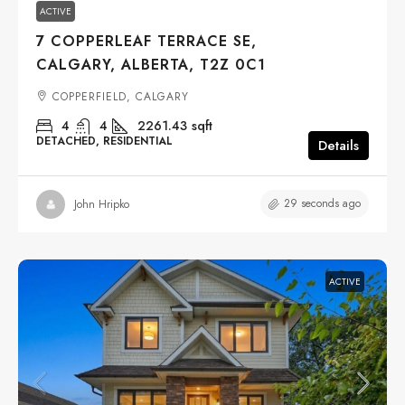
ACTIVE
7 COPPERLEAF TERRACE SE,
CALGARY, ALBERTA, T2Z 0C1
COPPERFIELD, CALGARY
4
4
2261.43
sqft
DETACHED, RESIDENTIAL
Details
29 seconds ago
John Hripko
ACTIVE