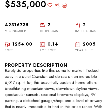
$535,000
A2316735
2
2
MLS NUMBER
BEDROOMS
BATHROOMS
1254.00
0.14
2005
SQFT
LOT SQFT
YEAR BUILT
PROPERTY DESCRIPTION
Rarely do properties like this come to market. Tucked
away in a quiet Cranston cul-de-sac on an incredible
6,017 sq. ft. lot, this beautifully updated home offers
breathtaking mountain views, downtown skyline views,
spectacular sunsets, seasonal fireworks displays, RV
parking, a detached garage/shop, and a level of privacy
that is nearly impossible to find in this price range. With