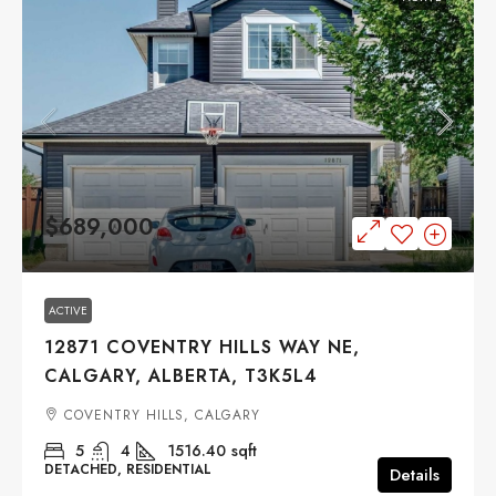
$689,000
ACTIVE
12871 COVENTRY HILLS WAY NE,
CALGARY, ALBERTA, T3K5L4
COVENTRY HILLS, CALGARY
5
4
1516.40
sqft
DETACHED, RESIDENTIAL
Details