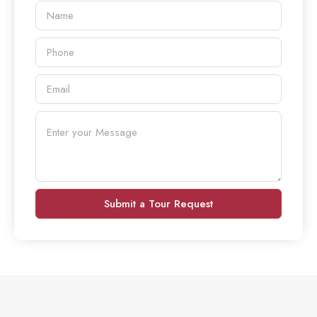
Submit a Tour Request