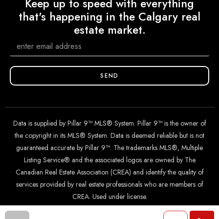
Keep up to speed with everything
that's happening in the Calgary real
estate market.
SEND
Data is supplied by Pillar 9™ MLS® System. Pillar 9™ is the owner of
the copyright in its MLS® System. Data is deemed reliable but is not
guaranteed accurate by Pillar 9™. The trademarks MLS®, Multiple
Listing Service® and the associated logos are owned by The
Canadian Real Estate Association (CREA) and identify the quality of
services provided by real estate professionals who are members of
CREA. Used under license.