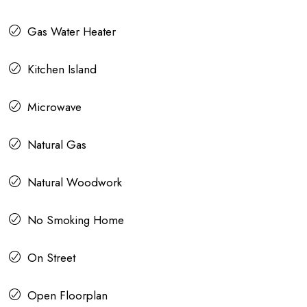
Gas Water Heater
Kitchen Island
Microwave
Natural Gas
Natural Woodwork
No Smoking Home
On Street
Open Floorplan