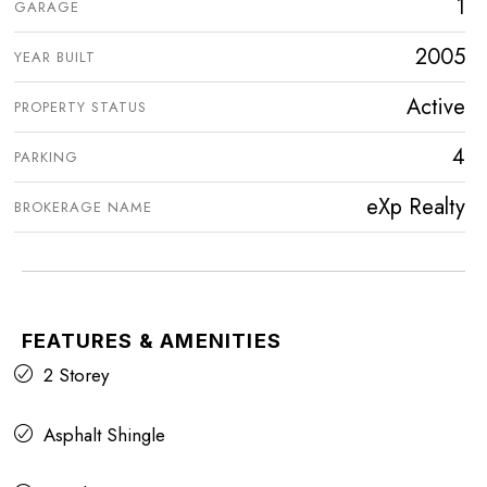
1
GARAGE
2005
YEAR BUILT
Active
PROPERTY STATUS
4
PARKING
eXp Realty
BROKERAGE NAME
FEATURES & AMENITIES
2 Storey
Asphalt Shingle