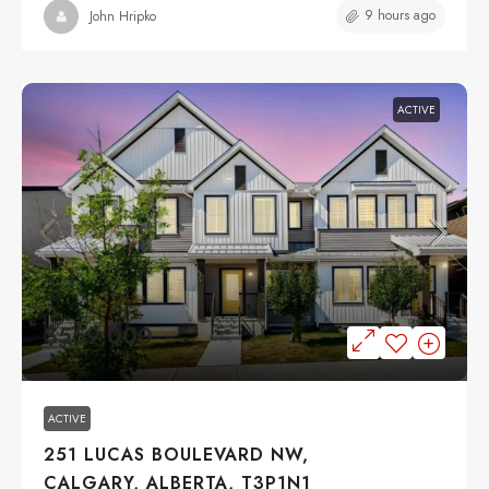
9 hours ago
John Hripko
ACTIVE
$559,000
ACTIVE
251 LUCAS BOULEVARD NW,
CALGARY, ALBERTA, T3P1N1