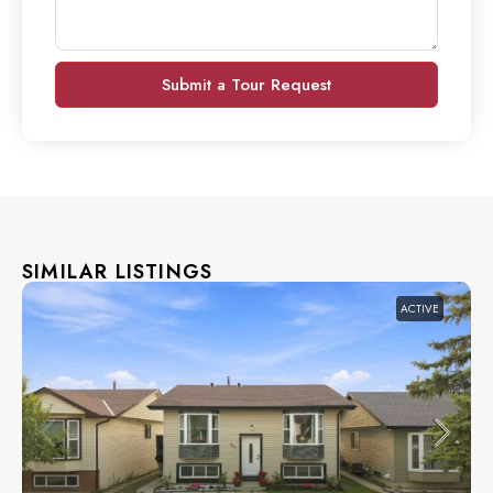
Submit a Tour Request
SIMILAR LISTINGS
ACTIVE