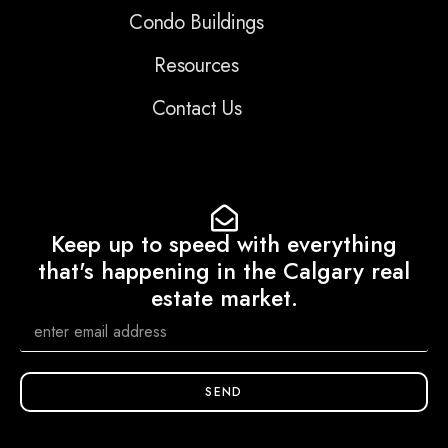
Condo Buildings
Resources
Contact Us
Keep up to speed with everything
that's happening in the Calgary real
estate market.
SEND