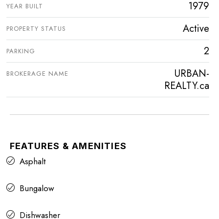
1979
YEAR BUILT
Active
PROPERTY STATUS
2
PARKING
URBAN-
BROKERAGE NAME
REALTY.ca
FEATURES & AMENITIES
Asphalt
Bungalow
Dishwasher