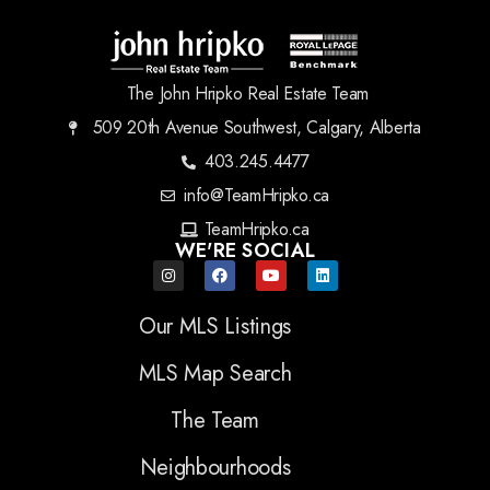
The John Hripko Real Estate Team
509 20th Avenue Southwest, Calgary, Alberta
403.245.4477
info@TeamHripko.ca
TeamHripko.ca
WE'RE SOCIAL
Our MLS Listings
MLS Map Search
The Team
Neighbourhoods