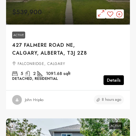
$539,900
ACTIVE
427 FALMERE ROAD NE,
CALGARY, ALBERTA, T3J 2Z8
FALCONRIDGE, CALGARY
5
2
1091.68
sqft
DETACHED, RESIDENTIAL
Details
8 hours ago
John Hripko
ACTIVE