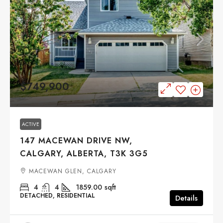
$749,900
ACTIVE
147 MACEWAN DRIVE NW,
CALGARY, ALBERTA, T3K 3G5
MACEWAN GLEN, CALGARY
4
4
1859.00
sqft
DETACHED, RESIDENTIAL
Details