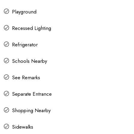
Playground
Recessed Lighting
Refrigerator
Schools Nearby
See Remarks
Separate Entrance
Shopping Nearby
Sidewalks