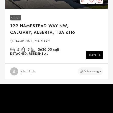
ACTIVE
199 HAMPSTEAD WAY NW,
CALGARY, ALBERTA, T3A 6H6
HAMPTONS, CALGARY
5
5
3636.00
sqft
DETACHED, RESIDENTIAL
Details
9 hours ago
John Hripko