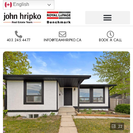
English
403.245.4477
INFO@TEAMHRIPKO.CA
BOOK A CALL
22