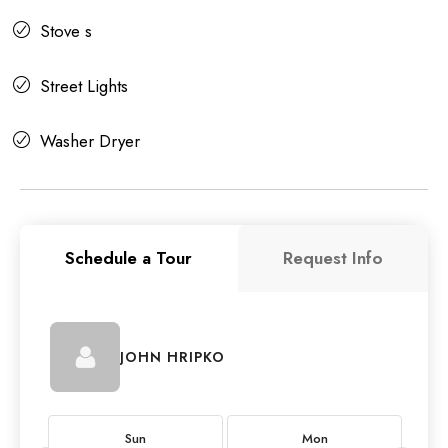
Stove s
Street Lights
Washer Dryer
Schedule a Tour
Request Info
JOHN HRIPKO
Sun
Mon