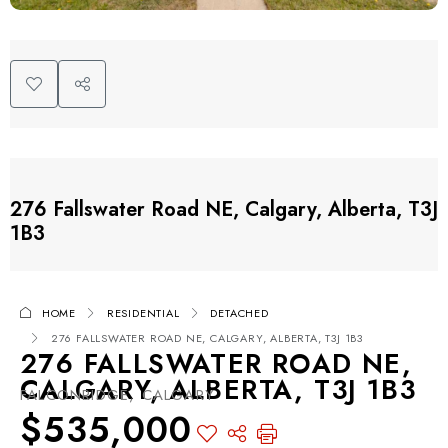
276 Fallswater Road NE, Calgary, Alberta, T3J
1B3
HOME
RESIDENTIAL
DETACHED
276 FALLSWATER ROAD NE, CALGARY, ALBERTA, T3J 1B3
276 FALLSWATER ROAD NE,
CALGARY, ALBERTA, T3J 1B3
FALCONRIDGE, CALGARY
$535,000