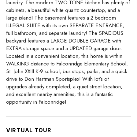
laundry. The modern TWO TONE kitchen has plenty of
cabinets, a beautiful white quartz countertop, and a
large island! The basement features a 2 bedroom
ILLEGAL SUITE with its own SEPARATE ENTRANCE,
full bathroom, and separate laundry! The SPACIOUS
backyard features a LARGE DOUBLE GARAGE with
EXTRA storage space and a UPDATED garage door.
Located in a convenient location, this home is within
WALKING distance to Falconridge Elementary School,
St. John XXIII K-9 school, bus stops, parks, and a quick
drive to Don Hartman Sportsplex! With lot’s of
upgrades already completed, a quiet street location,
and excellent nearby amenities, this is a fantastic
opportunity in Falconridge!
VIRTUAL TOUR