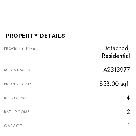
PROPERTY DETAILS
Detached,
PROPERTY TYPE
Residential
A2313977
MLS NUMBER
858.00 sqft
PROPERTY SIZE
4
BEDROOMS
2
BATHROOMS
1
GARAGE