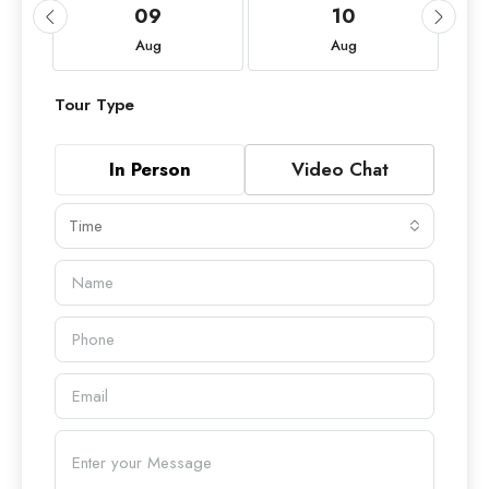
09
10
Aug
Aug
Tour Type
In Person
Video Chat
Time