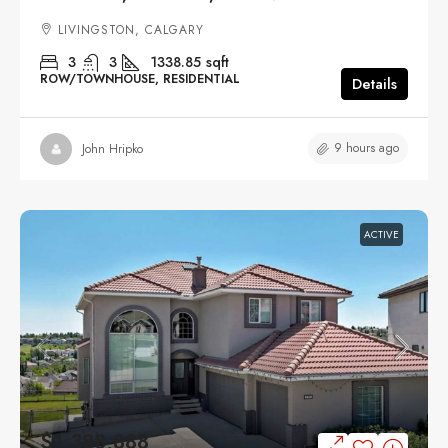
LIVINGSTON, CALGARY
3
3
1338.85
sqft
ROW/TOWNHOUSE, RESIDENTIAL
Details
9 hours ago
John Hripko
ACTIVE
$1,388,888