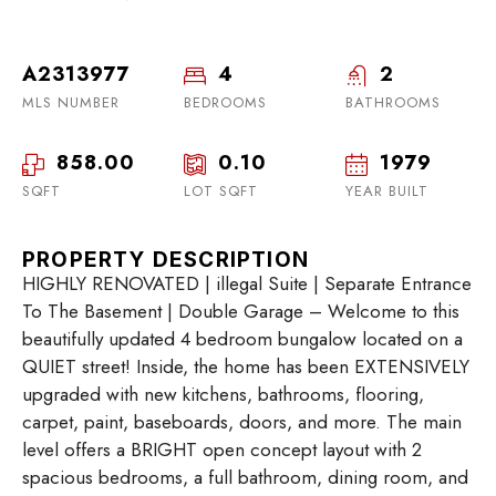
A2313977
4
2
MLS NUMBER
BEDROOMS
BATHROOMS
858.00
0.10
1979
SQFT
LOT SQFT
YEAR BUILT
PROPERTY DESCRIPTION
HIGHLY RENOVATED | illegal Suite | Separate Entrance
To The Basement | Double Garage – Welcome to this
beautifully updated 4 bedroom bungalow located on a
QUIET street! Inside, the home has been EXTENSIVELY
upgraded with new kitchens, bathrooms, flooring,
carpet, paint, baseboards, doors, and more. The main
level offers a BRIGHT open concept layout with 2
spacious bedrooms, a full bathroom, dining room, and