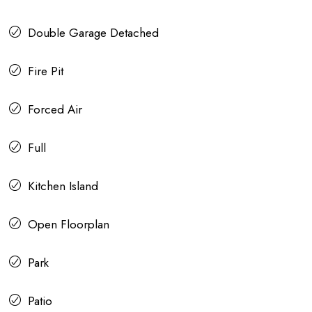
Double Garage Detached
Fire Pit
Forced Air
Full
Kitchen Island
Open Floorplan
Park
Patio