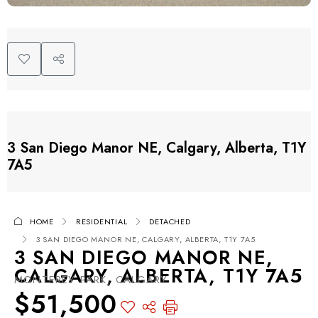
3 San Diego Manor NE, Calgary, Alberta, T1Y
7A5
HOME
RESIDENTIAL
DETACHED
3 SAN DIEGO MANOR NE, CALGARY, ALBERTA, T1Y 7A5
3 SAN DIEGO MANOR NE,
CALGARY, ALBERTA, T1Y 7A5
MONTEREY PARK, CALGARY
$51,500