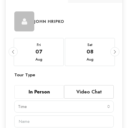
JOHN HRIPKO
Fri
Sat
07
08
Aug
Aug
Tour Type
In Person
Video Chat
Time