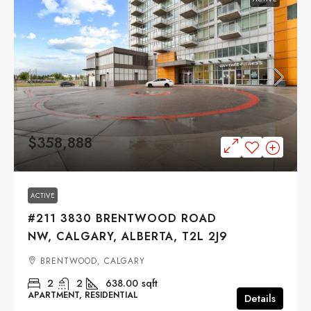
$358,888
ACTIVE
#211 3830 BRENTWOOD ROAD
NW, CALGARY, ALBERTA, T2L 2J9
BRENTWOOD, CALGARY
2
2
638.00
sqft
APARTMENT, RESIDENTIAL
Details