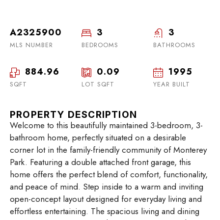
A2325900
3
3
MLS NUMBER
BEDROOMS
BATHROOMS
884.96
0.09
1995
SQFT
LOT SQFT
YEAR BUILT
PROPERTY DESCRIPTION
Welcome to this beautifully maintained 3-bedroom, 3-
bathroom home, perfectly situated on a desirable
corner lot in the family-friendly community of Monterey
Park. Featuring a double attached front garage, this
home offers the perfect blend of comfort, functionality,
and peace of mind. Step inside to a warm and inviting
open-concept layout designed for everyday living and
effortless entertaining. The spacious living and dining