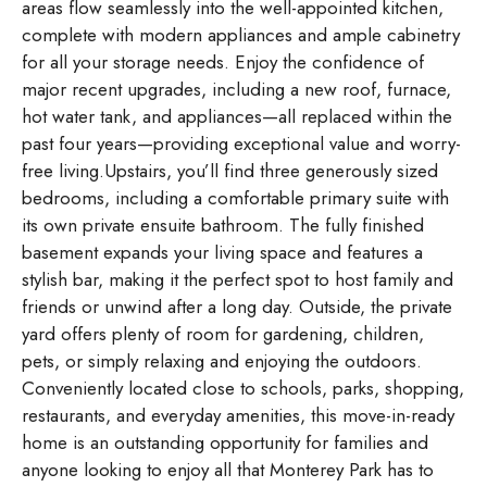
areas flow seamlessly into the well-appointed kitchen,
complete with modern appliances and ample cabinetry
for all your storage needs. Enjoy the confidence of
major recent upgrades, including a new roof, furnace,
hot water tank, and appliances—all replaced within the
past four years—providing exceptional value and worry-
free living.Upstairs, you’ll find three generously sized
bedrooms, including a comfortable primary suite with
its own private ensuite bathroom. The fully finished
basement expands your living space and features a
stylish bar, making it the perfect spot to host family and
friends or unwind after a long day. Outside, the private
yard offers plenty of room for gardening, children,
pets, or simply relaxing and enjoying the outdoors.
Conveniently located close to schools, parks, shopping,
restaurants, and everyday amenities, this move-in-ready
home is an outstanding opportunity for families and
anyone looking to enjoy all that Monterey Park has to