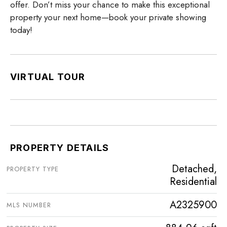
offer. Don’t miss your chance to make this exceptional
property your next home—book your private showing
today!
VIRTUAL TOUR
PROPERTY DETAILS
Detached,
PROPERTY TYPE
Residential
A2325900
MLS NUMBER