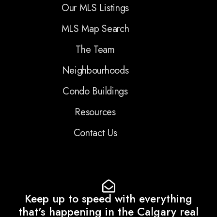
Our MLS Listings
MLS Map Search
The Team
Neighbourhoods
Condo Buildings
Resources
Contact Us
Keep up to speed with everything
that's happening in the Calgary real