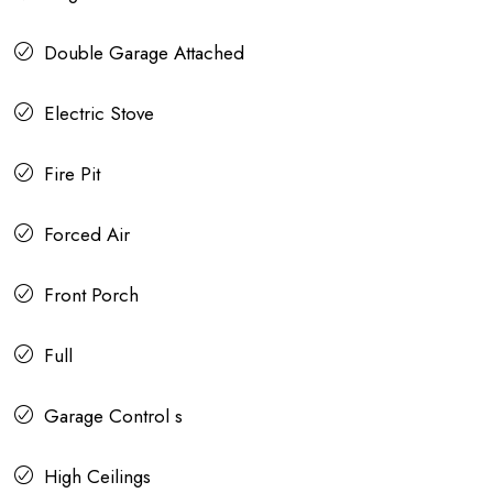
Double Garage Attached
Electric Stove
Fire Pit
Forced Air
Front Porch
Full
Garage Control s
High Ceilings