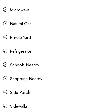
Microwave
Natural Gas
Private Yard
Refrigerator
Schools Nearby
Shopping Nearby
Side Porch
Sidewalks