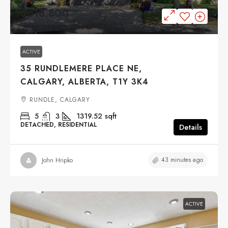
$618,800
ACTIVE
35 RUNDLEMERE PLACE NE,
CALGARY, ALBERTA, T1Y 3K4
RUNDLE, CALGARY
5
3
1319.52
sqft
DETACHED, RESIDENTIAL
Details
43 minutes ago
John Hripko
ACTIVE