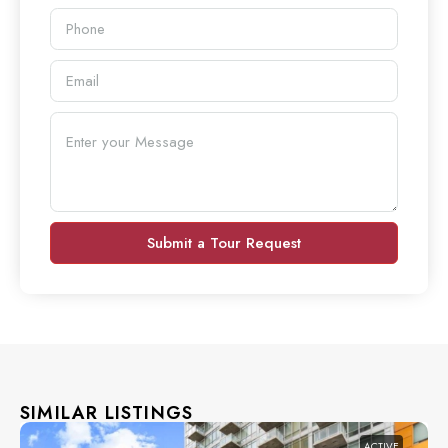
Submit a Tour Request
SIMILAR LISTINGS
ACTIVE