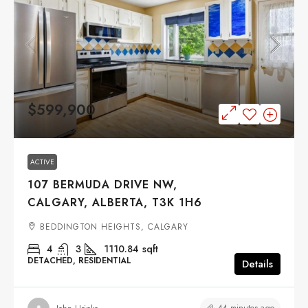
$599,900
ACTIVE
107 BERMUDA DRIVE NW,
CALGARY, ALBERTA, T3K 1H6
BEDDINGTON HEIGHTS, CALGARY
4
3
1110.84
sqft
DETACHED, RESIDENTIAL
Details