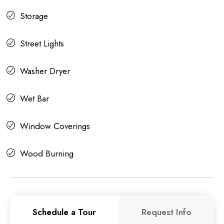
Storage
Street Lights
Washer Dryer
Wet Bar
Window Coverings
Wood Burning
Schedule a Tour
Request Info