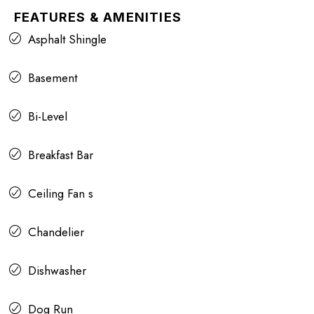
FEATURES & AMENITIES
Asphalt Shingle
Basement
Bi-Level
Breakfast Bar
Ceiling Fan s
Chandelier
Dishwasher
Dog Run