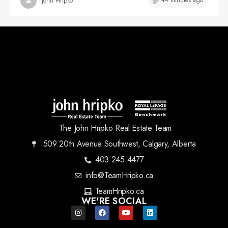
44 minutes ago
John Hripko
The John Hripko Real Estate Team
509 20th Avenue Southwest, Calgary, Alberta
403.245.4477
info@TeamHripko.ca
TeamHripko.ca
WE'RE SOCIAL