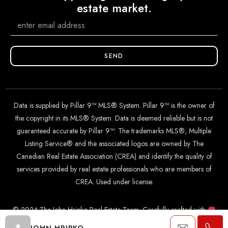
estate market.
SEND
Data is supplied by Pillar 9™ MLS® System. Pillar 9™ is the owner of
the copyright in its MLS® System. Data is deemed reliable but is not
guaranteed accurate by Pillar 9™. The trademarks MLS®, Multiple
Listing Service® and the associated logos are owned by The
Canadian Real Estate Association (CREA) and identify the quality of
services provided by real estate professionals who are members of
CREA. Used under license.
© 2024 The John Hripko Real Estate Team. Carefully crafted with
by
InTheHood.
io
.
JOHN HRIPKO