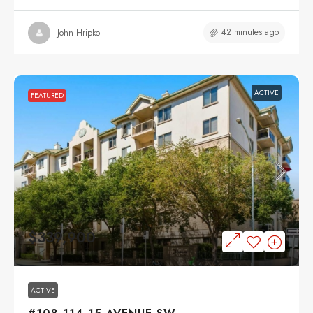
42 minutes ago
John Hripko
ACTIVE
FEATURED
$339,900
ACTIVE