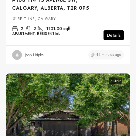
#108 114 15 AVENUE SW,
CALGARY, ALBERTA, T2R 0P5
BELTLINE, CALGARY
2
2
1101.00
sqft
APARTMENT, RESIDENTIAL
Details
42 minutes ago
John Hripko
ACTIVE