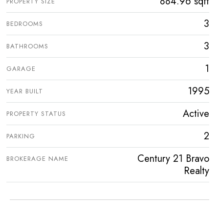
884.96 sqft
PROPERTY SIZE
3
BEDROOMS
3
BATHROOMS
1
GARAGE
1995
YEAR BUILT
Active
PROPERTY STATUS
2
PARKING
Century 21 Bravo
BROKERAGE NAME
Realty