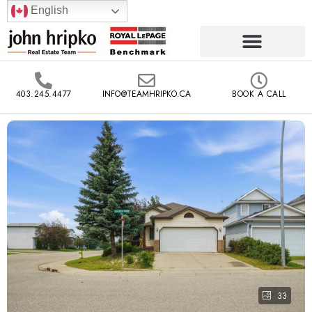
English
403.245.4477
INFO@TEAMHRIPKO.CA
BOOK A CALL
33