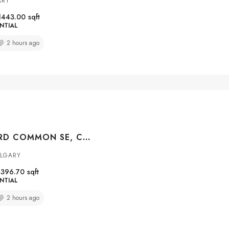
ARY
1443.00
sqft
NTIAL
2 hours ago
162 CRANFORD COMMON SE, CALGARY, ALBERTA, T3M 1V4
ALGARY
1396.70
sqft
NTIAL
2 hours ago