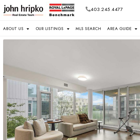
403.245.4477
ABOUT US
OUR LISTINGS
MLS SEARCH
AREA GUIDE