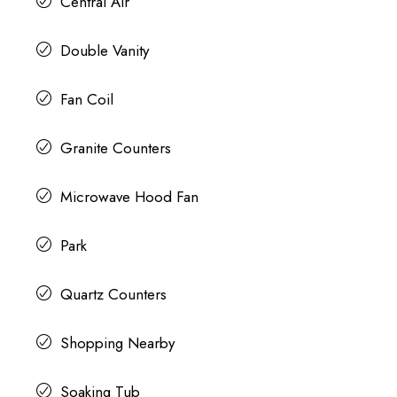
Central Air
Double Vanity
Fan Coil
Granite Counters
Microwave Hood Fan
Park
Quartz Counters
Shopping Nearby
Soaking Tub