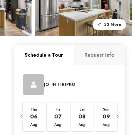
32 More
Schedule a Tour
Request Info
JOHN HRIPKO
Thu
Thu
Fri
Sat
Sun
Mon
20
06
07
08
09
10
Aug
Aug
Aug
Aug
Aug
Aug