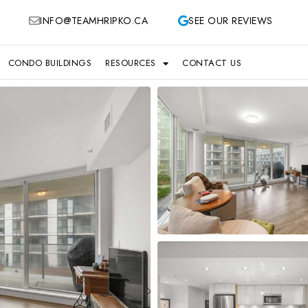
INFO@TEAMHRIPKO.CA
SEE OUR REVIEWS
CONDO BUILDINGS
RESOURCES
CONTACT US