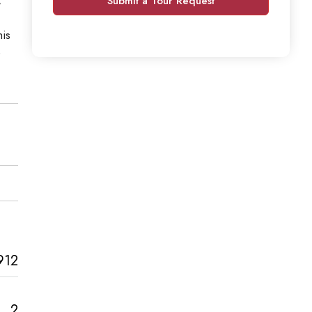
Submit a Tour Request
his
e
912
2