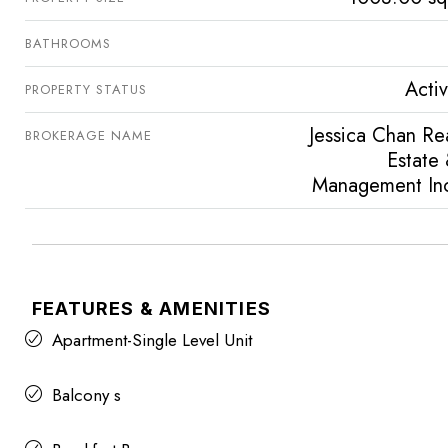
BATHROOMS
Acti
PROPERTY STATUS
Jessica Chan Re
BROKERAGE NAME
Estate
Management In
FEATURES & AMENITIES
Apartment-Single Level Unit
Balcony s