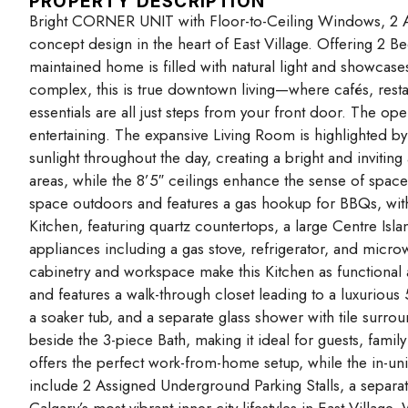
PROPERTY DESCRIPTION
Bright CORNER UNIT with Floor-to-Ceiling Windows, 2 A
concept design in the heart of East Village. Offering 2 Bed
maintained home is filled with natural light and showcases
complex, this is true downtown living—where cafés, resta
essentials are all just steps from your front door. The op
entertaining. The expansive Living Room is highlighted b
sunlight throughout the day, creating a bright and invitin
areas, while the 8’5″ ceilings enhance the sense of space
space outdoors and features a gas hookup for BBQs, with
Kitchen, featuring quartz countertops, a large Centre Isla
appliances including a gas stove, refrigerator, and mic
cabinetry and workspace make this Kitchen as functional 
and features a walk-through closet leading to a luxurious
a soaker tub, and a separate glass shower with tile sur
beside the 3-piece Bath, making it ideal for guests, fa
offers the perfect work-from-home setup, while the in-un
include 2 Assigned Underground Parking Stalls, a separat
Calgary’s most vibrant inner-city lifestyles in East Villag