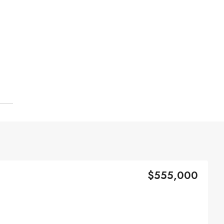
$555,000