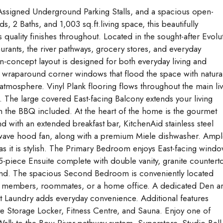
ssigned Underground Parking Stalls, and a spacious open-
s, 2 Baths, and 1,003 sq.ft.living space, this beautifully
 quality finishes throughout. Located in the sought-after Evolu
urants, the river pathways, grocery stores, and everyday
en-concept layout is designed for both everyday living and
y wraparound corner windows that flood the space with natura
g atmosphere. Vinyl Plank flooring flows throughout the main li
. The large covered East-facing Balcony extends your living
 the BBQ included. At the heart of the home is the gourmet
nd with an extended breakfast bar, KitchenAid stainless steel
rowave hood fan, along with a premium Miele dishwasher. Amp
as it is stylish. The Primary Bedroom enjoys East-facing wind
 5-piece Ensuite complete with double vanity, granite countert
round. The spacious Second Bedroom is conveniently located
mily members, roommates, or a home office. A dedicated Den a
it Laundry adds everyday convenience. Additional features
e Storage Locker, Fitness Centre, and Sauna. Enjoy one of
e. Walk to the Bow River pathway system, Superstore, Studio Bell