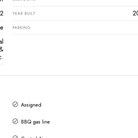
2
2
YEAR BUILT
ve
PARKING
al
 &
c.
Assigned
BBQ gas line