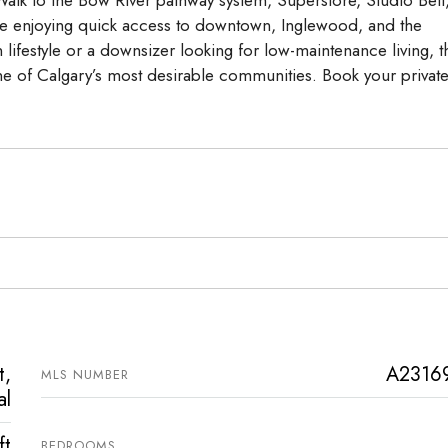
while enjoying quick access to downtown, Inglewood, and the
lifestyle or a downsizer looking for low-maintenance living, t
e of Calgary’s most desirable communities. Book your privat
t,
A2316
MLS NUMBER
al
ft
BEDROOMS