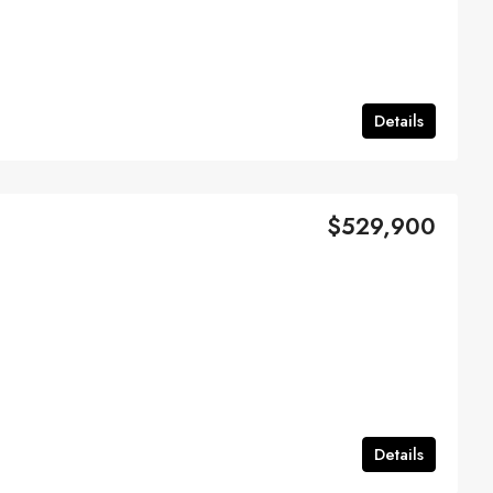
Details
$529,900
Details