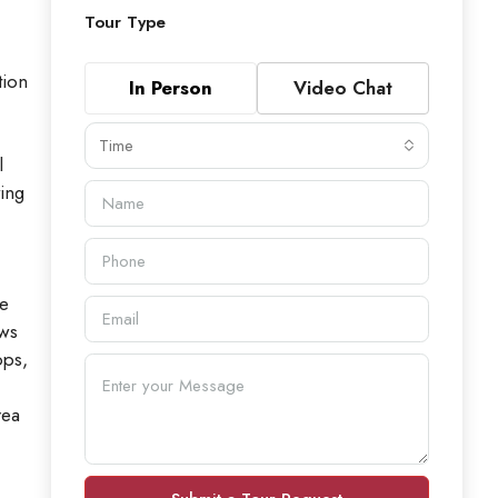
Tour Type
tion
In Person
Video Chat
Time
l
ving
le
ows
ops,
rea
,