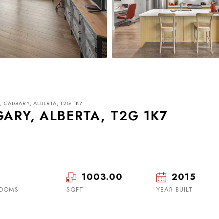
, CALGARY, ALBERTA, T2G 1K7
GARY, ALBERTA, T2G 1K7
1003.00
2015
Mon
Tue
Wed
17
18
19
OOMS
SQFT
YEAR BUILT
Aug
Aug
Aug