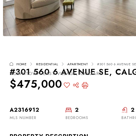
HOME
RESIDENTIAL
APARTMENT
#301 560 6 AVENUE SE
#301 560 6 AVENUE SE, CAL
DOWNTOWN EAST VILLAGE, CALGARY
$475,000
A2316912
2
2
MLS NUMBER
BEDROOMS
BATHR