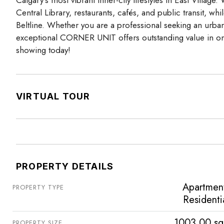
Central Library, restaurants, cafés, and public transit, 
Beltline. Whether you are a professional seeking an urban 
exceptional CORNER UNIT offers outstanding value in on
showing today!
VIRTUAL TOUR
PROPERTY DETAILS
Apartmen
PROPERTY TYPE
Residenti
1003.00 sq
PROPERTY SIZE