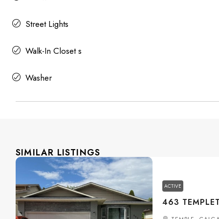
Street Lights
Walk-In Closet s
Washer
SIMILAR LISTINGS
ACTIVE