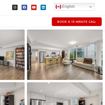
English
BOOK A 15 MINUTE CALL