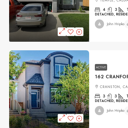
TEMPLE, CALG
4
3
DETACHED, RESIDE
John Hripko
ACTIVE
CRANSTON, C
3
3
DETACHED, RESIDE
John Hripko