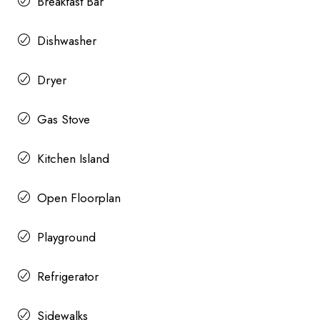
Breakfast Bar
Dishwasher
Dryer
Gas Stove
Kitchen Island
Open Floorplan
Playground
Refrigerator
Sidewalks