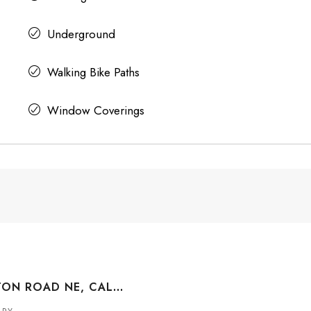
Underground
Walking Bike Paths
Window Coverings
463 TEMPLETON ROAD NE, CALGARY, ALBERTA, T1Y 4L8