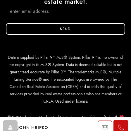
estate market.
SEND
Data is supplied by Pillar 9™ MLS® System. Pillar 9™ is the owner of
the copyright in its MLS® System. Data is deemed reliable but is not
guaranteed accurate by Pillar 9™. The trademarks MLS®, Multiple
Listing Service® and the associated logos are owned by The
Canadian Real Estate Association (CREA) and identify the quality of
services provided by real estate professionals who are members of
CREA. Used under license.
© 2024 The John Hripko Real Estate Team. Carefully crafted with
by
InTheHood.
io
.
JOHN HRIPKO