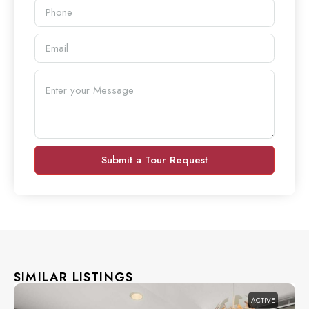
Submit a Tour Request
SIMILAR LISTINGS
ACTIVE