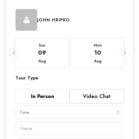
JOHN HRIPKO
Sun
Mon
09
10
Aug
Aug
Tour Type
In Person
Video Chat
Time