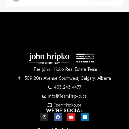
The John Hripko Real Estate Team
509 20th Avenue Southwest, Calgary, Alberta
403.245.4477
info@TeamHripko.ca
TeamHripko.ca
WE'RE SOCIAL