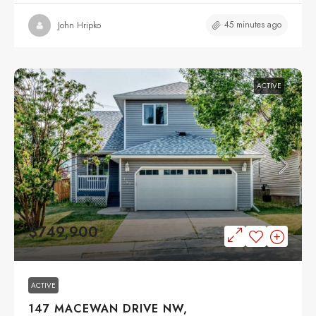
45 minutes ago
John Hripko
ACTIVE
$749,900
ACTIVE
147 MACEWAN DRIVE NW,