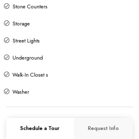
Stone Counters
Storage
Street Lights
Underground
Walk-In Closet s
Washer
Schedule a Tour
Request Info