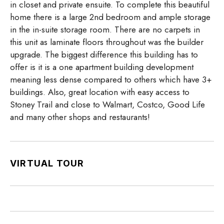
in closet and private ensuite. To complete this beautiful
home there is a large 2nd bedroom and ample storage
in the in-suite storage room. There are no carpets in
this unit as laminate floors throughout was the builder
upgrade. The biggest difference this building has to
offer is it is a one apartment building development
meaning less dense compared to others which have 3+
buildings. Also, great location with easy access to
Stoney Trail and close to Walmart, Costco, Good Life
and many other shops and restaurants!
VIRTUAL TOUR