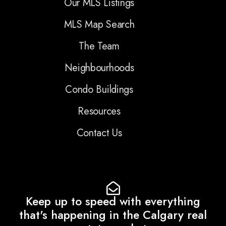
Our MLS Listings
MLS Map Search
The Team
Neighbourhoods
Condo Buildings
Resources
Contact Us
Keep up to speed with everything
that's happening in the Calgary real