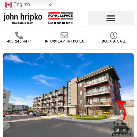
English
403.245.4477
INFO@TEAMHRIPKO.CA
BOOK A CALL
30