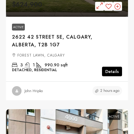
$624,900
ACTIVE
2622 42 STREET SE, CALGARY,
ALBERTA, T2B 1G7
FOREST LAWN, CALGARY
3
1
990.90
sqft
DETACHED, RESIDENTIAL
Details
2 hours ago
John Hripko
ACTIVE