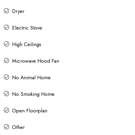
Dryer
Electric Stove
High Ceilings
Microwave Hood Fan
No Animal Home
No Smoking Home
Open Floorplan
Other