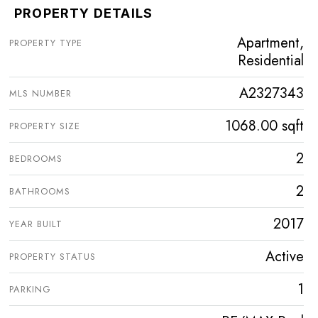
PROPERTY DETAILS
Apartment,
PROPERTY TYPE
Residential
A2327343
MLS NUMBER
1068.00 sqft
PROPERTY SIZE
2
BEDROOMS
2
BATHROOMS
2017
YEAR BUILT
Active
PROPERTY STATUS
1
PARKING