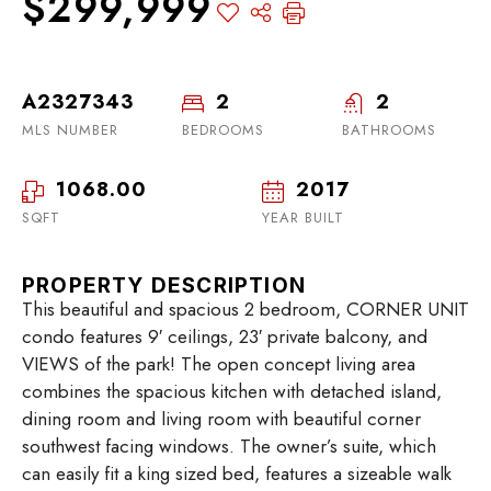
$299,999
A2327343
2
2
MLS NUMBER
BEDROOMS
BATHROOMS
1068.00
2017
SQFT
YEAR BUILT
PROPERTY DESCRIPTION
This beautiful and spacious 2 bedroom, CORNER UNIT
condo features 9′ ceilings, 23′ private balcony, and
VIEWS of the park! The open concept living area
combines the spacious kitchen with detached island,
dining room and living room with beautiful corner
southwest facing windows. The owner’s suite, which
can easily fit a king sized bed, features a sizeable walk