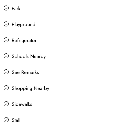
Park
Playground
Refrigerator
Schools Nearby
See Remarks
Shopping Nearby
Sidewalks
Stall