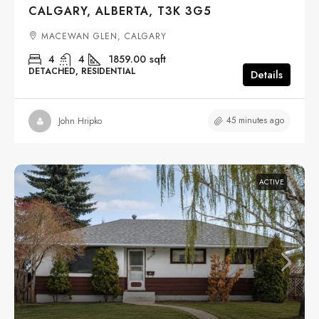
CALGARY, ALBERTA, T3K 3G5
MACEWAN GLEN, CALGARY
4
4
1859.00
sqft
DETACHED, RESIDENTIAL
Details
45 minutes ago
John Hripko
ACTIVE