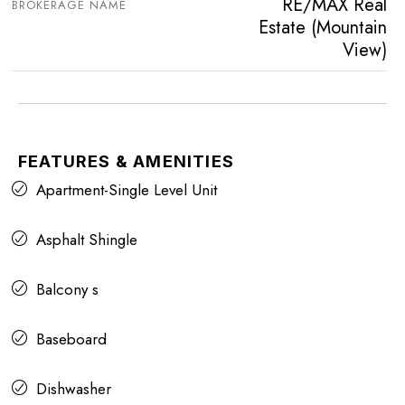
RE/MAX Real
BROKERAGE NAME
Estate (Mountain
View)
FEATURES & AMENITIES
Apartment-Single Level Unit
Asphalt Shingle
Balcony s
Baseboard
Dishwasher