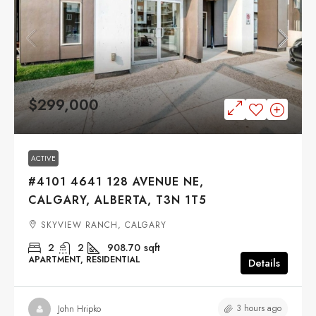
$299,000
ACTIVE
#4101 4641 128 AVENUE NE,
CALGARY, ALBERTA, T3N 1T5
SKYVIEW RANCH, CALGARY
2
2
908.70
sqft
APARTMENT, RESIDENTIAL
Details
3 hours ago
John Hripko