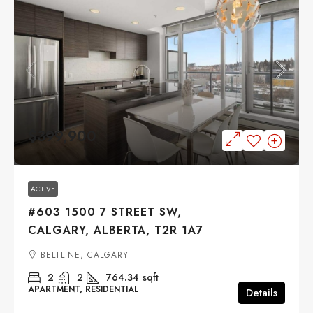
$399,900
ACTIVE
#603 1500 7 STREET SW,
CALGARY, ALBERTA, T2R 1A7
BELTLINE, CALGARY
2
2
764.34
sqft
APARTMENT, RESIDENTIAL
Details