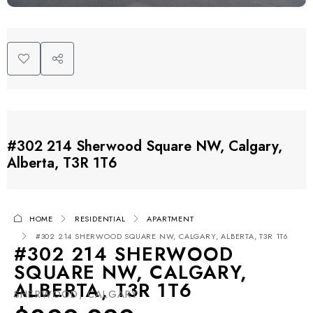
#302 214 Sherwood Square NW, Calgary,
Alberta, T3R 1T6
HOME
RESIDENTIAL
APARTMENT
#302 214 SHERWOOD SQUARE NW, CALGARY, ALBERTA, T3R 1T6
#302 214 SHERWOOD
SQUARE NW, CALGARY,
ALBERTA, T3R 1T6
SHERWOOD, CALGARY