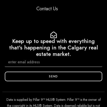
Contact Us
Keep up to speed with everything
that's happening in the Calgary real
estate market.
SEND
Data is supplied by Pillar 9™ MLS® System. Pillar 9™ is the owner of
the copyright in its MLS® System. Data is deemed reliable but is not