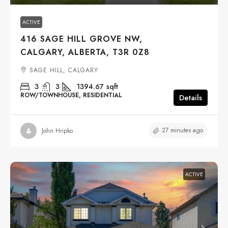
ACTIVE
416 SAGE HILL GROVE NW,
CALGARY, ALBERTA, T3R 0Z8
SAGE HILL, CALGARY
3
3
1394.67
sqft
ROW/TOWNHOUSE, RESIDENTIAL
Details
27 minutes ago
John Hripko
ACTIVE