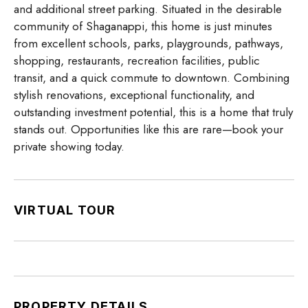
and additional street parking. Situated in the desirable
community of Shaganappi, this home is just minutes
from excellent schools, parks, playgrounds, pathways,
shopping, restaurants, recreation facilities, public
transit, and a quick commute to downtown. Combining
stylish renovations, exceptional functionality, and
outstanding investment potential, this is a home that truly
stands out. Opportunities like this are rare—book your
private showing today.
VIRTUAL TOUR
PROPERTY DETAILS