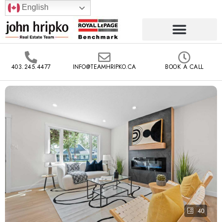
English
403.245.4477
INFO@TEAMHRIPKO.CA
BOOK A CALL
40