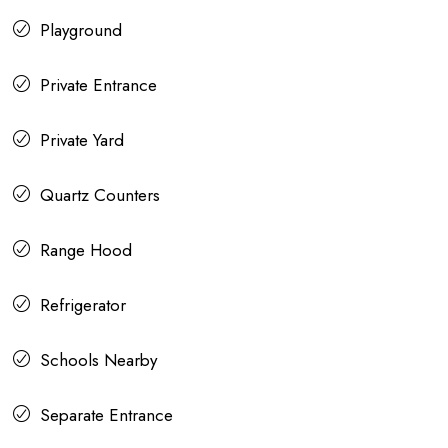
Playground
Private Entrance
Private Yard
Quartz Counters
Range Hood
Refrigerator
Schools Nearby
Separate Entrance