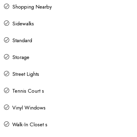
Shopping Nearby
Sidewalks
Standard
Storage
Street Lights
Tennis Court s
Vinyl Windows
Walk-In Closet s