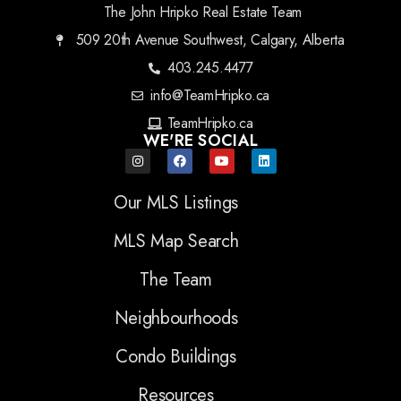
The John Hripko Real Estate Team
509 20th Avenue Southwest, Calgary, Alberta
403.245.4477
info@TeamHripko.ca
TeamHripko.ca
WE'RE SOCIAL
Our MLS Listings
MLS Map Search
The Team
Neighbourhoods
Condo Buildings
Resources