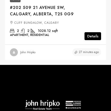
#202 509 21 AVENUE SW,
CALGARY, ALBERTA, T2S 0G9
CLIFF BUNGALOW, CALGARY
2
2
1028.12
sqft
APARTMENT, RESIDENTIAL
Details
27 minutes ago
John Hripko