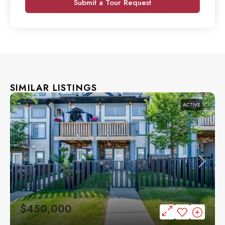
Submit a Tour Request
SIMILAR LISTINGS
ACTIVE
$450,000