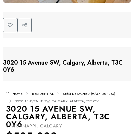
3020 15 Avenue SW, Calgary, Alberta, T3C
0Y6
HOME
RESIDENTIAL
SEMI DETACHED (HALF DUPLEX)
3020 15 AVENUE SW, CALGARY, ALBERTA, T3C 0Y6
3020 15 AVENUE SW,
CALGARY, ALBERTA, T3C
0Y6
SHAGANAPPI, CALGARY