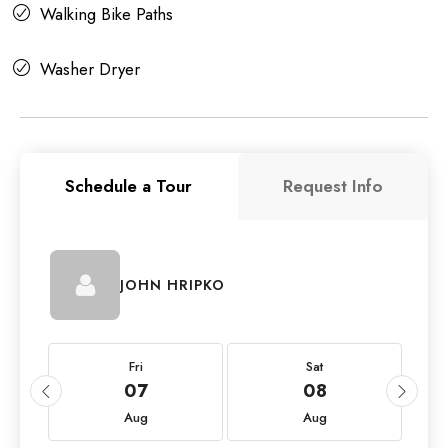
Walking Bike Paths
Washer Dryer
Schedule a Tour
Request Info
JOHN HRIPKO
Fri
Sat
07
08
Aug
Aug