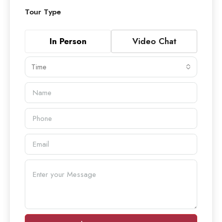
Tour Type
In Person
Video Chat
Time