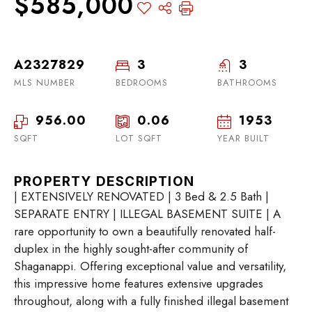
$585,000
A2327829
3
3
MLS NUMBER
BEDROOMS
BATHROOMS
956.00
0.06
1953
SQFT
LOT SQFT
YEAR BUILT
PROPERTY DESCRIPTION
| EXTENSIVELY RENOVATED | 3 Bed & 2.5 Bath |
SEPARATE ENTRY | ILLEGAL BASEMENT SUITE | A
rare opportunity to own a beautifully renovated half-
duplex in the highly sought-after community of
Shaganappi. Offering exceptional value and versatility,
this impressive home features extensive upgrades
throughout, along with a fully finished illegal basement