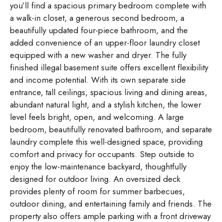
you’ll find a spacious primary bedroom complete with
a walk-in closet, a generous second bedroom, a
beautifully updated four-piece bathroom, and the
added convenience of an upper-floor laundry closet
equipped with a new washer and dryer. The fully
finished illegal basement suite offers excellent flexibility
and income potential. With its own separate side
entrance, tall ceilings, spacious living and dining areas,
abundant natural light, and a stylish kitchen, the lower
level feels bright, open, and welcoming. A large
bedroom, beautifully renovated bathroom, and separate
laundry complete this well-designed space, providing
comfort and privacy for occupants. Step outside to
enjoy the low-maintenance backyard, thoughtfully
designed for outdoor living. An oversized deck
provides plenty of room for summer barbecues,
outdoor dining, and entertaining family and friends. The
property also offers ample parking with a front driveway