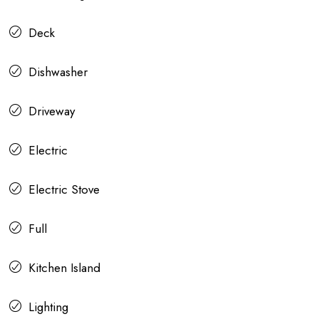
Deck
Dishwasher
Driveway
Electric
Electric Stove
Full
Kitchen Island
Lighting