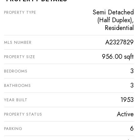
Semi Detached
PROPERTY TYPE
(Half Duplex),
Residential
A2327829
MLS NUMBER
956.00 sqft
PROPERTY SIZE
3
BEDROOMS
3
BATHROOMS
1953
YEAR BUILT
Active
PROPERTY STATUS
6
PARKING