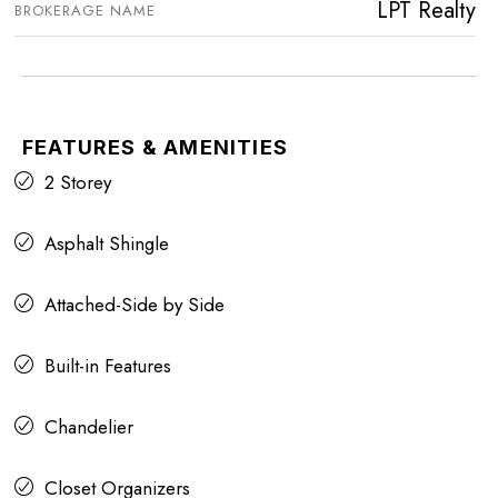
LPT Realty
BROKERAGE NAME
FEATURES & AMENITIES
2 Storey
Asphalt Shingle
Attached-Side by Side
Built-in Features
Chandelier
Closet Organizers