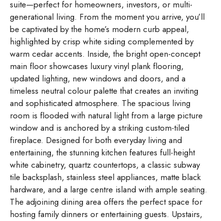
suite—perfect for homeowners, investors, or multi-
generational living. From the moment you arrive, you’ll
be captivated by the home’s modern curb appeal,
highlighted by crisp white siding complemented by
warm cedar accents. Inside, the bright open-concept
main floor showcases luxury vinyl plank flooring,
updated lighting, new windows and doors, and a
timeless neutral colour palette that creates an inviting
and sophisticated atmosphere. The spacious living
room is flooded with natural light from a large picture
window and is anchored by a striking custom-tiled
fireplace. Designed for both everyday living and
entertaining, the stunning kitchen features full-height
white cabinetry, quartz countertops, a classic subway
tile backsplash, stainless steel appliances, matte black
hardware, and a large centre island with ample seating.
The adjoining dining area offers the perfect space for
hosting family dinners or entertaining guests. Upstairs,