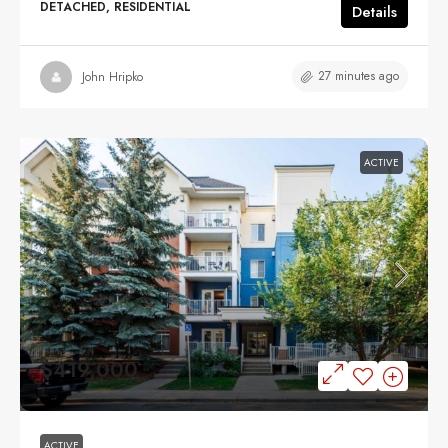
DETACHED, RESIDENTIAL
Details
27 minutes ago
John Hripko
ACTIVE
$419,000
ACTIVE