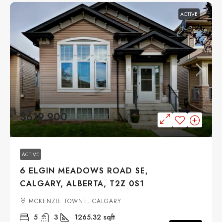
ACTIVE
$619,900
ACTIVE
6 ELGIN MEADOWS ROAD SE,
CALGARY, ALBERTA, T2Z 0S1
MCKENZIE TOWNE, CALGARY
5
3
1265.32
sqft