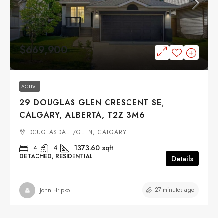
$669,900
ACTIVE
29 DOUGLAS GLEN CRESCENT SE,
CALGARY, ALBERTA, T2Z 3M6
DOUGLASDALE/GLEN, CALGARY
4
4
1373.60
sqft
DETACHED, RESIDENTIAL
Details
27 minutes ago
John Hripko