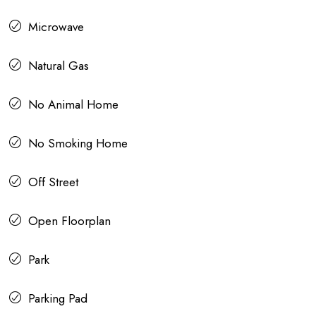
Microwave
Natural Gas
No Animal Home
No Smoking Home
Off Street
Open Floorplan
Park
Parking Pad