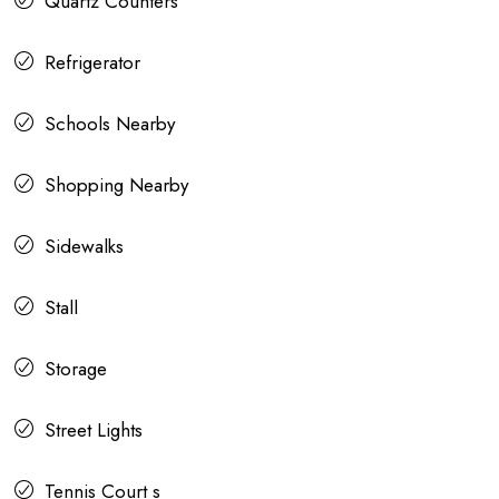
Quartz Counters
Refrigerator
Schools Nearby
Shopping Nearby
Sidewalks
Stall
Storage
Street Lights
Tennis Court s