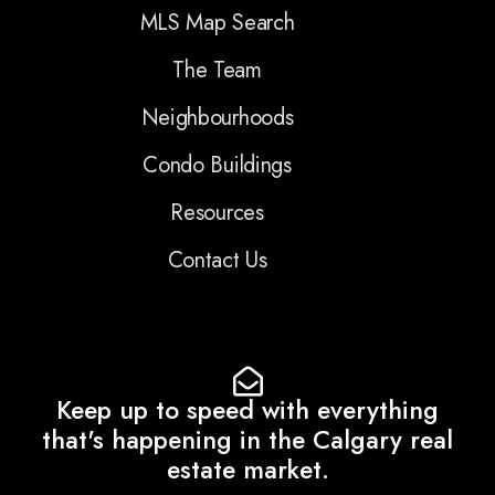
MLS Map Search
The Team
Neighbourhoods
Condo Buildings
Resources
Contact Us
Keep up to speed with everything
that's happening in the Calgary real
estate market.