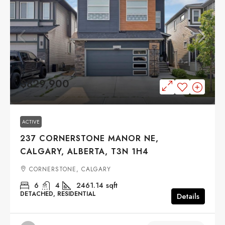
$829,900
ACTIVE
237 CORNERSTONE MANOR NE,
CALGARY, ALBERTA, T3N 1H4
CORNERSTONE, CALGARY
6
4
2461.14
sqft
DETACHED, RESIDENTIAL
Details