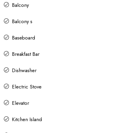
Balcony
Balcony s
Baseboard
Breakfast Bar
Dishwasher
Electric Stove
Elevator
Kitchen Island