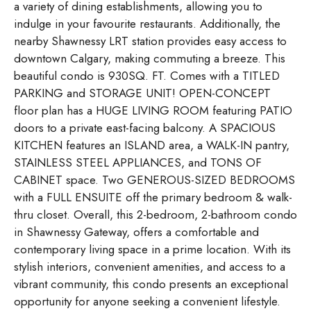
a variety of dining establishments, allowing you to
indulge in your favourite restaurants. Additionally, the
nearby Shawnessy LRT station provides easy access to
downtown Calgary, making commuting a breeze. This
beautiful condo is 930SQ. FT. Comes with a TITLED
PARKING and STORAGE UNIT! OPEN-CONCEPT
floor plan has a HUGE LIVING ROOM featuring PATIO
doors to a private east-facing balcony. A SPACIOUS
KITCHEN features an ISLAND area, a WALK-IN pantry,
STAINLESS STEEL APPLIANCES, and TONS OF
CABINET space. Two GENEROUS-SIZED BEDROOMS
with a FULL ENSUITE off the primary bedroom & walk-
thru closet. Overall, this 2-bedroom, 2-bathroom condo
in Shawnessy Gateway, offers a comfortable and
contemporary living space in a prime location. With its
stylish interiors, convenient amenities, and access to a
vibrant community, this condo presents an exceptional
opportunity for anyone seeking a convenient lifestyle.