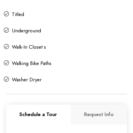
Titled
Underground
Walk-In Closet s
Walking Bike Paths
Washer Dryer
Schedule a Tour
Request Info