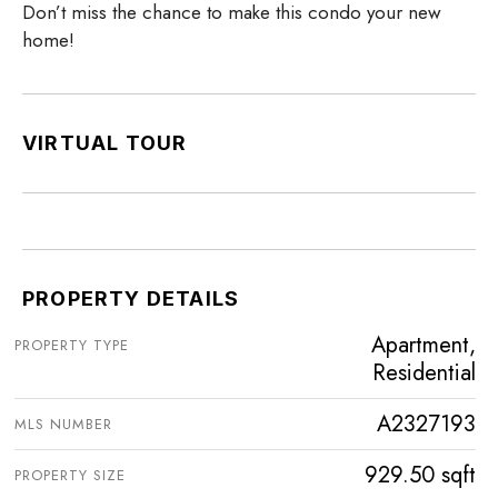
Don’t miss the chance to make this condo your new
home!
VIRTUAL TOUR
PROPERTY DETAILS
Apartment,
PROPERTY TYPE
Residential
A2327193
MLS NUMBER
929.50 sqft
PROPERTY SIZE