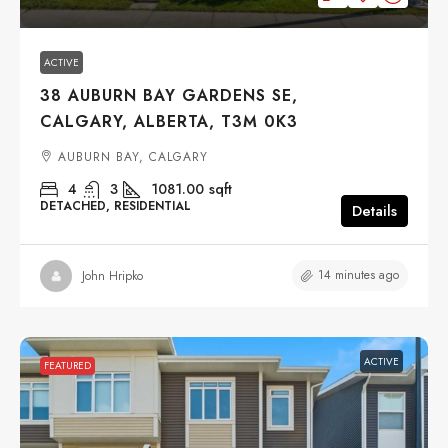
ACTIVE
38 AUBURN BAY GARDENS SE,
CALGARY, ALBERTA, T3M 0K3
AUBURN BAY, CALGARY
4
3
1081.00
sqft
DETACHED, RESIDENTIAL
Details
14 minutes ago
John Hripko
ACTIVE
FEATURED