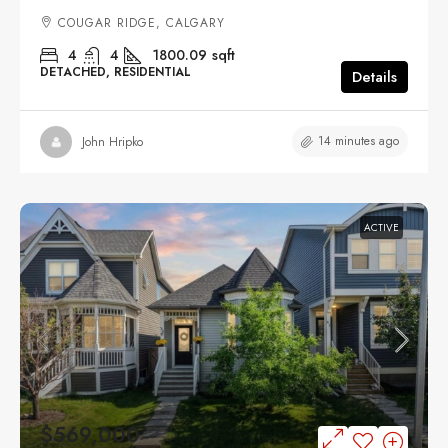
COUGAR RIDGE, CALGARY
4
4
1800.09
sqft
DETACHED, RESIDENTIAL
Details
14 minutes ago
John Hripko
ACTIVE
$569,000