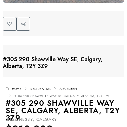
#305 290 Shawville Way SE, Calgary,
Alberta, T2Y 3Z9
HOME
RESIDENTIAL
APARTMENT
#305 290 SHAWVILLE WAY SE, CALGARY, ALBERTA, T2Y 3Z9
#305 290 SHAWVILLE WAY
SE, CALGARY, ALBERTA, T2Y
3Z9
SHAWNESSY, CALGARY