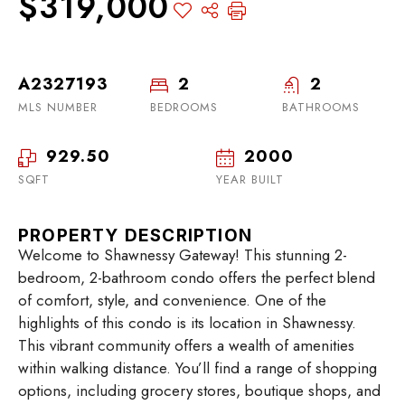
$319,000
A2327193
2
2
MLS NUMBER
BEDROOMS
BATHROOMS
929.50
2000
SQFT
YEAR BUILT
PROPERTY DESCRIPTION
Welcome to Shawnessy Gateway! This stunning 2-
bedroom, 2-bathroom condo offers the perfect blend
of comfort, style, and convenience. One of the
highlights of this condo is its location in Shawnessy.
This vibrant community offers a wealth of amenities
within walking distance. You’ll find a range of shopping
options, including grocery stores, boutique shops, and