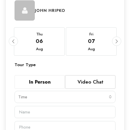
JOHN HRIPKO
Thu
Fri
06
07
Aug
Aug
Tour Type
In Person
Video Chat
Time