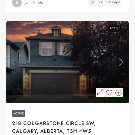
13 minutes ago
John Hripko
ACTIVE
$760,000
ACTIVE
218 COUGARSTONE CIRCLE SW,
CALGARY, ALBERTA, T3H 4W5