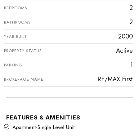
2
BEDROOMS
2
BATHROOMS
2000
YEAR BUILT
Active
PROPERTY STATUS
1
PARKING
RE/MAX First
BROKERAGE NAME
FEATURES & AMENITIES
Apartment-Single Level Unit