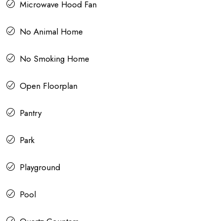
Microwave Hood Fan
No Animal Home
No Smoking Home
Open Floorplan
Pantry
Park
Playground
Pool