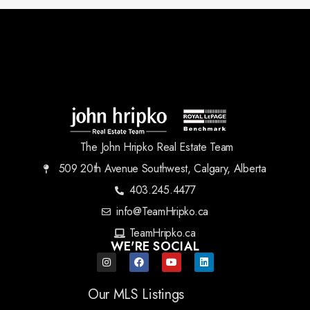
The John Hripko Real Estate Team
509 20th Avenue Southwest, Calgary, Alberta
403.245.4477
info@TeamHripko.ca
TeamHripko.ca
WE'RE SOCIAL
Our MLS Listings