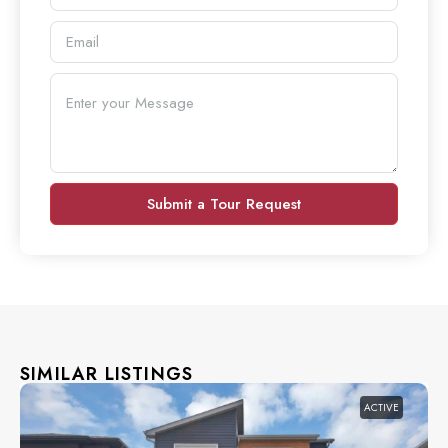
Submit a Tour Request
SIMILAR LISTINGS
ACTIVE