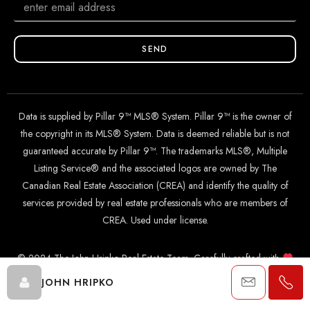
SEND
Data is supplied by Pillar 9™ MLS® System. Pillar 9™ is the owner of
the copyright in its MLS® System. Data is deemed reliable but is not
guaranteed accurate by Pillar 9™. The trademarks MLS®, Multiple
Listing Service® and the associated logos are owned by The
Canadian Real Estate Association (CREA) and identify the quality of
services provided by real estate professionals who are members of
CREA. Used under license.
© 2024 The John Hripko Real Estate Team. Carefully crafted with
by
InTheHood.
io
.
JOHN HRIPKO