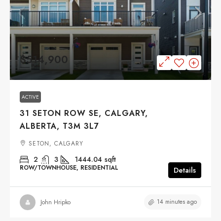
$514,900
ACTIVE
31 SETON ROW SE, CALGARY,
ALBERTA, T3M 3L7
SETON, CALGARY
2
3
1444.04
sqft
ROW/TOWNHOUSE, RESIDENTIAL
Details
14 minutes ago
John Hripko