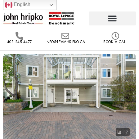
English
403.245.4477
INFO@TEAMHRIPKO.CA
BOOK A CALL
17