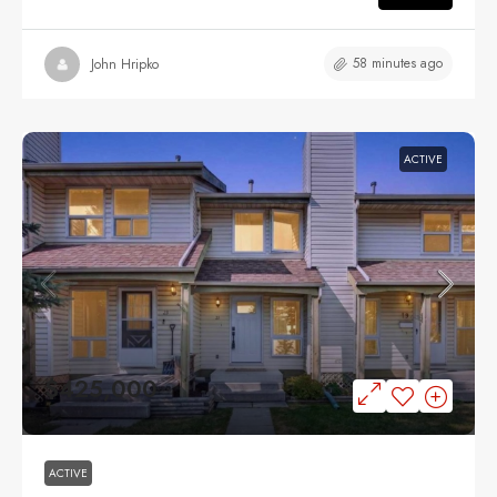
58 minutes ago
John Hripko
ACTIVE
$425,000
ACTIVE