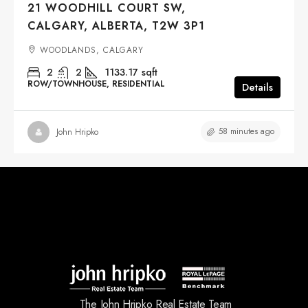
21 WOODHILL COURT SW,
CALGARY, ALBERTA, T2W 3P1
WOODLANDS, CALGARY
2
2
1133.17
sqft
ROW/TOWNHOUSE, RESIDENTIAL
Details
58 minutes ago
John Hripko
The John Hripko Real Estate Team