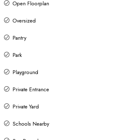
Open Floorplan
Oversized
Pantry
Park
Playground
Private Entrance
Private Yard
Schools Nearby