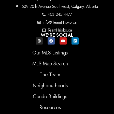
509 20th Avenue Southwest, Calgary, Alberta
403.245.4477
info@TeamHripko.ca
TeamHripko.ca
WE'RE SOCIAL
Our MLS Listings
MLS Map Search
The Team
Neighbourhoods
Condo Buildings
Resources