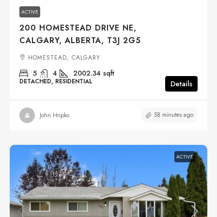
ACTIVE
200 HOMESTEAD DRIVE NE,
CALGARY, ALBERTA, T3J 2G5
HOMESTEAD, CALGARY
5
4
2002.34
sqft
DETACHED, RESIDENTIAL
Details
58 minutes ago
John Hripko
ACTIVE