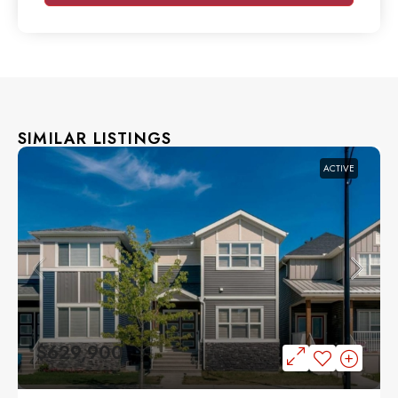
SIMILAR LISTINGS
ACTIVE
$629,900