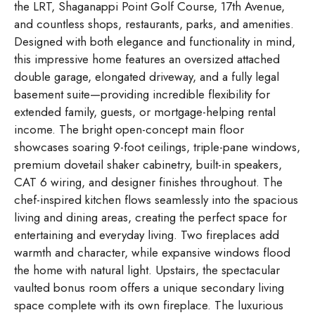
the LRT, Shaganappi Point Golf Course, 17th Avenue,
and countless shops, restaurants, parks, and amenities.
Designed with both elegance and functionality in mind,
this impressive home features an oversized attached
double garage, elongated driveway, and a fully legal
basement suite—providing incredible flexibility for
extended family, guests, or mortgage-helping rental
income. The bright open-concept main floor
showcases soaring 9-foot ceilings, triple-pane windows,
premium dovetail shaker cabinetry, built-in speakers,
CAT 6 wiring, and designer finishes throughout. The
chef-inspired kitchen flows seamlessly into the spacious
living and dining areas, creating the perfect space for
entertaining and everyday living. Two fireplaces add
warmth and character, while expansive windows flood
the home with natural light. Upstairs, the spectacular
vaulted bonus room offers a unique secondary living
space complete with its own fireplace. The luxurious