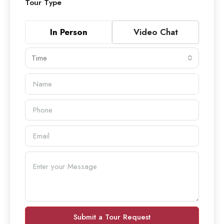
Tour Type
In Person
Video Chat
Time
Submit a Tour Request