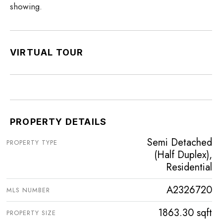
showing.
VIRTUAL TOUR
PROPERTY DETAILS
Semi Detached
PROPERTY TYPE
(Half Duplex),
Residential
A2326720
MLS NUMBER
1863.30 sqft
PROPERTY SIZE