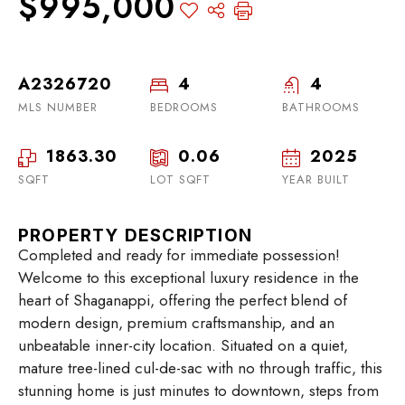
$995,000
A2326720
4
4
MLS NUMBER
BEDROOMS
BATHROOMS
1863.30
0.06
2025
SQFT
LOT SQFT
YEAR BUILT
PROPERTY DESCRIPTION
Completed and ready for immediate possession!
Welcome to this exceptional luxury residence in the
heart of Shaganappi, offering the perfect blend of
modern design, premium craftsmanship, and an
unbeatable inner-city location. Situated on a quiet,
mature tree-lined cul-de-sac with no through traffic, this
stunning home is just minutes to downtown, steps from