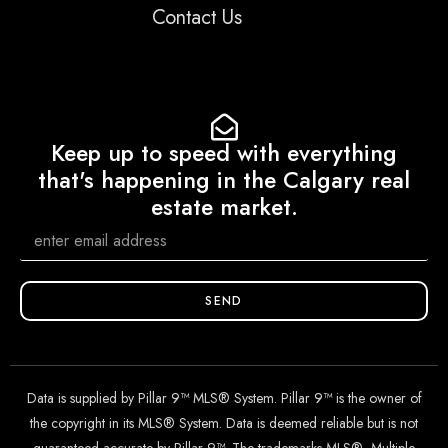
Contact Us
Keep up to speed with everything
that's happening in the Calgary real
estate market.
SEND
Data is supplied by Pillar 9™ MLS® System. Pillar 9™ is the owner of
the copyright in its MLS® System. Data is deemed reliable but is not