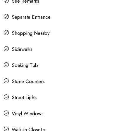
See Remarks
Separate Entrance
Shopping Nearby
Sidewalks
Soaking Tub
Stone Counters
Street Lights
Vinyl Windows
Walk-In Closet s