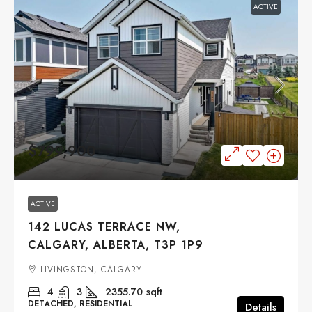
ACTIVE
$799,900
ACTIVE
142 LUCAS TERRACE NW,
CALGARY, ALBERTA, T3P 1P9
LIVINGSTON, CALGARY
4
3
2355.70
sqft
DETACHED, RESIDENTIAL
Details