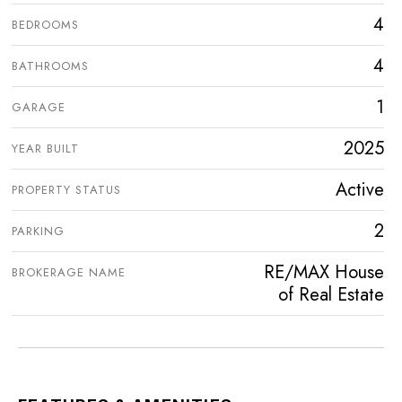
4
BEDROOMS
4
BATHROOMS
1
GARAGE
2025
YEAR BUILT
Active
PROPERTY STATUS
2
PARKING
RE/MAX House
BROKERAGE NAME
of Real Estate