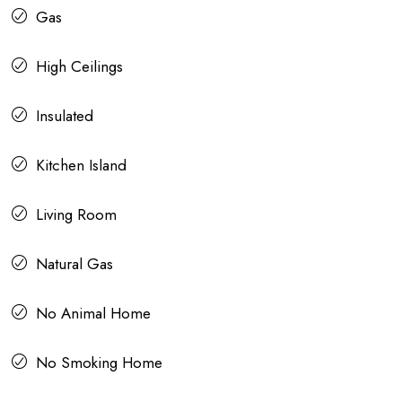
Gas
High Ceilings
Insulated
Kitchen Island
Living Room
Natural Gas
No Animal Home
No Smoking Home