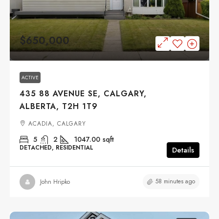
$650,000
ACTIVE
435 88 AVENUE SE, CALGARY,
ALBERTA, T2H 1T9
ACADIA, CALGARY
5
2
1047.00
sqft
DETACHED, RESIDENTIAL
Details
58 minutes ago
John Hripko