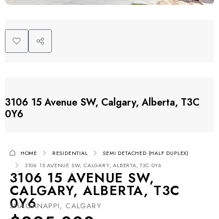
3106 15 Avenue SW, Calgary, Alberta, T3C
0Y6
HOME
RESIDENTIAL
SEMI DETACHED (HALF DUPLEX)
3106 15 AVENUE SW, CALGARY, ALBERTA, T3C 0Y6
3106 15 AVENUE SW,
CALGARY, ALBERTA, T3C
0Y6
SHAGANAPPI, CALGARY