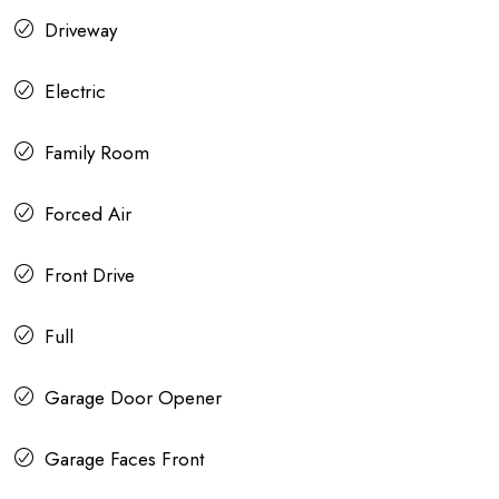
Driveway
Electric
Family Room
Forced Air
Front Drive
Full
Garage Door Opener
Garage Faces Front