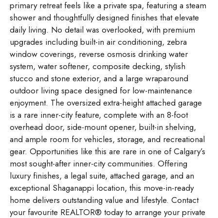
primary retreat feels like a private spa, featuring a steam
shower and thoughtfully designed finishes that elevate
daily living. No detail was overlooked, with premium
upgrades including built-in air conditioning, zebra
window coverings, reverse osmosis drinking water
system, water softener, composite decking, stylish
stucco and stone exterior, and a large wraparound
outdoor living space designed for low-maintenance
enjoyment. The oversized extra-height attached garage
is a rare inner-city feature, complete with an 8-foot
overhead door, side-mount opener, built-in shelving,
and ample room for vehicles, storage, and recreational
gear. Opportunities like this are rare in one of Calgary’s
most sought-after inner-city communities. Offering
luxury finishes, a legal suite, attached garage, and an
exceptional Shaganappi location, this move-in-ready
home delivers outstanding value and lifestyle. Contact
your favourite REALTOR® today to arrange your private