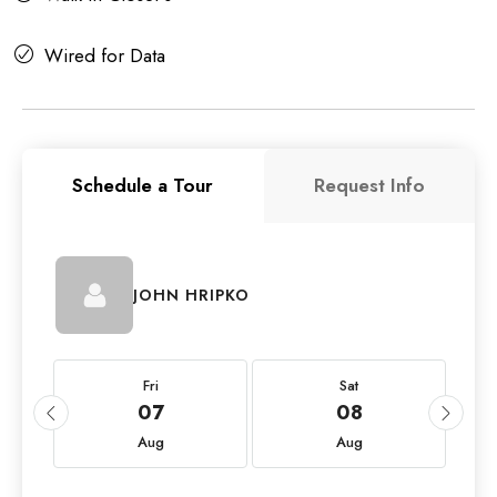
Wired for Data
Schedule a Tour
Request Info
JOHN HRIPKO
Fri
Sat
07
08
Aug
Aug