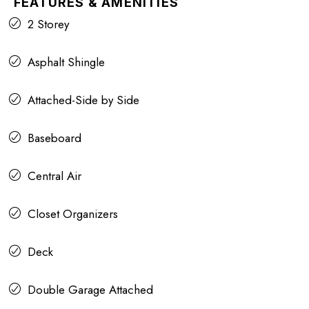
FEATURES & AMENITIES
2 Storey
Asphalt Shingle
Attached-Side by Side
Baseboard
Central Air
Closet Organizers
Deck
Double Garage Attached