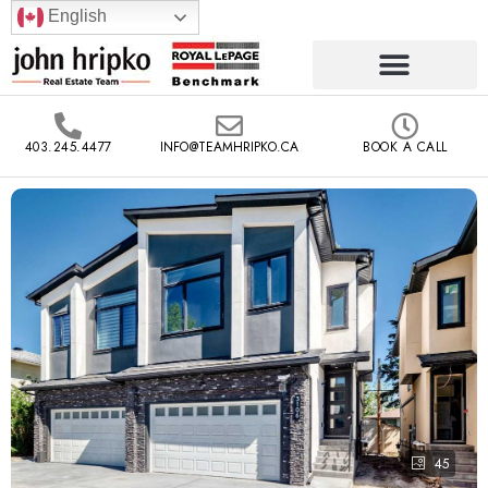
English
403.245.4477
INFO@TEAMHRIPKO.CA
BOOK A CALL
45