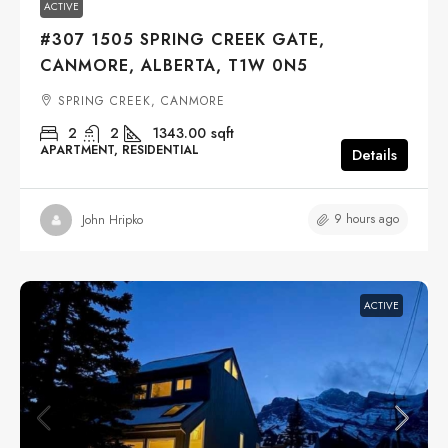
ACTIVE
#307 1505 SPRING CREEK GATE,
CANMORE, ALBERTA, T1W 0N5
SPRING CREEK, CANMORE
2
2
1343.00
sqft
APARTMENT, RESIDENTIAL
Details
9 hours ago
John Hripko
ACTIVE