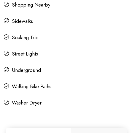
Shopping Nearby
Sidewalks
Soaking Tub
Street Lights
Underground
Walking Bike Paths
Washer Dryer