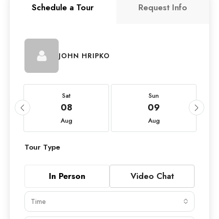
Schedule a Tour
Request Info
JOHN HRIPKO
Sat
Sun
08
09
Aug
Aug
Tour Type
In Person
Video Chat
Time