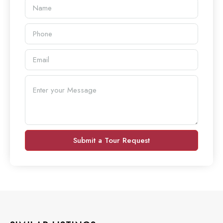
Submit a Tour Request