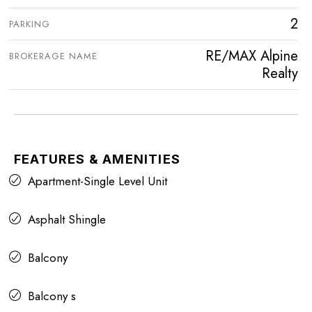
2
PARKING
RE/MAX Alpine
BROKERAGE NAME
Realty
FEATURES & AMENITIES
Apartment-Single Level Unit
Asphalt Shingle
Balcony
Balcony s