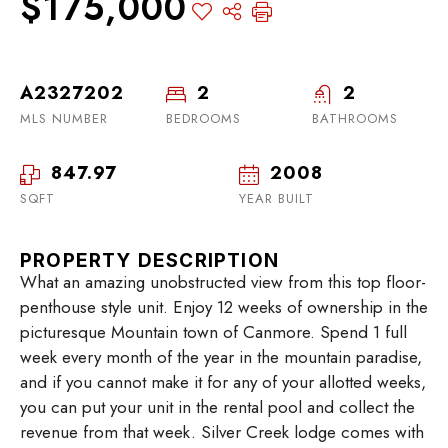
$175,000
A2327202
2
2
MLS NUMBER
BEDROOMS
BATHROOMS
847.97
2008
SQFT
YEAR BUILT
PROPERTY DESCRIPTION
What an amazing unobstructed view from this top floor-
penthouse style unit. Enjoy 12 weeks of ownership in the
picturesque Mountain town of Canmore. Spend 1 full
week every month of the year in the mountain paradise,
and if you cannot make it for any of your allotted weeks,
you can put your unit in the rental pool and collect the
revenue from that week. Silver Creek lodge comes with