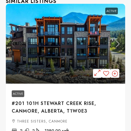
SIMILAR LISTINGS
ACTIVE
$1,255,000
ACTIVE
#201 101H STEWART CREEK RISE,
CANMORE, ALBERTA, T1W0E3
THREE SISTERS, CANMORE
2
2
1390.00
sqft