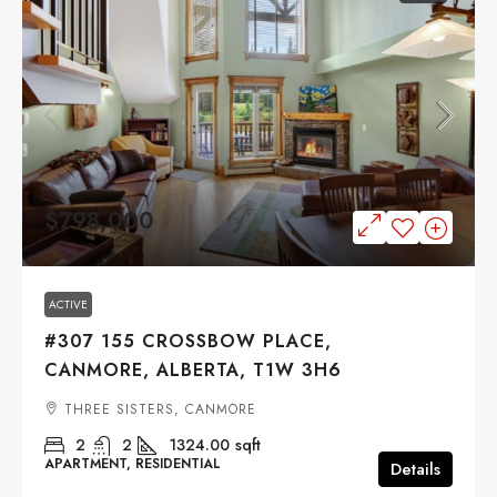
$798,000
ACTIVE
#307 155 CROSSBOW PLACE,
CANMORE, ALBERTA, T1W 3H6
THREE SISTERS, CANMORE
2
2
1324.00
sqft
APARTMENT, RESIDENTIAL
Details