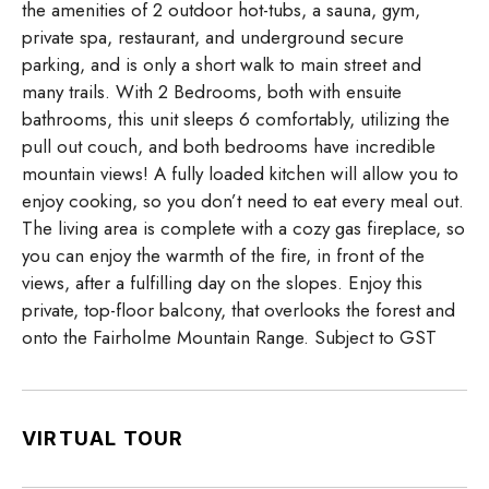
the amenities of 2 outdoor hot-tubs, a sauna, gym,
private spa, restaurant, and underground secure
parking, and is only a short walk to main street and
many trails. With 2 Bedrooms, both with ensuite
bathrooms, this unit sleeps 6 comfortably, utilizing the
pull out couch, and both bedrooms have incredible
mountain views! A fully loaded kitchen will allow you to
enjoy cooking, so you don’t need to eat every meal out.
The living area is complete with a cozy gas fireplace, so
you can enjoy the warmth of the fire, in front of the
views, after a fulfilling day on the slopes. Enjoy this
private, top-floor balcony, that overlooks the forest and
onto the Fairholme Mountain Range. Subject to GST
VIRTUAL TOUR