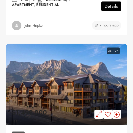
APARTMENT, RESIDENTIAL
Details
7 hours ago
John Hripko
ACTIVE
$1,499,000