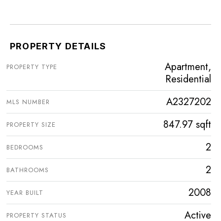
PROPERTY DETAILS
Apartment,
PROPERTY TYPE
Residential
A2327202
MLS NUMBER
847.97 sqft
PROPERTY SIZE
2
BEDROOMS
2
BATHROOMS
2008
YEAR BUILT
Active
PROPERTY STATUS