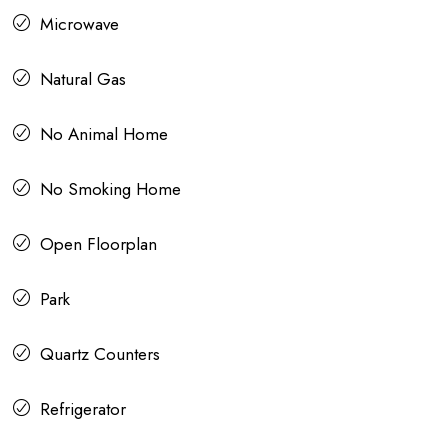
Microwave
Natural Gas
No Animal Home
No Smoking Home
Open Floorplan
Park
Quartz Counters
Refrigerator