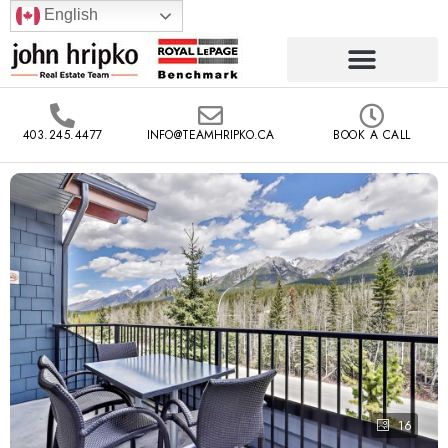
English
403.245.4477
INFO@TEAMHRIPKO.CA
BOOK A CALL
16