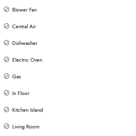
Blower Fan
Central Air
Dishwasher
Electric Oven
Gas
In Floor
Kitchen Island
Living Room