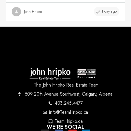
1 day ago
John Hripko
The John Hripko Real Estate Team
509 20th Avenue Southwest, Calgary, Alberta
403.245.4477
info@TeamHripko.ca
TeamHripko.ca
WE'RE SOCIAL