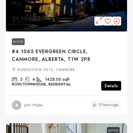
$1,199,000
ACTIVE
#4 1065 EVERGREEN CIRCLE,
CANMORE, ALBERTA, T1W 2P8
RUNDLEVIEW ESTS, CANMORE
3
4
1428.00
sqft
ROW/TOWNHOUSE, RESIDENTIAL
Details
15 hours ago
John Hripko
ACTIVE