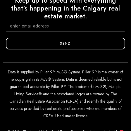
Keep up to speed with everything
that's happening in the Calgary real
estate market.
SEND
Data is supplied by Pillar 9™ MLS® System. Pillar 9™ is the owner of
the copyright in its MLS® System. Data is deemed reliable but is not
guaranteed accurate by Pillar 9™. The trademarks MLS®, Multiple
Listing Service® and the associated logos are owned by The
Canadian Real Estate Association (CREA) and identify the quality of
services provided by real estate professionals who are members of
CREA. Used under license.