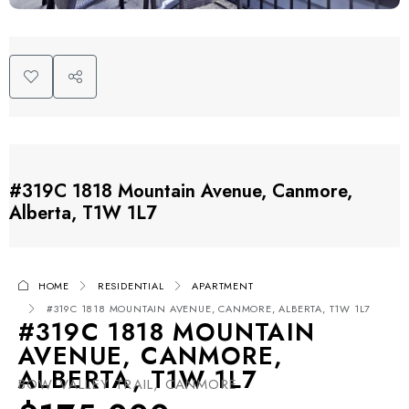
#319C 1818 Mountain Avenue, Canmore,
Alberta, T1W 1L7
HOME
RESIDENTIAL
APARTMENT
#319C 1818 MOUNTAIN AVENUE, CANMORE, ALBERTA, T1W 1L7
#319C 1818 MOUNTAIN
AVENUE, CANMORE,
ALBERTA, T1W 1L7
BOW VALLEY TRAIL, CANMORE