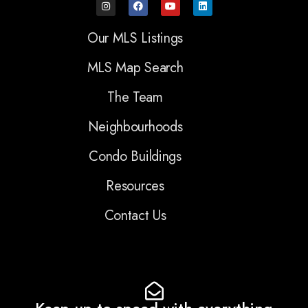
Our MLS Listings
MLS Map Search
The Team
Neighbourhoods
Condo Buildings
Resources
Contact Us