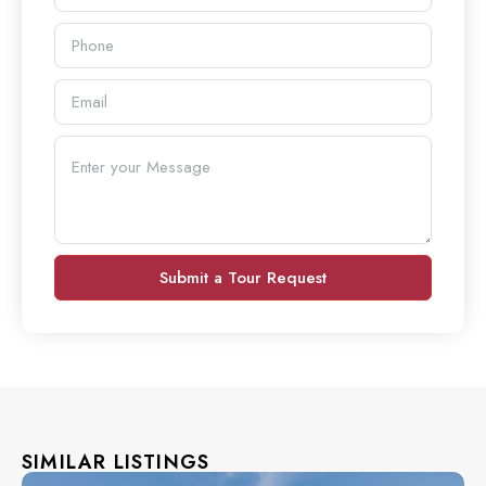
Submit a Tour Request
SIMILAR LISTINGS