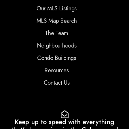
Our MLS Listings
MLS Map Search
The Team
Neighbourhoods
Condo Buildings
Resources
Contact Us
Keep up to speed with everything