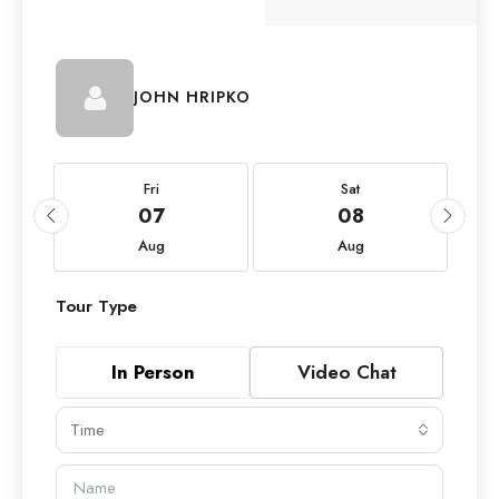
JOHN HRIPKO
Fri
Sat
07
08
Aug
Aug
Tour Type
In Person
Video Chat
Time