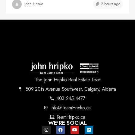
2 hours ago
John Hripko
The John Hripko Real Estate Team
509 20th Avenue Southwest, Calgary, Alberta
403.245.4477
info@TeamHripko.ca
TeamHripko.ca
WE'RE SOCIAL