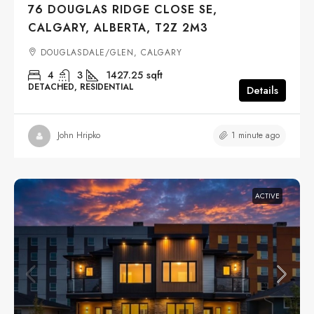
76 DOUGLAS RIDGE CLOSE SE,
CALGARY, ALBERTA, T2Z 2M3
DOUGLASDALE/GLEN, CALGARY
4
3
1427.25
sqft
DETACHED, RESIDENTIAL
Details
1 minute ago
John Hripko
ACTIVE