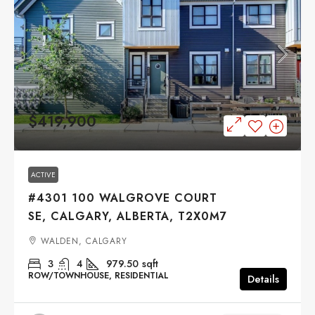
$419,900
ACTIVE
#4301 100 WALGROVE COURT
SE, CALGARY, ALBERTA, T2X0M7
WALDEN, CALGARY
3
4
979.50
sqft
ROW/TOWNHOUSE, RESIDENTIAL
Details