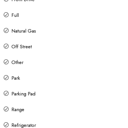
Full
Natural Gas
Off Street
Other
Park
Parking Pad
Range
Refrigerator