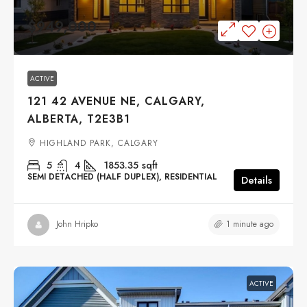
$949,000
ACTIVE
121 42 AVENUE NE, CALGARY,
ALBERTA, T2E3B1
HIGHLAND PARK, CALGARY
5
4
1853.35
sqft
SEMI DETACHED (HALF DUPLEX), RESIDENTIAL
Details
1 minute ago
John Hripko
ACTIVE