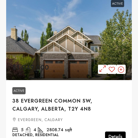
ACTIVE
$1,049,000
ACTIVE
38 EVERGREEN COMMON SW,
CALGARY, ALBERTA, T2Y 4N8
EVERGREEN, CALGARY
5
4
2808.74
sqft
DETACHED, RESIDENTIAL
Details