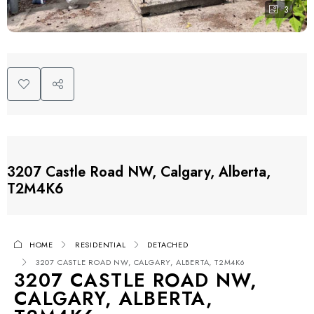
3
3207 Castle Road NW, Calgary, Alberta,
T2M4K6
HOME
RESIDENTIAL
DETACHED
3207 CASTLE ROAD NW, CALGARY, ALBERTA, T2M4K6
3207 CASTLE ROAD NW,
CALGARY, ALBERTA,