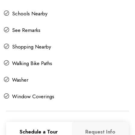
Schools Nearby
See Remarks
Shopping Nearby
Walking Bike Paths
Washer
Window Coverings
Schedule a Tour
Request Info