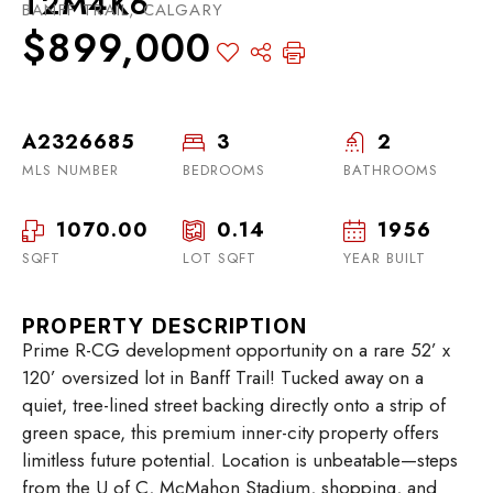
T2M4K6
BANFF TRAIL, CALGARY
$899,000
A2326685
3
2
MLS NUMBER
BEDROOMS
BATHROOMS
1070.00
0.14
1956
SQFT
LOT SQFT
YEAR BUILT
PROPERTY DESCRIPTION
Prime R-CG development opportunity on a rare 52’ x
120’ oversized lot in Banff Trail! Tucked away on a
quiet, tree-lined street backing directly onto a strip of
green space, this premium inner-city property offers
limitless future potential. Location is unbeatable—steps
from the U of C, McMahon Stadium, shopping, and