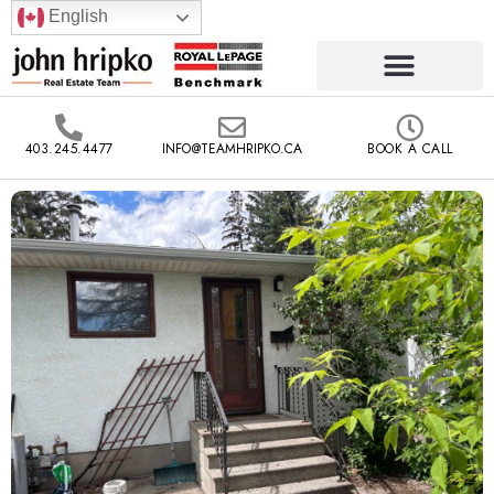
English
403.245.4477
INFO@TEAMHRIPKO.CA
BOOK A CALL