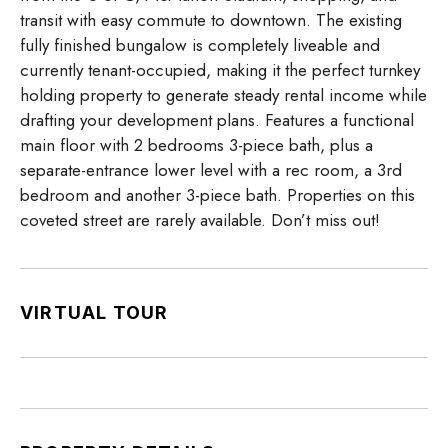
transit with easy commute to downtown. The existing
fully finished bungalow is completely liveable and
currently tenant-occupied, making it the perfect turnkey
holding property to generate steady rental income while
drafting your development plans. Features a functional
main floor with 2 bedrooms 3-piece bath, plus a
separate-entrance lower level with a rec room, a 3rd
bedroom and another 3-piece bath. Properties on this
coveted street are rarely available. Don’t miss out!
VIRTUAL TOUR