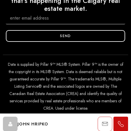
that's happening in the Calgary real
estate market.
SEND
Data is supplied by Pillar 9™ MLS® System. Pillar 9™ is the owner of
the copyright in its MLS® System. Data is deemed reliable but is not
guaranteed accurate by Pillar 9™. The trademarks MLS®, Multiple
Listing Service® and the associated logos are owned by The
Canadian Real Estate Association (CREA) and identify the quality of
services provided by real estate professionals who are members of
CREA. Used under license.
JOHN HRIPKO
© 2024 The John Hripko Real Estate Team. Carefully crafted with