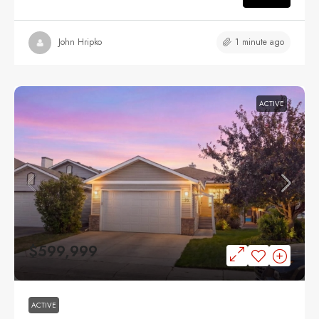
1 minute ago
John Hripko
ACTIVE
$599,999
ACTIVE