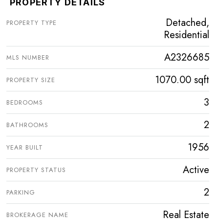
PROPERTY DETAILS
Detached,
PROPERTY TYPE
Residential
A2326685
MLS NUMBER
1070.00 sqft
PROPERTY SIZE
3
BEDROOMS
2
BATHROOMS
1956
YEAR BUILT
Active
PROPERTY STATUS
2
PARKING
Real Estate
BROKERAGE NAME