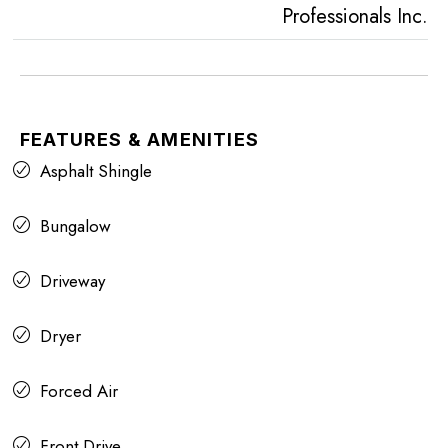
Professionals Inc.
FEATURES & AMENITIES
Asphalt Shingle
Bungalow
Driveway
Dryer
Forced Air
Front Drive