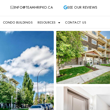
INFO@TEAMHRIPKO.CA
SEE OUR REVIEWS
CONDO BUILDINGS
RESOURCES
CONTACT US