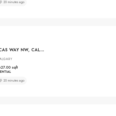
20 minutes ago
#2104 55 LUCAS WAY NW, CALGARY, ALBERTA, T3P 2C7
CALGARY
627.00
sqft
ENTIAL
20 minutes ago