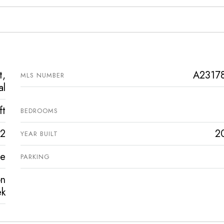
t,
A2317
MLS NUMBER
al
ft
BEDROOMS
2
2
YEAR BUILT
ve
PARKING
on
ek