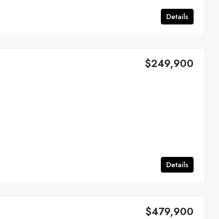
Details
$249,900
Details
$479,900