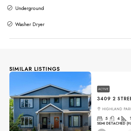
Underground
Washer Dryer
SIMILAR LISTINGS
ACTIVE
HIGHLAND PAR
5
4
SEMI DETACHED (H