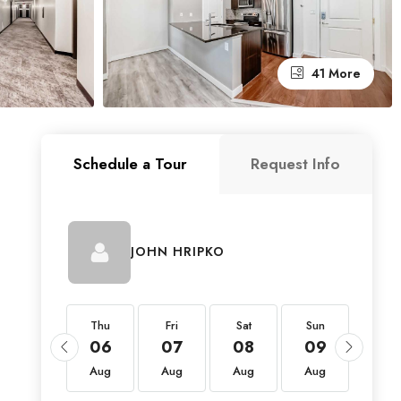
41 More
Schedule a Tour
Request Info
JOHN HRIPKO
Thu
Thu
Fri
Sat
Sun
Mon
20
06
07
08
09
10
Aug
Aug
Aug
Aug
Aug
Aug