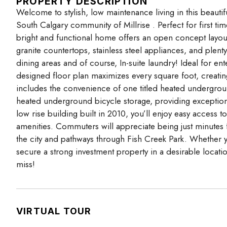
PROPERTY DESCRIPTION
Welcome to stylish, low maintenance living in this beaut
South Calgary community of Millrise . Perfect for first ti
bright and functional home offers an open concept layou
granite countertops, stainless steel appliances, and plent
dining areas and of course, In-suite laundry! Ideal for en
designed floor plan maximizes every square foot, creati
includes the convenience of one titled heated underground
heated underground bicycle storage, providing exceptiona
low rise building built in 2010, you’ll enjoy easy access t
amenities. Commuters will appreciate being just minutes
the city and pathways through Fish Creek Park. Whether 
secure a strong investment property in a desirable locati
miss!
VIRTUAL TOUR