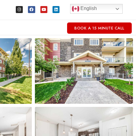
English
BOOK A 15 MINUTE CALL