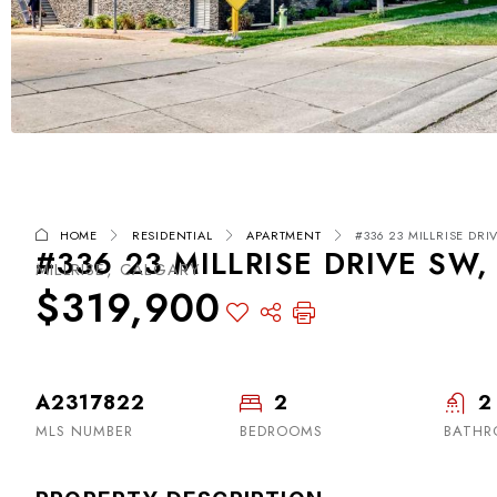
HOME
RESIDENTIAL
APARTMENT
#336 23 MILLRISE DRI
#336 23 MILLRISE DRIVE SW,
MILLRISE, CALGARY
$319,900
A2317822
2
2
MLS NUMBER
BEDROOMS
BATHR