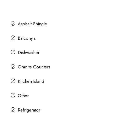
Asphalt Shingle
Balcony s
Dishwasher
Granite Counters
Kitchen Island
Other
Refrigerator