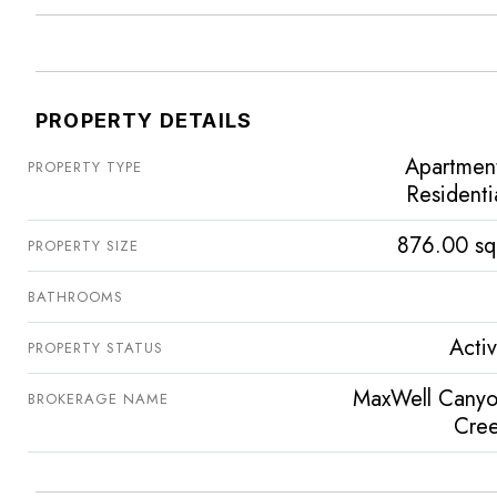
PROPERTY DETAILS
Apartmen
PROPERTY TYPE
Residenti
876.00 sq
PROPERTY SIZE
BATHROOMS
Acti
PROPERTY STATUS
MaxWell Cany
BROKERAGE NAME
Cre