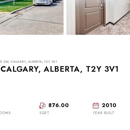
VE SW, CALGARY, ALBERTA, T2Y 3V1
 CALGARY, ALBERTA, T2Y 3V1
876.00
2010
Mon
Tue
Wed
17
18
19
OOMS
SQFT
YEAR BUILT
Aug
Aug
Aug