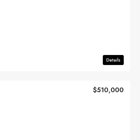
Details
$510,000