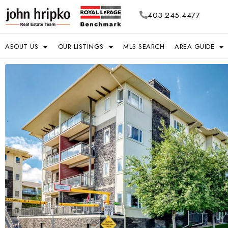
403.245.4477
ABOUT US
OUR LISTINGS
MLS SEARCH
AREA GUIDE