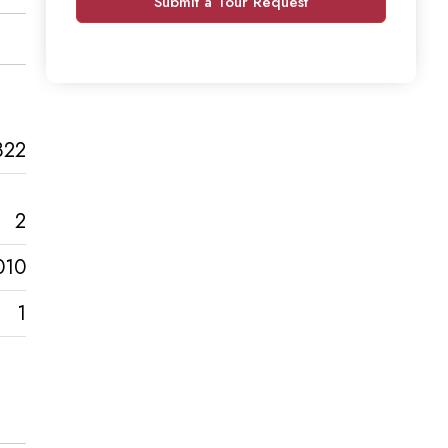
Submit a Tour Request
822
2
010
1