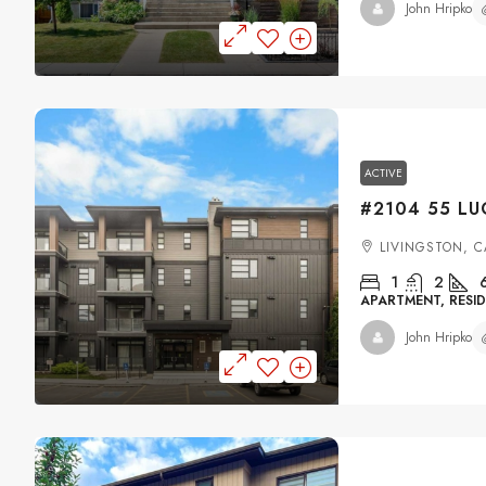
John Hripko
ACTIVE
LIVINGSTON, 
1
2
APARTMENT, RESID
John Hripko