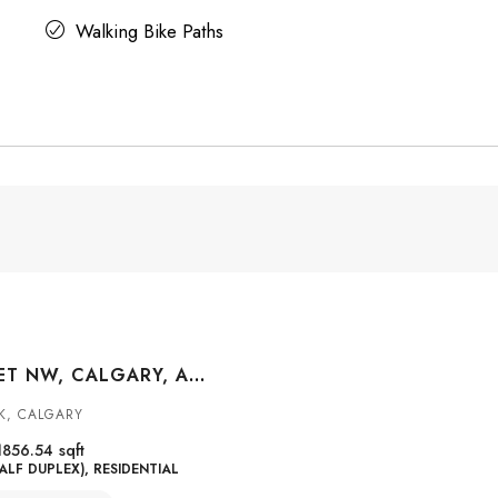
Walking Bike Paths
3409 2 STREET NW, CALGARY, ALBERTA, T2K 0Y1
K, CALGARY
1856.54
sqft
ALF DUPLEX), RESIDENTIAL