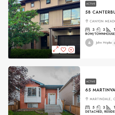
ACTIVE
CANYON MEAD
3
3
ROW/TOWNHOUSE, 
John Hripko
ACTIVE
MARTINDALE, 
5
3
DETACHED, RESIDE