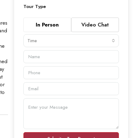
Tour Type
ures
In Person
Video Chat
 and
Time
me
ined
ay
ut
 or
 to