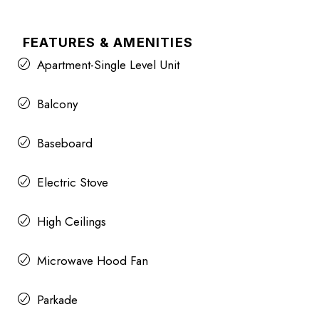
FEATURES & AMENITIES
Apartment-Single Level Unit
Balcony
Baseboard
Electric Stove
High Ceilings
Microwave Hood Fan
Parkade