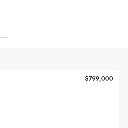
$799,000