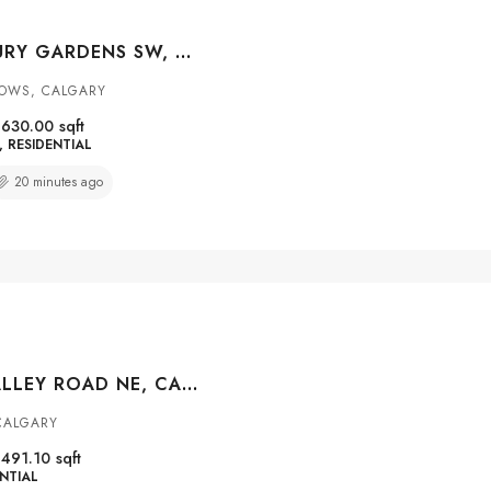
58 CANTERBURY GARDENS SW, CALGARY, ALBERTA, T2W 2S9
OWS, CALGARY
1630.00
sqft
RESIDENTIAL
20 minutes ago
65 MARTINVALLEY ROAD NE, CALGARY, ALBERTA, T3J 4L9
CALGARY
1491.10
sqft
NTIAL