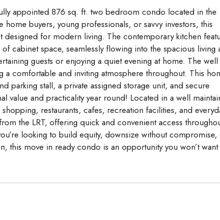
ifully appointed 876 sq. ft. two bedroom condo located in the
me home buyers, young professionals, or savvy investors, this
t designed for modern living. The contemporary kitchen feat
y of cabinet space, seamlessly flowing into the spacious living
tertaining guests or enjoying a quiet evening at home. The well
ng a comfortable and inviting atmosphere throughout. This ho
 parking stall, a private assigned storage unit, and secure
l value and practicality year round! Located in a well mainta
o shopping, restaurants, cafes, recreation facilities, and everyd
 from the LRT, offering quick and convenient access througho
you’re looking to build equity, downsize without compromise,
on, this move in ready condo is an opportunity you won’t want