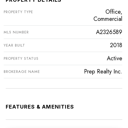
Office,
PROPERTY TYPE
Commercial
A2326589
MLS NUMBER
2018
YEAR BUILT
Active
PROPERTY STATUS
Prep Realty Inc.
BROKERAGE NAME
FEATURES & AMENITIES