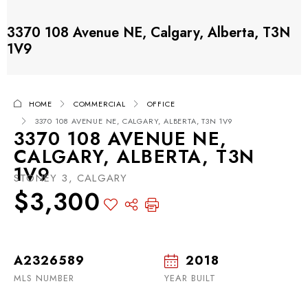
3370 108 Avenue NE, Calgary, Alberta, T3N
1V9
HOME
COMMERCIAL
OFFICE
3370 108 AVENUE NE, CALGARY, ALBERTA, T3N 1V9
3370 108 AVENUE NE,
CALGARY, ALBERTA, T3N
1V9
STONEY 3, CALGARY
$3,300
A2326589
2018
MLS NUMBER
YEAR BUILT