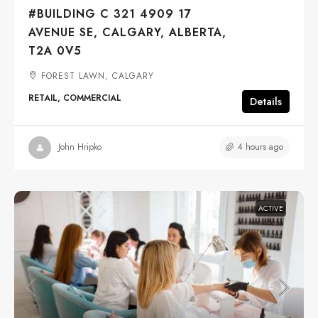
#BUILDING C 321 4909 17
AVENUE SE, CALGARY, ALBERTA,
T2A 0V5
FOREST LAWN, CALGARY
RETAIL, COMMERCIAL
Details
4 hours ago
John Hripko
ACTIVE