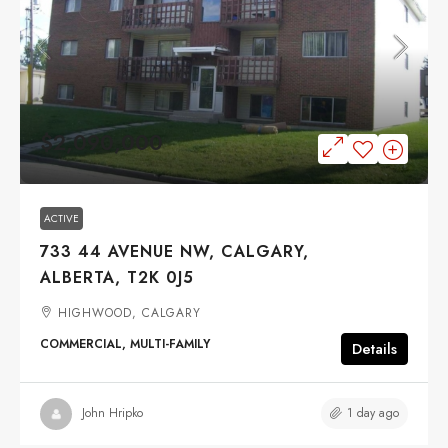
$2,090,000
ACTIVE
733 44 AVENUE NW, CALGARY,
ALBERTA, T2K 0J5
HIGHWOOD, CALGARY
COMMERCIAL, MULTI-FAMILY
Details
1 day ago
John Hripko