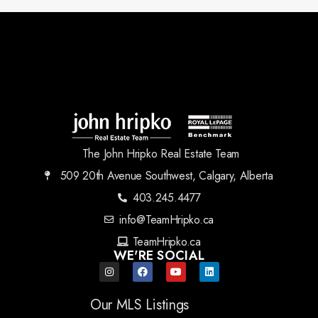
The John Hripko Real Estate Team
509 20th Avenue Southwest, Calgary, Alberta
403.245.4477
info@TeamHripko.ca
TeamHripko.ca
WE'RE SOCIAL
Our MLS Listings