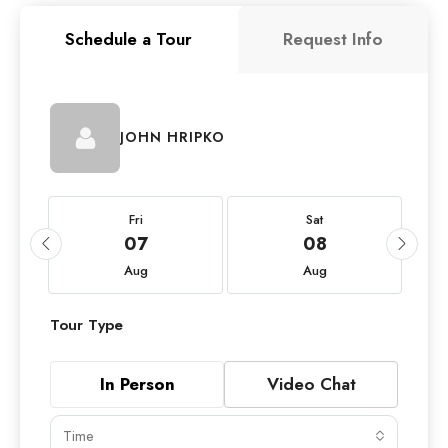
Schedule a Tour
Request Info
JOHN HRIPKO
Fri
Sat
07
08
Aug
Aug
Tour Type
In Person
Video Chat
Time