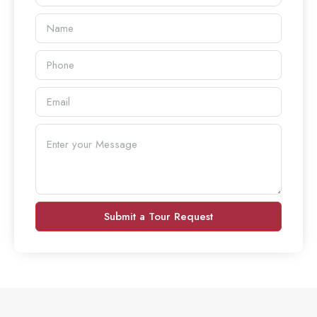
Submit a Tour Request