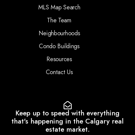
MLS Map Search
The Team
Neighbourhoods
Condo Buildings
Resources
Contact Us
Keep up to speed with everything
that's happening in the Calgary real
estate market.