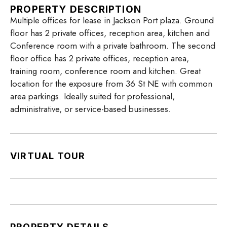
PROPERTY DESCRIPTION
Multiple offices for lease in Jackson Port plaza. Ground
floor has 2 private offices, reception area, kitchen and
Conference room with a private bathroom. The second
floor office has 2 private offices, reception area,
training room, conference room and kitchen. Great
location for the exposure from 36 St NE with common
area parkings. Ideally suited for professional,
administrative, or service-based businesses.
VIRTUAL TOUR
PROPERTY DETAILS