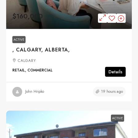
$160,000
ACTIVE
, CALGARY, ALBERTA,
CALGARY
RETAIL, COMMERCIAL
Details
19 hours ago
John Hripko
ACTIVE