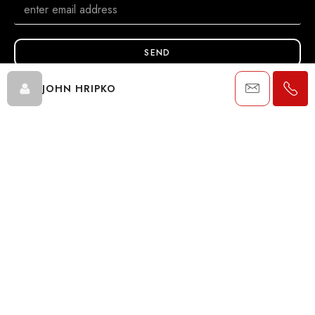
SEND
JOHN HRIPKO
Data is supplied by Pillar 9™ MLS® System. Pillar 9™ is the owner of
the copyright in its MLS® System. Data is deemed reliable but is not
guaranteed accurate by Pillar 9™. The trademarks MLS®, Multiple
Listing Service® and the associated logos are owned by The
Canadian Real Estate Association (CREA) and identify the quality of
services provided by real estate professionals who are members of
CREA. Used under license.
© 2024 The John Hripko Real Estate Team. Carefully crafted with
by
InTheHood.
io
.