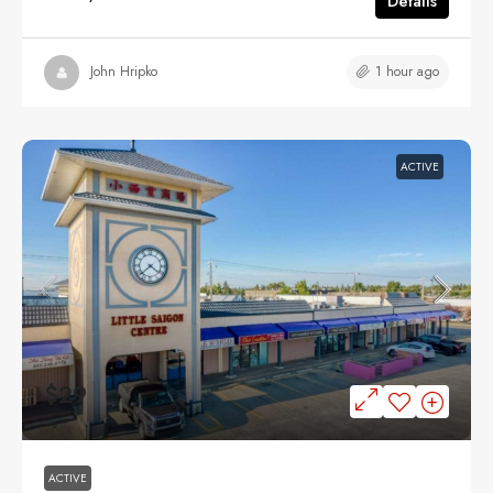
Details
1 hour ago
John Hripko
ACTIVE
$29
ACTIVE