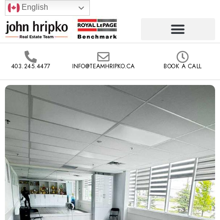
English
403.245.4477
INFO@TEAMHRIPKO.CA
BOOK A CALL