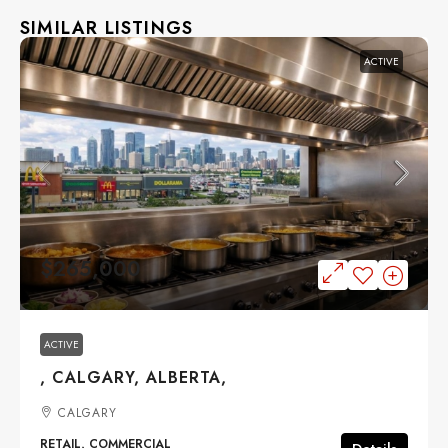
SIMILAR LISTINGS
ACTIVE
$265,000
ACTIVE
, CALGARY, ALBERTA,
CALGARY
RETAIL, COMMERCIAL