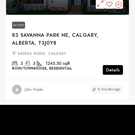
$439,900
ACTIVE
83 SAVANNA PARK NE, CALGARY,
ALBERTA, T3J0Y8
SADDLE RIDGE, CALGARY
3
3
1245.50
sqft
ROW/TOWNHOUSE, RESIDENTIAL
Details
8 minutes ago
John Hripko