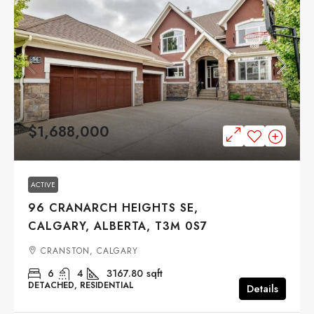
$1,688,000
ACTIVE
96 CRANARCH HEIGHTS SE,
CALGARY, ALBERTA, T3M 0S7
CRANSTON, CALGARY
6
4
3167.80
sqft
DETACHED, RESIDENTIAL
Details