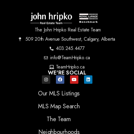
The John Hripko Real Estate Team
509 20th Avenue Southwest, Calgary, Alberta
403.245.4477
info@TeamHripko.ca
TeamHripko.ca
WE'RE SOCIAL
Our MLS Listings
MLS Map Search
The Team
Neighbourhoods