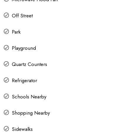
Off Street
Park
Playground
Quartz Counters
Refrigerator
Schools Nearby
Shopping Nearby
Sidewalks