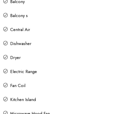
Balcony
Balcony s
Central Air
Dishwasher
Dryer
Electric Range
Fan Coil
Kitchen Island
Microwave Hood Fan