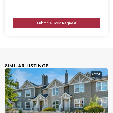
Submit a Tour Request
SIMILAR LISTINGS
ACTIVE