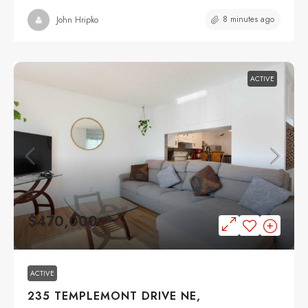
8 minutes ago
John Hripko
ACTIVE
$470,000
ACTIVE
235 TEMPLEMONT DRIVE NE,