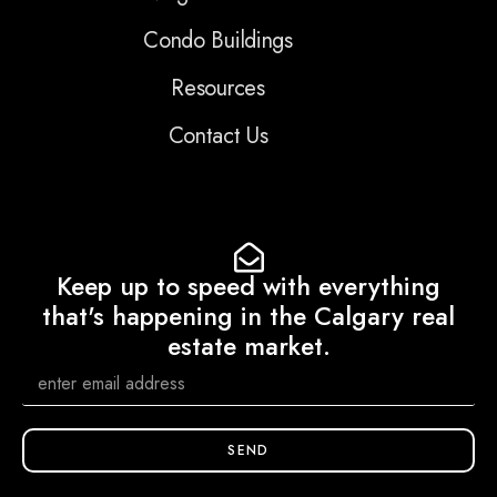
Condo Buildings
Resources
Contact Us
Keep up to speed with everything
that's happening in the Calgary real
estate market.
SEND