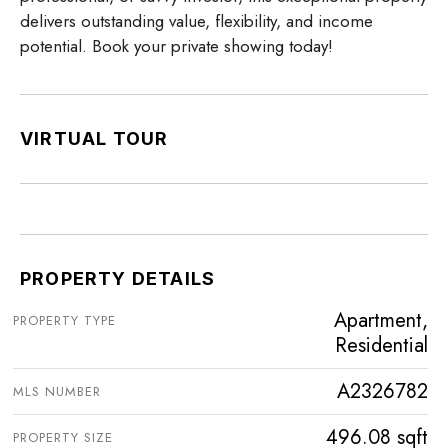
delivers outstanding value, flexibility, and income
potential. Book your private showing today!
VIRTUAL TOUR
PROPERTY DETAILS
Apartment,
PROPERTY TYPE
Residential
A2326782
MLS NUMBER
496.08 sqft
PROPERTY SIZE