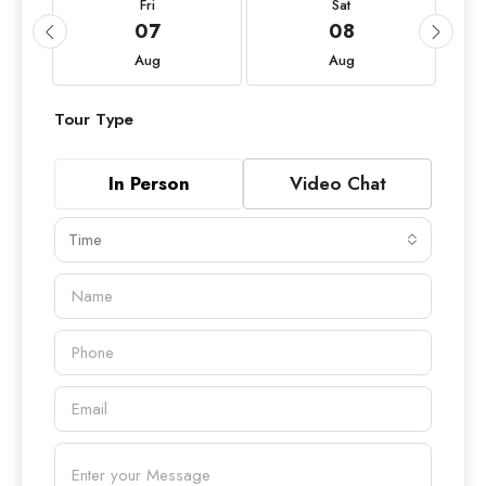
Fri
Sat
07
08
Aug
Aug
Tour Type
In Person
Video Chat
Time