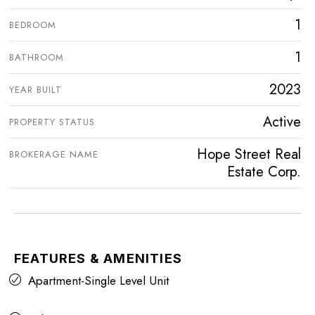
1
BEDROOM
1
BATHROOM
2023
YEAR BUILT
Active
PROPERTY STATUS
Hope Street Real
BROKERAGE NAME
Estate Corp.
FEATURES & AMENITIES
Apartment-Single Level Unit