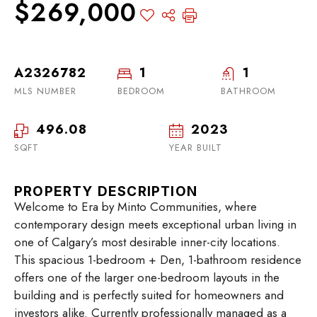
$269,000
A2326782
1
1
MLS NUMBER
BEDROOM
BATHROOM
496.08
2023
SQFT
YEAR BUILT
PROPERTY DESCRIPTION
Welcome to Era by Minto Communities, where
contemporary design meets exceptional urban living in
one of Calgary’s most desirable inner-city locations.
This spacious 1-bedroom + Den, 1-bathroom residence
offers one of the larger one-bedroom layouts in the
building and is perfectly suited for homeowners and
investors alike. Currently professionally managed as a