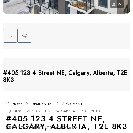
26
#405 123 4 Street NE, Calgary, Alberta, T2E
8K3
HOME
RESIDENTIAL
APARTMENT
#405 123 4 STREET NE, CALGARY, ALBERTA, T2E 8K3
#405 123 4 STREET NE,
CALGARY, ALBERTA, T2E 8K3
CRESCENT HEIGHTS, CALGARY