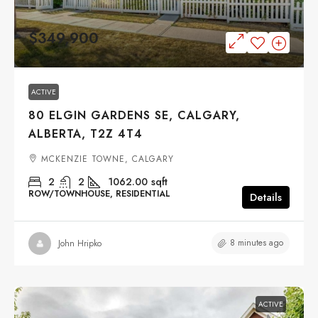
$349,900
ACTIVE
80 ELGIN GARDENS SE, CALGARY,
ALBERTA, T2Z 4T4
MCKENZIE TOWNE, CALGARY
2
2
1062.00
sqft
ROW/TOWNHOUSE, RESIDENTIAL
Details
8 minutes ago
John Hripko
ACTIVE