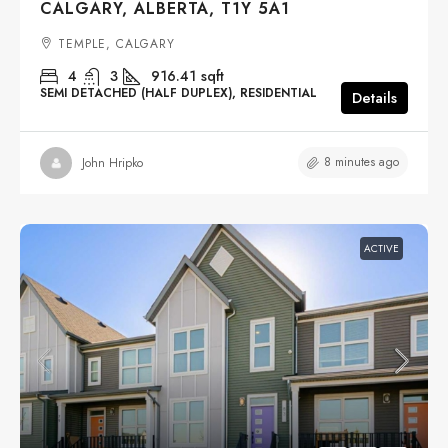
CALGARY, ALBERTA, T1Y 5A1
TEMPLE, CALGARY
4
3
916.41
sqft
SEMI DETACHED (HALF DUPLEX), RESIDENTIAL
Details
8 minutes ago
John Hripko
ACTIVE