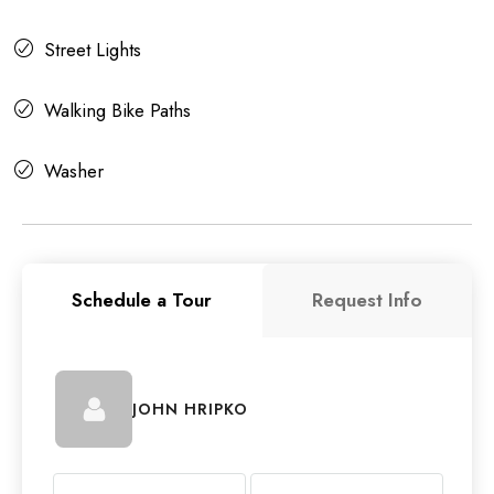
Street Lights
Walking Bike Paths
Washer
Schedule a Tour
Request Info
JOHN HRIPKO