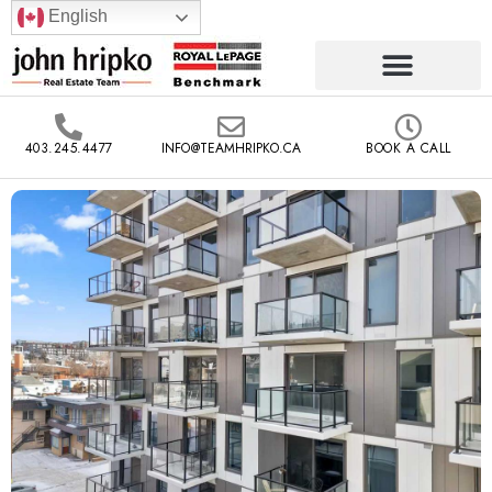
English
403.245.4477
INFO@TEAMHRIPKO.CA
BOOK A CALL