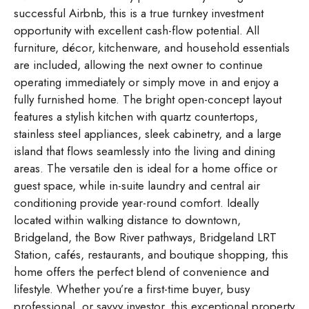
successful Airbnb, this is a true turnkey investment
opportunity with excellent cash-flow potential. All
furniture, décor, kitchenware, and household essentials
are included, allowing the next owner to continue
operating immediately or simply move in and enjoy a
fully furnished home. The bright open-concept layout
features a stylish kitchen with quartz countertops,
stainless steel appliances, sleek cabinetry, and a large
island that flows seamlessly into the living and dining
areas. The versatile den is ideal for a home office or
guest space, while in-suite laundry and central air
conditioning provide year-round comfort. Ideally
located within walking distance to downtown,
Bridgeland, the Bow River pathways, Bridgeland LRT
Station, cafés, restaurants, and boutique shopping, this
home offers the perfect blend of convenience and
lifestyle. Whether you’re a first-time buyer, busy
professional, or savvy investor, this exceptional property