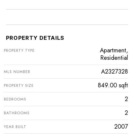
PROPERTY DETAILS
Apartment,
PROPERTY TYPE
Residential
A2327328
MLS NUMBER
849.00 sqft
PROPERTY SIZE
2
BEDROOMS
2
BATHROOMS
2007
YEAR BUILT