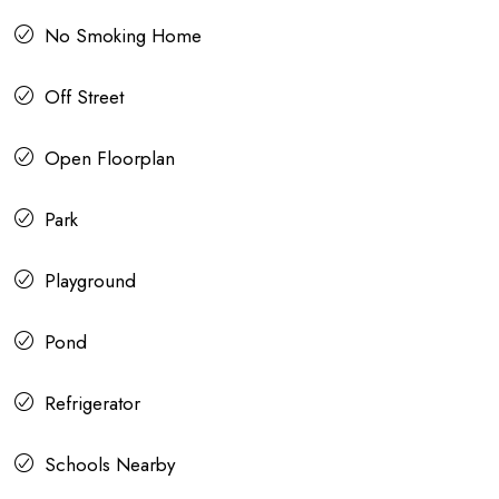
No Smoking Home
Off Street
Open Floorplan
Park
Playground
Pond
Refrigerator
Schools Nearby