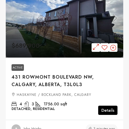
$689,900
ACTIVE
431 ROWMONT BOULEVARD NW,
CALGARY, ALBERTA, T3L0L3
HASKAYNE / ROCKLAND PARK, CALGARY
4
3
1756.00
sqft
DETACHED, RESIDENTIAL
Details
3 minutes ago
John Hripko