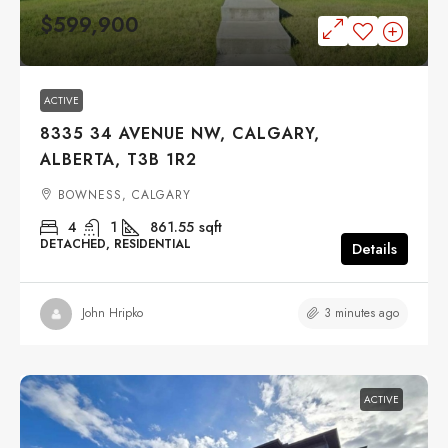
$599,900
ACTIVE
8335 34 AVENUE NW, CALGARY,
ALBERTA, T3B 1R2
BOWNESS, CALGARY
4
1
861.55
sqft
DETACHED, RESIDENTIAL
Details
3 minutes ago
John Hripko
ACTIVE