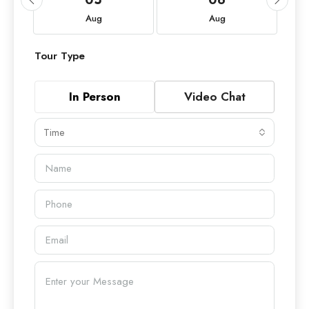
Aug
Aug
Tour Type
In Person
Video Chat
Time