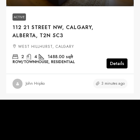
ACTIVE
112 21 STREET NW, CALGARY,
ALBERTA, T2N 5C3
WEST HILLHURST, CALGARY
2
4
1488.00
sqft
ROW/TOWNHOUSE, RESIDENTIAL
Details
3 minutes ago
John Hripko