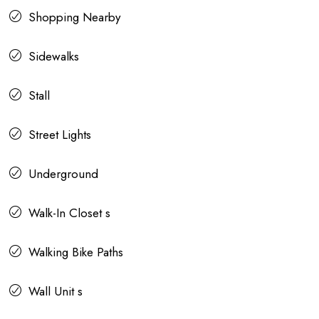
Shopping Nearby
Sidewalks
Stall
Street Lights
Underground
Walk-In Closet s
Walking Bike Paths
Wall Unit s