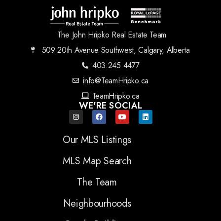
The John Hripko Real Estate Team
509 20th Avenue Southwest, Calgary, Alberta
403.245.4477
info@TeamHripko.ca
TeamHripko.ca
WE'RE SOCIAL
Our MLS Listings
MLS Map Search
The Team
Neighbourhoods