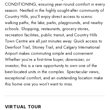
CONDITIONING, ensuring year-round comfort in every
season. Nestled in the highly sought-after community of
Country Hills, you’ll enjoy direct access to scenic
walking paths, the lake, parks, playgrounds, and nearby
schools. Shopping, restaurants, grocery stores,
recreation facilities, public transit, and Country Hills
Town Centre are all just minutes away. Quick access to
Deerfoot Trail, Stoney Trail, and Calgary International
Airport makes commuting simple and convenient.
Whether you’re a first-time buyer, downsizer, or
investor, this is a rare opportunity to own one of the
best-located units in the complex. Spectacular views,
exceptional comfort, and an outstanding location make
this home one you won’t want to miss.
VIRTUAL TOUR