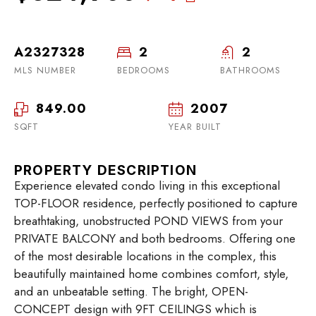
A2327328
2
2
MLS NUMBER
BEDROOMS
BATHROOMS
849.00
2007
SQFT
YEAR BUILT
PROPERTY DESCRIPTION
Experience elevated condo living in this exceptional
TOP-FLOOR residence, perfectly positioned to capture
breathtaking, unobstructed POND VIEWS from your
PRIVATE BALCONY and both bedrooms. Offering one
of the most desirable locations in the complex, this
beautifully maintained home combines comfort, style,
and an unbeatable setting. The bright, OPEN-
CONCEPT design with 9FT CEILINGS which is