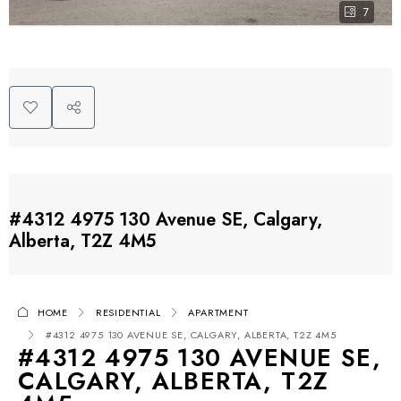
7
#4312 4975 130 Avenue SE, Calgary,
Alberta, T2Z 4M5
HOME
RESIDENTIAL
APARTMENT
#4312 4975 130 AVENUE SE, CALGARY, ALBERTA, T2Z 4M5
#4312 4975 130 AVENUE SE,
CALGARY, ALBERTA, T2Z