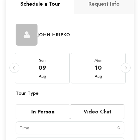
Schedule a Tour
Request Info
JOHN HRIPKO
Sun
Mon
09
10
Aug
Aug
Tour Type
In Person
Video Chat
Time