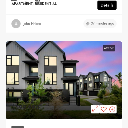
APARTMENT, RESIDENTIAL
Details
37 minutes ago
John Hripko
ACTIVE
$599,990