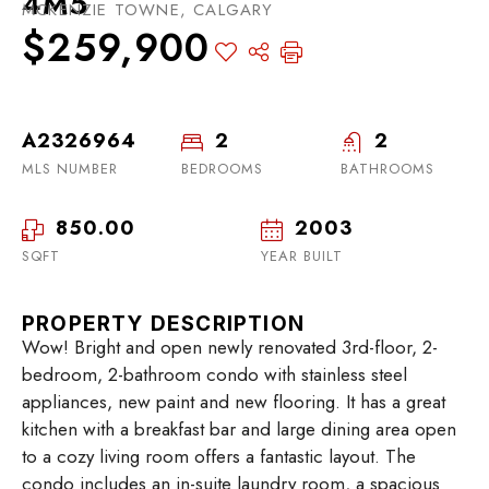
4M5
MCKENZIE TOWNE, CALGARY
$259,900
A2326964
2
2
MLS NUMBER
BEDROOMS
BATHROOMS
850.00
2003
SQFT
YEAR BUILT
PROPERTY DESCRIPTION
Wow! Bright and open newly renovated 3rd-floor, 2-
bedroom, 2-bathroom condo with stainless steel
appliances, new paint and new flooring. It has a great
kitchen with a breakfast bar and large dining area open
to a cozy living room offers a fantastic layout. The
condo includes an in-suite laundry room, a spacious