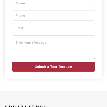
Submit a Tour Request