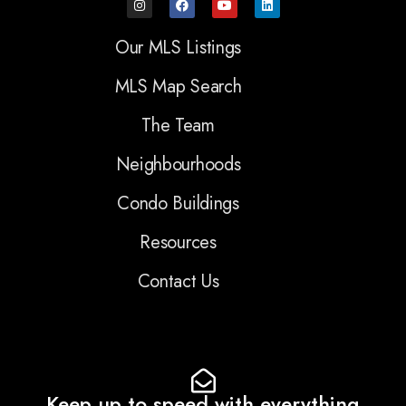
Our MLS Listings
MLS Map Search
The Team
Neighbourhoods
Condo Buildings
Resources
Contact Us
Keep up to speed with everything