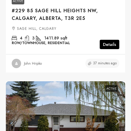
ACTIVE
#229 85 SAGE HILL HEIGHTS NW,
CALGARY, ALBERTA, T3R 2E5
SAGE HILL, CALGARY
4
3
1411.89
sqft
ROW/TOWNHOUSE, RESIDENTIAL
Details
37 minutes ago
John Hripko
ACTIVE