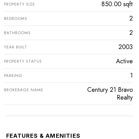
850.00 sqft
PROPERTY SIZE
2
BEDROOMS
2
BATHROOMS
2003
YEAR BUILT
Active
PROPERTY STATUS
1
PARKING
Century 21 Bravo
BROKERAGE NAME
Realty
FEATURES & AMENITIES