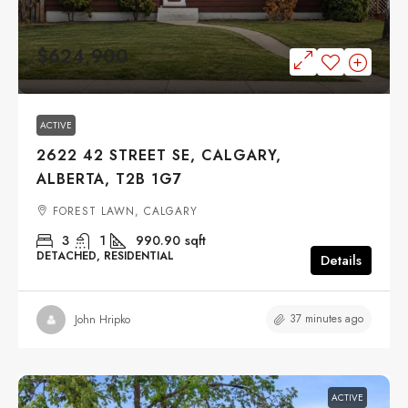
$624,900
ACTIVE
2622 42 STREET SE, CALGARY,
ALBERTA, T2B 1G7
FOREST LAWN, CALGARY
3
1
990.90
sqft
DETACHED, RESIDENTIAL
Details
37 minutes ago
John Hripko
ACTIVE