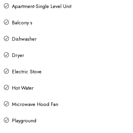
Apartment-Single Level Unit
Balcony s
Dishwasher
Dryer
Electric Stove
Hot Water
Microwave Hood Fan
Playground