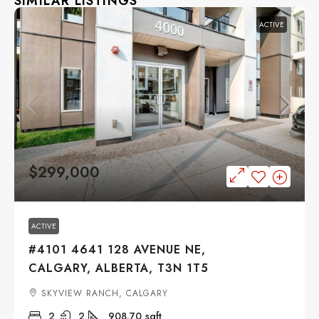
SIMILAR LISTINGS
ACTIVE
$299,000
ACTIVE
#4101 4641 128 AVENUE NE,
CALGARY, ALBERTA, T3N 1T5
SKYVIEW RANCH, CALGARY
2
2
908.70
sqft