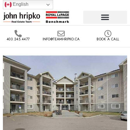
English
403.245.4477
INFO@TEAMHRIPKO.CA
BOOK A CALL