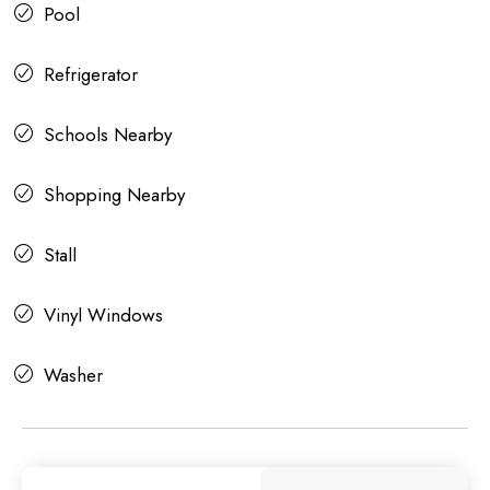
Pool
Refrigerator
Schools Nearby
Shopping Nearby
Stall
Vinyl Windows
Washer