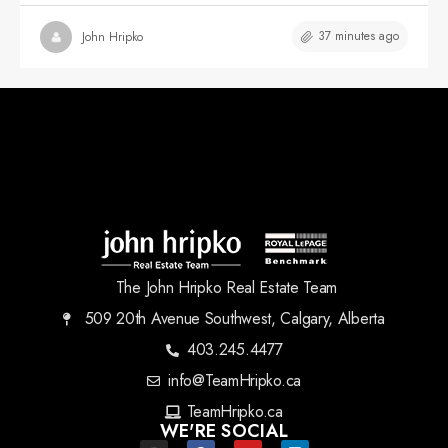
37 minutes ago
John Hripko
The John Hripko Real Estate Team
509 20th Avenue Southwest, Calgary, Alberta
403.245.4477
info@TeamHripko.ca
TeamHripko.ca
WE'RE SOCIAL