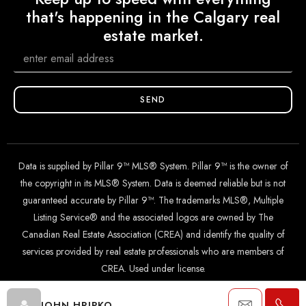
that's happening in the Calgary real
estate market.
SEND
Data is supplied by Pillar 9™ MLS® System. Pillar 9™ is the owner of
the copyright in its MLS® System. Data is deemed reliable but is not
guaranteed accurate by Pillar 9™. The trademarks MLS®, Multiple
Listing Service® and the associated logos are owned by The
Canadian Real Estate Association (CREA) and identify the quality of
services provided by real estate professionals who are members of
CREA. Used under license.
JOHN HRIPKO