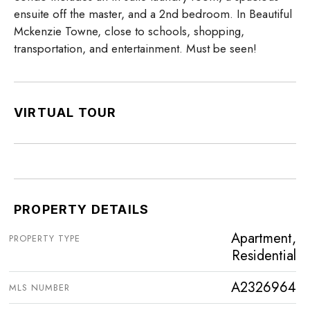
ensuite off the master, and a 2nd bedroom. In Beautiful
Mckenzie Towne, close to schools, shopping,
transportation, and entertainment. Must be seen!
VIRTUAL TOUR
PROPERTY DETAILS
Apartment,
PROPERTY TYPE
Residential
A2326964
MLS NUMBER