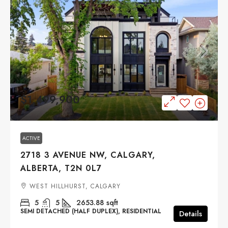
$1,499,900
ACTIVE
2718 3 AVENUE NW, CALGARY,
ALBERTA, T2N 0L7
WEST HILLHURST, CALGARY
5
5
2653.88
sqft
SEMI DETACHED (HALF DUPLEX), RESIDENTIAL
Details