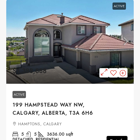
ACTIVE
$1,388,888
ACTIVE
199 HAMPSTEAD WAY NW,
CALGARY, ALBERTA, T3A 6H6
HAMPTONS, CALGARY
5
5
3636.00
sqft
DETACHED, RESIDENTIAL