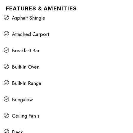
FEATURES & AMENITIES
Asphalt Shingle
Attached Carport
Breakfast Bar
Built-In Oven
Built-In Range
Bungalow
Ceiling Fan s
Deck