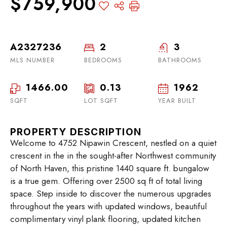
$759,900
A2327236
2
3
MLS NUMBER
BEDROOMS
BATHROOMS
1466.00
0.13
1962
SQFT
LOT SQFT
YEAR BUILT
PROPERTY DESCRIPTION
Welcome to 4752 Nipawin Crescent, nestled on a quiet
crescent in the in the sought-after Northwest community
of North Haven, this pristine 1440 square ft. bungalow
is a true gem. Offering over 2500 sq ft of total living
space. Step inside to discover the numerous upgrades
throughout the years with updated windows, beautiful
complimentary vinyl plank flooring, updated kitchen