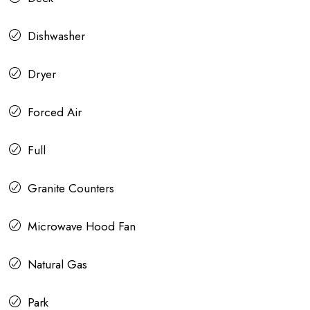
Dishwasher
Dryer
Forced Air
Full
Granite Counters
Microwave Hood Fan
Natural Gas
Park