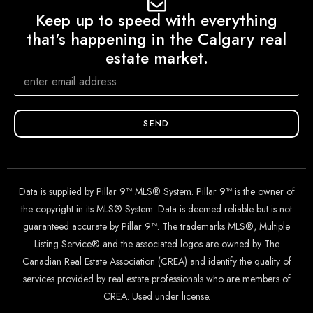
Keep up to speed with everything
that's happening in the Calgary real
estate market.
SEND
Data is supplied by Pillar 9™ MLS® System. Pillar 9™ is the owner of
the copyright in its MLS® System. Data is deemed reliable but is not
guaranteed accurate by Pillar 9™. The trademarks MLS®, Multiple
Listing Service® and the associated logos are owned by The
Canadian Real Estate Association (CREA) and identify the quality of
services provided by real estate professionals who are members of
CREA. Used under license.