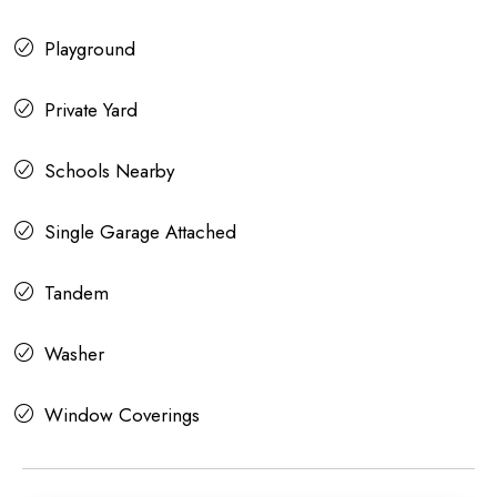
Playground
Private Yard
Schools Nearby
Single Garage Attached
Tandem
Washer
Window Coverings