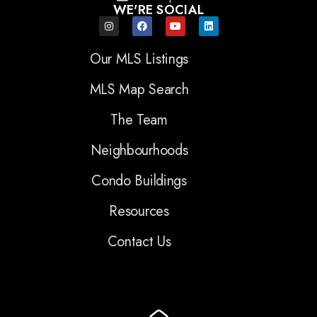
WE'RE SOCIAL
Our MLS Listings
MLS Map Search
The Team
Neighbourhoods
Condo Buildings
Resources
Contact Us