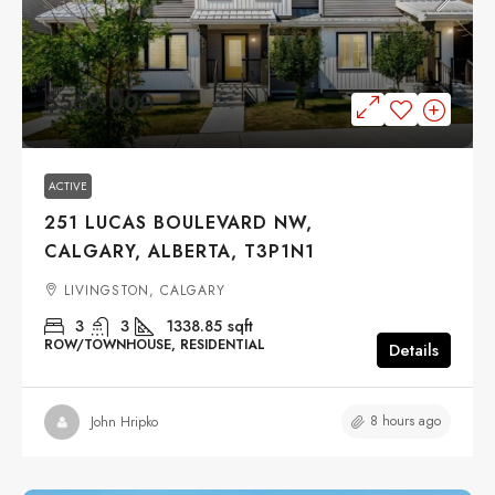
$559,000
ACTIVE
251 LUCAS BOULEVARD NW,
CALGARY, ALBERTA, T3P1N1
LIVINGSTON, CALGARY
3
3
1338.85
sqft
ROW/TOWNHOUSE, RESIDENTIAL
Details
8 hours ago
John Hripko