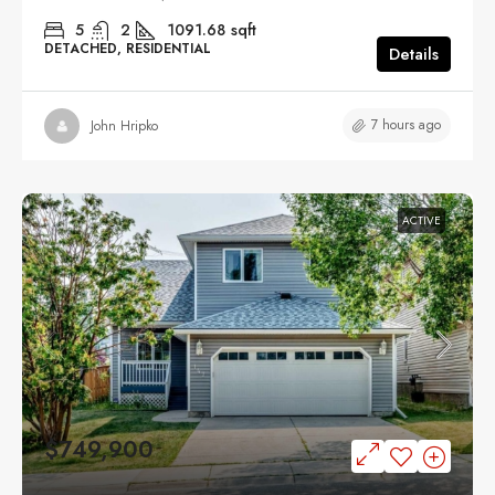
5
2
1091.68
sqft
DETACHED, RESIDENTIAL
Details
7 hours ago
John Hripko
ACTIVE
$749,900