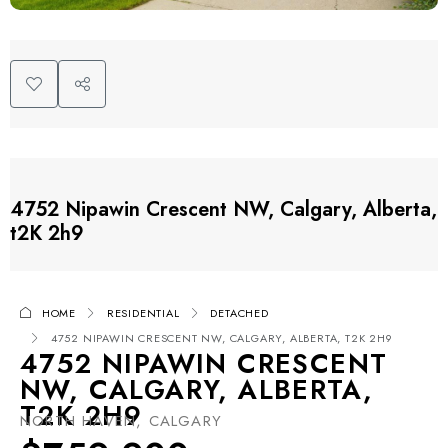
4752 Nipawin Crescent NW, Calgary, Alberta,
t2K 2h9
HOME
RESIDENTIAL
DETACHED
4752 NIPAWIN CRESCENT NW, CALGARY, ALBERTA, T2K 2H9
4752 NIPAWIN CRESCENT
NW, CALGARY, ALBERTA,
T2K 2H9
NORTH HAVEN, CALGARY