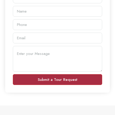
Submit a Tour Request