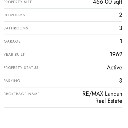
1466.00 sqft
PROPERTY SIZE
2
BEDROOMS
3
BATHROOMS
1
GARAGE
1962
YEAR BUILT
Active
PROPERTY STATUS
3
PARKING
RE/MAX Landan
BROKERAGE NAME
Real Estate