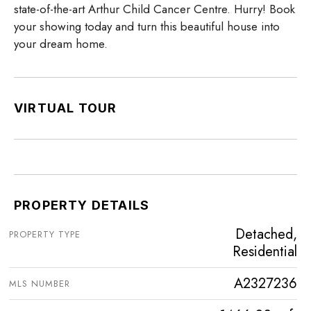
state-of-the-art Arthur Child Cancer Centre. Hurry! Book
your showing today and turn this beautiful house into
your dream home.
VIRTUAL TOUR
PROPERTY DETAILS
Detached,
PROPERTY TYPE
Residential
A2327236
MLS NUMBER