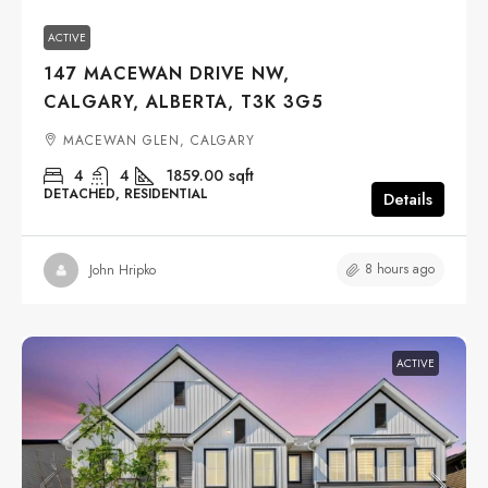
ACTIVE
147 MACEWAN DRIVE NW,
CALGARY, ALBERTA, T3K 3G5
MACEWAN GLEN, CALGARY
4
4
1859.00
sqft
DETACHED, RESIDENTIAL
Details
8 hours ago
John Hripko
ACTIVE