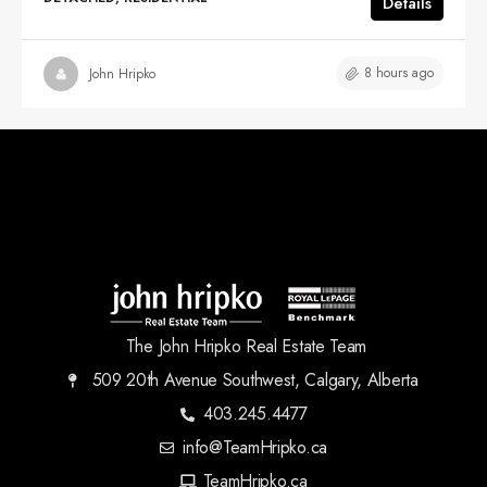
Details
8 hours ago
John Hripko
The John Hripko Real Estate Team
509 20th Avenue Southwest, Calgary, Alberta
403.245.4477
info@TeamHripko.ca
TeamHripko.ca