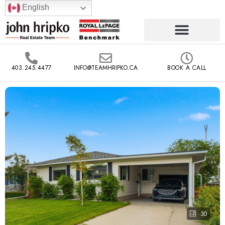
English
403.245.4477
INFO@TEAMHRIPKO.CA
BOOK A CALL
30