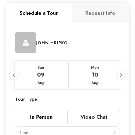
Schedule a Tour
Request Info
JOHN HRIPKO
Sun
Mon
09
10
Aug
Aug
Tour Type
In Person
Video Chat
Time