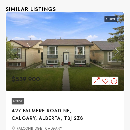
SIMILAR LISTINGS
ACTIVE
$539,900
ACTIVE
427 FALMERE ROAD NE,
CALGARY, ALBERTA, T3J 2Z8
FALCONRIDGE, CALGARY