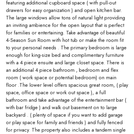
featuring additional cupboard space ( with pull-out
drawers for easy organization ) and open kitchen bar.
The large windows allow tons of natural light providing
an inviting ambience for the open layout that is perfect
for families or entertaining. Take advantage of beautiful
4-Season Sun Room with hot tub or make the room fit
to your personal needs . The primary bedroom is large
enough for king-size bed and complimentary furniture
with a 4 piece ensuite and large closet space. There is
an additional 4 piece bathroom , bedroom and flex
room ( work space or potential bedroom) on main
floor .The lower level offers spacious great room, ( play
space, office space or work out space ), a full
bathroom and take advantage of the entertainment bar (
with bar fridge ) and walk out basement on to large
backyard . ( plenty of space if you want to add garage
or play space for family and friends ) and fully fenced
for privacy. The property also includes a tandem single