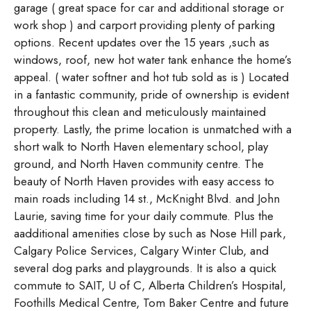
garage ( great space for car and additional storage or
work shop ) and carport providing plenty of parking
options. Recent updates over the 15 years ,such as
windows, roof, new hot water tank enhance the home’s
appeal. ( water softner and hot tub sold as is ) Located
in a fantastic community, pride of ownership is evident
throughout this clean and meticulously maintained
property. Lastly, the prime location is unmatched with a
short walk to North Haven elementary school, play
ground, and North Haven community centre. The
beauty of North Haven provides with easy access to
main roads including 14 st., McKnight Blvd. and John
Laurie, saving time for your daily commute. Plus the
aadditional amenities close by such as Nose Hill park,
Calgary Police Services, Calgary Winter Club, and
several dog parks and playgrounds. It is also a quick
commute to SAIT, U of C, Alberta Children’s Hospital,
Foothills Medical Centre, Tom Baker Centre and future