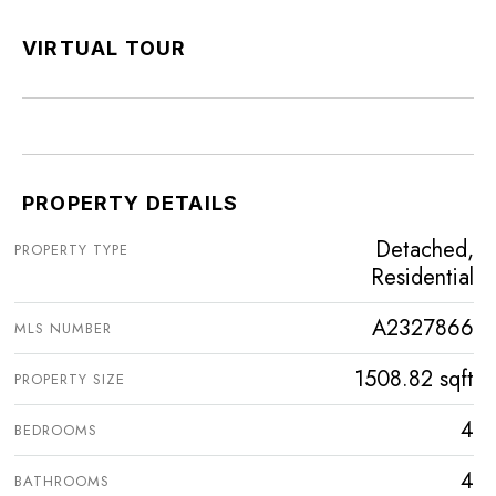
VIRTUAL TOUR
PROPERTY DETAILS
Detached,
PROPERTY TYPE
Residential
A2327866
MLS NUMBER
1508.82 sqft
PROPERTY SIZE
4
BEDROOMS
4
BATHROOMS