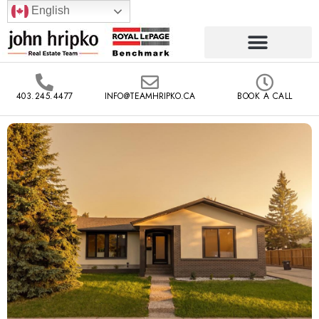
English
403.245.4477
INFO@TEAMHRIPKO.CA
BOOK A CALL