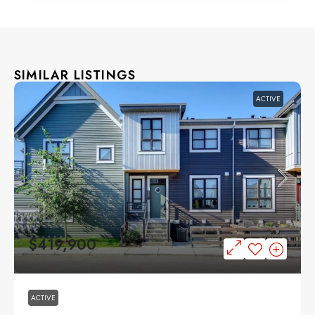
SIMILAR LISTINGS
ACTIVE
$419,900
ACTIVE