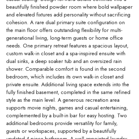
beautifully finished powder room where bold wallpaper
and elevated fixtures add personality without sacrificing
cohesion. A rare dual primary suite configuration on
the main floor offers outstanding flexibility for multi-
generational living, long-term guests or home office
needs. One primary retreat features a spacious layout,
custom walk-in closet and a spa-inspired ensuite with
dual sinks, a deep soaker tub and an oversized rain
shower. Comparable comfort is found in the second
bedroom, which includes its own walk-in closet and
private ensuite. Additional living space extends into the
fully finished basement, completed in the same refined
style as the main level. A generous recreation area
supports movie nights, games and casual entertaining,
complemented by a built-in bar for easy hosting. Two
additional bedrooms provide versatility for family,
guests or workspaces, supported by a beautifully
updated 4-piece bathroom. A well-appointed laundry