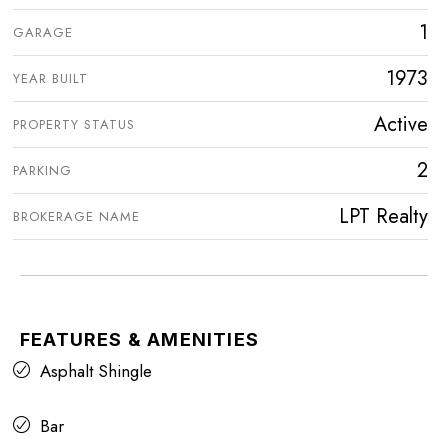
1
GARAGE
1973
YEAR BUILT
Active
PROPERTY STATUS
2
PARKING
LPT Realty
BROKERAGE NAME
FEATURES & AMENITIES
Asphalt Shingle
Bar