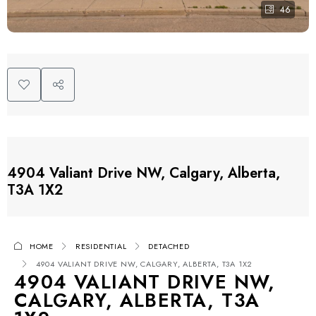
46
4904 Valiant Drive NW, Calgary, Alberta,
T3A 1X2
HOME
RESIDENTIAL
DETACHED
4904 VALIANT DRIVE NW, CALGARY, ALBERTA, T3A 1X2
4904 VALIANT DRIVE NW,
CALGARY, ALBERTA, T3A