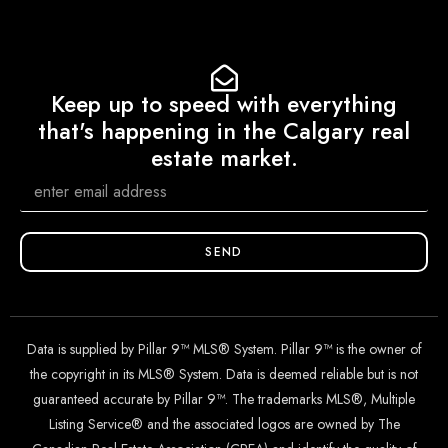
Keep up to speed with everything
that's happening in the Calgary real
estate market.
SEND
Data is supplied by Pillar 9™ MLS® System. Pillar 9™ is the owner of
the copyright in its MLS® System. Data is deemed reliable but is not
guaranteed accurate by Pillar 9™. The trademarks MLS®, Multiple
Listing Service® and the associated logos are owned by The