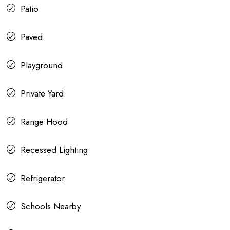
Patio
Paved
Playground
Private Yard
Range Hood
Recessed Lighting
Refrigerator
Schools Nearby