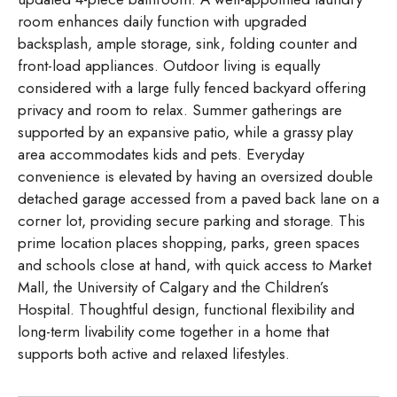
room enhances daily function with upgraded
backsplash, ample storage, sink, folding counter and
front-load appliances. Outdoor living is equally
considered with a large fully fenced backyard offering
privacy and room to relax. Summer gatherings are
supported by an expansive patio, while a grassy play
area accommodates kids and pets. Everyday
convenience is elevated by having an oversized double
detached garage accessed from a paved back lane on a
corner lot, providing secure parking and storage. This
prime location places shopping, parks, green spaces
and schools close at hand, with quick access to Market
Mall, the University of Calgary and the Children’s
Hospital. Thoughtful design, functional flexibility and
long-term livability come together in a home that
supports both active and relaxed lifestyles.