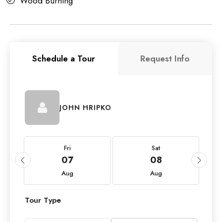
Wood Burning
Schedule a Tour
Request Info
JOHN HRIPKO
Fri
Sat
07
08
Aug
Aug
Tour Type