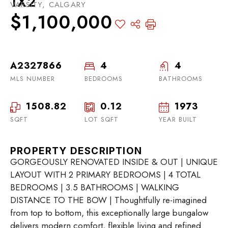
1X2
VARSITY, CALGARY
$1,100,000
A2327866
4
4
MLS NUMBER
BEDROOMS
BATHROOMS
1508.82
0.12
1973
SQFT
LOT SQFT
YEAR BUILT
PROPERTY DESCRIPTION
GORGEOUSLY RENOVATED INSIDE & OUT | UNIQUE
LAYOUT WITH 2 PRIMARY BEDROOMS | 4 TOTAL
BEDROOMS | 3.5 BATHROOMS | WALKING
DISTANCE TO THE BOW | Thoughtfully re-imagined
from top to bottom, this exceptionally large bungalow
delivers modern comfort, flexible living and refined