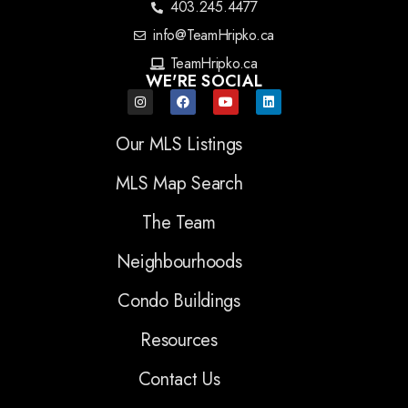
403.245.4477
info@TeamHripko.ca
TeamHripko.ca
WE'RE SOCIAL
Our MLS Listings
MLS Map Search
The Team
Neighbourhoods
Condo Buildings
Resources
Contact Us