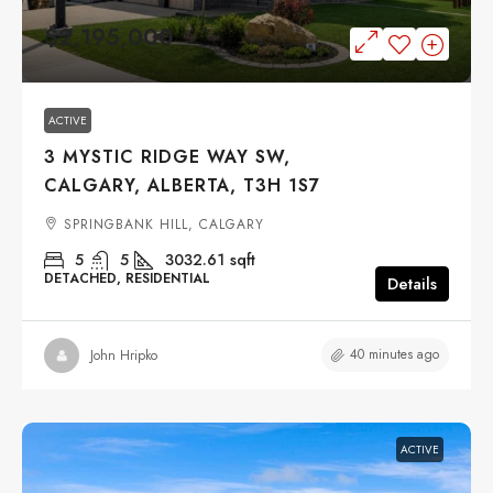
$2,195,000
ACTIVE
3 MYSTIC RIDGE WAY SW,
CALGARY, ALBERTA, T3H 1S7
SPRINGBANK HILL, CALGARY
5
5
3032.61
sqft
DETACHED, RESIDENTIAL
Details
40 minutes ago
John Hripko
ACTIVE