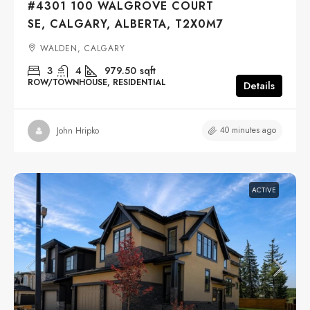
#4301 100 WALGROVE COURT
SE, CALGARY, ALBERTA, T2X0M7
WALDEN, CALGARY
3
4
979.50
sqft
ROW/TOWNHOUSE, RESIDENTIAL
Details
40 minutes ago
John Hripko
ACTIVE