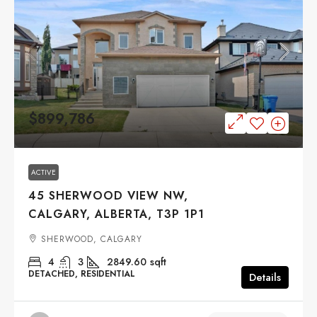
$899,786
ACTIVE
45 SHERWOOD VIEW NW,
CALGARY, ALBERTA, T3P 1P1
SHERWOOD, CALGARY
4
3
2849.60
sqft
DETACHED, RESIDENTIAL
Details