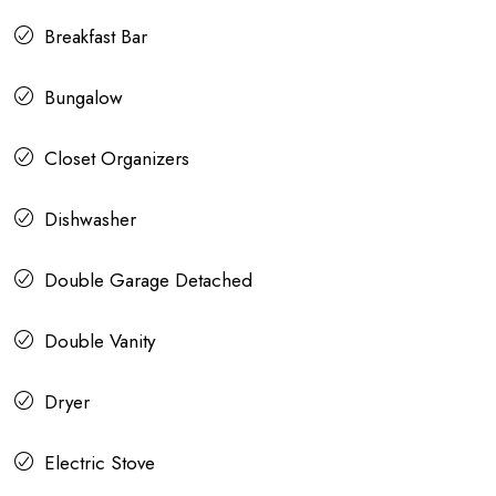
Breakfast Bar
Bungalow
Closet Organizers
Dishwasher
Double Garage Detached
Double Vanity
Dryer
Electric Stove