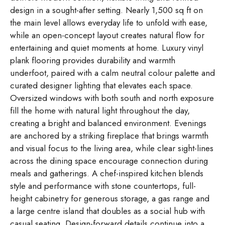
design in a sought-after setting. Nearly 1,500 sq ft on
the main level allows everyday life to unfold with ease,
while an open-concept layout creates natural flow for
entertaining and quiet moments at home. Luxury vinyl
plank flooring provides durability and warmth
underfoot, paired with a calm neutral colour palette and
curated designer lighting that elevates each space.
Oversized windows with both south and north exposure
fill the home with natural light throughout the day,
creating a bright and balanced environment. Evenings
are anchored by a striking fireplace that brings warmth
and visual focus to the living area, while clear sight-lines
across the dining space encourage connection during
meals and gatherings. A chef-inspired kitchen blends
style and performance with stone countertops, full-
height cabinetry for generous storage, a gas range and
a large centre island that doubles as a social hub with
casual seating. Design-forward details continue into a