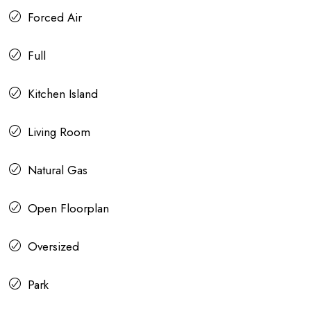
Forced Air
Full
Kitchen Island
Living Room
Natural Gas
Open Floorplan
Oversized
Park