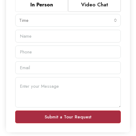
In Person
Video Chat
Time
Submit a Tour Request