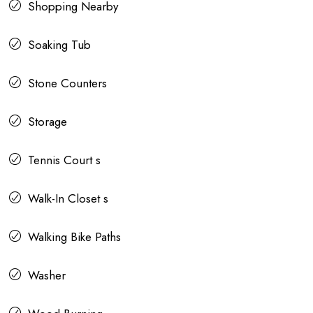
Shopping Nearby
Soaking Tub
Stone Counters
Storage
Tennis Court s
Walk-In Closet s
Walking Bike Paths
Washer