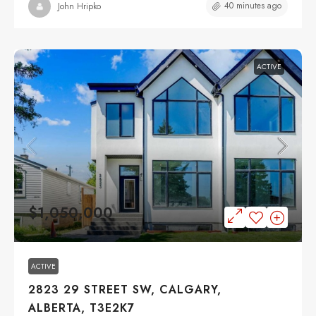
40 minutes ago
John Hripko
ACTIVE
$1,050,000
ACTIVE
2823 29 STREET SW, CALGARY,
ALBERTA, T3E2K7