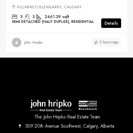
KILLARNEY/GLENGARRY, CALGARY
5
3
2461.39
sqft
SEMI DETACHED (HALF DUPLEX), RESIDENTIAL
Details
2 hours ago
John Hripko
The John Hripko Real Estate Team
509 20th Avenue Southwest, Calgary, Alberta