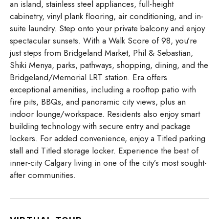
an island, stainless steel appliances, full-height
cabinetry, vinyl plank flooring, air conditioning, and in-
suite laundry. Step onto your private balcony and enjoy
spectacular sunsets. With a Walk Score of 98, you’re
just steps from Bridgeland Market, Phil & Sebastian,
Shiki Menya, parks, pathways, shopping, dining, and the
Bridgeland/Memorial LRT station. Era offers
exceptional amenities, including a rooftop patio with
fire pits, BBQs, and panoramic city views, plus an
indoor lounge/workspace. Residents also enjoy smart
building technology with secure entry and package
lockers. For added convenience, enjoy a Titled parking
stall and Titled storage locker. Experience the best of
inner-city Calgary living in one of the city’s most sought-
after communities.