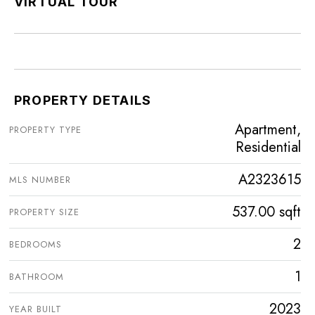
VIRTUAL TOUR
PROPERTY DETAILS
Apartment,
PROPERTY TYPE
Residential
A2323615
MLS NUMBER
537.00 sqft
PROPERTY SIZE
2
BEDROOMS
1
BATHROOM
2023
YEAR BUILT