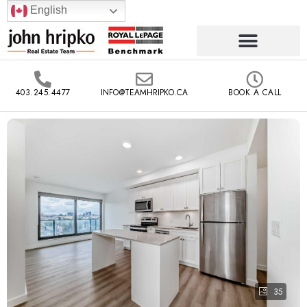
English
403.245.4477
INFO@TEAMHRIPKO.CA
BOOK A CALL
35