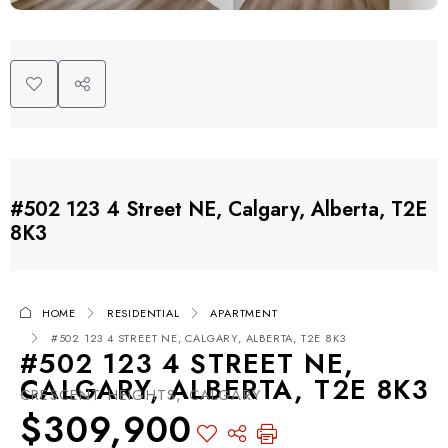
#502 123 4 Street NE, Calgary, Alberta, T2E
8K3
HOME
RESIDENTIAL
APARTMENT
#502 123 4 STREET NE, CALGARY, ALBERTA, T2E 8K3
#502 123 4 STREET NE,
CALGARY, ALBERTA, T2E 8K3
CRESCENT HEIGHTS, CALGARY
$309,900