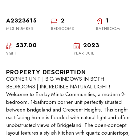
A2323615
2
1
MLS NUMBER
BEDROOMS
BATHROOM
537.00
2023
SQFT
YEAR BUILT
PROPERTY DESCRIPTION
CORNER UNIT | BIG WINDOWS IN BOTH
BEDROOMS | INCREDIBLE NATURAL LIGHT!
Welcome to Era by Minto Communities, a modern 2-
bedroom, 1-bathroom corner unit perfectly situated
between Bridgeland and Crescent Heights. This bright
east-facing home is flooded with natural light and offers
unobstructed views of Bridgeland. The open-concept
layout features a stylish kitchen with quartz countertops,