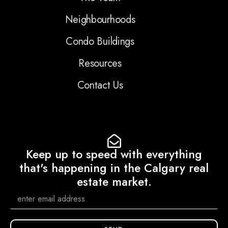
Neighbourhoods
Condo Buildings
Resources
Contact Us
Keep up to speed with everything
that's happening in the Calgary real
estate market.