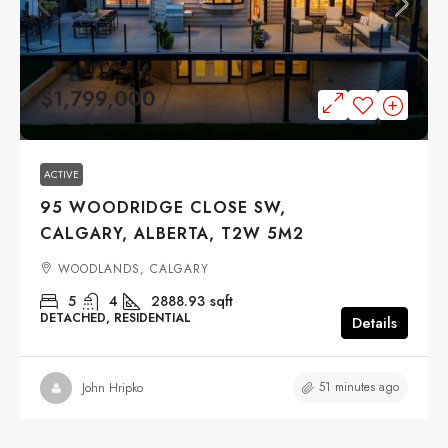
$1,799,000
ACTIVE
95 WOODRIDGE CLOSE SW,
CALGARY, ALBERTA, T2W 5M2
WOODLANDS, CALGARY
5
4
2888.93
sqft
DETACHED, RESIDENTIAL
Details
51 minutes ago
John Hripko