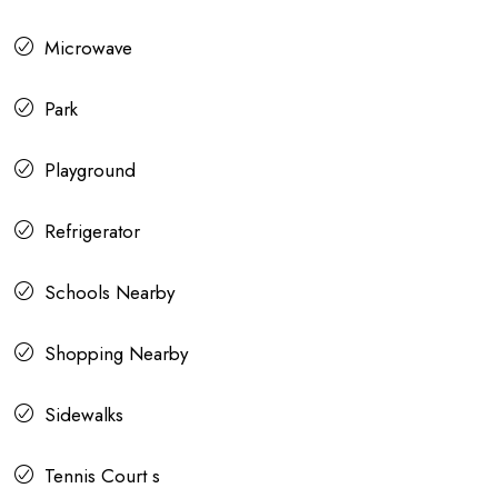
Microwave
Park
Playground
Refrigerator
Schools Nearby
Shopping Nearby
Sidewalks
Tennis Court s