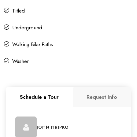
Titled
Underground
Walking Bike Paths
Washer
Schedule a Tour
Request Info
JOHN HRIPKO