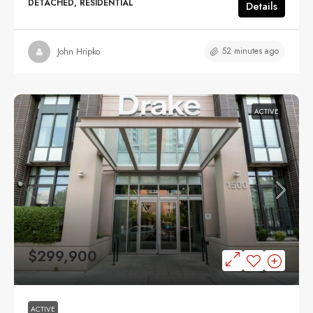
DETACHED, RESIDENTIAL
Details
52 minutes ago
John Hripko
ACTIVE
$299,900
ACTIVE