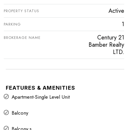
Active
PROPERTY STATUS
1
PARKING
Century 21
BROKERAGE NAME
Bamber Realty
LTD.
FEATURES & AMENITIES
Apartment-Single Level Unit
Balcony
Balcony s