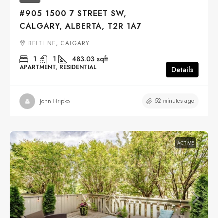
#905 1500 7 STREET SW,
CALGARY, ALBERTA, T2R 1A7
BELTLINE, CALGARY
1
1
483.03
sqft
APARTMENT, RESIDENTIAL
Details
52 minutes ago
John Hripko
ACTIVE