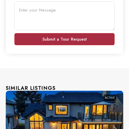
Submit a Tour Request
SIMILAR LISTINGS
ACTIVE