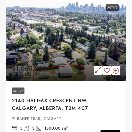
ACTIVE
$1,065,900
ACTIVE
2140 HALIFAX CRESCENT NW,
CALGARY, ALBERTA, T2M 4C7
BANFF TRAIL, CALGARY
5
3
1300.00
sqft