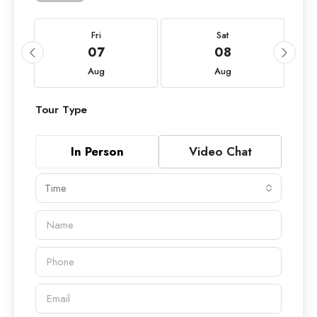
Fri
Sat
07
08
Aug
Aug
Tour Type
In Person
Video Chat
Time