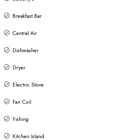
Breakfast Bar
Central Air
Dishwasher
Dryer
Electric Stove
Fan Coil
Fishing
Kitchen Island