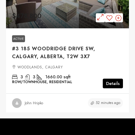
$478,800
ACTIVE
#3 185 WOODRIDGE DRIVE SW,
CALGARY, ALBERTA, T2W 3X7
WOODLANDS, CALGARY
3
3
1660.00
sqft
ROW/TOWNHOUSE, RESIDENTIAL
Details
52 minutes ago
John Hripko