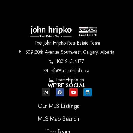
The John Hripko Real Estate Team
509 20th Avenue Southwest, Calgary, Alberta
403.245.4477
info@TeamHripko.ca
TeamHripko.ca
WE'RE SOCIAL
Our MLS Listings
MLS Map Search
The Team