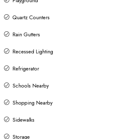
Playground
Quartz Counters
Rain Gutters
Recessed Lighting
Refrigerator
Schools Nearby
Shopping Nearby
Sidewalks
Storage