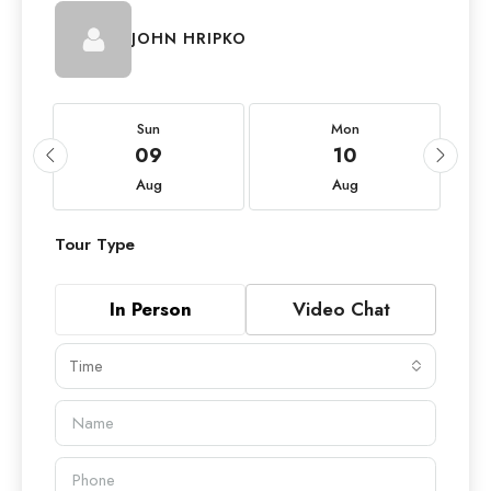
JOHN HRIPKO
Sun
Mon
09
10
Aug
Aug
Tour Type
In Person
Video Chat
Time