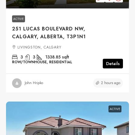
ACTIVE
251 LUCAS BOULEVARD NW,
CALGARY, ALBERTA, T3P1N1
LIVINGSTON, CALGARY
3
3
1338.85
sqft
ROW/TOWNHOUSE, RESIDENTIAL
Details
2 hours ago
John Hripko
ACTIVE