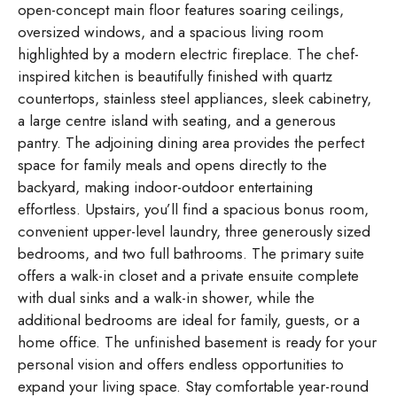
open-concept main floor features soaring ceilings,
oversized windows, and a spacious living room
highlighted by a modern electric fireplace. The chef-
inspired kitchen is beautifully finished with quartz
countertops, stainless steel appliances, sleek cabinetry,
a large centre island with seating, and a generous
pantry. The adjoining dining area provides the perfect
space for family meals and opens directly to the
backyard, making indoor-outdoor entertaining
effortless. Upstairs, you’ll find a spacious bonus room,
convenient upper-level laundry, three generously sized
bedrooms, and two full bathrooms. The primary suite
offers a walk-in closet and a private ensuite complete
with dual sinks and a walk-in shower, while the
additional bedrooms are ideal for family, guests, or a
home office. The unfinished basement is ready for your
personal vision and offers endless opportunities to
expand your living space. Stay comfortable year-round