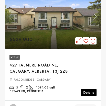
$539,900
ACTIVE
427 FALMERE ROAD NE,
CALGARY, ALBERTA, T3J 2Z8
FALCONRIDGE, CALGARY
5
2
1091.68
sqft
DETACHED, RESIDENTIAL
Details