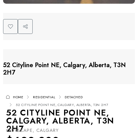
52 Cityline Point NE, Calgary, Alberta, T3N
2H7
HOME
RESIDENTIAL
DETACHED
52 CITYLINE POINT NE, CALGARY, ALBERTA, T3N 2H7
52 CITYLINE POINT NE,
CALGARY, ALBERTA, T3N
2H7
CITYSCAPE, CALGARY