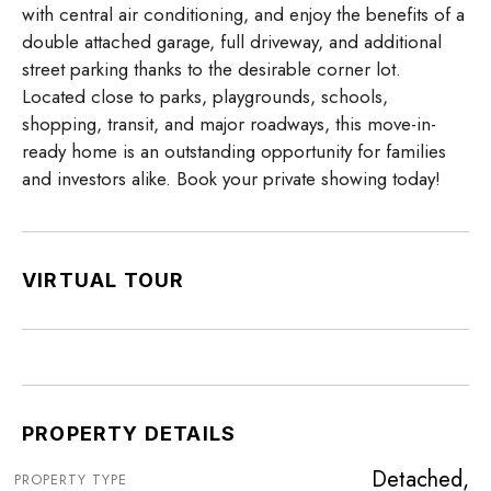
with central air conditioning, and enjoy the benefits of a
double attached garage, full driveway, and additional
street parking thanks to the desirable corner lot.
Located close to parks, playgrounds, schools,
shopping, transit, and major roadways, this move-in-
ready home is an outstanding opportunity for families
and investors alike. Book your private showing today!
VIRTUAL TOUR
PROPERTY DETAILS
Detached,
PROPERTY TYPE