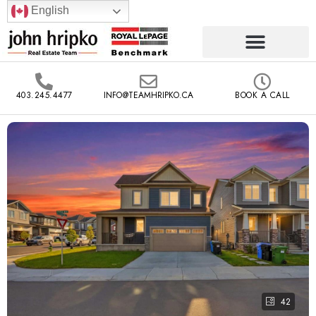
English
403.245.4477
INFO@TEAMHRIPKO.CA
BOOK A CALL
42