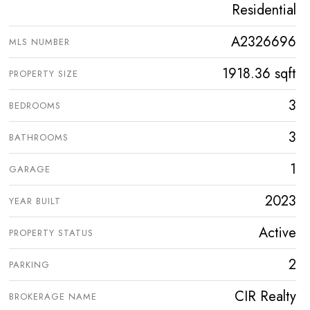
Residential
A2326696
MLS NUMBER
1918.36 sqft
PROPERTY SIZE
3
BEDROOMS
3
BATHROOMS
1
GARAGE
2023
YEAR BUILT
Active
PROPERTY STATUS
2
PARKING
CIR Realty
BROKERAGE NAME