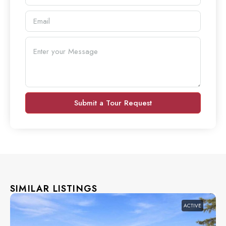
Submit a Tour Request
SIMILAR LISTINGS
ACTIVE