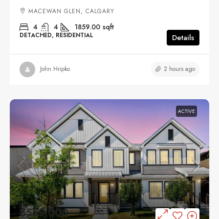
MACEWAN GLEN, CALGARY
4
4
1859.00
sqft
DETACHED, RESIDENTIAL
Details
2 hours ago
John Hripko
ACTIVE
$559,000