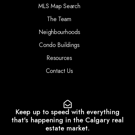
MLS Map Search
The Team
Neighbourhoods
Condo Buildings
Resources
Contact Us
Keep up to speed with everything
that's happening in the Calgary real
estate market.