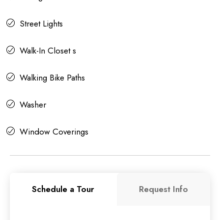
Street Lights
Walk-In Closet s
Walking Bike Paths
Washer
Window Coverings
Schedule a Tour
Request Info