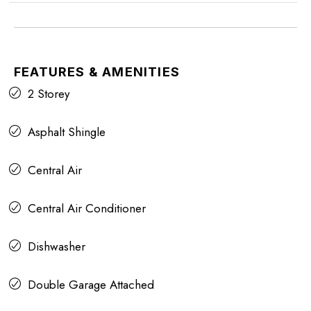
FEATURES & AMENITIES
2 Storey
Asphalt Shingle
Central Air
Central Air Conditioner
Dishwasher
Double Garage Attached