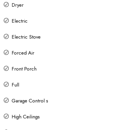
Dryer
Electric
Electric Stove
Forced Air
Front Porch
Full
Garage Control s
High Ceilings