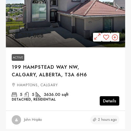
$1,388,888
ACTIVE
199 HAMPSTEAD WAY NW,
CALGARY, ALBERTA, T3A 6H6
HAMPTONS, CALGARY
5
5
3636.00
sqft
DETACHED, RESIDENTIAL
Details
2 hours ago
John Hripko