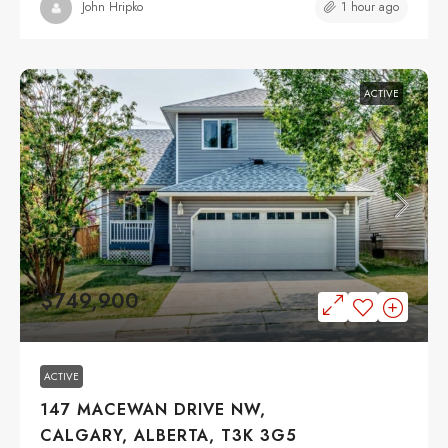
1 hour ago
John Hripko
ACTIVE
$749,900
ACTIVE
147 MACEWAN DRIVE NW,
CALGARY, ALBERTA, T3K 3G5