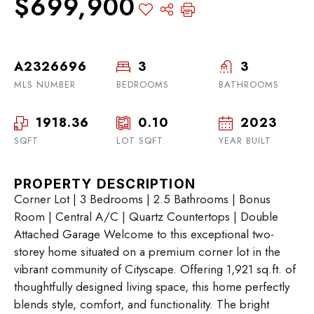
$699,900
A2326696
3
3
MLS NUMBER
BEDROOMS
BATHROOMS
1918.36
0.10
2023
SQFT
LOT SQFT
YEAR BUILT
PROPERTY DESCRIPTION
Corner Lot | 3 Bedrooms | 2.5 Bathrooms | Bonus
Room | Central A/C | Quartz Countertops | Double
Attached Garage Welcome to this exceptional two-
storey home situated on a premium corner lot in the
vibrant community of Cityscape. Offering 1,921 sq.ft. of
thoughtfully designed living space, this home perfectly
blends style, comfort, and functionality. The bright