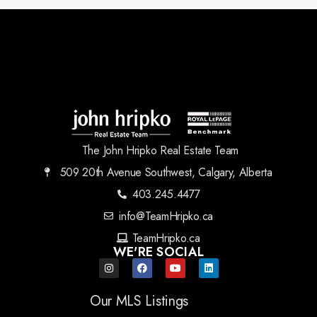
The John Hripko Real Estate Team
509 20th Avenue Southwest, Calgary, Alberta
403.245.4477
info@TeamHripko.ca
TeamHripko.ca
WE'RE SOCIAL
Our MLS Listings