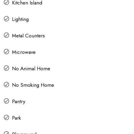
Kitchen Island
Lighting
Metal Counters
Microwave
No Animal Home
No Smoking Home
Pantry
Park