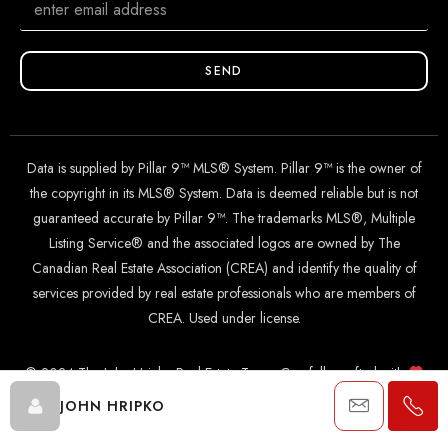
SEND
Data is supplied by Pillar 9™ MLS® System. Pillar 9™ is the owner of
the copyright in its MLS® System. Data is deemed reliable but is not
guaranteed accurate by Pillar 9™. The trademarks MLS®, Multiple
Listing Service® and the associated logos are owned by The
Canadian Real Estate Association (CREA) and identify the quality of
services provided by real estate professionals who are members of
CREA. Used under license.
© 2024 The John Hripko Real Estate Team. Carefully crafted with
by
InTheHood.
io
.
JOHN HRIPKO