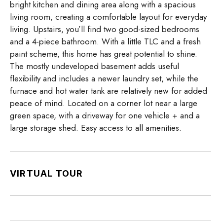
bright kitchen and dining area along with a spacious
living room, creating a comfortable layout for everyday
living. Upstairs, you’ll find two good-sized bedrooms
and a 4-piece bathroom. With a little TLC and a fresh
paint scheme, this home has great potential to shine.
The mostly undeveloped basement adds useful
flexibility and includes a newer laundry set, while the
furnace and hot water tank are relatively new for added
peace of mind. Located on a corner lot near a large
green space, with a driveway for one vehicle + and a
large storage shed. Easy access to all amenities.
VIRTUAL TOUR