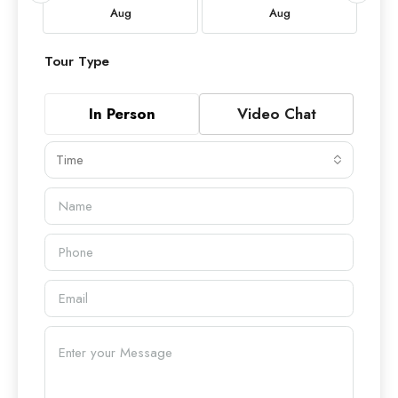
Aug
Aug
Tour Type
In Person
Video Chat
Time