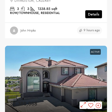
LIVINGSTON, CALGARY
3
3
1338.85
sqft
ROW/TOWNHOUSE, RESIDENTIAL
Details
9 hours ago
John Hripko
ACTIVE
$1,388,888