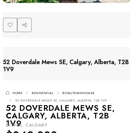
52 Doverdale Mews SE, Calgary, Alberta, T2B
1V9
HOME
RESIDENTIAL
ROW/TOWNHOUSE
52 DOVERDALE MEWS SE, CALGARY, ALBERTA, T2B 1V9
52 DOVERDALE MEWS SE,
CALGARY, ALBERTA, T2B
1V9
DOVER, CALGARY