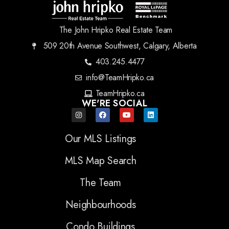
The John Hripko Real Estate Team
509 20th Avenue Southwest, Calgary, Alberta
403.245.4477
info@TeamHripko.ca
TeamHripko.ca
WE'RE SOCIAL
Our MLS Listings
MLS Map Search
The Team
Neighbourhoods
Condo Buildings