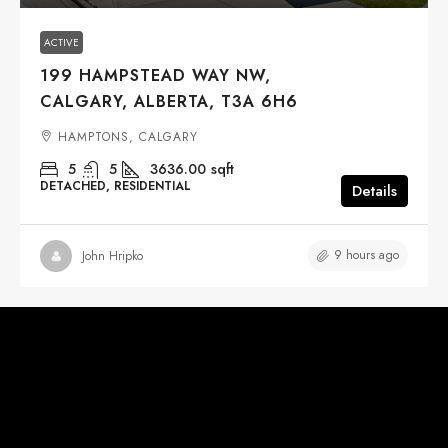
ACTIVE
199 HAMPSTEAD WAY NW,
CALGARY, ALBERTA, T3A 6H6
HAMPTONS, CALGARY
5
5
3636.00
sqft
DETACHED, RESIDENTIAL
Details
9 hours ago
John Hripko