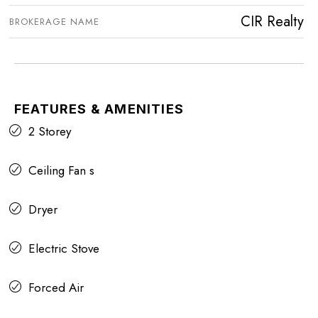
CIR Realty
BROKERAGE NAME
FEATURES & AMENITIES
2 Storey
Ceiling Fan s
Dryer
Electric Stove
Forced Air