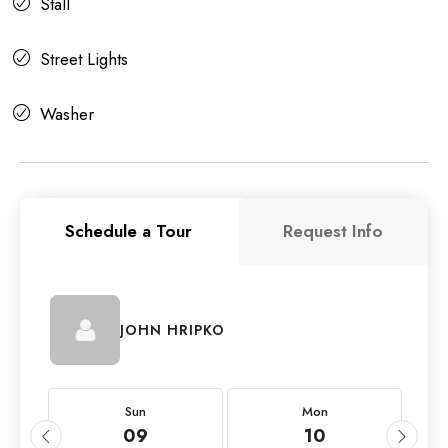
Stall
Street Lights
Washer
Schedule a Tour
Request Info
JOHN HRIPKO
Sun
Mon
09
10