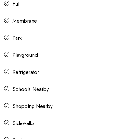
Full
Membrane
Park
Playground
Refrigerator
Schools Nearby
Shopping Nearby
Sidewalks