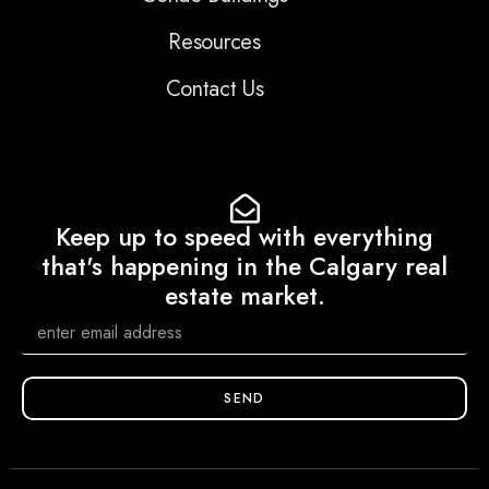
Resources
Contact Us
Keep up to speed with everything
that's happening in the Calgary real
estate market.
SEND