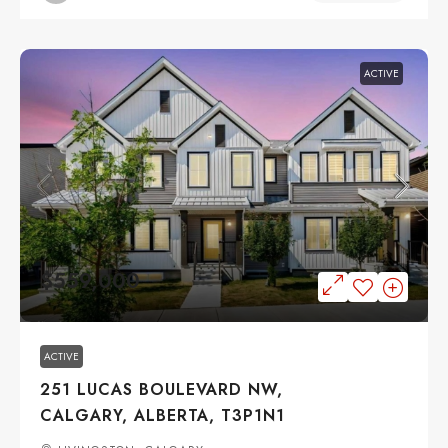
ACTIVE
$559,000
ACTIVE
251 LUCAS BOULEVARD NW,
CALGARY, ALBERTA, T3P1N1