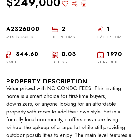
$249,000
A2326000
2
1
MLS NUMBER
BEDROOMS
BATHROOM
844.60
0.03
1970
SQFT
LOT SQFT
YEAR BUILT
PROPERTY DESCRIPTION
Value priced with NO CONDO FEES! This inviting
home is a smart choice for first-time buyers,
downsizers, or anyone looking for an affordable
property with room to add their own style. Set in a
friendly local community, it offers easy-care living
without the upkeep of a large lot while still providing
outdoor possibilities to enjoy. The main level features a