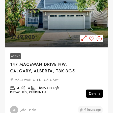
$749,900
ACTIVE
147 MACEWAN DRIVE NW,
CALGARY, ALBERTA, T3K 3G5
MACEWAN GLEN, CALGARY
4
4
1859.00
sqft
DETACHED, RESIDENTIAL
Details
9 hours ago
John Hripko