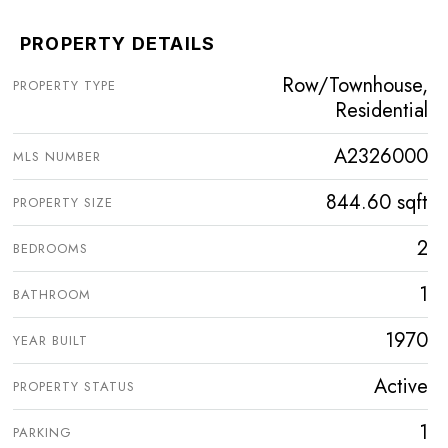
PROPERTY DETAILS
Row/Townhouse,
PROPERTY TYPE
Residential
A2326000
MLS NUMBER
844.60 sqft
PROPERTY SIZE
2
BEDROOMS
1
BATHROOM
1970
YEAR BUILT
Active
PROPERTY STATUS
1
PARKING