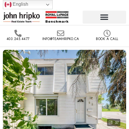
English
403.245.4477
INFO@TEAMHRIPKO.CA
BOOK A CALL
37