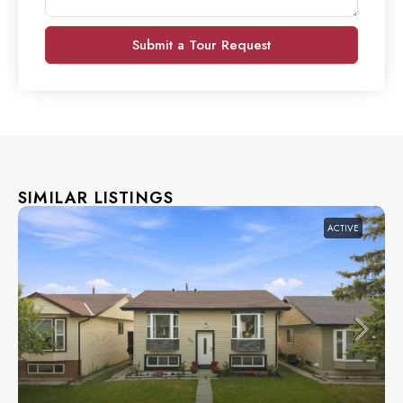
Submit a Tour Request
SIMILAR LISTINGS
ACTIVE