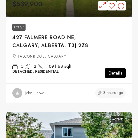
$539,900
ACTIVE
427 FALMERE ROAD NE,
CALGARY, ALBERTA, T3J 2Z8
FALCONRIDGE, CALGARY
5
2
1091.68
sqft
DETACHED, RESIDENTIAL
Details
8 hours ago
John Hripko
ACTIVE