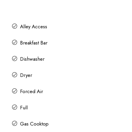
Alley Access
Breakfast Bar
Dishwasher
Dryer
Forced Air
Full
Gas Cooktop