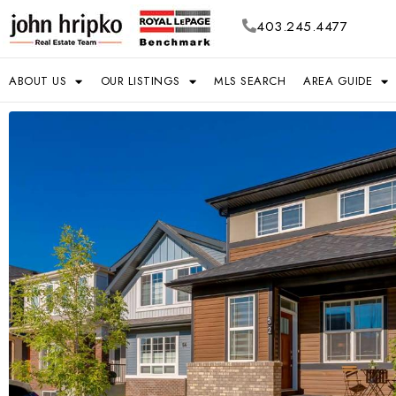
403.245.4477
ABOUT US
OUR LISTINGS
MLS SEARCH
AREA GUIDE