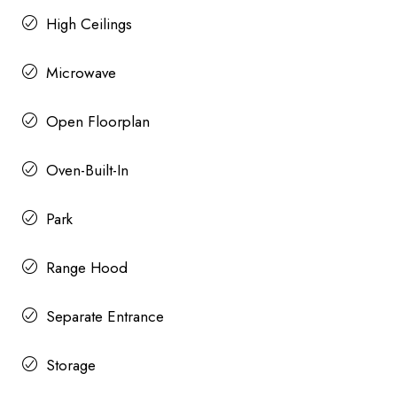
High Ceilings
Microwave
Open Floorplan
Oven-Built-In
Park
Range Hood
Separate Entrance
Storage