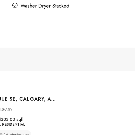
Washer Dryer Stacked
8528 21 AVENUE SE, CALGARY, ALBERTA, T2A 7W8
ALGARY
1303.00
sqft
RESIDENTIAL
16 minutes ago