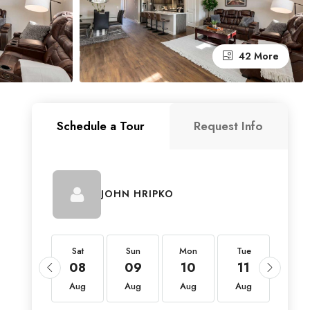
42 More
Schedule a Tour
Request Info
JOHN HRIPKO
Sat
Sat
Sun
Mon
Tue
Wed
22
08
09
10
11
12
Aug
Aug
Aug
Aug
Aug
Aug