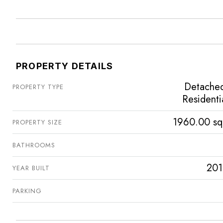
PROPERTY DETAILS
Detache
PROPERTY TYPE
Residenti
1960.00 sq
PROPERTY SIZE
BATHROOMS
201
YEAR BUILT
PARKING