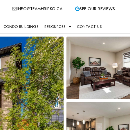
INFO@TEAMHRIPKO.CA
SEE OUR REVIEWS
CONDO BUILDINGS
RESOURCES
CONTACT US