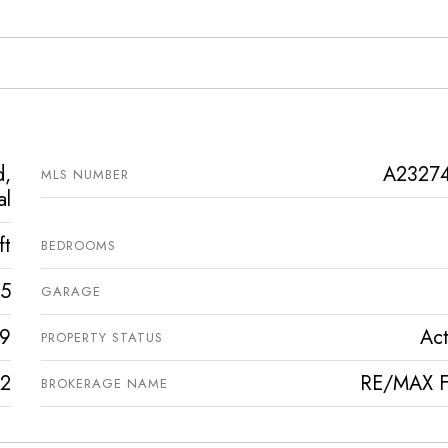
d,
A2327
MLS NUMBER
al
ft
BEDROOMS
5
GARAGE
9
Act
PROPERTY STATUS
2
RE/MAX Fi
BROKERAGE NAME