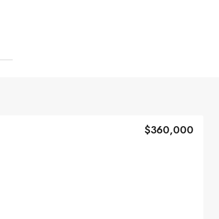
$360,000