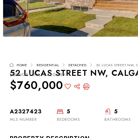
HOME
RESIDENTIAL
DETACHED
52 LUCAS STREET NW, C
52 LUCAS STREET NW, CALGA
LIVINGSTON, CALGARY
$760,000
A2327423
5
5
MLS NUMBER
BEDROOMS
BATHROOMS