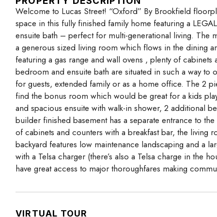
PROPERTY DESCRIPTION
Welcome to Lucas Street! “Oxford” By Brookfield floorpl
space in this fully finished family home featuring a LE
ensuite bath – perfect for multi-generational living. The 
a generous sized living room which flows in the dining a
featuring a gas range and wall ovens , plenty of cabinets 
bedroom and ensuite bath are situated in such a way to o
for guests, extended family or as a home office. The 2 p
find the bonus room which would be great for a kids pla
and spacious ensuite with walk-in shower, 2 additional 
builder finished basement has a separate entrance to the s
of cabinets and counters with a breakfast bar, the livin
backyard features low maintenance landscaping and a lar
with a Telsa charger (there’s also a Telsa charge in the
have great access to major thoroughfares making commut
VIRTUAL TOUR