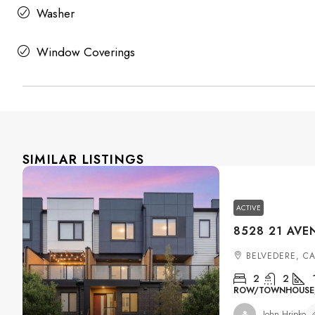
Washer
Window Coverings
SIMILAR LISTINGS
ACTIVE
BELVEDERE, C
2
2
ROW/TOWNHOUSE, 
John Hripko