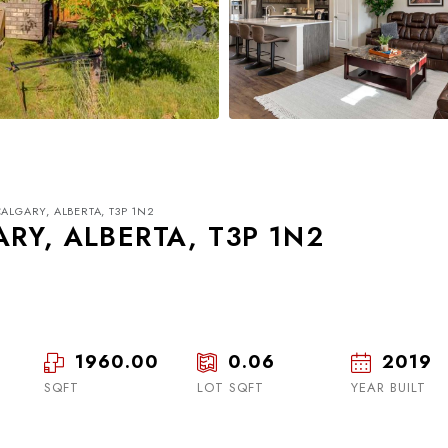
ALGARY, ALBERTA, T3P 1N2
RY, ALBERTA, T3P 1N2
1960.00
0.06
2019
Wed
Thu
Fri
19
20
21
SQFT
LOT SQFT
YEAR BUILT
Aug
Aug
Aug