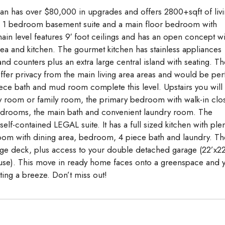
an has over $80,000 in upgrades and offers 2800+sqft of liv
GAL 1 bedroom basement suite and a main floor bedroom with
main level features 9′ foot ceilings and has an open concept wi
rea and kitchen. The gourmet kitchen has stainless appliances
and counters plus an extra large central island with seating. Th
ffer privacy from the main living area areas and would be per
iece bath and mud room complete this level. Upstairs you will
y room or family room, the primary bedroom with walk-in clo
bedrooms, the main bath and convenient laundry room. The
elf-contained LEGAL suite. It has a full sized kitchen with plen
g room with dining area, bedroom, 4 piece bath and laundry. Th
ge deck, plus access to your double detached garage (22’x22
 house). This move in ready home faces onto a greenspace and 
ing a breeze. Don’t miss out!