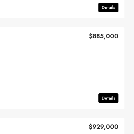
Details
$885,000
Details
$929,000