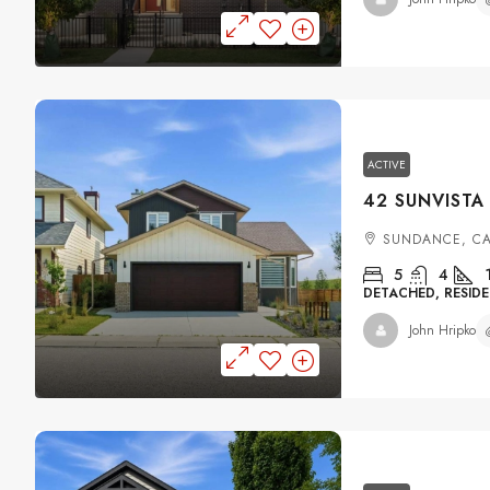
ACTIVE
SUNDANCE, C
5
4
DETACHED, RESIDE
John Hripko