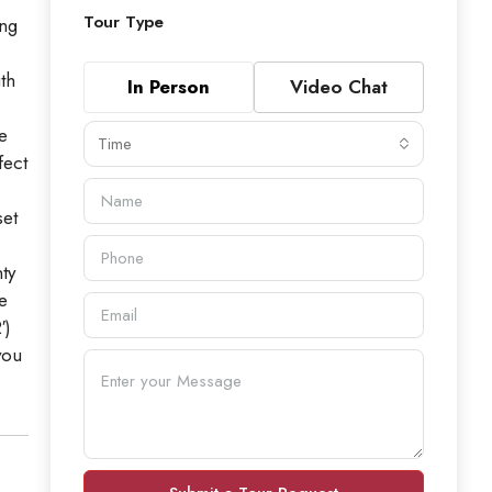
Tour Type
ing
th
In Person
Video Chat
e
Time
fect
set
ty
e
′)
you