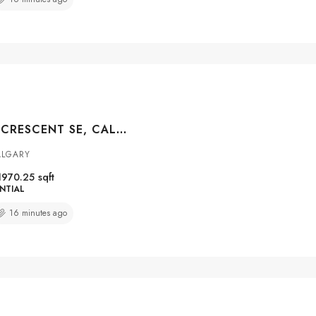
42 SUNVISTA CRESCENT SE, CALGARY, ALBERTA, T2X 3G2
ALGARY
1970.25
sqft
NTIAL
16 minutes ago