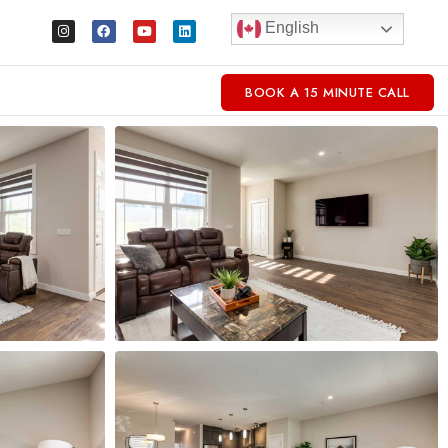
English
BOOK A 15 MINUTE CALL