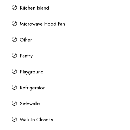
Kitchen Island
Microwave Hood Fan
Other
Pantry
Playground
Refrigerator
Sidewalks
Walk-In Closet s