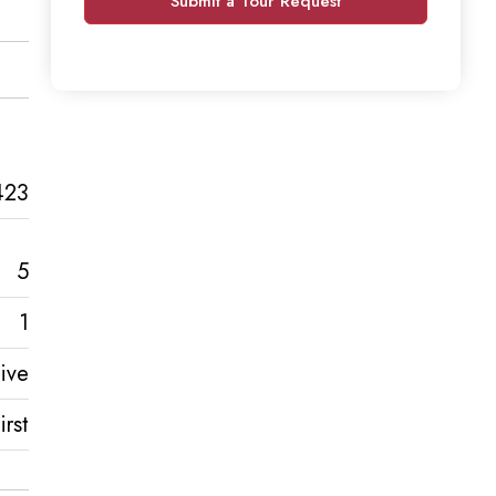
Submit a Tour Request
423
5
1
ive
rst