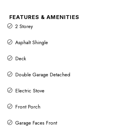
FEATURES & AMENITIES
2 Storey
Asphalt Shingle
Deck
Double Garage Detached
Electric Stove
Front Porch
Garage Faces Front