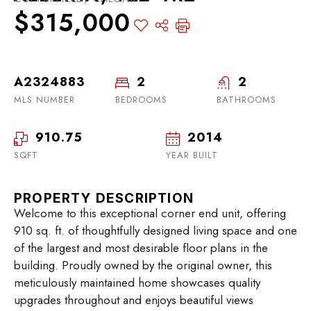
$315,000
A2324883
2
2
MLS NUMBER
BEDROOMS
BATHROOMS
910.75
2014
SQFT
YEAR BUILT
PROPERTY DESCRIPTION
Welcome to this exceptional corner end unit, offering
910 sq. ft. of thoughtfully designed living space and one
of the largest and most desirable floor plans in the
building. Proudly owned by the original owner, this
meticulously maintained home showcases quality
upgrades throughout and enjoys beautiful views