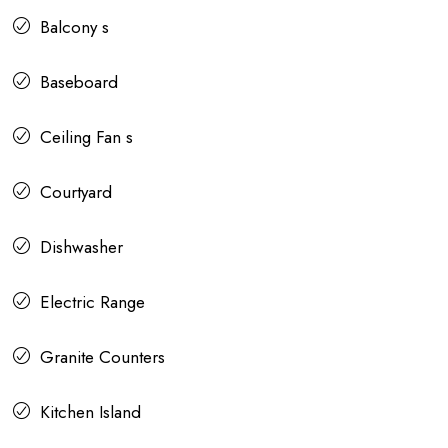
Balcony s
Baseboard
Ceiling Fan s
Courtyard
Dishwasher
Electric Range
Granite Counters
Kitchen Island