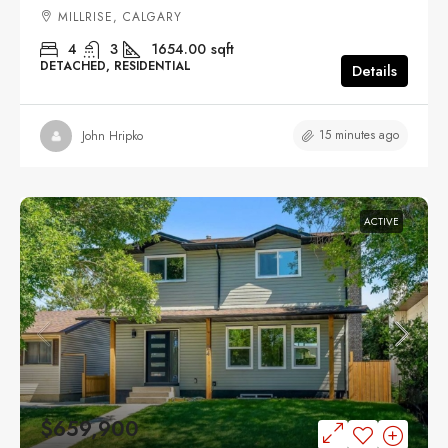
MILLRISE, CALGARY
4
3
1654.00
sqft
DETACHED, RESIDENTIAL
Details
15 minutes ago
John Hripko
ACTIVE
$659,900