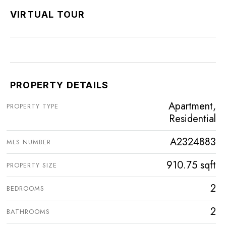
VIRTUAL TOUR
PROPERTY DETAILS
Apartment,
PROPERTY TYPE
Residential
A2324883
MLS NUMBER
910.75 sqft
PROPERTY SIZE
2
BEDROOMS
2
BATHROOMS