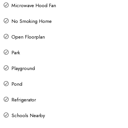
Microwave Hood Fan
No Smoking Home
Open Floorplan
Park
Playground
Pond
Refrigerator
Schools Nearby