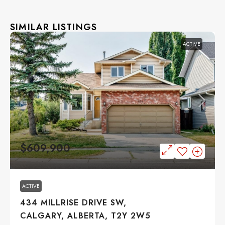
SIMILAR LISTINGS
ACTIVE
$609,900
ACTIVE
434 MILLRISE DRIVE SW,
CALGARY, ALBERTA, T2Y 2W5