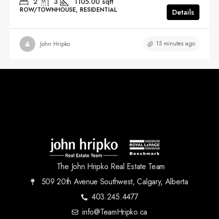
2
3
1105.00
sqft
ROW/TOWNHOUSE, RESIDENTIAL
Details
15 minutes ago
John Hripko
The John Hripko Real Estate Team
509 20th Avenue Southwest, Calgary, Alberta
403.245.4477
info@TeamHripko.ca