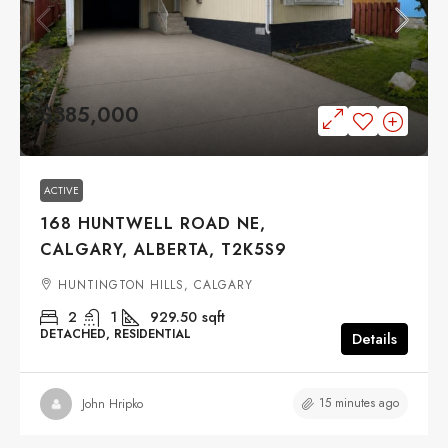
$385,000
ACTIVE
168 HUNTWELL ROAD NE,
CALGARY, ALBERTA, T2K5S9
HUNTINGTON HILLS, CALGARY
2
1
929.50
sqft
DETACHED, RESIDENTIAL
Details
15 minutes ago
John Hripko