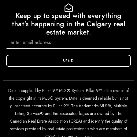
Keep up to speed with everything
that's happening in the Calgary real
estate market.
SEND
Data is supplied by Pillar 9™ MLS® System. Pillar 9™ is the owner of
the copyright in its MLS® System. Data is deemed reliable but is not
guaranteed accurate by Pillar 9™. The trademarks MLS®, Multiple
Listing Service® and the associated logos are owned by The
Canadian Real Estate Association (CREA) and identify the quality of
services provided by real estate professionals who are members of
CREA. Used under license.