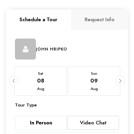
Schedule a Tour
Request Info
JOHN HRIPKO
Sat
Sun
08
09
Aug
Aug
Tour Type
In Person
Video Chat