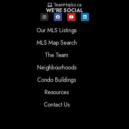
TeamHripko.ca
WE'RE SOCIAL
Our MLS Listings
MLS Map Search
The Team
Neighbourhoods
Condo Buildings
Resources
Contact Us