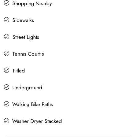
Shopping Nearby
Sidewalks
Street Lights
Tennis Court s
Titled
Underground
Walking Bike Paths
Washer Dryer Stacked