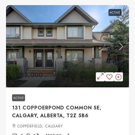
ACTIVE
$425,000
ACTIVE
131 COPPOERPOND COMMON SE,
CALGARY, ALBERTA, T2Z 5B6
COPPERFIELD, CALGARY