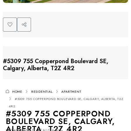
#5309 755 Copperpond Boulevard SE,
Calgary, Alberta, T2Z 4R2
HOME
RESIDENTIAL
APARTMENT
#5309 755 COPPERPOND BOULEVARD SE, CALGARY, ALBERTA, T2Z
4R2
#5309 755 COPPERPOND
BOULEVARD SE, CALGARY,
ALBERTA, T2Z 4R2
COPPERFIELD, CALGARY