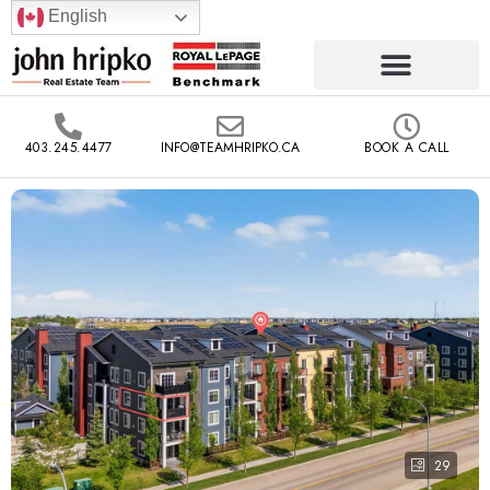
English
403.245.4477
INFO@TEAMHRIPKO.CA
BOOK A CALL
29