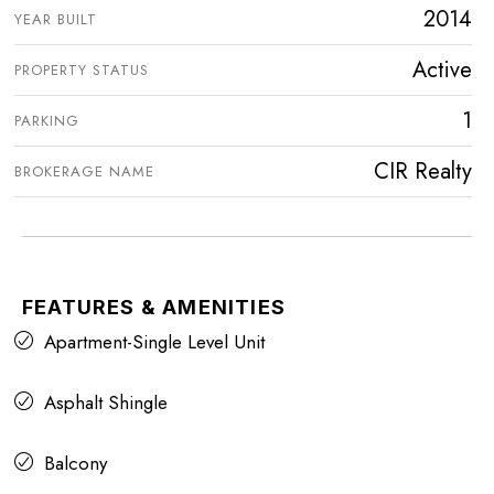
2014
YEAR BUILT
Active
PROPERTY STATUS
1
PARKING
CIR Realty
BROKERAGE NAME
FEATURES & AMENITIES
Apartment-Single Level Unit
Asphalt Shingle
Balcony