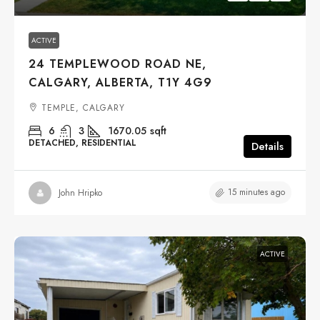
ACTIVE
24 TEMPLEWOOD ROAD NE,
CALGARY, ALBERTA, T1Y 4G9
TEMPLE, CALGARY
6
3
1670.05
sqft
DETACHED, RESIDENTIAL
Details
15 minutes ago
John Hripko
ACTIVE