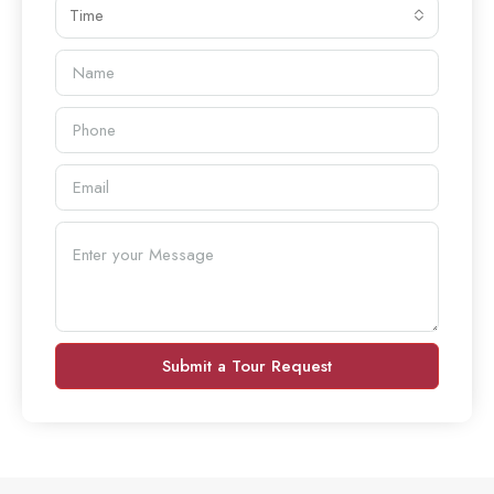
Time
Submit a Tour Request