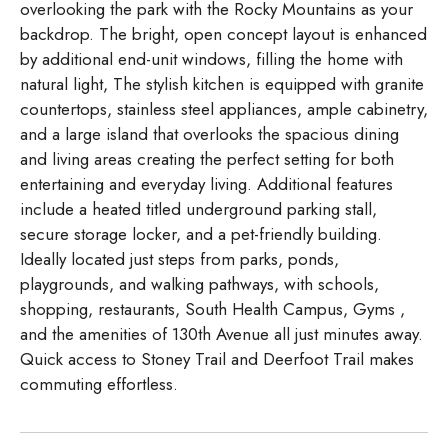
overlooking the park with the Rocky Mountains as your
backdrop. The bright, open concept layout is enhanced
by additional end-unit windows, filling the home with
natural light, The stylish kitchen is equipped with granite
countertops, stainless steel appliances, ample cabinetry,
and a large island that overlooks the spacious dining
and living areas creating the perfect setting for both
entertaining and everyday living. Additional features
include a heated titled underground parking stall,
secure storage locker, and a pet-friendly building.
Ideally located just steps from parks, ponds,
playgrounds, and walking pathways, with schools,
shopping, restaurants, South Health Campus, Gyms ,
and the amenities of 130th Avenue all just minutes away.
Quick access to Stoney Trail and Deerfoot Trail makes
commuting effortless.