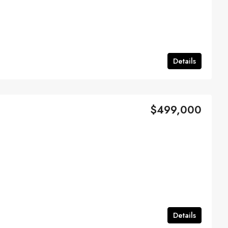
Details
$499,000
Details