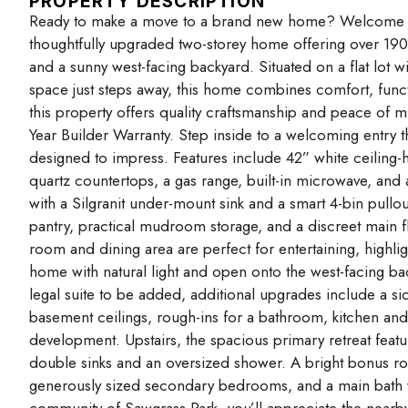
PROPERTY DESCRIPTION
Ready to make a move to a brand new home? Welcome t
thoughtfully upgraded two-storey home offering over 190
and a sunny west-facing backyard. Situated on a flat lot w
space just steps away, this home combines comfort, funct
this property offers quality craftsmanship and peace of
Year Builder Warranty. Step inside to a welcoming entry t
designed to impress. Features include 42” white ceiling-
quartz countertops, a gas range, built-in microwave, and a
with a Silgranit under-mount sink and a smart 4-bin pullo
pantry, practical mudroom storage, and a discreet mai
room and dining area are perfect for entertaining, highlig
home with natural light and open onto the west-facing ba
legal suite to be added, additional upgrades include a s
basement ceilings, rough-ins for a bathroom, kitchen and 
development. Upstairs, the spacious primary retreat featur
double sinks and an oversized shower. A bright bonus ro
generously sized secondary bedrooms, and a main bath wi