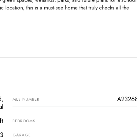
 green spaces, wetlands, parks, and future plans for a school
ic location, this is a must-see home that truly checks all the
d,
A2326
MLS NUMBER
al
ft
BEDROOMS
3
GARAGE