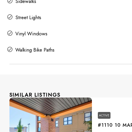
Sidewalks
Street Lights
Vinyl Windows
Walking Bike Paths
SIMILAR LISTINGS
ACTIVE