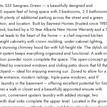
o 533 Sawgrass Green — a beautifully designed and
0 square feet of living space with 3 bedrooms, 2.5 bathroom
ith plenty of additional parking across the street and a green
ion, and location. Built by Baywest Homes (trusted since 1985
 mind, backed by a 10-Year Alberta New Home Warranty and a 1
hat leads to the heart of the home — a chef-inspired kitchen
height cabinetry with crown molding, under-cabinet lighting,
 stunning chimney hood fan with full-height tile. The stylish is
ut system keeps everything organized and functional. A walk-in
n floor powder room complete the space. The open-concept gr
hted by oversized windows and sliding patio doors that fill th
ckyard — ideal for enjoying evening sun. Zoned to allow for a
ide entrance, modern railings, triple-pane windows, and 9’
laundry in the basement – offering excellent potential for fut
es a walk-in closet and a beautifully appointed ensuite with
om, convenient upstairs laundry with added storage, two
th dual sinks complete the upper level. Located in the grow