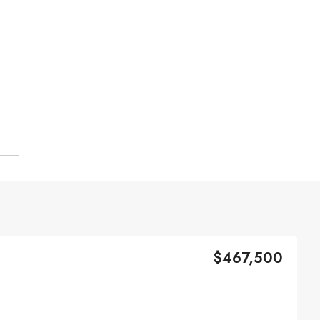
$467,500