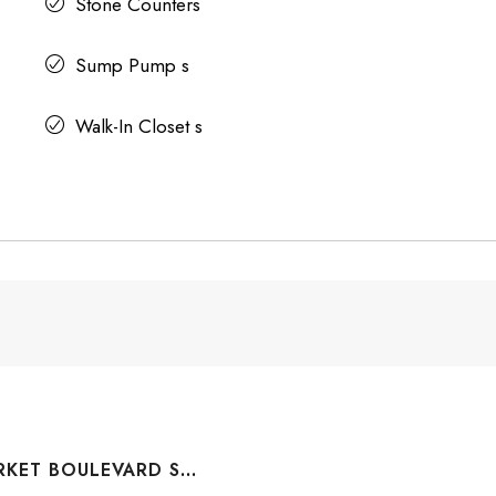
Stone Counters
Sump Pump s
Walk-In Closet s
#1110 10 MARKET BOULEVARD SE, AIRDRIE, ALBERTA, T4A 0W8