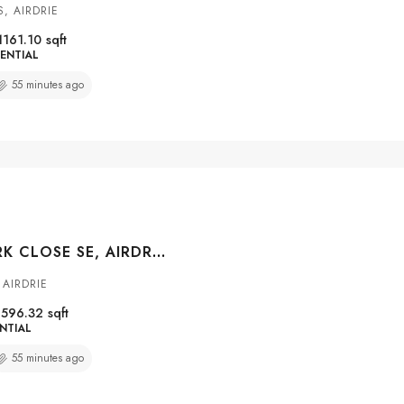
, AIRDRIE
1161.10
sqft
ENTIAL
55 minutes ago
10 RAVENSKIRK CLOSE SE, AIRDRIE, ALBERTA, T4A0K7
AIRDRIE
1596.32
sqft
NTIAL
55 minutes ago