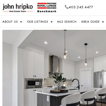
403.245.4477
ABOUT US
OUR LISTINGS
MLS SEARCH
AREA GUIDE