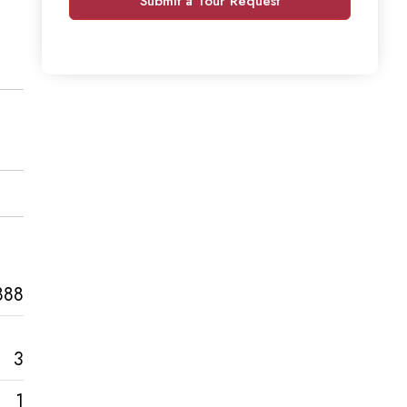
Submit a Tour Request
888
3
1