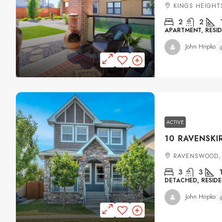
KINGS HEIGHTS
2
2
APARTMENT, RESID
John Hripko
ACTIVE
RAVENSWOOD, 
3
3
DETACHED, RESIDE
John Hripko