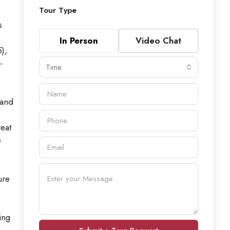
Tour Type
s
In Person
Video Chat
),
-
Time
land
eat
e
ure
ing