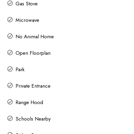
Gas Stove
Microwave
No Animal Home
Open Floorplan
Park
Private Entrance
Range Hood
Schools Nearby