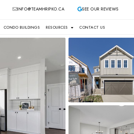
INFO@TEAMHRIPKO.CA
SEE OUR REVIEWS
CONDO BUILDINGS
RESOURCES
CONTACT US