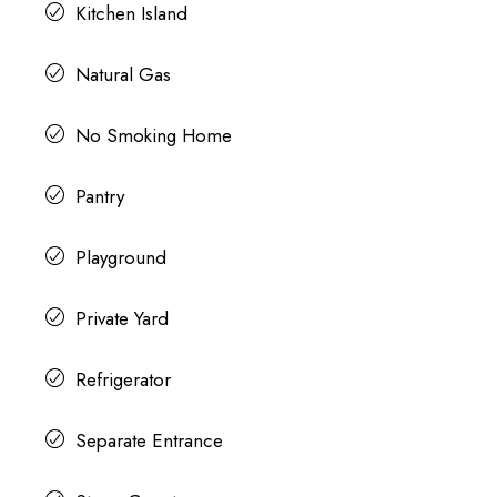
Kitchen Island
Natural Gas
No Smoking Home
Pantry
Playground
Private Yard
Refrigerator
Separate Entrance