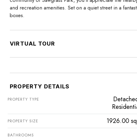
community of Sawgrass Park, you’ll appreciate the nearby
and recreation amenities. Set on a quiet street in a fantast
boxes.
VIRTUAL TOUR
PROPERTY DETAILS
Detache
PROPERTY TYPE
Residenti
1926.00 sq
PROPERTY SIZE
BATHROOMS