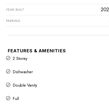
202
YEAR BUILT
PARKING
FEATURES & AMENITIES
2 Storey
Dishwasher
Double Vanity
Full