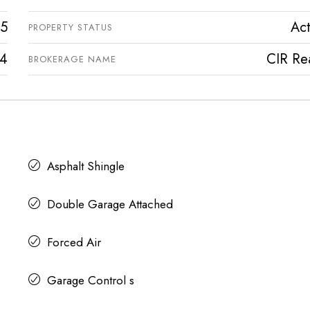
5
Act
PROPERTY STATUS
4
CIR Rea
BROKERAGE NAME
Asphalt Shingle
Double Garage Attached
Forced Air
Garage Control s