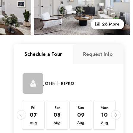
26 More
Schedule a Tour
Request Info
JOHN HRIPKO
Fri
Fri
Sat
Sun
Mon
Tue
21
07
08
09
10
11
Aug
Aug
Aug
Aug
Aug
Aug