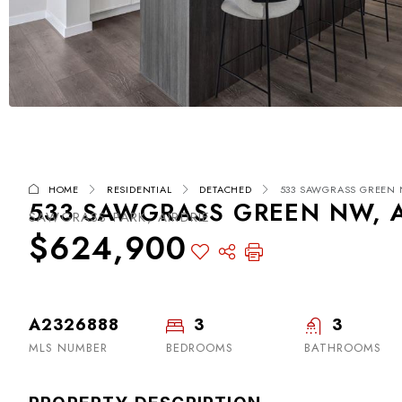
HOME
RESIDENTIAL
DETACHED
533 SAWGRASS GREEN N
533 SAWGRASS GREEN NW, A
SAWGRASS PARK, AIRDRIE
$624,900
A2326888
3
3
MLS NUMBER
BEDROOMS
BATHROOMS