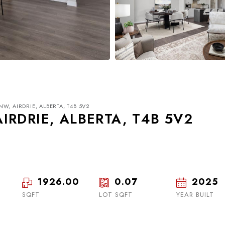
W, AIRDRIE, ALBERTA, T4B 5V2
IRDRIE, ALBERTA, T4B 5V2
1926.00
0.07
2025
Tue
Wed
Thu
18
19
20
SQFT
LOT SQFT
YEAR BUILT
Aug
Aug
Aug