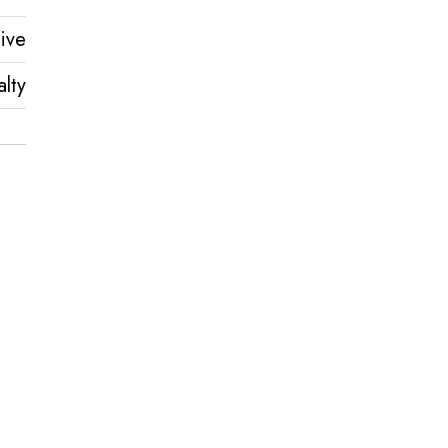
ive
lty