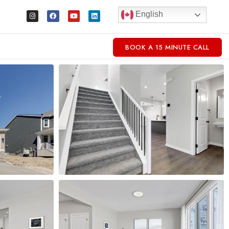
English
BOOK A 15 MINUTE CALL