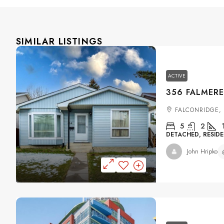
SIMILAR LISTINGS
ACTIVE
FALCONRIDGE,
5
2
DETACHED, RESIDE
John Hripko