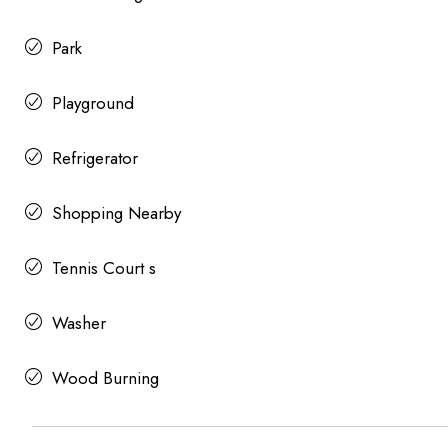
Park
Playground
Refrigerator
Shopping Nearby
Tennis Court s
Washer
Wood Burning