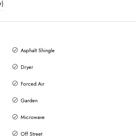
w)
Asphalt Shingle
Dryer
Forced Air
Garden
Microwave
Off Street