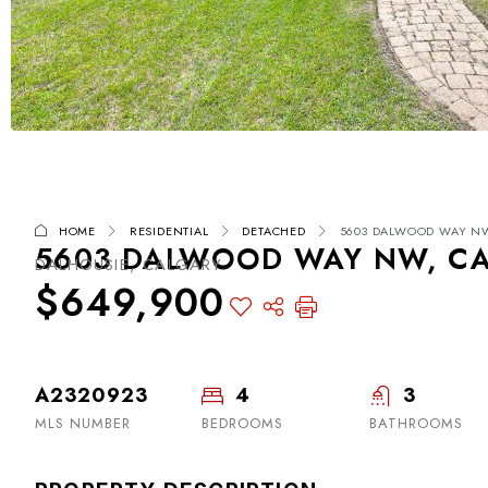
HOME
RESIDENTIAL
DETACHED
5603 DALWOOD WAY NW,
5603 DALWOOD WAY NW, CAL
DALHOUSIE, CALGARY
$649,900
A2320923
4
3
MLS NUMBER
BEDROOMS
BATHROOMS