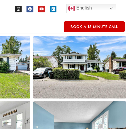
English
BOOK A 15 MINUTE CALL