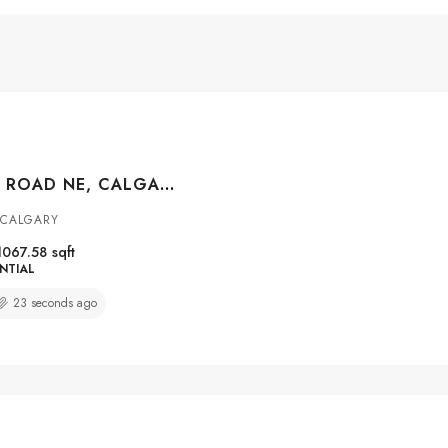
356 FALMERE ROAD NE, CALGARY, ALBERTA, T3J2Z4
 CALGARY
1067.58
sqft
NTIAL
23 seconds ago