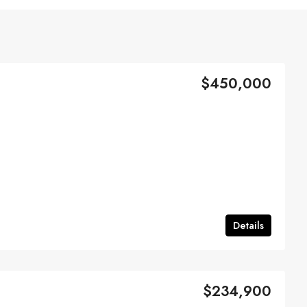
$450,000
Details
$234,900