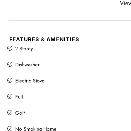
Vie
FEATURES & AMENITIES
2 Storey
Dishwasher
Electric Stove
Full
Golf
No Smoking Home