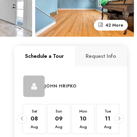
42 More
Schedule a Tour
Request Info
JOHN HRIPKO
Sat
Sat
Sun
Mon
Tue
Wed
22
08
09
10
11
12
Aug
Aug
Aug
Aug
Aug
Aug