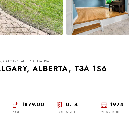
 CALGARY, ALBERTA, T3A 1S6
GARY, ALBERTA, T3A 1S6
1879.00
0.14
1974
Wed
Thu
Fri
19
20
21
SQFT
LOT SQFT
YEAR BUILT
Aug
Aug
Aug