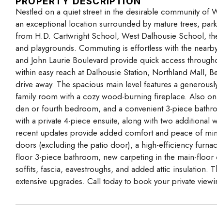
PROPERTY DESCRIPTION
Nestled on a quiet street in the desirable community of W
an exceptional location surrounded by mature trees, parks
from H.D. Cartwright School, West Dalhousie School, the
and playgrounds. Commuting is effortless with the nearby 
and John Laurie Boulevard provide quick access throughou
within easy reach at Dalhousie Station, Northland Mall, Bea
drive away. The spacious main level features a generously
family room with a cozy wood-burning fireplace. Also on t
den or fourth bedroom, and a convenient 3-piece bathro
with a private 4-piece ensuite, along with two addition
recent updates provide added comfort and peace of mind
doors (excluding the patio door), a high-efficiency furna
floor 3-piece bathroom, new carpeting in the main-floor 
soffits, fascia, eavestroughs, and added attic insulation.
extensive upgrades. Call today to book your private viewi