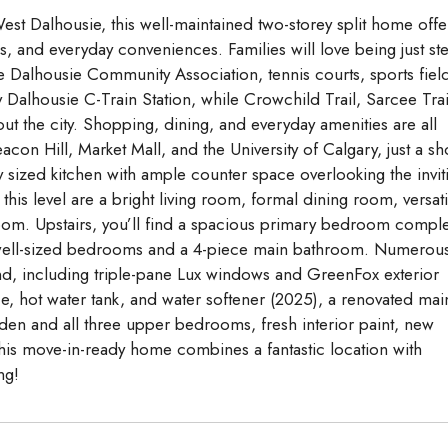
est Dalhousie, this well-maintained two-storey split home offe
, and everyday conveniences. Families will love being just st
 Dalhousie Community Association, tennis courts, sports fiel
Dalhousie C-Train Station, while Crowchild Trail, Sarcee Trai
t the city. Shopping, dining, and everyday amenities are all
con Hill, Market Mall, and the University of Calgary, just a sh
 sized kitchen with ample counter space overlooking the invit
his level are a bright living room, formal dining room, versati
om. Upstairs, you’ll find a spacious primary bedroom compl
al well-sized bedrooms and a 4-piece main bathroom. Numerou
, including triple-pane Lux windows and GreenFox exterior
ce, hot water tank, and water softener (2025), a renovated mai
den and all three upper bedrooms, fresh interior paint, new
 This move-in-ready home combines a fantastic location with
ng!