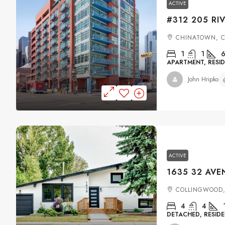
ACTIVE
CHINATOWN, 
1
1
6
APARTMENT, RESID
John Hripko
ACTIVE
COLLINGWOOD,
4
4
DETACHED, RESIDE