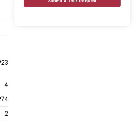
Submit a Tour Request
923
4
974
2