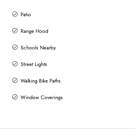
Patio
Range Hood
Schools Nearby
Street Lights
Walking Bike Paths
Window Coverings