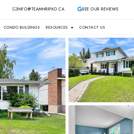
INFO@TEAMHRIPKO.CA
SEE OUR REVIEWS
CONDO BUILDINGS
RESOURCES
CONTACT US