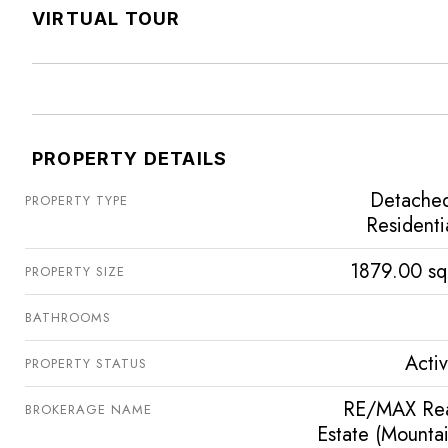
VIRTUAL TOUR
PROPERTY DETAILS
Detache
PROPERTY TYPE
Residenti
1879.00 sq
PROPERTY SIZE
BATHROOMS
Acti
PROPERTY STATUS
RE/MAX Rea
BROKERAGE NAME
Estate (Mounta