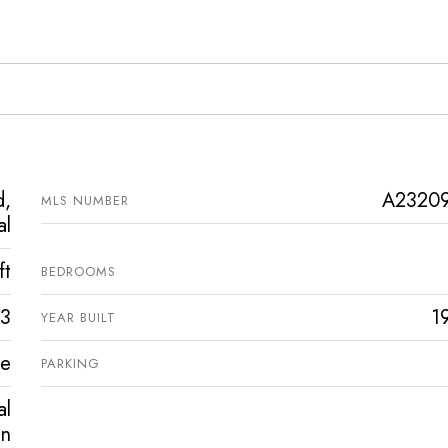
d,
A2320
MLS NUMBER
al
ft
BEDROOMS
3
1
YEAR BUILT
ve
PARKING
l
in