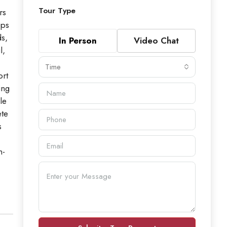
Tour Type
rs
eps
ds,
In Person
Video Chat
l,
Time
ort
ing
le
ete
s
n-