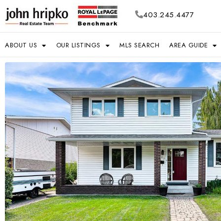
403.245.4477
ABOUT US
OUR LISTINGS
MLS SEARCH
AREA GUIDE