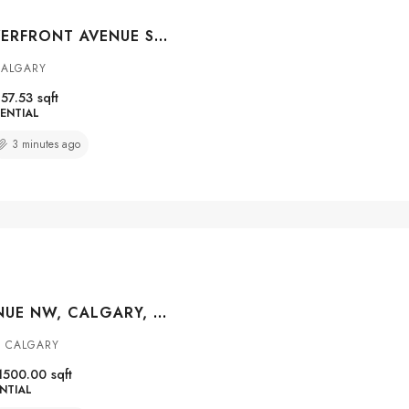
#312 205 RIVERFRONT AVENUE SW, CALGARY, ALBERTA, T2P 5K4
CALGARY
57.53
sqft
ENTIAL
3 minutes ago
1635 32 AVENUE NW, CALGARY, ALBERTA, T2L 0K4
 CALGARY
1500.00
sqft
NTIAL