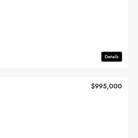
Details
$995,000