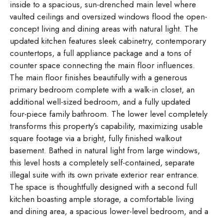
inside to a spacious, sun-drenched main level where
vaulted ceilings and oversized windows flood the open-
concept living and dining areas with natural light. The
updated kitchen features sleek cabinetry, contemporary
countertops, a full appliance package and a tons of
counter space connecting the main floor influences.
The main floor finishes beautifully with a generous
primary bedroom complete with a walk-in closet, an
additional well-sized bedroom, and a fully updated
four-piece family bathroom. The lower level completely
transforms this property’s capability, maximizing usable
square footage via a bright, fully finished walkout
basement. Bathed in natural light from large windows,
this level hosts a completely self-contained, separate
illegal suite with its own private exterior rear entrance.
The space is thoughtfully designed with a second full
kitchen boasting ample storage, a comfortable living
and dining area, a spacious lower-level bedroom, and a