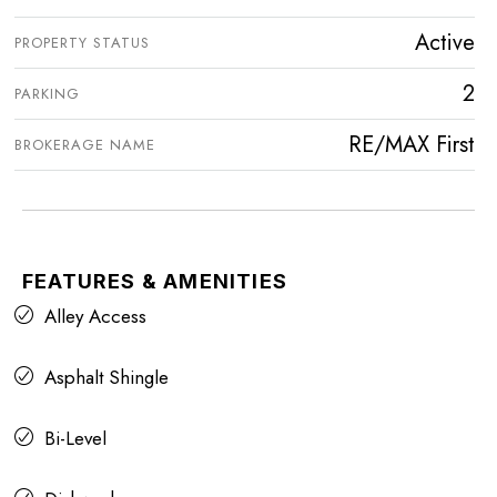
Active
PROPERTY STATUS
2
PARKING
RE/MAX First
BROKERAGE NAME
FEATURES & AMENITIES
Alley Access
Asphalt Shingle
Bi-Level