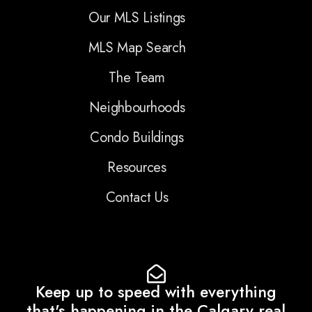
Our MLS Listings
MLS Map Search
The Team
Neighbourhoods
Condo Buildings
Resources
Contact Us
Keep up to speed with everything
that's happening in the Calgary real