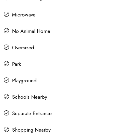
Microwave
No Animal Home
Oversized
Park
Playground
Schools Nearby
Separate Entrance
Shopping Nearby