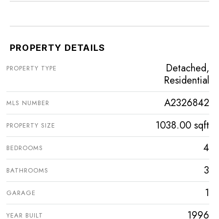
PROPERTY DETAILS
Detached,
PROPERTY TYPE
Residential
A2326842
MLS NUMBER
1038.00 sqft
PROPERTY SIZE
4
BEDROOMS
3
BATHROOMS
1
GARAGE
1996
YEAR BUILT