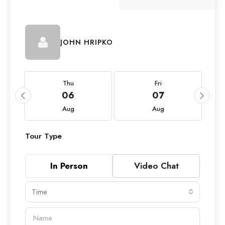
JOHN HRIPKO
Thu
Fri
06
07
Aug
Aug
Tour Type
In Person
Video Chat
Time