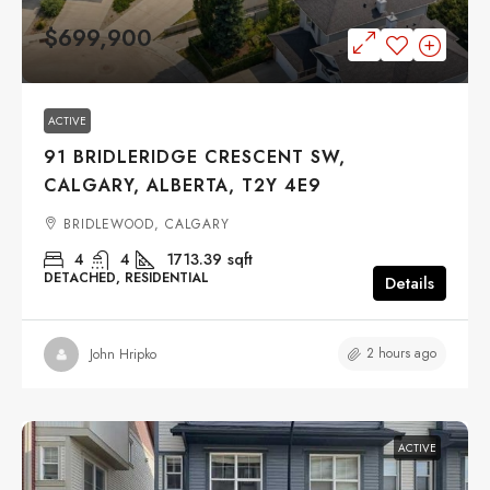
$699,900
ACTIVE
91 BRIDLERIDGE CRESCENT SW,
CALGARY, ALBERTA, T2Y 4E9
BRIDLEWOOD, CALGARY
4
4
1713.39
sqft
DETACHED, RESIDENTIAL
Details
2 hours ago
John Hripko
ACTIVE