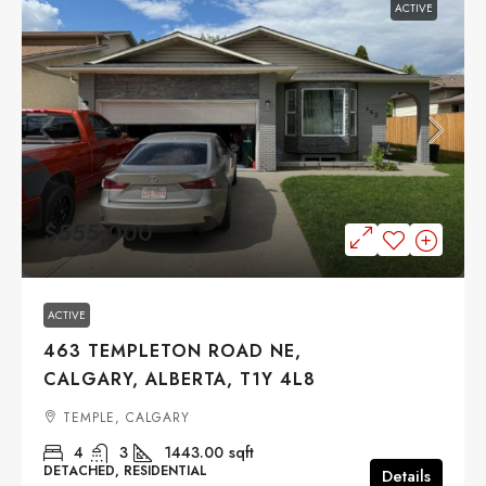
ACTIVE
$555,000
ACTIVE
463 TEMPLETON ROAD NE,
CALGARY, ALBERTA, T1Y 4L8
TEMPLE, CALGARY
4
3
1443.00
sqft
DETACHED, RESIDENTIAL
Details