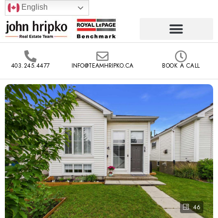
English
403.245.4477
INFO@TEAMHRIPKO.CA
BOOK A CALL
46