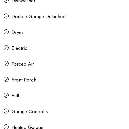
Dishwasher
Double Garage Detached
Dryer
Electric
Forced Air
Front Porch
Full
Garage Control s
Heated Garage