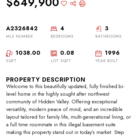
$649,900
A2326842
4
3
MLS NUMBER
BEDROOMS
BATHROOMS
1038.00
0.08
1996
SQFT
LOT SQFT
YEAR BUILT
PROPERTY DESCRIPTION
Welcome to this beautifully updated, fully finished bi-
level home in the highly sought after northwest
community of Hidden Valley. Offering exceptional
versatility, modern peace of mind, and an incredible
layout tailored for family life, multi-generational living, or
a full time roommate in this illegal basement suite
making this property stand out in today’s market. Step