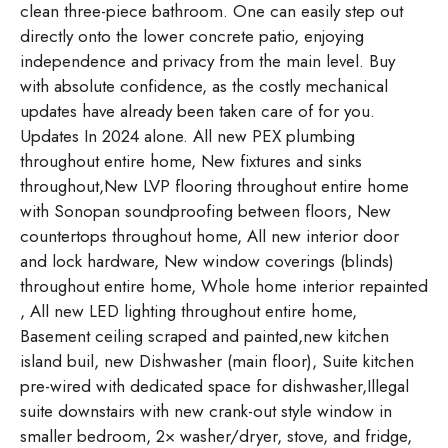
clean three-piece bathroom. One can easily step out
directly onto the lower concrete patio, enjoying
independence and privacy from the main level. Buy
with absolute confidence, as the costly mechanical
updates have already been taken care of for you.
Updates In 2024 alone. All new PEX plumbing
throughout entire home, New fixtures and sinks
throughout,New LVP flooring throughout entire home
with Sonopan soundproofing between floors, New
countertops throughout home, All new interior door
and lock hardware, New window coverings (blinds)
throughout entire home, Whole home interior repainted
, All new LED lighting throughout entire home,
Basement ceiling scraped and painted,new kitchen
island buil, new Dishwasher (main floor), Suite kitchen
pre-wired with dedicated space for dishwasher,Illegal
suite downstairs with new crank-out style window in
smaller bedroom, 2× washer/dryer, stove, and fridge,