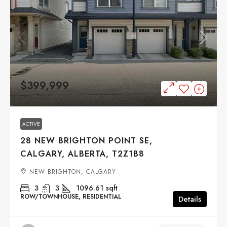
$399,999
ACTIVE
28 NEW BRIGHTON POINT SE,
CALGARY, ALBERTA, T2Z1B8
NEW BRIGHTON, CALGARY
3
3
1096.61
sqft
ROW/TOWNHOUSE, RESIDENTIAL
Details