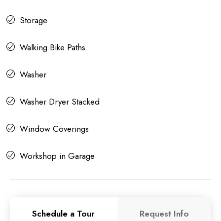
Storage
Walking Bike Paths
Washer
Washer Dryer Stacked
Window Coverings
Workshop in Garage
Schedule a Tour
Request Info