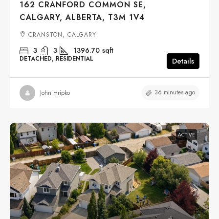
162 CRANFORD COMMON SE,
CALGARY, ALBERTA, T3M 1V4
CRANSTON, CALGARY
3
3
1396.70
sqft
DETACHED, RESIDENTIAL
Details
36 minutes ago
John Hripko
ACTIVE