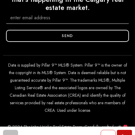
estate market.
SEND
Data is supplied by Pillar 9™ MLS® System. Pillar 9™ is the owner of
the copyright in its MLS® System. Data is deemed reliable but is not
guaranteed accurate by Pillar 9™. The trademarks MLS®, Multiple
Listing Service® and the associated logos are owned by The
Canadian Real Estate Association (CREA) and identify the quality of
services provided by real estate professionals who are members of
CREA. Used under license.
© 2024 The John Hripko Real Estate Team. Carefully crafted with
by
InTheHood.
io
.