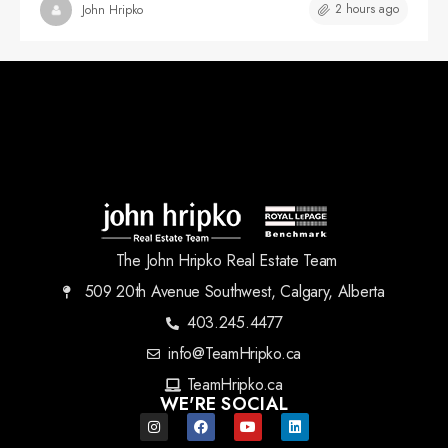
2 hours ago
John Hripko
The John Hripko Real Estate Team
509 20th Avenue Southwest, Calgary, Alberta
403.245.4477
info@TeamHripko.ca
TeamHripko.ca
WE'RE SOCIAL