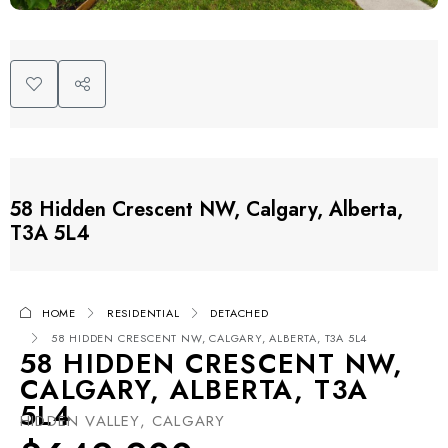
58 Hidden Crescent NW, Calgary, Alberta,
T3A 5L4
HOME
RESIDENTIAL
DETACHED
58 HIDDEN CRESCENT NW, CALGARY, ALBERTA, T3A 5L4
58 HIDDEN CRESCENT NW,
CALGARY, ALBERTA, T3A
5L4
HIDDEN VALLEY, CALGARY