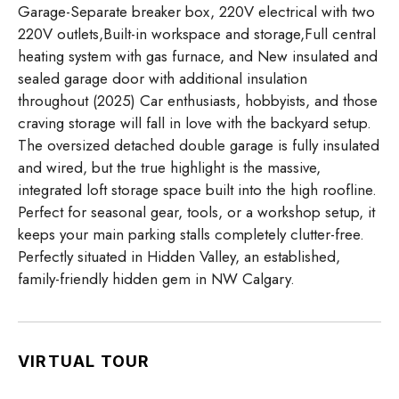
Garage-Separate breaker box, 220V electrical with two
220V outlets,Built-in workspace and storage,Full central
heating system with gas furnace, and New insulated and
sealed garage door with additional insulation
throughout (2025) Car enthusiasts, hobbyists, and those
craving storage will fall in love with the backyard setup.
The oversized detached double garage is fully insulated
and wired, but the true highlight is the massive,
integrated loft storage space built into the high roofline.
Perfect for seasonal gear, tools, or a workshop setup, it
keeps your main parking stalls completely clutter-free.
Perfectly situated in Hidden Valley, an established,
family-friendly hidden gem in NW Calgary.
VIRTUAL TOUR