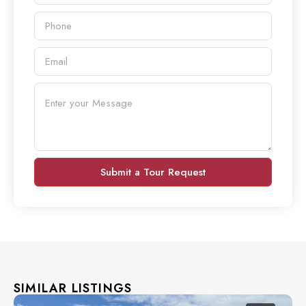
Submit a Tour Request
SIMILAR LISTINGS