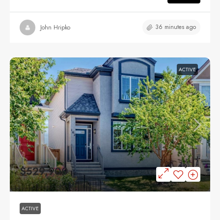
36 minutes ago
John Hripko
ACTIVE
$529,900
ACTIVE