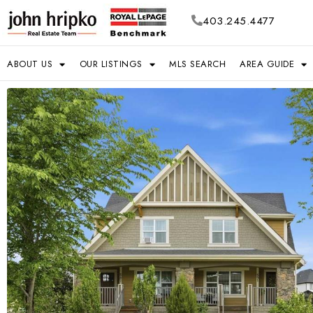
403.245.4477
ABOUT US
OUR LISTINGS
MLS SEARCH
AREA GUIDE