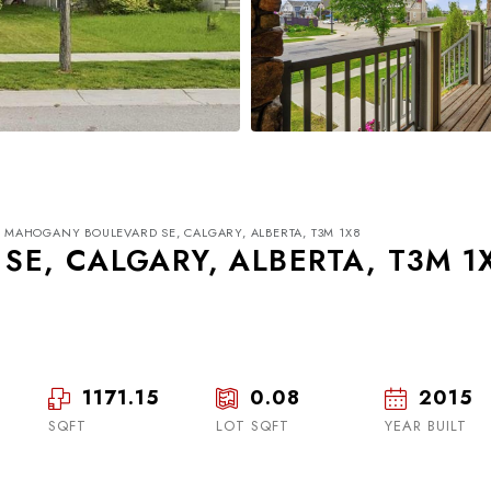
1 MAHOGANY BOULEVARD SE, CALGARY, ALBERTA, T3M 1X8
E, CALGARY, ALBERTA, T3M 1
1171.15
0.08
2015
Tue
Wed
Thu
18
19
20
SQFT
LOT SQFT
YEAR BUILT
Aug
Aug
Aug