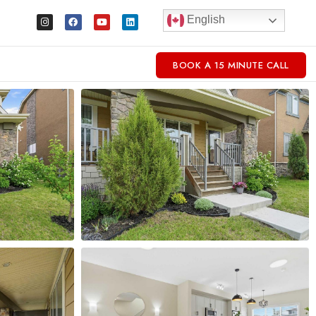
English
BOOK A 15 MINUTE CALL