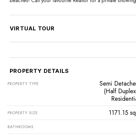
beaches! Call your favourite Realtor for a private showing
VIRTUAL TOUR
PROPERTY DETAILS
Semi Detach
PROPERTY TYPE
(Half Duplex
Residenti
1171.15 sq
PROPERTY SIZE
BATHROOMS