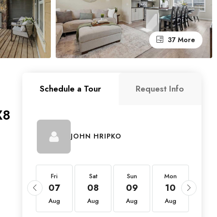
37 More
Schedule a Tour
Request Info
X8
JOHN HRIPKO
Fri
Fri
Sat
Sun
Mon
Tue
21
07
08
09
10
11
Aug
Aug
Aug
Aug
Aug
Aug