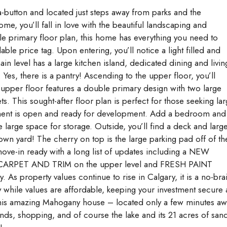
tton and located just steps away from parks and the
me, you’ll fall in love with the beautiful landscaping and
e primary floor plan, this home has everything you need to
e price tag. Upon entering, you’ll notice a light filled and
in level has a large kitchen island, dedicated dining and livin
es, there is a pantry! Ascending to the upper floor, you’ll
 upper floor features a double primary design with two large
. This sought-after floor plan is perfect for those seeking lar
ment is open and ready for development. Add a bedroom and
e large space for storage. Outside, you’ll find a deck and larg
wn yard! The cherry on top is the large parking pad off of th
ove-in ready with a long list of updates including a NEW
ARPET AND TRIM on the upper level and FRESH PAINT
 As property values continue to rise in Calgary, it is a no-bra
hile values are affordable, keeping your investment secure 
in this amazing Mahogany house – located only a few minutes a
nds, shopping, and of course the lake and its 21 acres of san