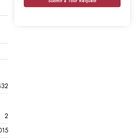
Submit a Tour Request
432
2
015