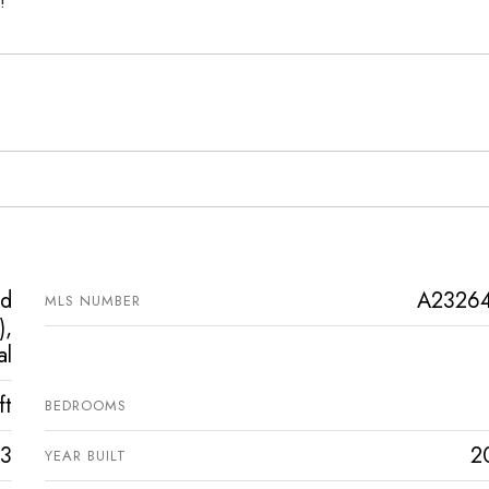
!
ed
A2326
MLS NUMBER
),
al
ft
BEDROOMS
3
2
YEAR BUILT