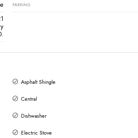
ve
PARKING
21
ty
D.
Asphalt Shingle
Central
Dishwasher
Electric Stove