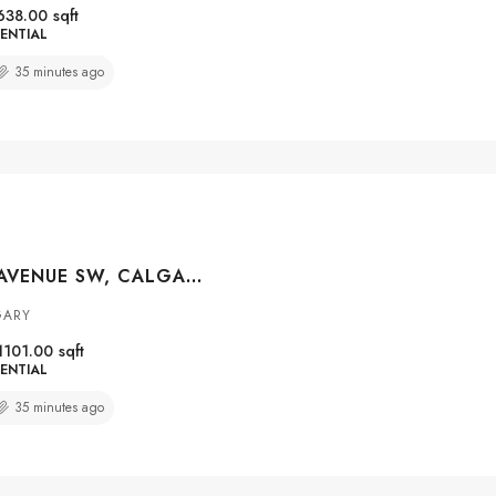
638.00
sqft
ENTIAL
35 minutes ago
#108 114 15 AVENUE SW, CALGARY, ALBERTA, T2R 0P5
GARY
1101.00
sqft
ENTIAL
35 minutes ago