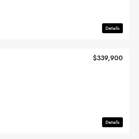
Details
$339,900
Details