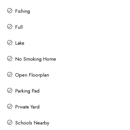
Fishing
Full
Lake
No Smoking Home
Open Floorplan
Parking Pad
Private Yard
Schools Nearby