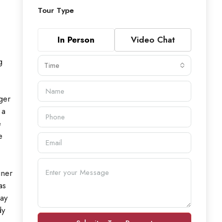
Tour Type
In Person
Video Chat
g
Time
ger
 a
e
e
iner
as
way
dy