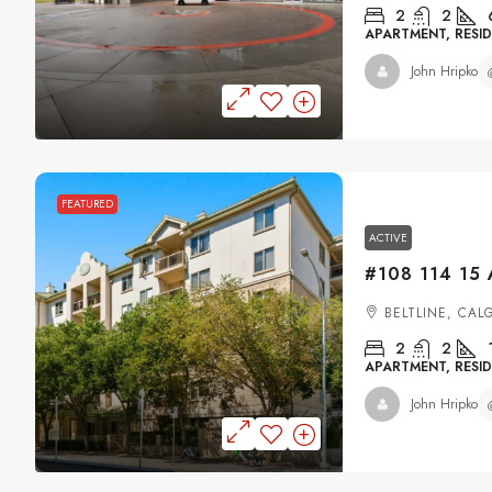
2
2
APARTMENT, RESID
John Hripko
FEATURED
ACTIVE
BELTLINE, CAL
2
2
APARTMENT, RESID
John Hripko