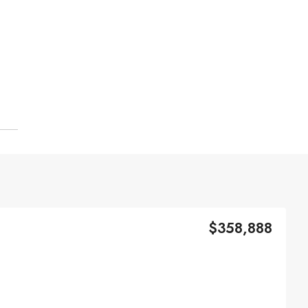
$358,888