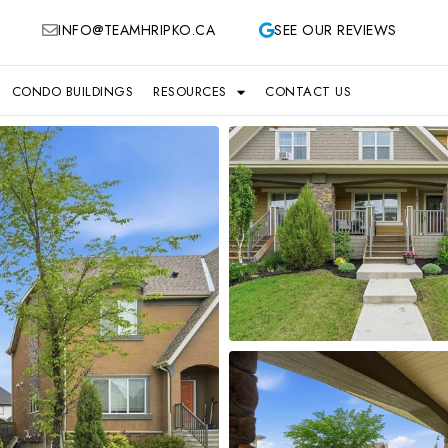
INFO@TEAMHRIPKO.CA
SEE OUR REVIEWS
CONDO BUILDINGS
RESOURCES
CONTACT US