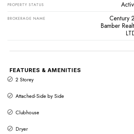
Acti
PROPERTY STATUS
Century 
BROKERAGE NAME
Bamber Real
LT
FEATURES & AMENITIES
2 Storey
Attached-Side by Side
Clubhouse
Dryer