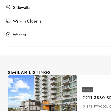
Sidewalks
Walk-In Closet s
Washer
SIMILAR LISTINGS
ACTIVE
BRENTWOOD, 