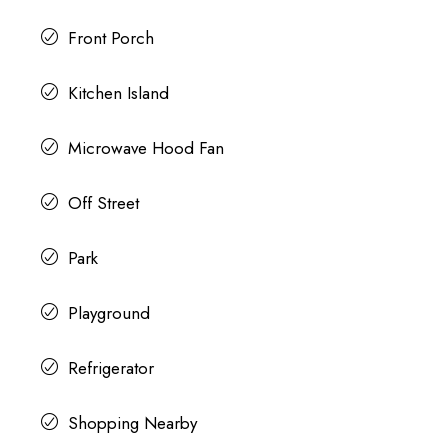
Front Porch
Kitchen Island
Microwave Hood Fan
Off Street
Park
Playground
Refrigerator
Shopping Nearby