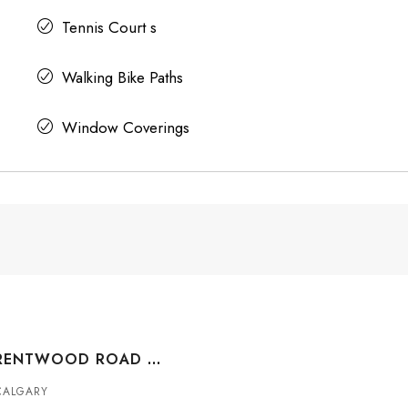
Tennis Court s
Walking Bike Paths
Window Coverings
#211 3830 BRENTWOOD ROAD NW, CALGARY, ALBERTA, T2L 2J9
CALGARY