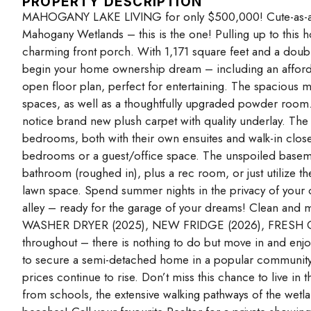
PROPERTY DESCRIPTION
MAHOGANY LAKE LIVING for only $500,000! Cute-as-a-bu
Mahogany Wetlands – this is the one! Pulling up to this ho
charming front porch. With 1,171 square feet and a doubl
begin your home ownership dream – including an affordabl
open floor plan, perfect for entertaining. The spacious ma
spaces, as well as a thoughtfully upgraded powder room. Y
notice brand new plush carpet with quality underlay. The
bedrooms, both with their own ensuites and walk-in closets
bedrooms or a guest/office space. The unspoiled base
bathroom (roughed in), plus a rec room, or just utilize th
lawn space. Spend summer nights in the privacy of your o
alley – ready for the garage of your dreams! Clean and m
WASHER DRYER (2025), NEW FRIDGE (2026), FRESH C
throughout – there is nothing to do but move in and enjoy.
to secure a semi-detached home in a popular community w
prices continue to rise. Don’t miss this chance to live 
from schools, the extensive walking pathways of the wetla