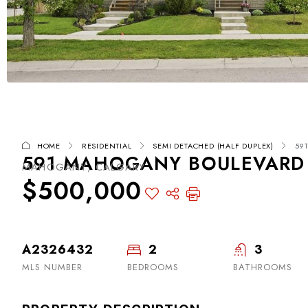
HOME
RESIDENTIAL
SEMI DETACHED (HALF DUPLEX)
59
591 MAHOGANY BOULEVARD S
MAHOGANY, CALGARY
$500,000
A2326432
2
3
MLS NUMBER
BEDROOMS
BATHROOMS