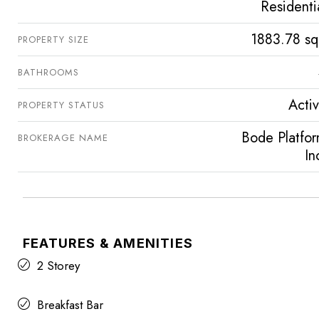
Residenti
1883.78 sq
PROPERTY SIZE
BATHROOMS
Acti
PROPERTY STATUS
Bode Platfo
BROKERAGE NAME
In
FEATURES & AMENITIES
2 Storey
Breakfast Bar