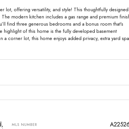
lot, offering versatility, and style! This thoughtfully designed
s. The modern kitchen includes a gas range and premium finis
you’ll find three generous bedrooms and a bonus room that’s
 highlight of this home is the fully developed basement
on a corner lot, this home enjoys added privacy, extra yard sp
d,
A2252
MLS NUMBER