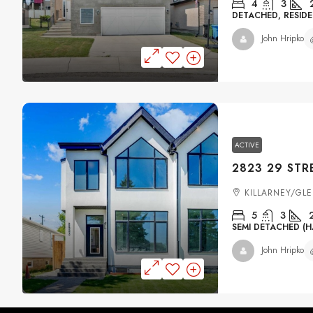
4
3
DETACHED, RESIDE
John Hripko
ACTIVE
KILLARNEY/GL
5
3
SEMI DETACHED (H
John Hripko