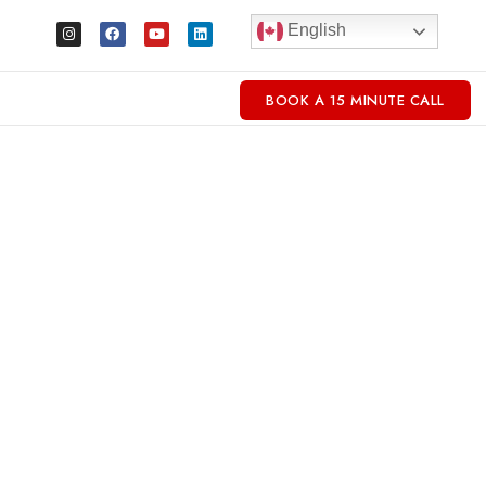
English
BOOK A 15 MINUTE CALL