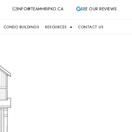
INFO@TEAMHRIPKO.CA
SEE OUR REVIEWS
CONDO BUILDINGS
RESOURCES
CONTACT US