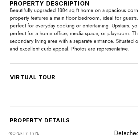
PROPERTY DESCRIPTION
Beautifully upgraded 1884 sq ft home on a spacious corner 
property features a main floor bedroom, ideal for guest
perfect for everyday cooking or entertaining. Upstairs, 
perfect for a home office, media space, or playroom. The
secondary living area with a separate entrance. Situated 
and excellent curb appeal. Photos are representative.
VIRTUAL TOUR
PROPERTY DETAILS
Detache
PROPERTY TYPE