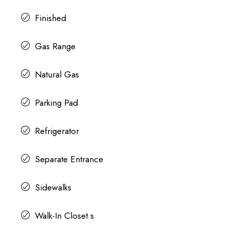
Finished
Gas Range
Natural Gas
Parking Pad
Refrigerator
Separate Entrance
Sidewalks
Walk-In Closet s