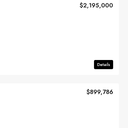
$2,195,000
Details
$899,786