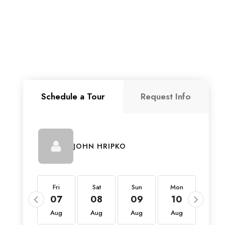
Schedule a Tour
Request Info
JOHN HRIPKO
Fri
Fri
Sat
Sun
Mon
Tue
21
07
08
09
10
11
Aug
Aug
Aug
Aug
Aug
Aug