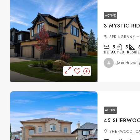
ACTIVE
SPRINGBANK H
5
5
DETACHED, RESIDE
John Hripko
ACTIVE
SHERWOOD, C