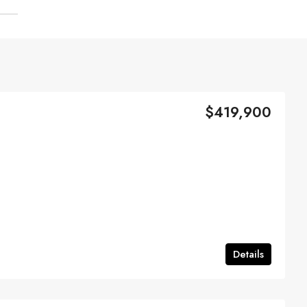
$419,900
Details