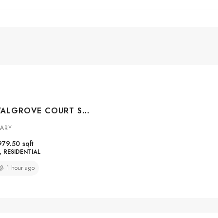
#4301 100 WALGROVE COURT SE, CALGARY, ALBERTA, T2X0M7
GARY
979.50
sqft
RESIDENTIAL
1 hour ago