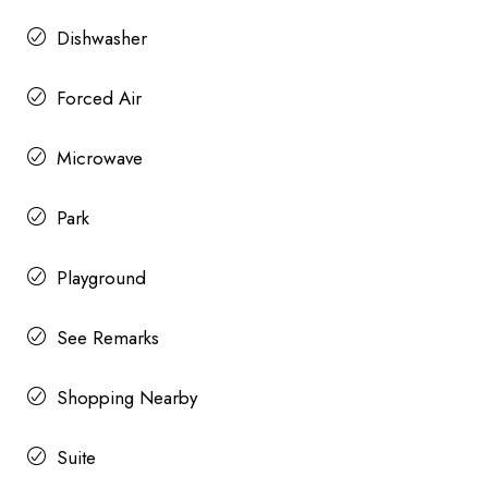
Dishwasher
Forced Air
Microwave
Park
Playground
See Remarks
Shopping Nearby
Suite