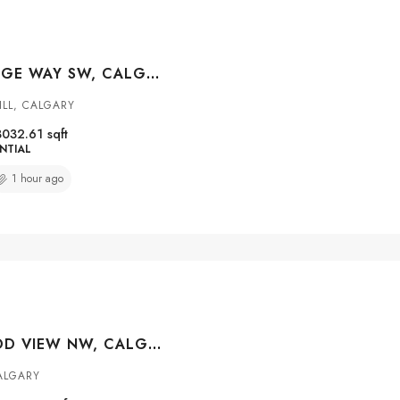
3 MYSTIC RIDGE WAY SW, CALGARY, ALBERTA, T3H 1S7
ILL, CALGARY
3032.61
sqft
NTIAL
1 hour ago
45 SHERWOOD VIEW NW, CALGARY, ALBERTA, T3P 1P1
ALGARY