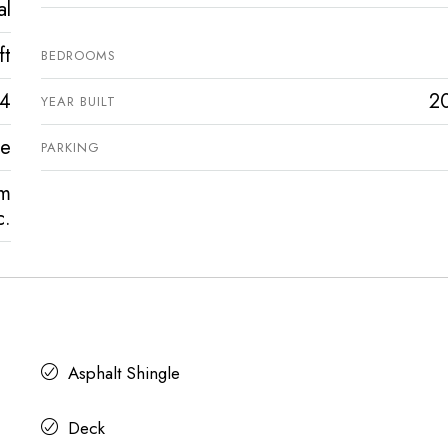
al
ft
BEDROOMS
4
2
YEAR BUILT
ve
PARKING
rm
c.
Asphalt Shingle
Deck