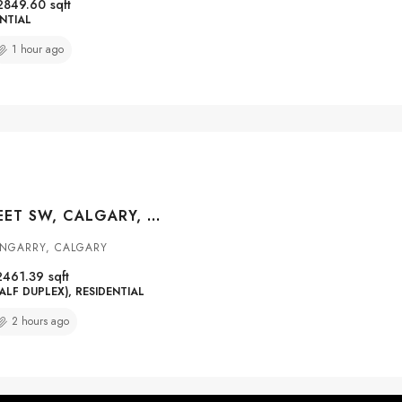
2849.60
sqft
NTIAL
1 hour ago
2823 29 STREET SW, CALGARY, ALBERTA, T3E2K7
ENGARRY, CALGARY
2461.39
sqft
ALF DUPLEX), RESIDENTIAL
2 hours ago