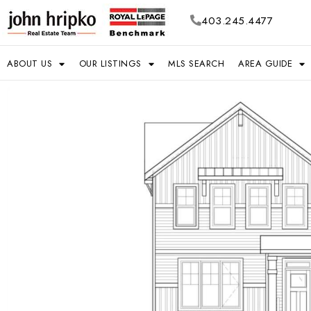
403.245.4477
ABOUT US
OUR LISTINGS
MLS SEARCH
AREA GUIDE