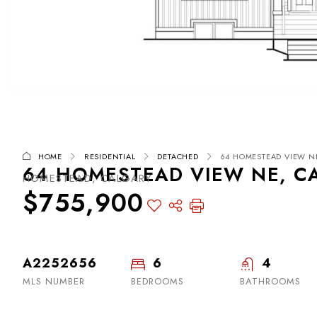
HOME
RESIDENTIAL
DETACHED
64 HOMESTEAD VIEW NE
64 HOMESTEAD VIEW NE, CA
HOMESTEAD, CALGARY
$755,900
A2252656
6
4
MLS NUMBER
BEDROOMS
BATHROOMS