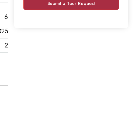
Submit a Tour Request
6
025
2