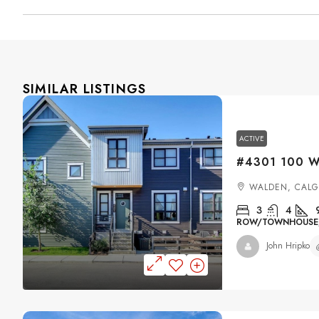
SIMILAR LISTINGS
ACTIVE
WALDEN, CAL
3
4
ROW/TOWNHOUSE, 
John Hripko