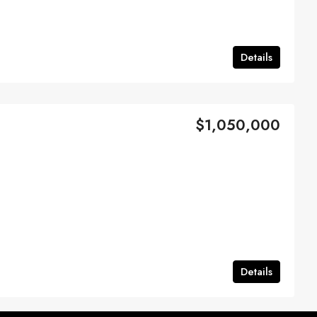
Details
$1,050,000
Details