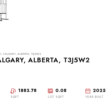
, CALGARY, ALBERTA, T3J5W2
LGARY, ALBERTA, T3J5W2
1883.78
0.08
2025
Tue
Wed
Thu
18
19
20
SQFT
LOT SQFT
YEAR BUILT
Aug
Aug
Aug