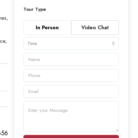
Tour Type
hes,
In Person
Video Chat
ace,
Time
656