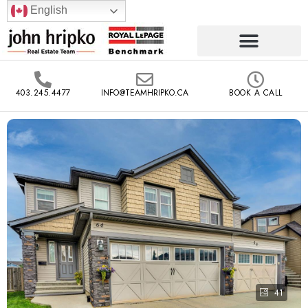
English
403.245.4477
INFO@TEAMHRIPKO.CA
BOOK A CALL
41