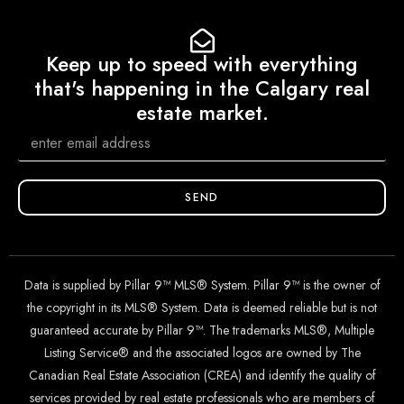
Keep up to speed with everything
that's happening in the Calgary real
estate market.
SEND
Data is supplied by Pillar 9™ MLS® System. Pillar 9™ is the owner of
the copyright in its MLS® System. Data is deemed reliable but is not
guaranteed accurate by Pillar 9™. The trademarks MLS®, Multiple
Listing Service® and the associated logos are owned by The
Canadian Real Estate Association (CREA) and identify the quality of
services provided by real estate professionals who are members of