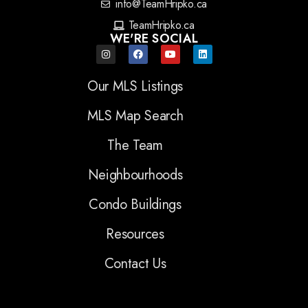
info@TeamHripko.ca
TeamHripko.ca
WE'RE SOCIAL
Our MLS Listings
MLS Map Search
The Team
Neighbourhoods
Condo Buildings
Resources
Contact Us