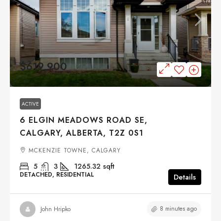
$619,900
ACTIVE
6 ELGIN MEADOWS ROAD SE,
CALGARY, ALBERTA, T2Z 0S1
MCKENZIE TOWNE, CALGARY
5
3
1265.32
sqft
DETACHED, RESIDENTIAL
Details
8 minutes ago
John Hripko