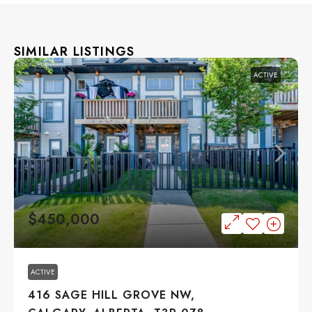
SIMILAR LISTINGS
ACTIVE
$450,000
ACTIVE
416 SAGE HILL GROVE NW,