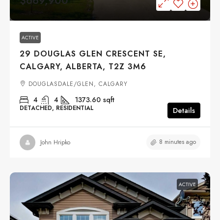
$669,900
ACTIVE
29 DOUGLAS GLEN CRESCENT SE,
CALGARY, ALBERTA, T2Z 3M6
DOUGLASDALE/GLEN, CALGARY
4
4
1373.60
sqft
DETACHED, RESIDENTIAL
Details
8 minutes ago
John Hripko
ACTIVE