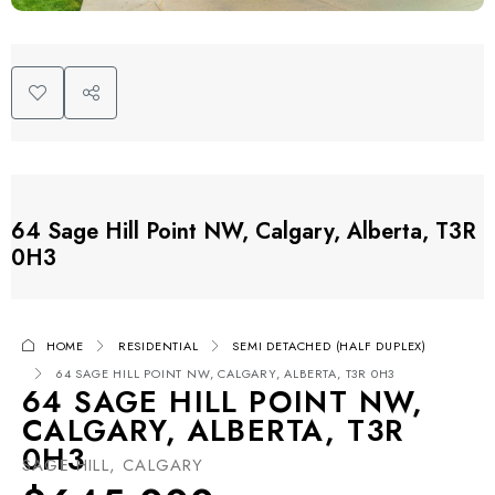
64 Sage Hill Point NW, Calgary, Alberta, T3R
0H3
HOME
RESIDENTIAL
SEMI DETACHED (HALF DUPLEX)
64 SAGE HILL POINT NW, CALGARY, ALBERTA, T3R 0H3
64 SAGE HILL POINT NW,
CALGARY, ALBERTA, T3R
0H3
SAGE HILL, CALGARY