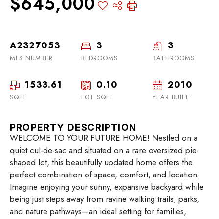
$645,000
A2327053
3
3
MLS NUMBER
BEDROOMS
BATHROOMS
1533.61
0.10
2010
SQFT
LOT SQFT
YEAR BUILT
PROPERTY DESCRIPTION
WELCOME TO YOUR FUTURE HOME! Nestled on a
quiet cul-de-sac and situated on a rare oversized pie-
shaped lot, this beautifully updated home offers the
perfect combination of space, comfort, and location.
Imagine enjoying your sunny, expansive backyard while
being just steps away from ravine walking trails, parks,
and nature pathways—an ideal setting for families,