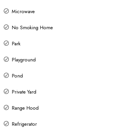
Microwave
No Smoking Home
Park
Playground
Pond
Private Yard
Range Hood
Refrigerator