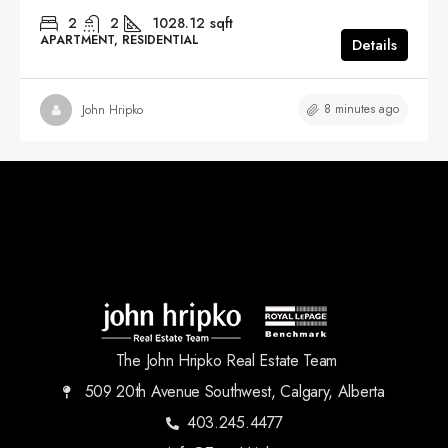
2
2
1028.12
sqft
APARTMENT, RESIDENTIAL
Details
8 minutes ago
John Hripko
The John Hripko Real Estate Team
509 20th Avenue Southwest, Calgary, Alberta
403.245.4477