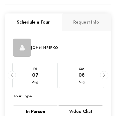
Schedule a Tour
Request Info
JOHN HRIPKO
Fri
Sat
07
08
Aug
Aug
Tour Type
In Person
Video Chat