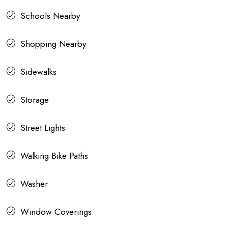
Schools Nearby
Shopping Nearby
Sidewalks
Storage
Street Lights
Walking Bike Paths
Washer
Window Coverings