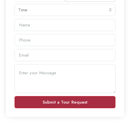
Time
Submit a Tour Request