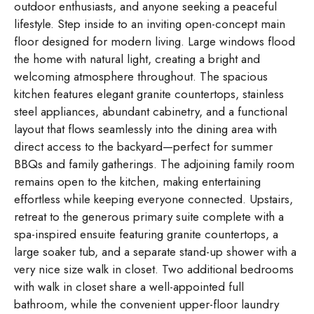
outdoor enthusiasts, and anyone seeking a peaceful
lifestyle. Step inside to an inviting open-concept main
floor designed for modern living. Large windows flood
the home with natural light, creating a bright and
welcoming atmosphere throughout. The spacious
kitchen features elegant granite countertops, stainless
steel appliances, abundant cabinetry, and a functional
layout that flows seamlessly into the dining area with
direct access to the backyard—perfect for summer
BBQs and family gatherings. The adjoining family room
remains open to the kitchen, making entertaining
effortless while keeping everyone connected. Upstairs,
retreat to the generous primary suite complete with a
spa-inspired ensuite featuring granite countertops, a
large soaker tub, and a separate stand-up shower with a
very nice size walk in closet. Two additional bedrooms
with walk in closet share a well-appointed full
bathroom, while the convenient upper-floor laundry