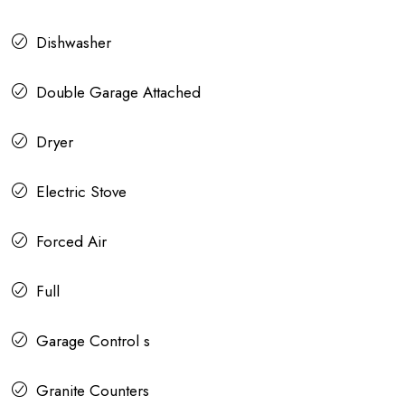
Dishwasher
Double Garage Attached
Dryer
Electric Stove
Forced Air
Full
Garage Control s
Granite Counters