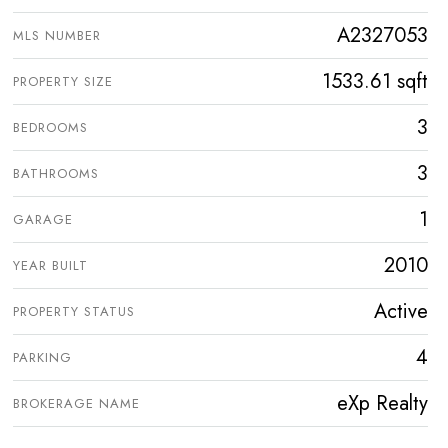
A2327053
MLS NUMBER
1533.61 sqft
PROPERTY SIZE
3
BEDROOMS
3
BATHROOMS
1
GARAGE
2010
YEAR BUILT
Active
PROPERTY STATUS
4
PARKING
eXp Realty
BROKERAGE NAME