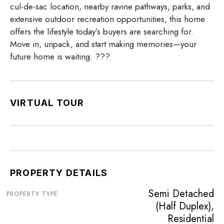
cul-de-sac location, nearby ravine pathways, parks, and
extensive outdoor recreation opportunities, this home
offers the lifestyle today’s buyers are searching for.
Move in, unpack, and start making memories—your
future home is waiting. ???
VIRTUAL TOUR
PROPERTY DETAILS
Semi Detached
PROPERTY TYPE
(Half Duplex),
Residential