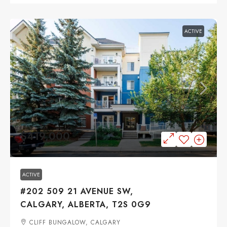
ACTIVE
$419,000
ACTIVE
#202 509 21 AVENUE SW,
CALGARY, ALBERTA, T2S 0G9
CLIFF BUNGALOW, CALGARY