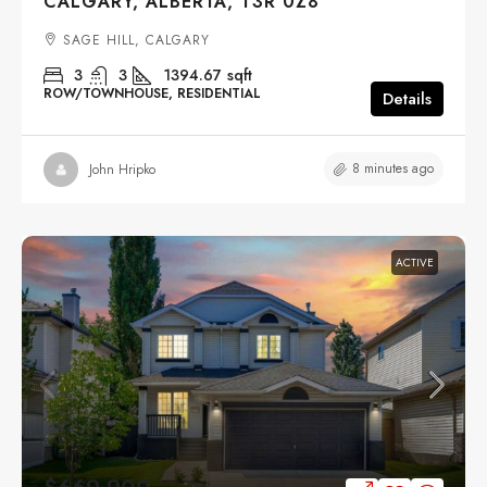
CALGARY, ALBERTA, T3R 0Z8
SAGE HILL, CALGARY
3
3
1394.67
sqft
ROW/TOWNHOUSE, RESIDENTIAL
Details
8 minutes ago
John Hripko
ACTIVE