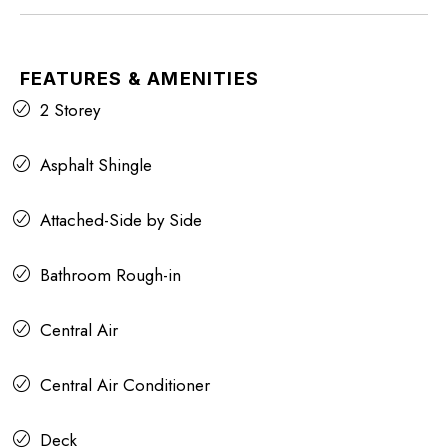
FEATURES & AMENITIES
2 Storey
Asphalt Shingle
Attached-Side by Side
Bathroom Rough-in
Central Air
Central Air Conditioner
Deck