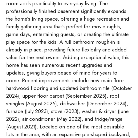
room adds practicality to everyday living. The
professionally finished basement significantly expands
the home’s living space, offering a huge recreation and
family gathering area that’s perfect for movie nights,
game days, entertaining guests, or creating the ultimate
play space for the kids. A full bathroom rough-in is
already in place, providing future flexibility and added
value for the next owner. Adding exceptional value, this
home has seen numerous recent upgrades and
updates, giving buyers peace of mind for years to
come. Recent improvements include new main floor
hardwood flooring and updated bathroom tile (October
2024), upper floor carpet (September 2025), roof
shingles (August 2025), dishwasher (December 2024),
furnace (July 2023), stove (2023), washer & dryer (June
2022), air conditioner (May 2022), and fridge/range
(August 2021). Located on one of the most desirable
lots in the area, with an expansive pie-shaped backyard,