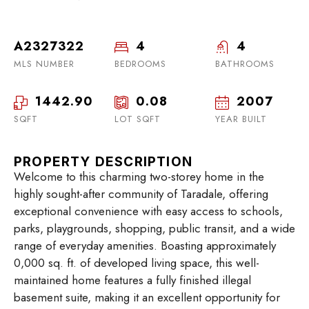
A2327322
4
4
MLS NUMBER
BEDROOMS
BATHROOMS
1442.90
0.08
2007
SQFT
LOT SQFT
YEAR BUILT
PROPERTY DESCRIPTION
Welcome to this charming two-storey home in the
highly sought-after community of Taradale, offering
exceptional convenience with easy access to schools,
parks, playgrounds, shopping, public transit, and a wide
range of everyday amenities. Boasting approximately
0,000 sq. ft. of developed living space, this well-
maintained home features a fully finished illegal
basement suite, making it an excellent opportunity for