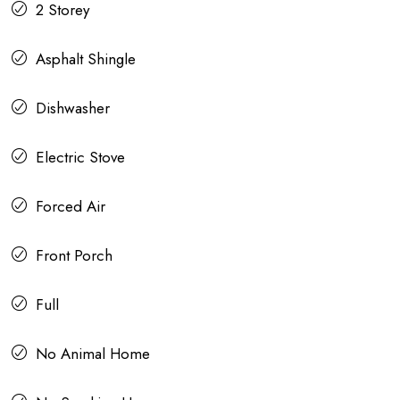
2 Storey
Asphalt Shingle
Dishwasher
Electric Stove
Forced Air
Front Porch
Full
No Animal Home