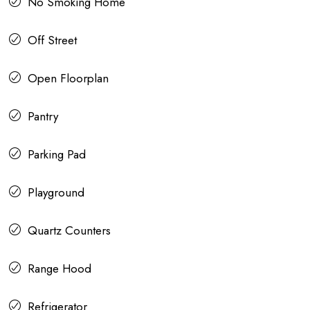
No Smoking Home
Off Street
Open Floorplan
Pantry
Parking Pad
Playground
Quartz Counters
Range Hood
Refrigerator