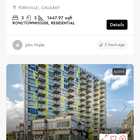
YORKVILLE, CALGARY
3
3
1447.97
sqft
ROW/TOWNHOUSE, RESIDENTIAL
Details
2 hours ago
John Hripko
ACTIVE
$239,900