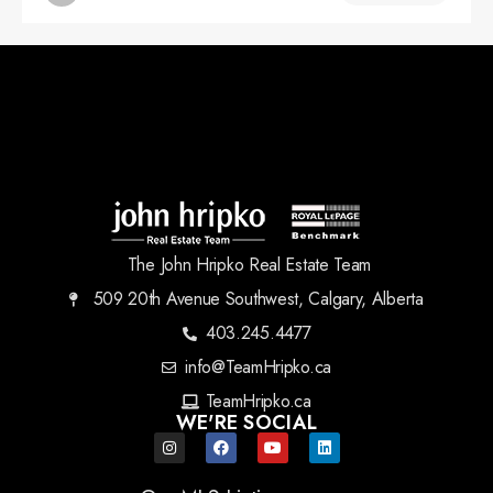
The John Hripko Real Estate Team
509 20th Avenue Southwest, Calgary, Alberta
403.245.4477
info@TeamHripko.ca
TeamHripko.ca
WE'RE SOCIAL