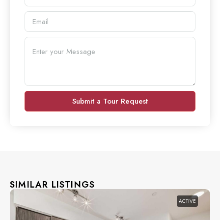
Submit a Tour Request
SIMILAR LISTINGS
ACTIVE