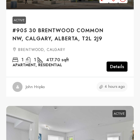
ACTIVE
#905 30 BRENTWOOD COMMON
NW, CALGARY, ALBERTA, T2L 2J9
BRENTWOOD, CALGARY
1
1
417.70
sqft
APARTMENT, RESIDENTIAL
Details
4 hours ago
John Hripko
ACTIVE