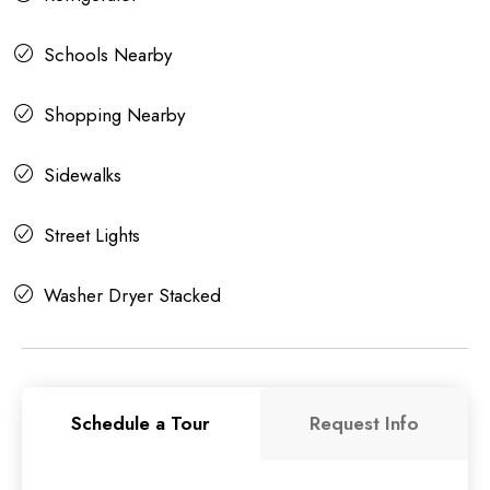
Schools Nearby
Shopping Nearby
Sidewalks
Street Lights
Washer Dryer Stacked
Schedule a Tour
Request Info