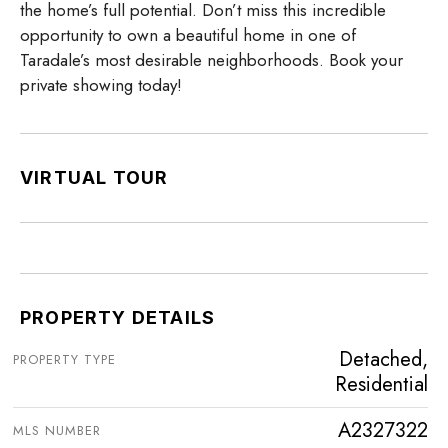
the home’s full potential. Don’t miss this incredible
opportunity to own a beautiful home in one of
Taradale’s most desirable neighborhoods. Book your
private showing today!
VIRTUAL TOUR
PROPERTY DETAILS
Detached,
PROPERTY TYPE
Residential
A2327322
MLS NUMBER