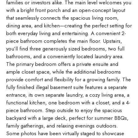
families or investors alike. The main level welcomes you
with a bright front porch and an open-concept layout
that seamlessly connects the spacious living room,
dining area, and kitchen—creating the perfect setting for
both everyday living and entertaining. A convenient 2-
piece bathroom completes the main floor. Upstairs,
you’ll find three generously sized bedrooms, two full
bathrooms, and a conveniently located laundry area.
The primary bedroom offers a private ensuite and
ample closet space, while the additional bedrooms
provide comfort and flexibility for a growing family. The
fully finished illegal basement suite features a separate
entrance, its own separate laundry, a cozy living area, a
functional kitchen, one bedroom with a closet, and a 4-
piece bathroom. Step outside to enjoy the spacious
backyard with a large deck, perfect for summer BBQs,
family gatherings, and relaxing evenings outdoors.
Some photos have been virtually staged to showcase