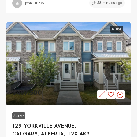
58 minutes ago
John Hripko
ACTIVE
$487,500
ACTIVE
129 YORKVILLE AVENUE,
CALGARY, ALBERTA, T2X 4K3