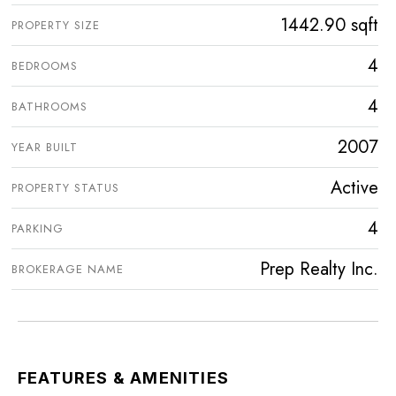
1442.90 sqft
PROPERTY SIZE
4
BEDROOMS
4
BATHROOMS
2007
YEAR BUILT
Active
PROPERTY STATUS
4
PARKING
Prep Realty Inc.
BROKERAGE NAME
FEATURES & AMENITIES