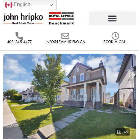
English
403.245.4477
INFO@TEAMHRIPKO.CA
BOOK A CALL
45