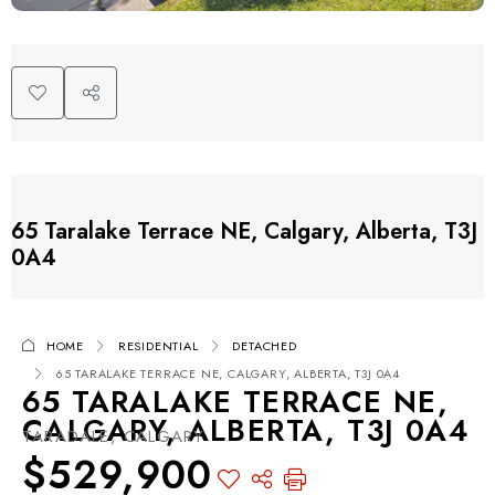
65 Taralake Terrace NE, Calgary, Alberta, T3J
0A4
HOME
RESIDENTIAL
DETACHED
65 TARALAKE TERRACE NE, CALGARY, ALBERTA, T3J 0A4
65 TARALAKE TERRACE NE,
CALGARY, ALBERTA, T3J 0A4
TARADALE, CALGARY
$529,900