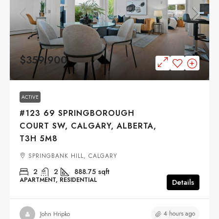
$359,900
ACTIVE
#123 69 SPRINGBOROUGH
COURT SW, CALGARY, ALBERTA,
T3H 5M8
SPRINGBANK HILL, CALGARY
2
2
888.75
sqft
APARTMENT, RESIDENTIAL
Details
4 hours ago
John Hripko