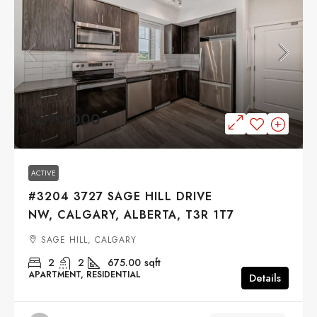
$290,000
ACTIVE
#3204 3727 SAGE HILL DRIVE
NW, CALGARY, ALBERTA, T3R 1T7
SAGE HILL, CALGARY
2
2
675.00
sqft
APARTMENT, RESIDENTIAL
Details