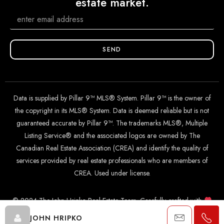
estate market.
SEND
Data is supplied by Pillar 9™ MLS® System. Pillar 9™ is the owner of
the copyright in its MLS® System. Data is deemed reliable but is not
guaranteed accurate by Pillar 9™. The trademarks MLS®, Multiple
Listing Service® and the associated logos are owned by The
Canadian Real Estate Association (CREA) and identify the quality of
services provided by real estate professionals who are members of
CREA. Used under license.
© 2024 The John Hripko Real Estate Team. Carefully crafted with
by
InTheHood.
io
.
JOHN HRIPKO