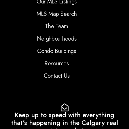
Our MLS Listings
MLS Map Search
The Team
Neighbourhoods
Condo Buildings
Resources
Contact Us
Keep up to speed with everything
that's happening in the Calgary real