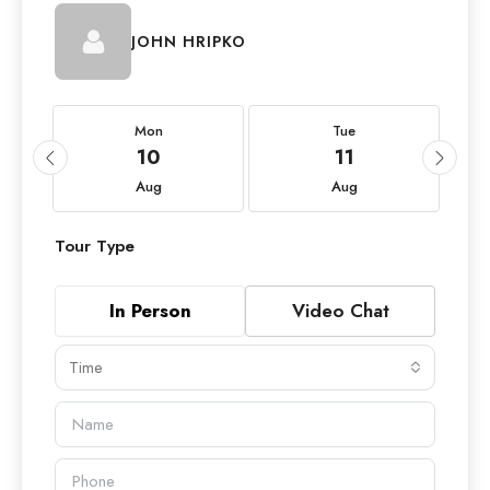
JOHN HRIPKO
Mon
Tue
10
11
Aug
Aug
Tour Type
In Person
Video Chat
Time