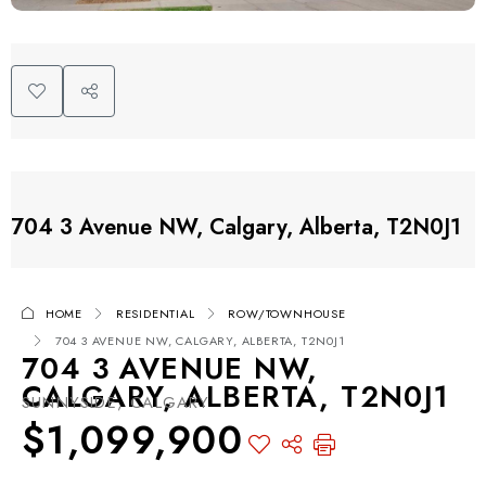
704 3 Avenue NW, Calgary, Alberta, T2N0J1
HOME
RESIDENTIAL
ROW/TOWNHOUSE
704 3 AVENUE NW, CALGARY, ALBERTA, T2N0J1
704 3 AVENUE NW,
CALGARY, ALBERTA, T2N0J1
SUNNYSIDE, CALGARY
$1,099,900