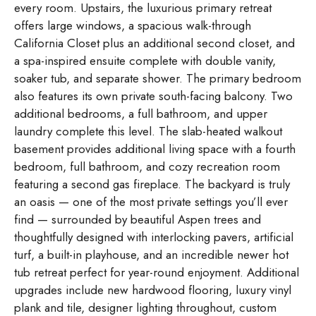
every room. Upstairs, the luxurious primary retreat
offers large windows, a spacious walk-through
California Closet plus an additional second closet, and
a spa-inspired ensuite complete with double vanity,
soaker tub, and separate shower. The primary bedroom
also features its own private south-facing balcony. Two
additional bedrooms, a full bathroom, and upper
laundry complete this level. The slab-heated walkout
basement provides additional living space with a fourth
bedroom, full bathroom, and cozy recreation room
featuring a second gas fireplace. The backyard is truly
an oasis — one of the most private settings you’ll ever
find — surrounded by beautiful Aspen trees and
thoughtfully designed with interlocking pavers, artificial
turf, a built-in playhouse, and an incredible newer hot
tub retreat perfect for year-round enjoyment. Additional
upgrades include new hardwood flooring, luxury vinyl
plank and tile, designer lighting throughout, custom