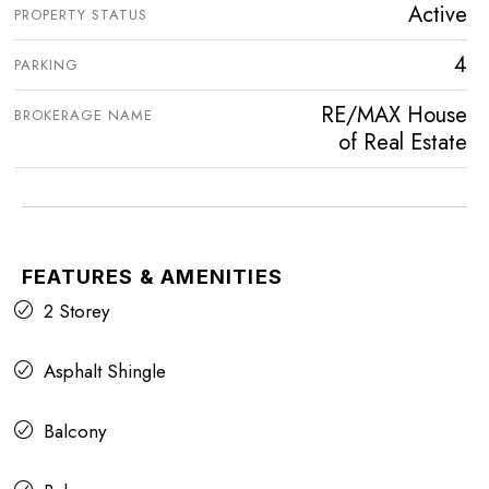
Active
PROPERTY STATUS
4
PARKING
RE/MAX House
BROKERAGE NAME
of Real Estate
FEATURES & AMENITIES
2 Storey
Asphalt Shingle
Balcony