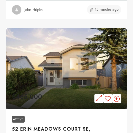
15 minutes ago
John Hripko
ACTIVE
$465,000
ACTIVE
52 ERIN MEADOWS COURT SE,