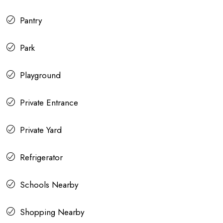
Pantry
Park
Playground
Private Entrance
Private Yard
Refrigerator
Schools Nearby
Shopping Nearby