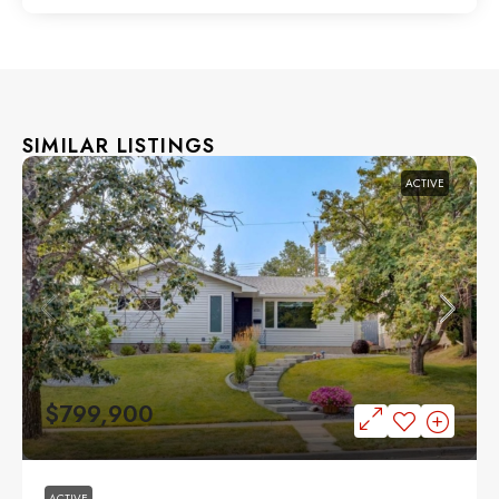
SIMILAR LISTINGS
ACTIVE
$799,900
ACTIVE