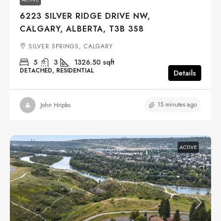
6223 SILVER RIDGE DRIVE NW,
CALGARY, ALBERTA, T3B 3S8
SILVER SPRINGS, CALGARY
5
3
1326.50
sqft
DETACHED, RESIDENTIAL
Details
15 minutes ago
John Hripko
ACTIVE