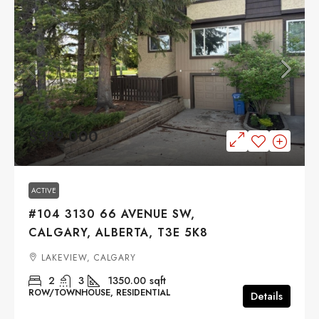
$389,000
ACTIVE
#104 3130 66 AVENUE SW,
CALGARY, ALBERTA, T3E 5K8
LAKEVIEW, CALGARY
2
3
1350.00
sqft
ROW/TOWNHOUSE, RESIDENTIAL
Details