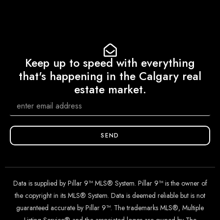
Keep up to speed with everything
that's happening in the Calgary real
estate market.
SEND
Data is supplied by Pillar 9™ MLS® System. Pillar 9™ is the owner of
the copyright in its MLS® System. Data is deemed reliable but is not
guaranteed accurate by Pillar 9™. The trademarks MLS®, Multiple