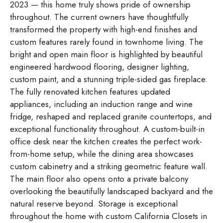
2023 — this home truly shows pride of ownership
throughout. The current owners have thoughtfully
transformed the property with high-end finishes and
custom features rarely found in townhome living. The
bright and open main floor is highlighted by beautiful
engineered hardwood flooring, designer lighting,
custom paint, and a stunning triple-sided gas fireplace.
The fully renovated kitchen features updated
appliances, including an induction range and wine
fridge, reshaped and replaced granite countertops, and
exceptional functionality throughout. A custom-built-in
office desk near the kitchen creates the perfect work-
from-home setup, while the dining area showcases
custom cabinetry and a striking geometric feature wall.
The main floor also opens onto a private balcony
overlooking the beautifully landscaped backyard and the
natural reserve beyond. Storage is exceptional
throughout the home with custom California Closets in