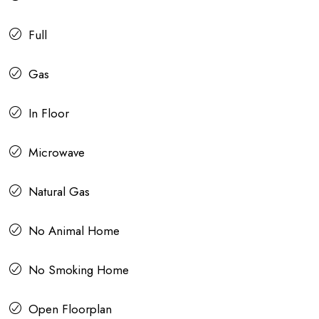
Full
Gas
In Floor
Microwave
Natural Gas
No Animal Home
No Smoking Home
Open Floorplan