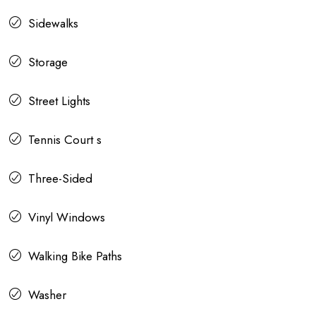
Sidewalks
Storage
Street Lights
Tennis Court s
Three-Sided
Vinyl Windows
Walking Bike Paths
Washer