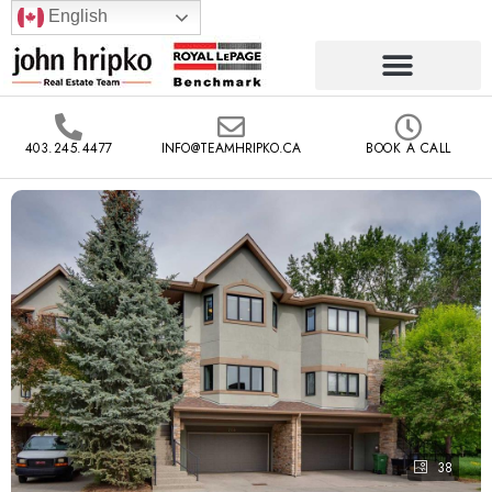
English
403.245.4477
INFO@TEAMHRIPKO.CA
BOOK A CALL
38