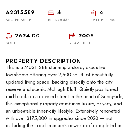
A2315589
4
4
MLS NUMBER
BEDROOMS
BATHROOMS
2624.00
2006
SQFT
YEAR BUILT
PROPERTY DESCRIPTION
This is a MUST SEE stunning 3-storey executive
townhome offering over 2,600 sq. ft. of beautifully
updated living space, backing directly onto the city
reserve and scenic McHugh Bluff. Quietly positioned
mid-block on a coveted street in the heart of Sunnyside,
this exceptional property combines luxury, privacy, and
an unbeatable inner-city lifestyle. Extensively renovated
with over $175,000 in upgrades since 2020 — not
including the condominium’s newer roof completed in