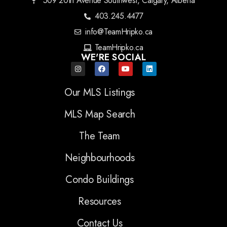
509 20th Avenue Southwest, Calgary, Alberta
403.245.4477
info@TeamHripko.ca
TeamHripko.ca
WE'RE SOCIAL
Our MLS Listings
MLS Map Search
The Team
Neighbourhoods
Condo Buildings
Resources
Contact Us