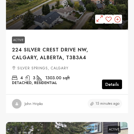
$999,900
ACTIVE
224 SILVER CREST DRIVE NW,
CALGARY, ALBERTA, T3B3A4
SILVER SPRINGS, CALGARY
4
3
1303.00
sqft
DETACHED, RESIDENTIAL
Details
15 minutes ago
John Hripko
ACTIVE