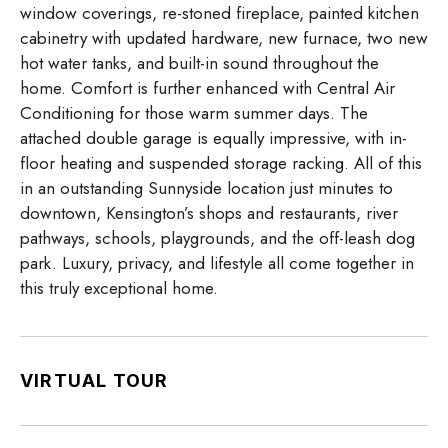
window coverings, re-stoned fireplace, painted kitchen
cabinetry with updated hardware, new furnace, two new
hot water tanks, and built-in sound throughout the
home. Comfort is further enhanced with Central Air
Conditioning for those warm summer days. The
attached double garage is equally impressive, with in-
floor heating and suspended storage racking. All of this
in an outstanding Sunnyside location just minutes to
downtown, Kensington’s shops and restaurants, river
pathways, schools, playgrounds, and the off-leash dog
park. Luxury, privacy, and lifestyle all come together in
this truly exceptional home.
VIRTUAL TOUR