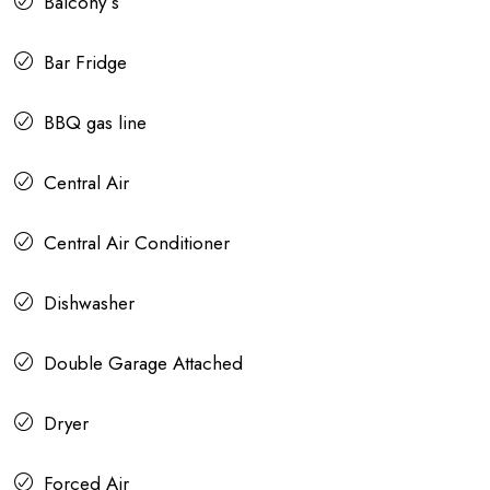
Balcony s
Bar Fridge
BBQ gas line
Central Air
Central Air Conditioner
Dishwasher
Double Garage Attached
Dryer
Forced Air