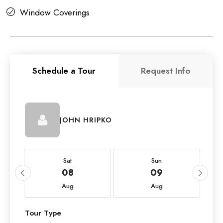
Window Coverings
Schedule a Tour
Request Info
JOHN HRIPKO
Sat
Sun
08
09
Aug
Aug
Tour Type