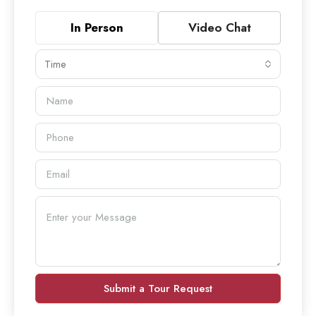
In Person
Video Chat
Time
Submit a Tour Request