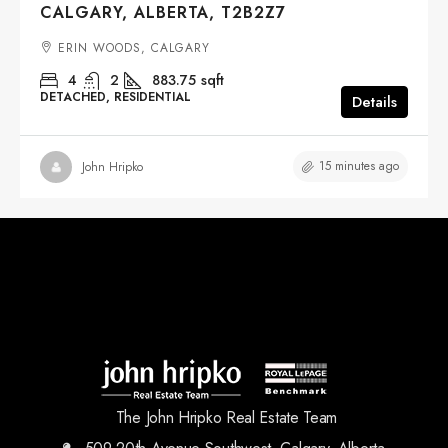
CALGARY, ALBERTA, T2B2Z7
ERIN WOODS, CALGARY
4
2
883.75
sqft
DETACHED, RESIDENTIAL
Details
15 minutes ago
John Hripko
The John Hripko Real Estate Team