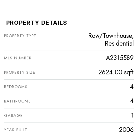
PROPERTY DETAILS
Row/Townhouse,
PROPERTY TYPE
Residential
A2315589
MLS NUMBER
2624.00 sqft
PROPERTY SIZE
4
BEDROOMS
4
BATHROOMS
1
GARAGE
2006
YEAR BUILT