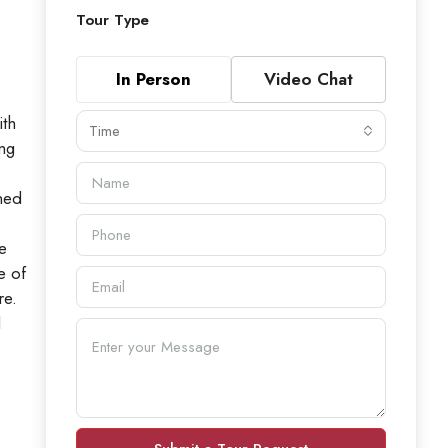
Tour Type
In Person
Video Chat
th
Time
ing
ned
e
e of
re.
d