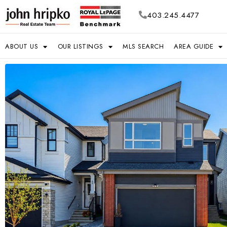
403.245.4477
ABOUT US
OUR LISTINGS
MLS SEARCH
AREA GUIDE