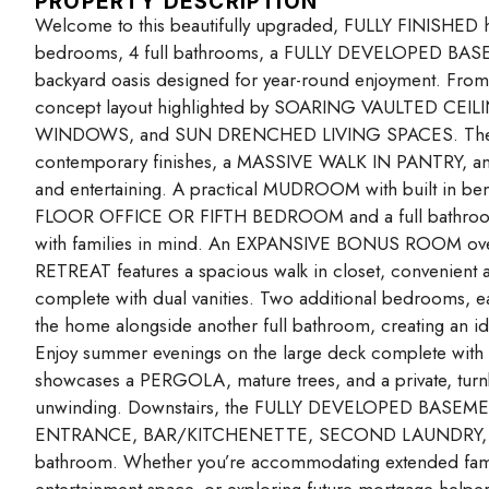
PROPERTY DESCRIPTION
Welcome to this beautifully upgraded, FULLY FINISHED h
bedrooms, 4 full bathrooms, a FULLY DEVELOPED BA
backyard oasis designed for year-round enjoyment. From 
concept layout highlighted by SOARING VAULTED C
WINDOWS, and SUN DRENCHED LIVING SPACES. The thoug
contemporary finishes, a MASSIVE WALK IN PANTRY, and ef
and entertaining. A practical MUDROOM with built in be
FLOOR OFFICE OR FIFTH BEDROOM and a full bathroom ad
with families in mind. An EXPANSIVE BONUS ROOM overl
RETREAT features a spacious walk in closet, convenien
complete with dual vanities. Two additional bedrooms, 
the home alongside another full bathroom, creating an ide
Enjoy summer evenings on the large deck complete w
showcases a PERGOLA, mature trees, and a private, turnkey
unwinding. Downstairs, the FULLY DEVELOPED BASEMENT 
ENTRANCE, BAR/KITCHENETTE, SECOND LAUNDRY, spacio
bathroom. Whether you’re accommodating extended family, 
entertainment space, or exploring future mortgage-helper 