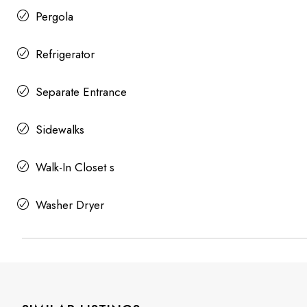
Pergola
Refrigerator
Separate Entrance
Sidewalks
Walk-In Closet s
Washer Dryer