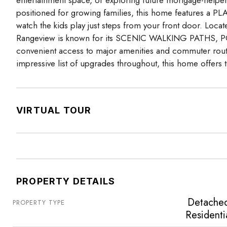
positioned for growing families, this home features
watch the kids play just steps from your front door. Loc
Rangeview is known for its SCENIC WALKING PATHS, PO
convenient access to major amenities and commuter 
impressive list of upgrades throughout, this home offers t
VIRTUAL TOUR
PROPERTY DETAILS
Detache
PROPERTY TYPE
Residenti