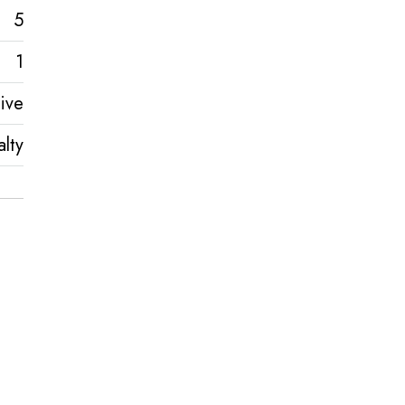
5
1
ive
lty