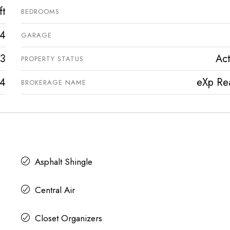
ft
BEDROOMS
4
GARAGE
3
Act
PROPERTY STATUS
4
eXp Rea
BROKERAGE NAME
Asphalt Shingle
Central Air
Closet Organizers