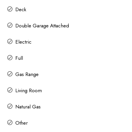
Deck
Double Garage Attached
Electric
Full
Gas Range
Living Room
Natural Gas
Other