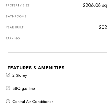
2206.08 sq
PROPERTY SIZE
BATHROOMS
202
YEAR BUILT
PARKING
FEATURES & AMENITIES
2 Storey
BBQ gas line
Central Air Conditioner