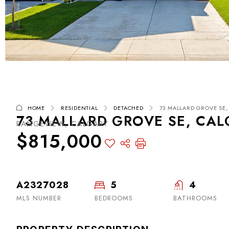
HOME
RESIDENTIAL
DETACHED
73 MALLARD GROVE SE, 
73 MALLARD GROVE SE, CAL
RANGEVIEW, CALGARY
$815,000
A2327028
5
4
MLS NUMBER
BEDROOMS
BATHROOMS