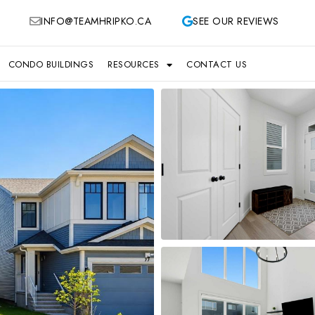
INFO@TEAMHRIPKO.CA
SEE OUR REVIEWS
CONDO BUILDINGS
RESOURCES
CONTACT US