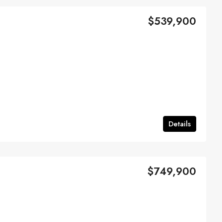
$539,900
Details
$749,900