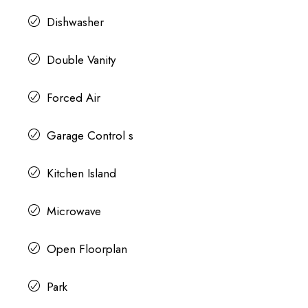
Dishwasher
Double Vanity
Forced Air
Garage Control s
Kitchen Island
Microwave
Open Floorplan
Park