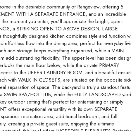
ome in the desirable community of Rangeview, offering 5
SEMENT WITH A SEPARATE ENTRANCE, and an incredible
the moment you enter, you’ll appreciate the bright, open-
EILINGS, a STRIKING OPEN TO ABOVE DESIGN, LARGE
htfully designed kitchen combines style and function wi
fortless flow into the dining area, perfect for everyday liv
nch and storage keeps everything organized, while a MAIN
d outstanding flexibility. The upper level has been desig
ooks the main floor below, while the private PRIMARY
t access to the UPPER LAUNDRY ROOM, and a beautiful ensuit
each with WALK IN CLOSETS, are situated on the opposite sid
al separation of space. The backyard is truly a standout featu
ith a SWIM SPA/HOT TUB, while the FULLY LANDSCAPED yar
 outdoor setting that’s perfect for entertaining or simply
offers exceptional versatility with its own SEPARATE
us recreation area, additional bedroom, and full
creating a private guest suite, enjoying the ultimate
potential, this level offers INCREDIBLE FLEXIBILITY. Perfectly