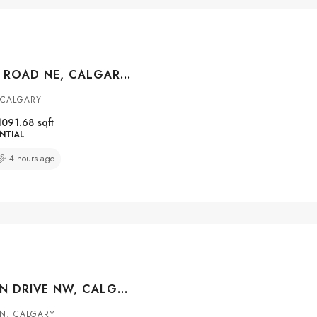
427 FALMERE ROAD NE, CALGARY, ALBERTA, T3J 2Z8
 CALGARY
1091.68
sqft
NTIAL
4 hours ago
147 MACEWAN DRIVE NW, CALGARY, ALBERTA, T3K 3G5
N, CALGARY