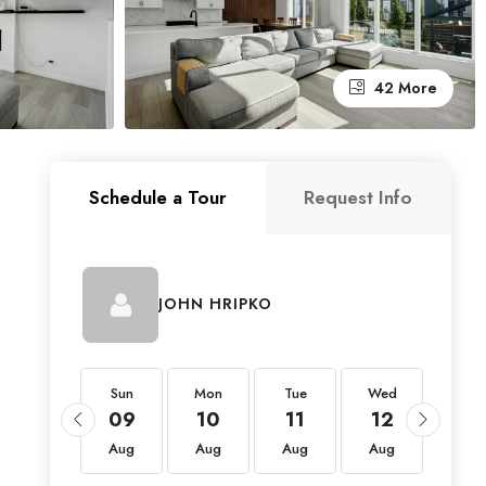
42 More
Schedule a Tour
Request Info
JOHN HRIPKO
Sun
Sun
Mon
Tue
Wed
Thu
23
09
10
11
12
13
Aug
Aug
Aug
Aug
Aug
Aug