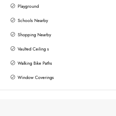
Playground
Schools Nearby
Shopping Nearby
Vaulted Ceiling s
Walking Bike Paths
Window Coverings