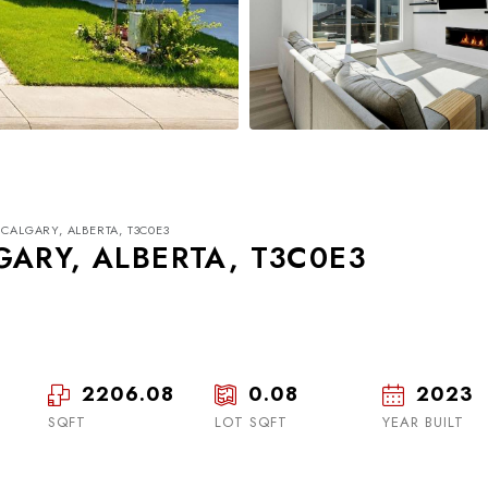
CALGARY, ALBERTA, T3C0E3
GARY, ALBERTA, T3C0E3
2206.08
0.08
2023
Thu
Fri
Sat
20
21
22
SQFT
LOT SQFT
YEAR BUILT
Aug
Aug
Aug