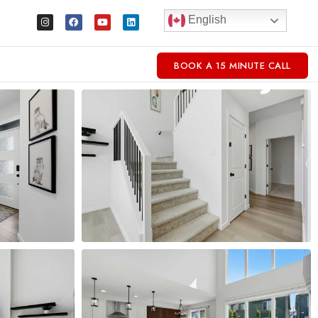
English
BOOK A 15 MINUTE CALL