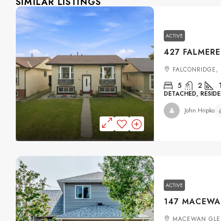
SIMILAR LISTINGS
ACTIVE
FALCONRIDGE,
5
2
DETACHED, RESIDE
John Hripko
ACTIVE
MACEWAN GLE