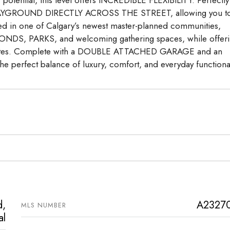
 a PLAYGROUND DIRECTLY ACROSS THE STREET, allowing you t
ated in one of Calgary’s newest master-planned communities,
NDS, PARKS, and welcoming gathering spaces, while offer
routes. Complete with a DOUBLE ATTACHED GARAGE and an
he perfect balance of luxury, comfort, and everyday functional
d,
A2327
MLS NUMBER
al