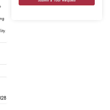
Submit a Tour Request
o
ing
ity.
028