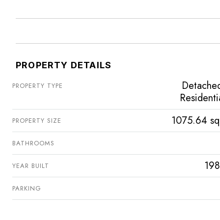
PROPERTY DETAILS
Detache
PROPERTY TYPE
Residenti
1075.64 sq
PROPERTY SIZE
BATHROOMS
198
YEAR BUILT
PARKING