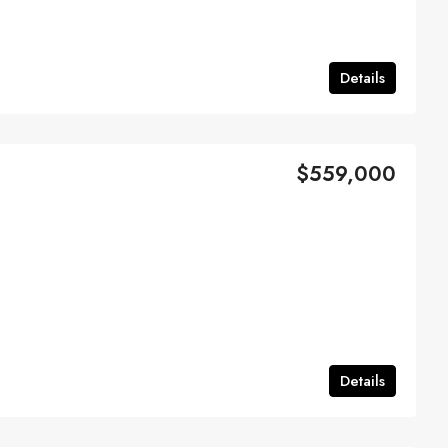
Details
$559,000
Details