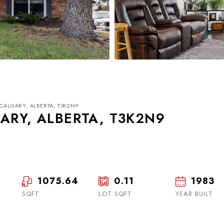
 CALGARY, ALBERTA, T3K2N9
ARY, ALBERTA, T3K2N9
1075.64
0.11
1983
Thu
Fri
Sat
20
21
22
SQFT
LOT SQFT
YEAR BUILT
Aug
Aug
Aug