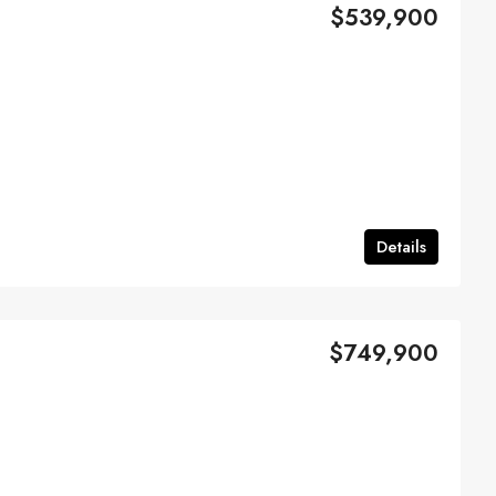
$539,900
Details
$749,900