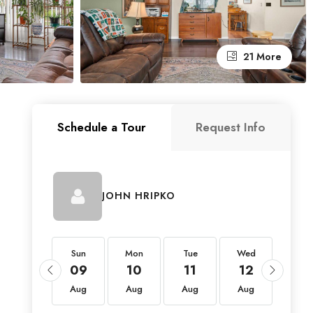
21 More
Schedule a Tour
Request Info
JOHN HRIPKO
Sun
Sun
Mon
Tue
Wed
Thu
23
09
10
11
12
13
Aug
Aug
Aug
Aug
Aug
Aug