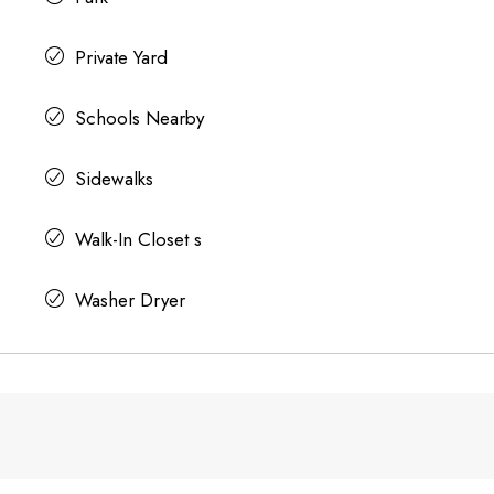
Private Yard
Schools Nearby
Sidewalks
Walk-In Closet s
Washer Dryer