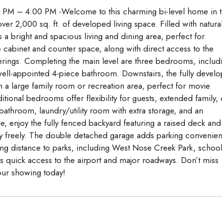
PM – 4:00 PM -Welcome to this charming bi-level home in 
er 2,000 sq. ft. of developed living space. Filled with natura
s a bright and spacious living and dining area, perfect for
e cabinet and counter space, along with direct access to the
ings. Completing the main level are three bedrooms, includ
well-appointed 4-piece bathroom. Downstairs, the fully devel
 a large family room or recreation area, perfect for movie
tional bedrooms offer flexibility for guests, extended family, 
athroom, laundry/utility room with extra storage, and an
e, enjoy the fully fenced backyard featuring a raised deck and
play freely. The double detached garage adds parking convenie
lking distance to parks, including West Nose Creek Park, school
rs quick access to the airport and major roadways. Don’t miss
your showing today!