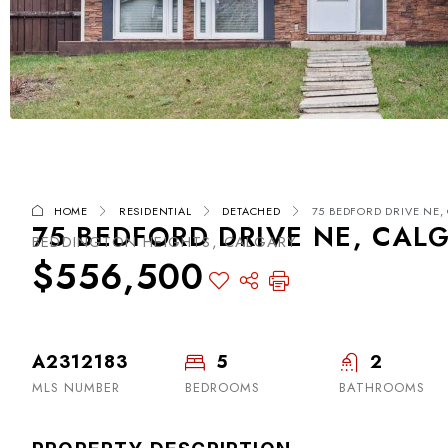
HOME
RESIDENTIAL
DETACHED
75 BEDFORD DRIVE NE,
75 BEDFORD DRIVE NE, CALG
BEDDINGTON HEIGHTS, CALGARY
$556,500
A2312183
5
2
MLS NUMBER
BEDROOMS
BATHROOMS