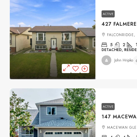
ACTIVE
FALCONRIDGE,
5
2
DETACHED, RESIDE
John Hripko
ACTIVE
MACEWAN GLE