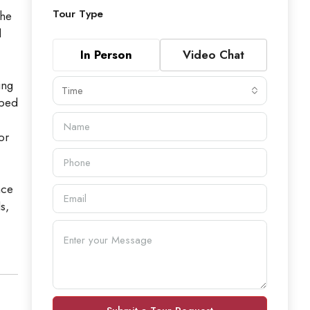
Tour Type
the
l
In Person
Video Chat
ing
Time
oped
or
nce
s,