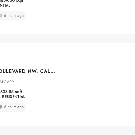
1859.00
sqft
NTIAL
6 hours ago
251 LUCAS BOULEVARD NW, CALGARY, ALBERTA, T3P1N1
CALGARY
1338.85
sqft
RESIDENTIAL
6 hours ago