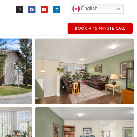
English
BOOK A 15 MINUTE CALL