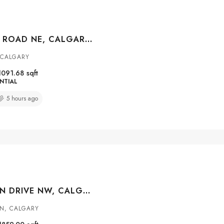
427 FALMERE ROAD NE, CALGARY, ALBERTA, T3J 2Z8
 CALGARY
1091.68
sqft
NTIAL
5 hours ago
147 MACEWAN DRIVE NW, CALGARY, ALBERTA, T3K 3G5
N, CALGARY