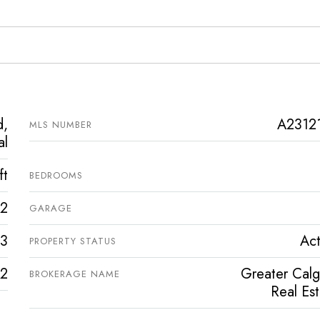
d,
A2312
MLS NUMBER
al
ft
BEDROOMS
2
GARAGE
3
Act
PROPERTY STATUS
2
Greater Calg
BROKERAGE NAME
Real Es