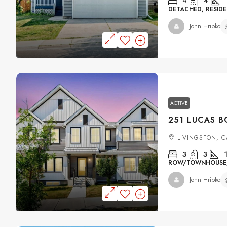
4
4
DETACHED, RESIDE
John Hripko
ACTIVE
LIVINGSTON, 
3
3
ROW/TOWNHOUSE, 
John Hripko