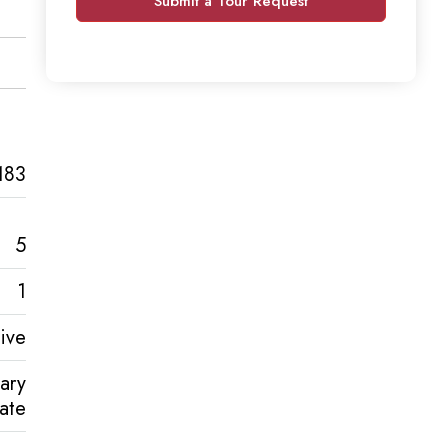
Submit a Tour Request
183
5
1
ive
ary
tate