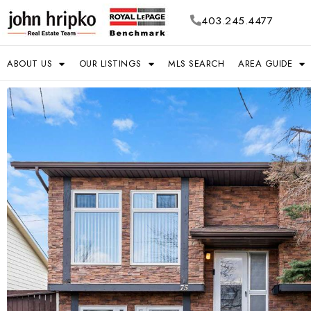
403.245.4477
ABOUT US
OUR LISTINGS
MLS SEARCH
AREA GUIDE