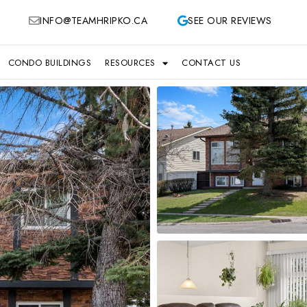
INFO@TEAMHRIPKO.CA
SEE OUR REVIEWS
CONDO BUILDINGS
RESOURCES
CONTACT US