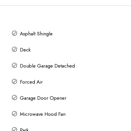
Asphalt Shingle
Deck
Double Garage Detached
Forced Air
Garage Door Opener
Microwave Hood Fan
Park