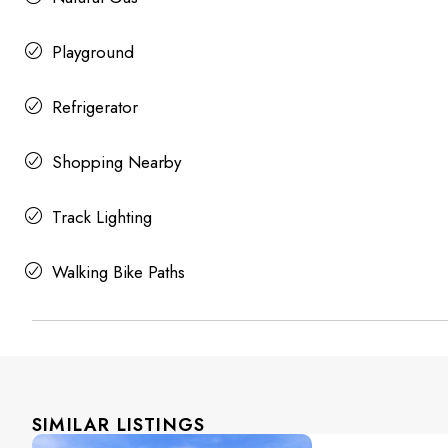
Playground
Refrigerator
Shopping Nearby
Track Lighting
Walking Bike Paths
SIMILAR LISTINGS