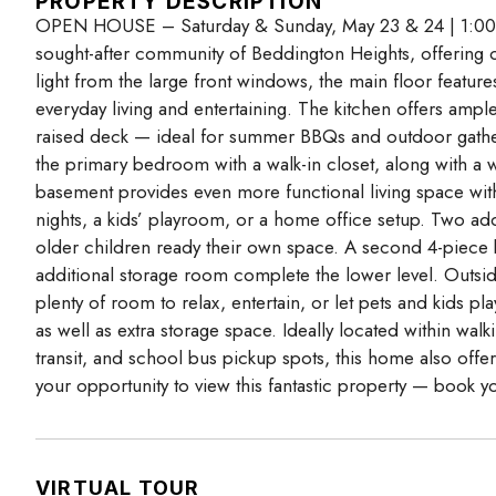
PROPERTY DESCRIPTION
OPEN HOUSE – Saturday & Sunday, May 23 & 24 | 1:00 
sought-after community of Beddington Heights, offering ov
light from the large front windows, the main floor feature
everyday living and entertaining. The kitchen offers ampl
raised deck — ideal for summer BBQs and outdoor gather
the primary bedroom with a walk-in closet, along with a 
basement provides even more functional living space with
nights, a kids’ playroom, or a home office setup. Two addi
older children ready their own space. A second 4-piece b
additional storage room complete the lower level. Outsid
plenty of room to relax, entertain, or let pets and kids 
as well as extra storage space. Ideally located within wa
transit, and school bus pickup spots, this home also offe
your opportunity to view this fantastic property — book 
VIRTUAL TOUR