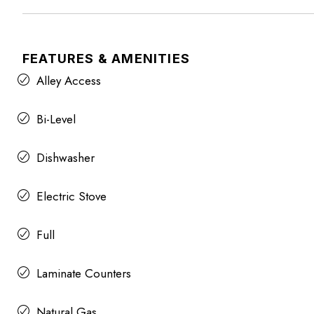
FEATURES & AMENITIES
Alley Access
Bi-Level
Dishwasher
Electric Stove
Full
Laminate Counters
Natural Gas